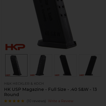
H&K HECKLER & KOCH
HK USP Magazine - Full Size - .40 S&W - 13
Round
(10 reviews)
Write a Review