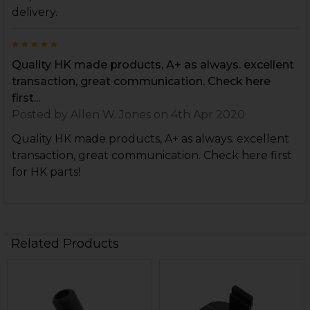
delivery.
5
Quality HK made products, A+ as always. excellent
transaction, great communication. Check here
first...
Posted by
Allen W. Jones
on 4th Apr 2020
Quality HK made products, A+ as always. excellent
transaction, great communication. Check here first
for HK parts!
Related Products
Related
Products