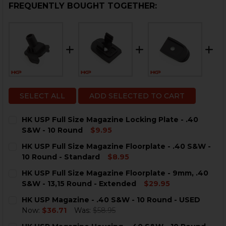
FREQUENTLY BOUGHT TOGETHER:
SELECT ALL
ADD SELECTED TO CART
HK USP Full Size Magazine Locking Plate - .40
S&W - 10 Round
$9.95
CURRENT
QUANTITY:
HK USP Full Size Magazine Floorplate - .40 S&W -
STOCK:
DECREASE QUANTITY OF HK USP FULL SIZE MAGAZINE L
INCREASE QUANTITY OF HK USP FULL SIZE MA
10 Round - Standard
$8.95
CURRENT
QUANTITY:
HK USP Full Size Magazine Floorplate - 9mm, .40
STOCK:
DECREASE QUANTITY OF HK USP FULL SIZE MAGAZINE 
INCREASE QUANTITY OF HK USP FULL SIZE M
S&W - 13,15 Round - Extended
$29.95
CURRENT
QUANTITY:
HK USP Magazine - .40 S&W - 10 Round - USED
STOCK:
DECREASE QUANTITY OF HK USP FULL SIZE MAGAZINE F
INCREASE QUANTITY OF HK USP FULL SIZE MA
Now:
$36.71
Was:
$58.95
CURRENT
QUANTITY: