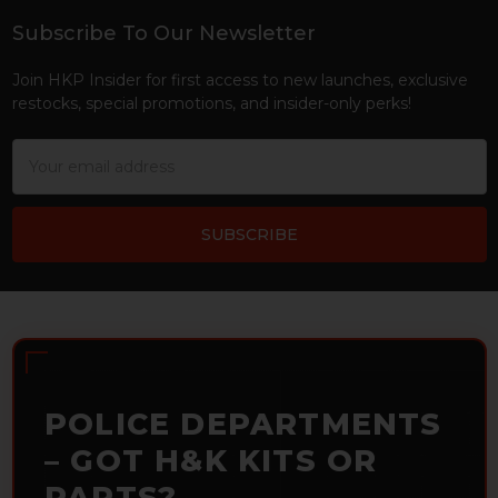
Subscribe To Our Newsletter
Footer
Join HKP Insider for first access to new launches, exclusive
restocks, special promotions, and insider-only perks!
Email
Address
POLICE DEPARTMENTS
– GOT H&K KITS OR
PARTS?