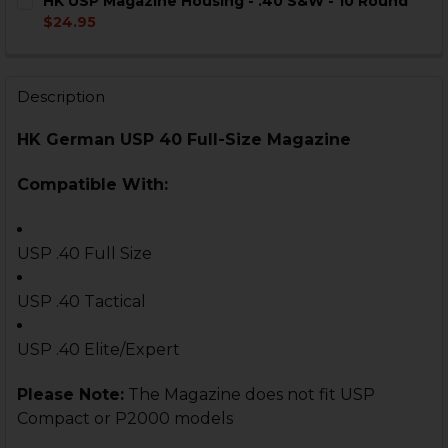
HK USP Magazine Housing - .40 S&W - 10 Round
STOCK:
DECREASE QUANTITY OF HK USP MAGAZINE - .40 S&W -
INCREASE QUANTITY OF HK USP MAGAZINE - .
$24.95
CURRENT
QUANTITY:
STOCK:
DECREASE QUANTITY OF HK USP MAGAZINE HOUSING - 
INCREASE QUANTITY OF HK USP MAGAZINE HO
Description
HK German USP 40 Full-Size Magazine
Compatible With:
USP .40 Full Size
USP .40 Tactical
USP .40 Elite/Expert
Please Note:
The Magazine does not fit USP
Compact or P2000 models