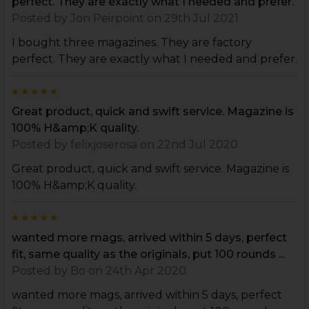
perfect. They are exactly what I needed and prefer.
Posted by
Jon Peirpoint
on 29th Jul 2021
I bought three magazines. They are factory
perfect. They are exactly what I needed and prefer.
5
Great product, quick and swift service. Magazine is
100% H&amp;K quality.
Posted by
felixjoserosa
on 22nd Jul 2020
Great product, quick and swift service. Magazine is
100% H&amp;K quality.
5
wanted more mags, arrived within 5 days, perfect
fit, same quality as the originals, put 100 rounds ...
Posted by
Bo
on 24th Apr 2020
wanted more mags, arrived within 5 days, perfect