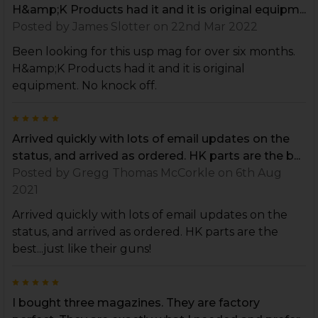
H&amp;K Products had it and it is original equipm...
Posted by
James Slotter
on 22nd Mar 2022
Been looking for this usp mag for over six months.
H&amp;K Products had it and it is original
equipment. No knock off.
5
Arrived quickly with lots of email updates on the
status, and arrived as ordered. HK parts are the b...
Posted by
Gregg Thomas McCorkle
on 6th Aug
2021
Arrived quickly with lots of email updates on the
status, and arrived as ordered. HK parts are the
best...just like their guns!
5
I bought three magazines. They are factory