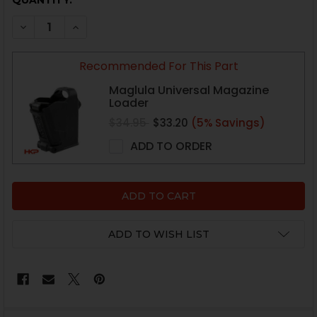
CURRENT
QUANTITY:
STOCK:
DECREASE QUANTITY OF HK USP MAGAZINE - FULL SIZE 
INCREASE QUANTITY OF HK USP MAGAZINE - F
Recommended For This Part
Maglula Universal Magazine
Loader
$34.95
$33.20
(5% Savings)
ADD TO ORDER
ADD TO WISH LIST