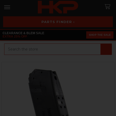
PARTS FINDER ›
CLEARANCE & BLEM SALE
SHOP THE SALE
EXTRA 25% OFF
Search