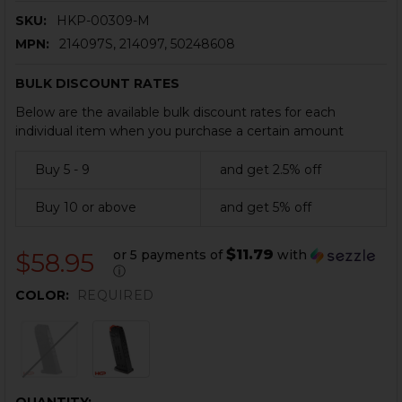
SKU:
HKP-00309-M
MPN:
214097S, 214097, 50248608
BULK DISCOUNT RATES
Below are the available bulk discount rates for each
individual item when you purchase a certain amount
Buy 5 - 9
and get 2.5% off
Buy 10 or above
and get 5% off
$11.79
or 5 payments of
with
$58.95
ⓘ
COLOR:
REQUIRED