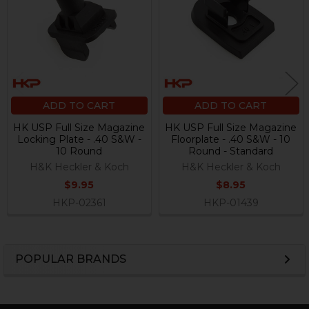
ADD TO CART
ADD TO CART
HK USP Full Size Magazine
HK USP Full Size Magazine
Locking Plate - .40 S&W -
Floorplate - .40 S&W - 10
10 Round
Round - Standard
H&K Heckler & Koch
H&K Heckler & Koch
$9.95
$8.95
HKP-02361
HKP-01439
POPULAR BRANDS
Sidebar