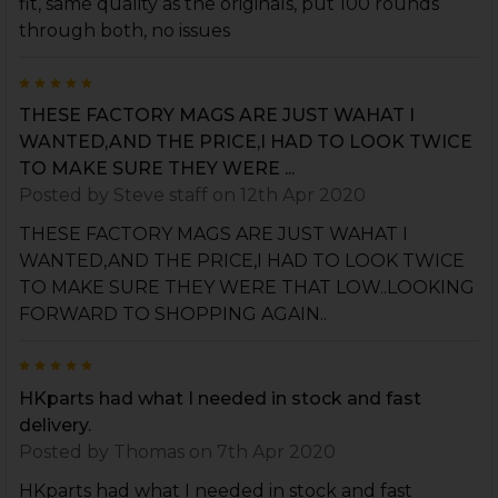
fit, same quality as the originals, put 100 rounds
through both, no issues
5
THESE FACTORY MAGS ARE JUST WAHAT I
WANTED,AND THE PRICE,I HAD TO LOOK TWICE
TO MAKE SURE THEY WERE ...
Posted by
Steve staff
on 12th Apr 2020
THESE FACTORY MAGS ARE JUST WAHAT I
WANTED,AND THE PRICE,I HAD TO LOOK TWICE
TO MAKE SURE THEY WERE THAT LOW..LOOKING
FORWARD TO SHOPPING AGAIN..
5
HKparts had what I needed in stock and fast
delivery.
Posted by
Thomas
on 7th Apr 2020
HKparts had what I needed in stock and fast