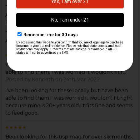
THE PRICE WAS GOOD, EASY TO ORDER, AND
ARRIVED QUICKLY.
Posted by
JACKIE WAYNE COOK
on 20th Apr 2022
THE PRICE WAS GOOD, EASY TO ORDER, AND
ARRIVED QUICKLY.
5
I've been looking for these locally but have been
able to find them. I was worried it wouldn't fit r...
Posted by
Kenneth
on 24th Mar 2022
I've been looking for these locally but have been
able to find them. I was worried it wouldn't fit right
because mine is 20+ years old. It fits fine and seems
to feed good.
5
Been looking for this usp mag for over six months.