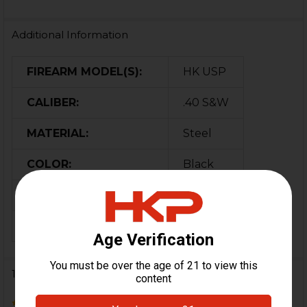
Additional Information
FIREARM MODEL(S):
HK USP
CALIBER:
.40 S&W
MATERIAL:
Steel
COLOR:
Black
ORIGIN:
German
MAGAZINE CAPACITY:
13
10 Reviews
5