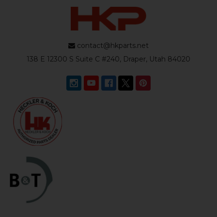
contact@hkparts.net
138 E 12300 S Suite C #240, Draper, Utah 84020