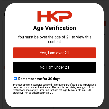
Related Products
Out Of Stock
Out Of Stock
Related
Products
HK UMP Pistol Grip,
HK UMP Pistol Grip,
Incomplete - 0,1,F
Incomplete - 0,1,2,F
H&K Heckler & Koch
H&K Heckler & Koch
$0.00
$0.00
HKP-17816
HKP-17817