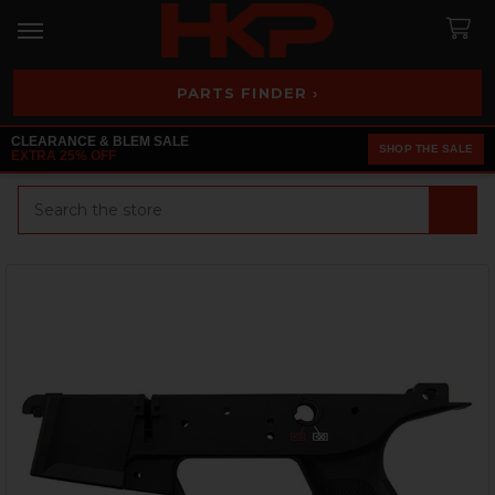
PARTS FINDER ›
CLEARANCE & BLEM SALE
SHOP THE SALE
EXTRA 25% OFF
Search