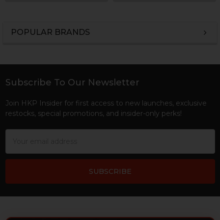
POPULAR BRANDS
Sidebar
Subscribe To Our Newsletter
Footer
Join HKP Insider for first access to new launches, exclusive
restocks, special promotions, and insider-only perks!
Email
Address