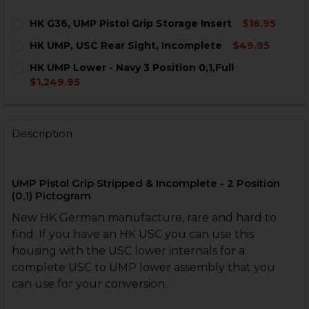
HK G36, UMP Pistol Grip Storage Insert
$16.95
CURRENT
QUANTITY:
HK UMP, USC Rear Sight, Incomplete
$49.95
STOCK:
DECREASE QUANTITY OF HK G36, UMP PISTOL GRIP S
INCREASE QUANTITY OF HK G36, UMP PISTOL
CURRENT
QUANTITY:
HK UMP Lower - Navy 3 Position 0,1,Full
STOCK:
DECREASE QUANTITY OF HK UMP, USC REAR SIGHT, I
INCREASE QUANTITY OF HK UMP, USC REAR 
$1,249.95
CURRENT
QUANTITY:
STOCK:
DECREASE QUANTITY OF HK UMP LOWER - NAVY 3 POSI
INCREASE QUANTITY OF HK UMP LOWER - NAV
Description
UMP Pistol Grip Stripped & Incomplete - 2 Position
(0,1) Pictogram
New HK German manufacture, rare and hard to
find. If you have an HK USC you can use this
housing with the USC lower internals for a
complete USC to UMP lower assembly that you
can use for your conversion.