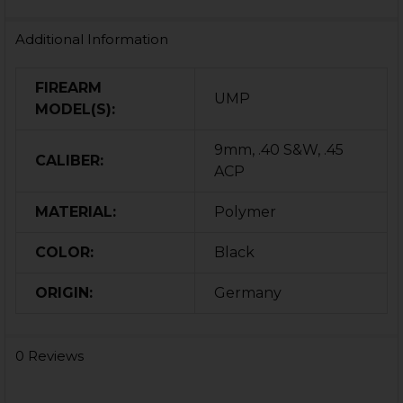
Additional Information
FIREARM
UMP
MODEL(S):
9mm, .40 S&W, .45
CALIBER:
ACP
MATERIAL:
Polymer
COLOR:
Black
ORIGIN:
Germany
0 Reviews