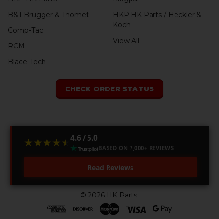
B&T Brugger & Thomet
HKP HK Parts / Heckler &
Koch
Comp-Tac
View All
RCM
Blade-Tech
CHECK ORDER STATUS
4.6 / 5.0
★★★★★
★★★★★
BASED ON 7,000+ REVIEWS
Read Reviews
©
2026
HK Parts.