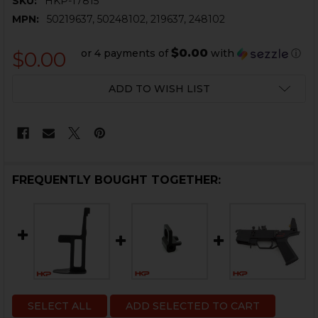
SKU:
HKP-17815
MPN:
50219637, 50248102, 219637, 248102
$0.00
or 4 payments of
with
ⓘ
$0.00
CURRENT
ADD TO WISH LIST
STOCK:
FREQUENTLY BOUGHT TOGETHER:
SELECT ALL
ADD SELECTED TO CART