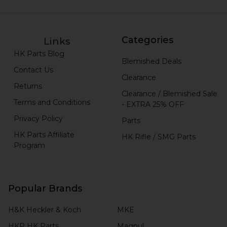
Categories
Links
HK Parts Blog
Blemished Deals
Contact Us
Clearance
Returns
Clearance / Blemished Sale
Terms and Conditions
- EXTRA 25% OFF
Privacy Policy
Parts
HK Parts Affiliate
HK Rifle / SMG Parts
Program
Popular Brands
H&K Heckler & Koch
MKE
HKP HK Parts
Magpul