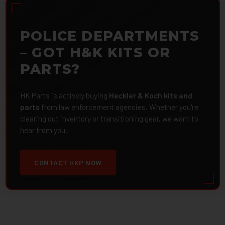
POLICE DEPARTMENTS
– GOT H&K KITS OR
PARTS?
HK Parts is actively buying
Heckler & Koch kits and
parts
from law enforcement agencies. Whether you're
clearing out inventory or transitioning gear, we want to
hear from you.
CONTACT HKP NOW