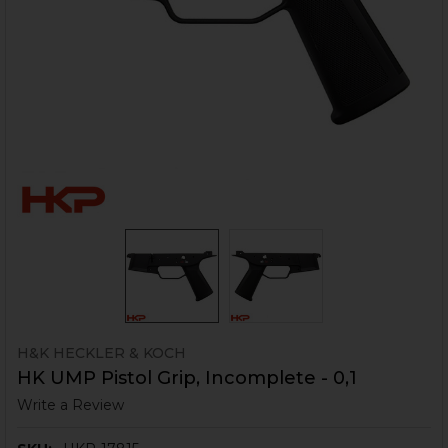
H&K HECKLER & KOCH
HK UMP Pistol Grip, Incomplete - 0,1
Write a Review