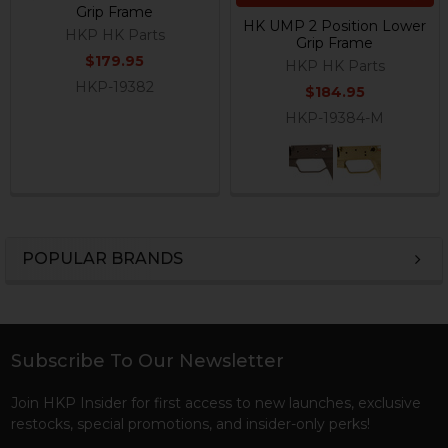
Grip Frame
HK UMP 2 Position Lower
HKP HK Parts
Grip Frame
$179.95
HKP HK Parts
HKP-19382
$184.95
HKP-19384-M
POPULAR BRANDS
Sidebar
Subscribe To Our Newsletter
Footer
Join HKP Insider for first access to new launches, exclusive
restocks, special promotions, and insider-only perks!