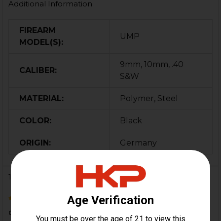
Additional Information
FIREARM
UMP
MODEL(S):
9mm, 10mm, .40
CALIBER:
S&W
MATERIAL:
Polymer, Steel
COLOR:
Black
ORIGIN:
Germany
1 Review
4
decent product. came with "instructions " on how