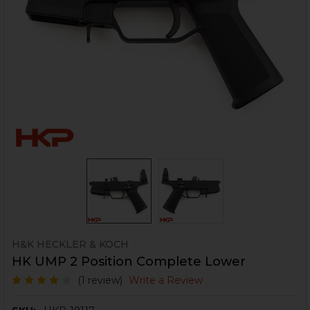
H&K HECKLER & KOCH
HK UMP 2 Position Complete Lower
(1 review)
Write a Review