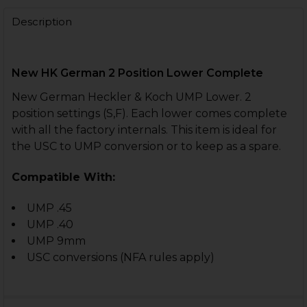
DECREASE QUANTITY OF HK UMP LOWER - NAVY 3 POSI
INCREASE QUANTITY OF HK UMP LOWER - NAV
Description
CURRENT
QUANTITY:
STOCK:
DECREASE QUANTITY OF HK UMP 2 POSITION LOWER 
INCREASE QUANTITY OF HK UMP 2 POSITIO
New HK German 2 Position Lower Complete
New German Heckler & Koch UMP Lower. 2
position settings (S,F). Each lower comes complete
with all the factory internals. This item is ideal for
the USC to UMP conversion or to keep as a spare.
Compatible With:
UMP .45
UMP .40
UMP 9mm
USC conversions (NFA rules apply)