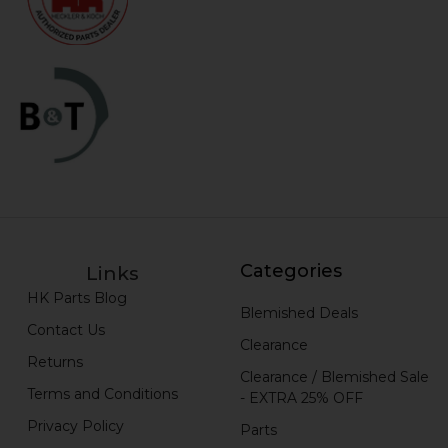
Categories
Links
HK Parts Blog
Blemished Deals
Contact Us
Clearance
Returns
Clearance / Blemished Sale
Terms and Conditions
- EXTRA 25% OFF
Privacy Policy
Parts