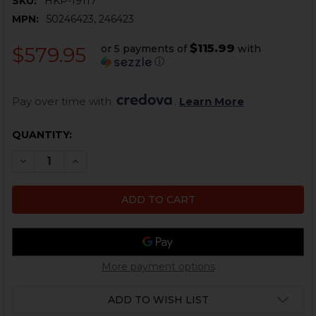
SKU:
HKP-19117
MPN:
50246423, 246423
$115.99
or 5 payments of
with
$579.95
ⓘ
Pay over time with 
. 
Learn More
CURRENT
QUANTITY:
STOCK:
DECREASE QUANTITY OF HK UMP 2 POSITION COMPL
INCREASE QUANTITY OF HK UMP 2 POSITIO
More payment options
ADD TO WISH LIST