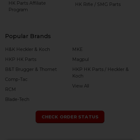
HK Parts Affiliate
HK Rifle / SMG Parts
Program
Popular Brands
H&K Heckler & Koch
MKE
HKP HK Parts
Magpul
B&T Brugger & Thomet
HKP HK Parts / Heckler &
Koch
Comp-Tac
View All
RCM
Blade-Tech
CHECK ORDER STATUS