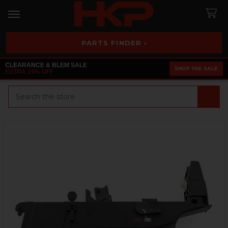
PARTS FINDER ›
CLEARANCE & BLEM SALE
SHOP THE SALE
EXTRA 25% OFF
Search