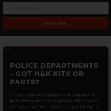
Email
Address
POLICE DEPARTMENTS
– GOT H&K KITS OR
PARTS?
HK Parts is actively buying
Heckler & Koch kits and
parts
from law enforcement agencies. Whether you're
clearing out inventory or transitioning gear, we want to