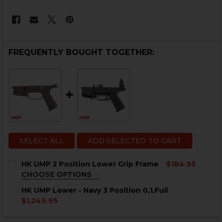
FREQUENTLY BOUGHT TOGETHER:
SELECT ALL
ADD SELECTED TO CART
HK UMP 2 Position Lower Grip Frame
$184.95
CHOOSE OPTIONS
COLOR:
REQUIRED
HK UMP Lower - Navy 3 Position 0,1,Full
$1,249.95
CURRENT
QUANTITY:
STOCK: