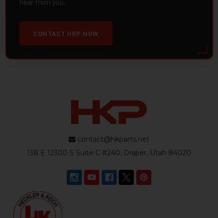
hear from you.
CONTACT HKP NOW
contact@hkparts.net
138 E 12300 S Suite C #240, Draper, Utah 84020