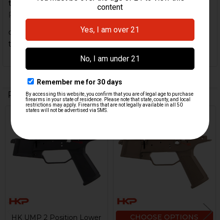
to convert.
Posted by
brettasnyder
on 17th Apr 2021
decent product. came with "instructions " on how
to convert.
Related Products
Out Of Stock
Related
Products
CHOOSE OPTIONS
HK UMP 2 Position Lower