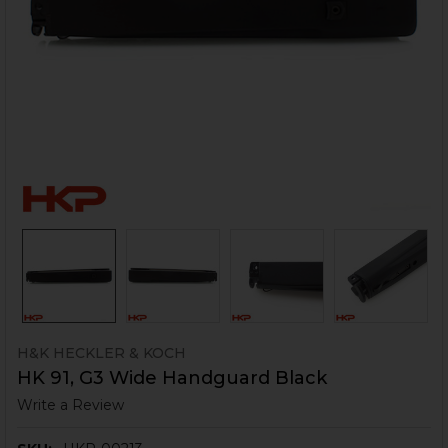
H&K HECKLER & KOCH
HK 91, G3 Wide Handguard Black
Write a Review