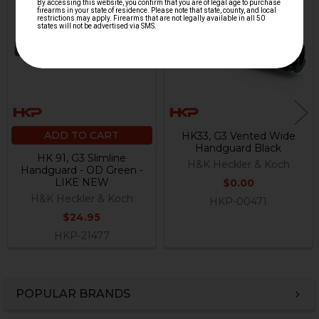
Related
Products
ADD TO CART
HK33, G3 Vented Wide
Handguard Black
HK 91, G3 Slimline
H&K Heckler & Koch
Handguard - OD Green -
LIKE NEW
$0.00
H&K Heckler & Koch
HKP-00471
$24.95
HKP-21477
POPULAR BRANDS
Sidebar