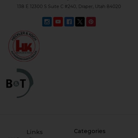
138 E 12300 S Suite C #240, Draper, Utah 84020
Categories
Links