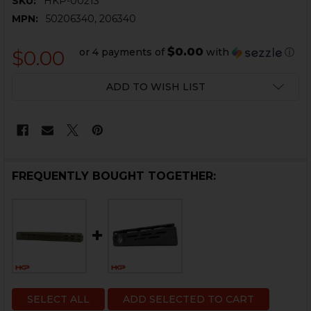
SKU:
HKP-00213
MPN:
50206340, 206340
$0.00
or 4 payments of
with
ⓘ
$0.00
CURRENT
ADD TO WISH LIST
STOCK:
FREQUENTLY BOUGHT TOGETHER:
SELECT ALL
ADD SELECTED TO CART