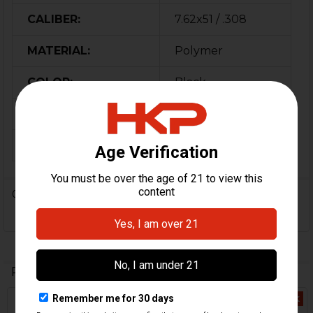
CALIBER:
7.62x51 / .308
MATERIAL:
Polymer
COLOR:
Black
ORIGIN:
Germany
MPN:
206340
0 Reviews
Related Products
Out Of Stock