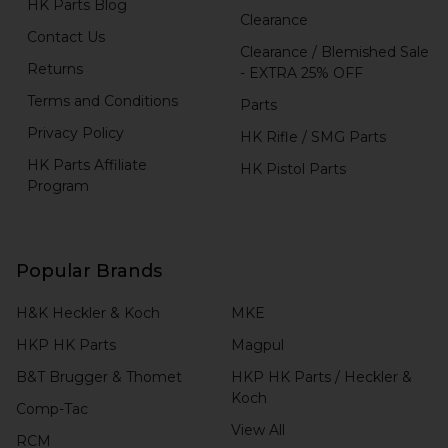
HK Parts Blog
Clearance
Contact Us
Clearance / Blemished Sale
Returns
- EXTRA 25% OFF
Terms and Conditions
Parts
Privacy Policy
HK Rifle / SMG Parts
HK Parts Affiliate
HK Pistol Parts
Program
Popular Brands
H&K Heckler & Koch
MKE
HKP HK Parts
Magpul
B&T Brugger & Thomet
HKP HK Parts / Heckler &
Koch
Comp-Tac
View All
RCM