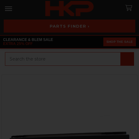
PARTS FINDER ›
CLEARANCE & BLEM SALE
SHOP THE SALE
EXTRA 25% OFF
Search