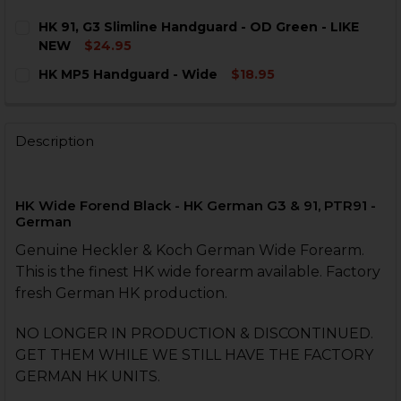
HK 91, G3 Slimline Handguard - OD Green - LIKE
NEW
$24.95
CURRENT
QUANTITY:
HK MP5 Handguard - Wide
$18.95
STOCK:
DECREASE QUANTITY OF HK 91, G3 SLIMLINE HANDGUA
INCREASE QUANTITY OF HK 91, G3 SLIMLINE
CURRENT
QUANTITY:
STOCK:
DECREASE QUANTITY OF HK MP5 HANDGUARD - WIDE
INCREASE QUANTITY OF HK MP5 HANDGUARD
Description
HK Wide Forend Black - HK German G3 & 91, PTR91 -
German
Genuine Heckler & Koch German Wide Forearm.
This is the finest HK wide forearm available. Factory
fresh German HK production.
NO LONGER IN PRODUCTION & DISCONTINUED.
GET THEM WHILE WE STILL HAVE THE FACTORY
GERMAN HK UNITS.