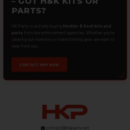
– GOT H&K KITS OR
PARTS?
HK Parts is actively buying
Heckler & Koch kits and
parts
from law enforcement agencies. Whether you're
clearing out inventory or transitioning gear, we want to
hear from you.
CONTACT HKP NOW
contact@hkparts.net