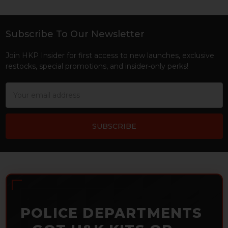
Subscribe To Our Newsletter
Footer
Join HKP Insider for first access to new launches, exclusive
restocks, special promotions, and insider-only perks!
Email
Address
POLICE DEPARTMENTS