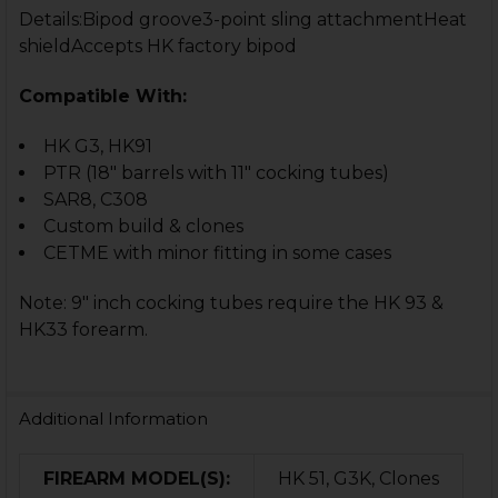
Details:Bipod groove3-point sling attachmentHeat
shieldAccepts HK factory bipod
Compatible With:
HK G3, HK91
PTR (18" barrels with 11" cocking tubes)
SAR8, C308
Custom build & clones
CETME with minor fitting in some cases
Note: 9" inch cocking tubes require the HK 93 &
HK33 forearm.
Additional Information
FIREARM MODEL(S):
HK 51, G3K, Clones