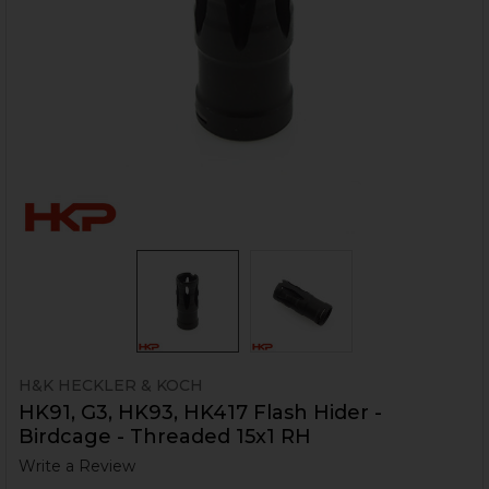
H&K HECKLER & KOCH
HK91, G3, HK93, HK417 Flash Hider -
Birdcage - Threaded 15x1 RH
Write a Review