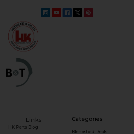
Categories
Links
HK Parts Blog
Blemished Deals