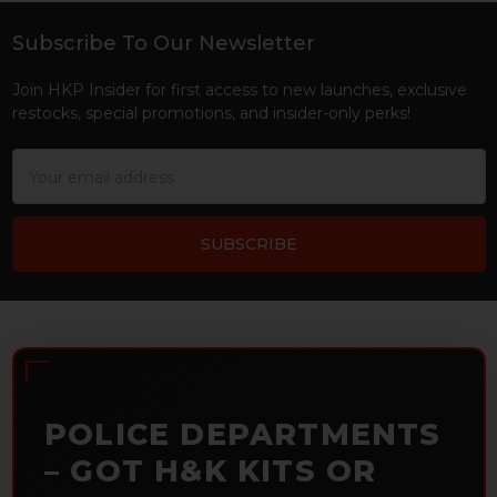
Subscribe To Our Newsletter
Footer
Join HKP Insider for first access to new launches, exclusive
restocks, special promotions, and insider-only perks!
Email
Address
POLICE DEPARTMENTS
– GOT H&K KITS OR