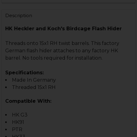
STOCK:
DECREASE QUANTITY OF HK33, HK53, HK93, HK91, HK G
INCREASE QUANTITY OF HK33, HK53, HK93, HK
Description
HK Heckler and Koch's Birdcage Flash Hider
Threads onto 15x1 RH twist barrels. This factory
German flash hider attaches to any factory HK
barrel. No tools required for installation.
Specifications:
Made In Germany
Threaded 15x1 RH
Compatible With:
HK G3
HK91
PTR
HK33