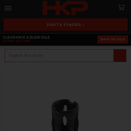
PARTS FINDER ›
CLEARANCE & BLEM SALE
SHOP THE SALE
EXTRA 25% OFF
Search