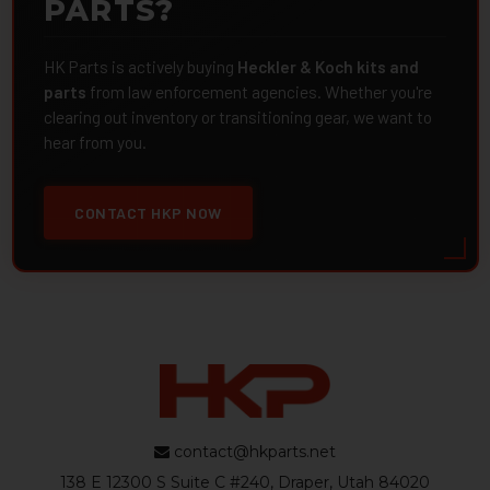
PARTS?
HK Parts is actively buying
Heckler & Koch kits and
parts
from law enforcement agencies. Whether you're
clearing out inventory or transitioning gear, we want to
hear from you.
CONTACT HKP NOW
contact@hkparts.net
138 E 12300 S Suite C #240, Draper, Utah 84020