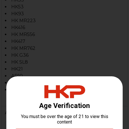
HK53
HK93
HK MR223
HK416
HK MR556
HK417
HK MR762
HK G36
HK SL8
HK21
AR10
5.56 / .223 Firearms Threaded 15x1 RH
7.62x51 / .308
Firearms Threaded 15x1 RH
Additional Information
HK91, G3, MR223, HK416,