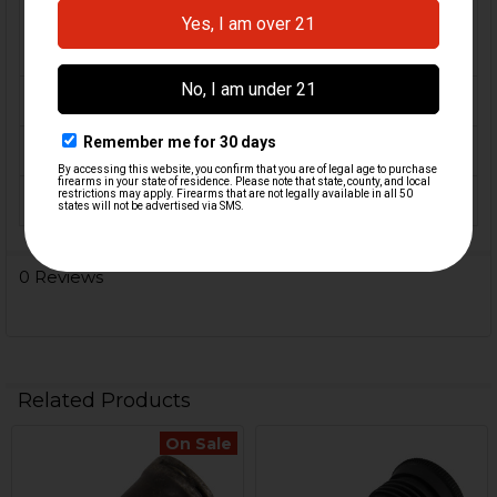
FIREARM
MR556, HK417, G36, SL8,
MODEL(S):
HK33, HK53, HK93
CALIBER:
5.56 / .223, 7.62x51 / .308
MATERIAL:
Steel
COLOR:
Black
0 Reviews
Related Products
On Sale
Related