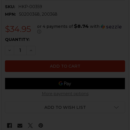
SKU:
HKP-00359
MPN:
50200368, 200368
$8.74
or 4 payments of
with
$34.95
ⓘ
CURRENT
QUANTITY:
STOCK:
DECREASE QUANTITY OF HK91, G3, HK93, HK417 FLASH 
INCREASE QUANTITY OF HK91, G3, HK93, HK41
More payment options
ADD TO WISH LIST