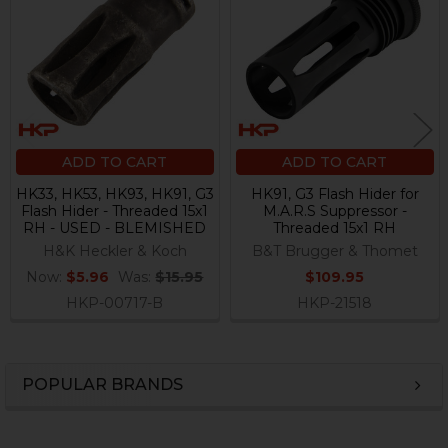
Products
ADD TO CART
ADD TO CART
HK33, HK53, HK93, HK91, G3
HK91, G3 Flash Hider for
Flash Hider - Threaded 15x1
M.A.R.S Suppressor -
RH - USED - BLEMISHED
Threaded 15x1 RH
H&K Heckler & Koch
B&T Brugger & Thomet
Now:
$5.96
Was:
$15.95
$109.95
HKP-00717-B
HKP-21518
POPULAR BRANDS
Sidebar