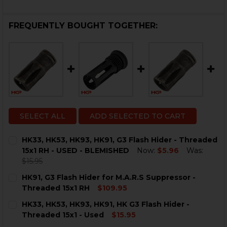
FREQUENTLY BOUGHT TOGETHER:
SELECT ALL
ADD SELECTED TO CART
HK33, HK53, HK93, HK91, G3 Flash Hider - Threaded
15x1 RH - USED - BLEMISHED
Now:
$5.96
Was:
$15.95
CURRENT
QUANTITY:
HK91, G3 Flash Hider for M.A.R.S Suppressor -
STOCK:
DECREASE QUANTITY OF HK33, HK53, HK93, HK91, G3 F
INCREASE QUANTITY OF HK33, HK53, HK93, HK
Threaded 15x1 RH
$109.95
CURRENT
QUANTITY:
HK33, HK53, HK93, HK91, HK G3 Flash Hider -
STOCK:
DECREASE QUANTITY OF HK91, G3 FLASH HIDER FOR M.
INCREASE QUANTITY OF HK91, G3 FLASH HIDE
Threaded 15x1 - Used
$15.95
CURRENT
QUANTITY: