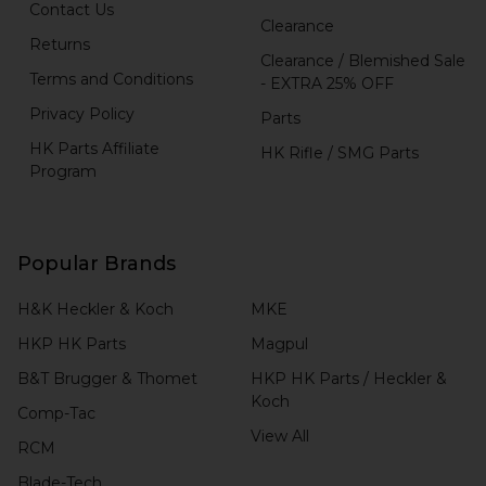
Contact Us
Clearance
Returns
Clearance / Blemished Sale
Terms and Conditions
- EXTRA 25% OFF
Privacy Policy
Parts
HK Parts Affiliate
HK Rifle / SMG Parts
Program
Popular Brands
H&K Heckler & Koch
MKE
HKP HK Parts
Magpul
B&T Brugger & Thomet
HKP HK Parts / Heckler &
Koch
Comp-Tac
View All
RCM
Blade-Tech