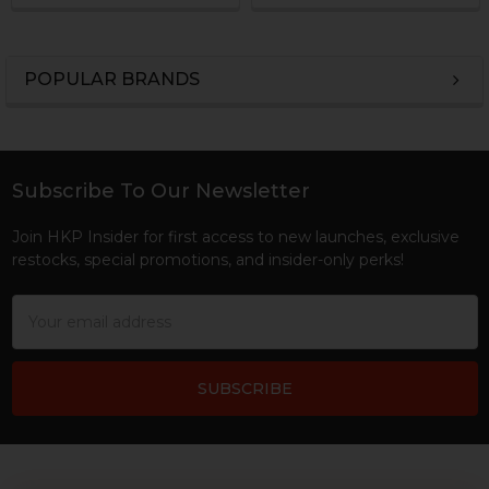
POPULAR BRANDS
Sidebar
Subscribe To Our Newsletter
Footer
Join HKP Insider for first access to new launches, exclusive
restocks, special promotions, and insider-only perks!
Email
Address