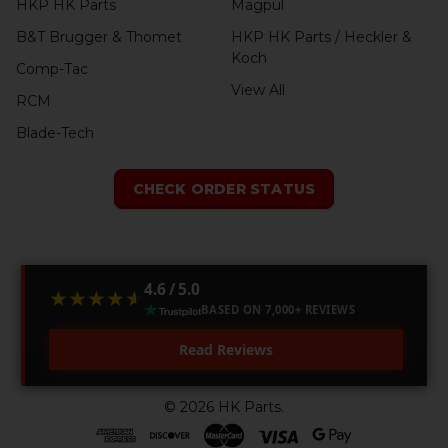
HKP HK Parts
Magpul
B&T Brugger & Thomet
HKP HK Parts / Heckler &
Koch
Comp-Tac
View All
RCM
Blade-Tech
CHECK ORDER STATUS
4.6 / 5.0
★★★★★
★★★★★
BASED ON 7,000+ REVIEWS
Read Reviews
©
2026
HK Parts.