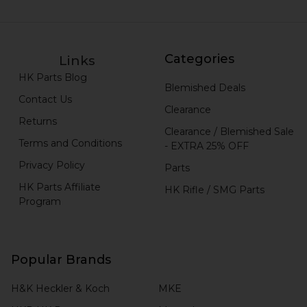
Categories
Links
HK Parts Blog
Blemished Deals
Contact Us
Clearance
Returns
Clearance / Blemished Sale
Terms and Conditions
- EXTRA 25% OFF
Privacy Policy
Parts
HK Parts Affiliate
HK Rifle / SMG Parts
Program
Popular Brands
H&K Heckler & Koch
MKE