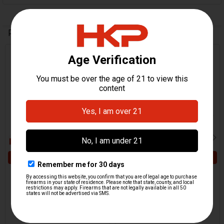
Related Products
Related
Products
ADD TO CART
ADD TO CART
HK MP5, HK94 Firing Pin
HK MP5, HK94, MP5K,
Spring - Enhanced
SP89 Firing Pin - Titanium
HKP HK Parts
HKP HK Parts
$4.95
$49.95
HKP-02321
HKP-17601