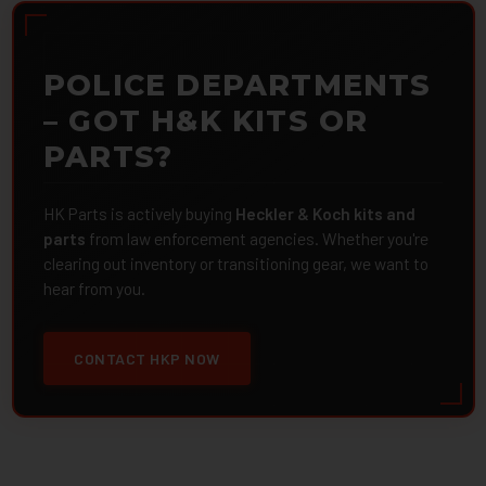
POLICE DEPARTMENTS
– GOT H&K KITS OR
PARTS?
HK Parts is actively buying
Heckler & Koch kits and
parts
from law enforcement agencies. Whether you're
clearing out inventory or transitioning gear, we want to
hear from you.
CONTACT HKP NOW