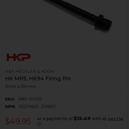
H&K HECKLER & KOCH
HK MP5, HK94 Firing Pin
Write a Review
SKU:
HKP-00061
MPN:
50201600. 201600
$12.49
or 4 payments of
with
$49.95
ⓘ