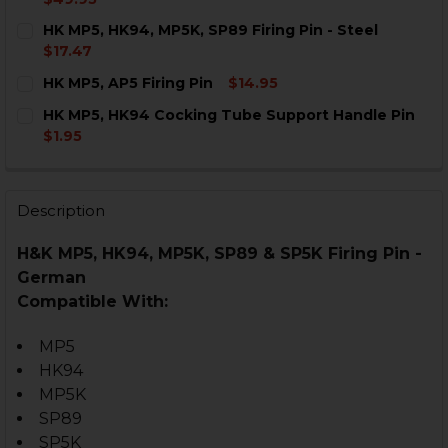
CURRENT
QUANTITY:
HK MP5, HK94, MP5K, SP89 Firing Pin - Steel
STOCK:
DECREASE QUANTITY OF HK MP5, HK94, MP5K, SP89 FIR
INCREASE QUANTITY OF HK MP5, HK94, MP5K, 
$17.47
CURRENT
QUANTITY:
HK MP5, AP5 Firing Pin
$14.95
STOCK:
DECREASE QUANTITY OF HK MP5, HK94, MP5K, SP89 FIR
INCREASE QUANTITY OF HK MP5, HK94, MP5K, 
CURRENT
QUANTITY:
HK MP5, HK94 Cocking Tube Support Handle Pin
STOCK:
DECREASE QUANTITY OF HK MP5, AP5 FIRING PIN
INCREASE QUANTITY OF HK MP5, AP5 FIRING 
$1.95
CURRENT
QUANTITY:
STOCK:
DECREASE QUANTITY OF HK MP5, HK94 COCKING TUB
INCREASE QUANTITY OF HK MP5, HK94 COCK
Description
H&K MP5, HK94, MP5K, SP89 & SP5K Firing Pin -
German
Compatible With:
MP5
HK94
MP5K
SP89
SP5K