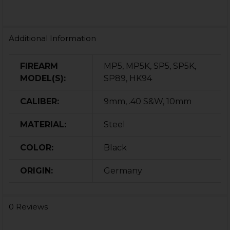
Additional Information
FIREARM
MP5, MP5K, SP5, SP5K,
MODEL(S):
SP89, HK94
CALIBER:
9mm, .40 S&W, 10mm
MATERIAL:
Steel
COLOR:
Black
ORIGIN:
Germany
0 Reviews