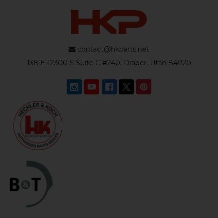
contact@hkparts.net
138 E 12300 S Suite C #240, Draper, Utah 84020