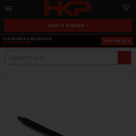
PARTS FINDER ›
CLEARANCE & BLEM SALE
SHOP THE SALE
EXTRA 25% OFF
Search