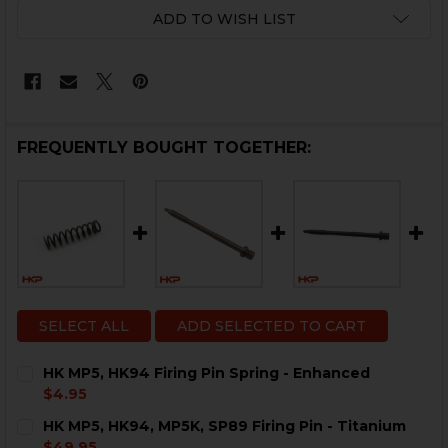
CURRENT
ADD TO WISH LIST
STOCK:
FREQUENTLY BOUGHT TOGETHER:
SELECT ALL
ADD SELECTED TO CART
HK MP5, HK94 Firing Pin Spring - Enhanced
$4.95
CURRENT
QUANTITY:
HK MP5, HK94, MP5K, SP89 Firing Pin - Titanium
STOCK:
DECREASE QUANTITY OF HK MP5, HK94 FIRING PIN SP
INCREASE QUANTITY OF HK MP5, HK94 FIRIN
$49.95