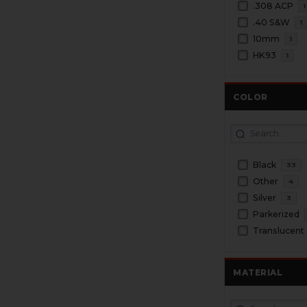
.308 ACP
1
.40 S&W
1
10mm
1
HK93
1
COLOR
Black
33
Other
4
Silver
3
Parkerized
Translucent
MATERIAL