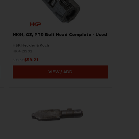
HK91, G3, PTR Bolt Head Complete - Used
H&K Heckler & Koch
HKP-21902
$59.21
$99.95
VIEW / ADD