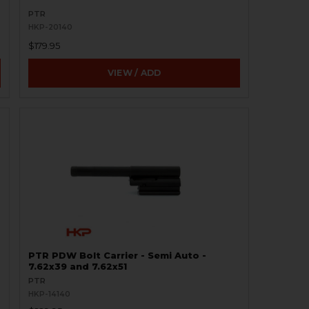
PTR
HKP-20140
$179.95
VIEW / ADD
PTR PDW Bolt Carrier - Semi Auto -
7.62x39 and 7.62x51
PTR
HKP-14140