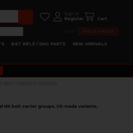
Sign In
Register
Cart
RESET
PARTS FINDER
TS
B&T RIFLE / SMG PARTS
NEW ARRIVALS
HK51 BOLT CARRIER GROUPS
nal HK bolt carrier groups, US-made variants,