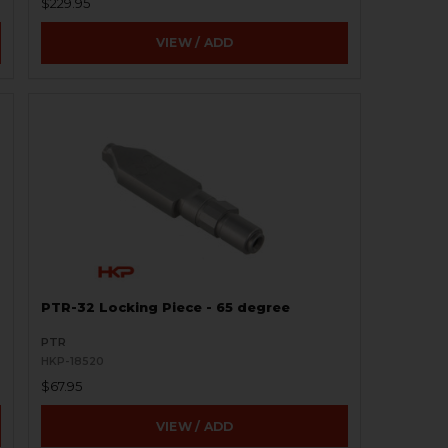
$229.95
VIEW / ADD
PTR-32 Locking Piece - 65 degree
PTR
HKP-18520
$67.95
VIEW / ADD