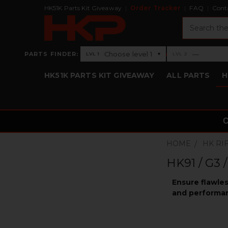
HK51K Parts Kit Giveaway
Order Tracker
FAQ
Cont
Search
›
Choose level 1
—
PARTS FINDER:
▾
LVL 1
LVL 2
Level 1: Choose level 1
Level 2: —
HK51K PARTS KIT GIVEAWAY
ALL PARTS
H
HOME
HK RI
HK91 / G3 
Ensure flawles
and performan