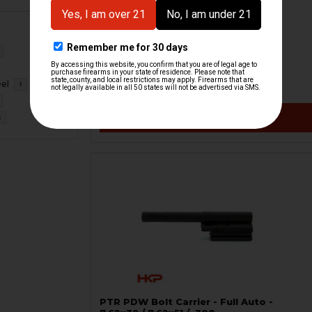
HK G3 Recoil Rod - Demilled
H&K Heckler & Koch
HKP-21298
eel
1
$18.54
VIEW / ADD
1
PTR PDW Bolt Carrier - Full Auto -