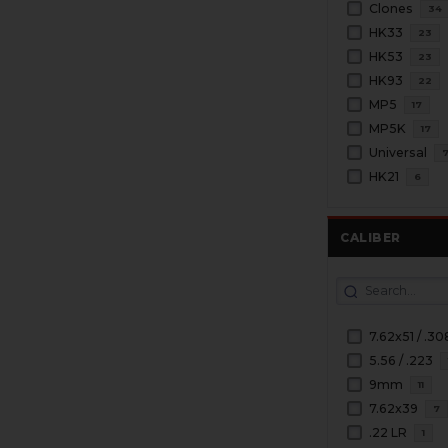
Clones
34
HK33
23
HK53
23
HK93
22
MP5
17
MP5K
17
Universal
HK21
6
CALIBER
7.62x51 / .30
5.56 / .223
9mm
11
7.62x39
7
.22 LR
1