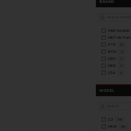
BRAND
H&K Heckler
HKP HK Part
PTR
10
RCM
3
EBO
2
MKE
2
USA
2
MODEL
G3
68
HK91
68