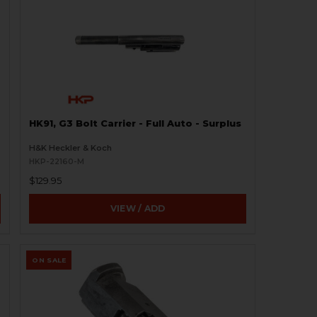
HK91, G3 Bolt Carrier - Full Auto - Surplus
H&K Heckler & Koch
HKP-22160-M
$129.95
VIEW / ADD
ON SALE