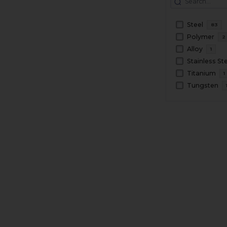
Steel
83
Polymer
2
Alloy
1
Stainless St
Titanium
1
Tungsten