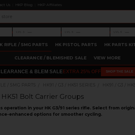
act Us
HKP Blog
HKP Affiliates
›
›
›
—
—
—
LVL 3
LVL 4
LVL 5
Level 3: —
Level 4: —
Level 5: —
K RIFLE / SMG PARTS
HK PISTOL PARTS
HK PARTS KI
CLEARANCE / BLEMISHED SALE
VIEW MORE
CLEARANCE & BLEM SALE
EXTRA 25% OFF
SHOP THE SALE
FLE / SMG PARTS
HK91 / G3 / HK51 SERIES
HK91 / G3 / 
/ HK51 Bolt Carrier Groups
s operation in your HK G3/91 series rifle. Select from origi
ce-enhanced options for smoother cycling.