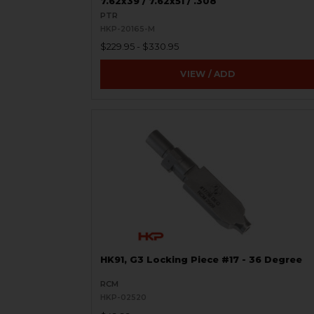
7.62x39 / 7.62x51 / .308
PTR
HKP-20165-M
$229.95 - $330.95
VIEW / ADD
HK91, G3 Locking Piece #17 - 36 Degree
RCM
HKP-02520