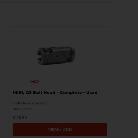
HK91, G3 Bolt Head - Complete - Used
H&K Heckler & Koch
HKP-22527
$179.95
VIEW / ADD