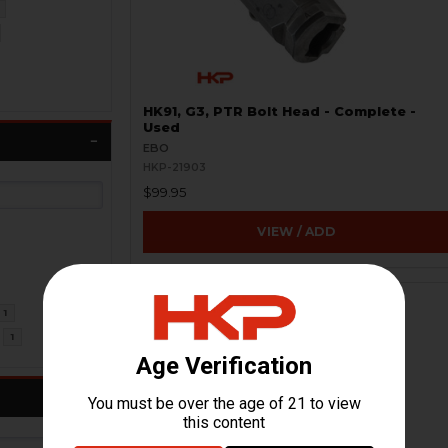
HK91, G3, PTR Bolt Head - Complete -
Used
EBO
HKP-21903
$99.95
VIEW / ADD
1
1