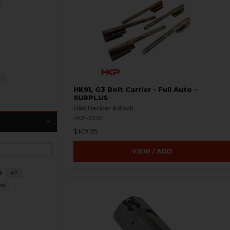
7
HK91, G3 Bolt Carrier - Full Auto -
SURPLUS
H&K Heckler & Koch
HKP-22161
$149.95
VIEW / ADD
8
67
18