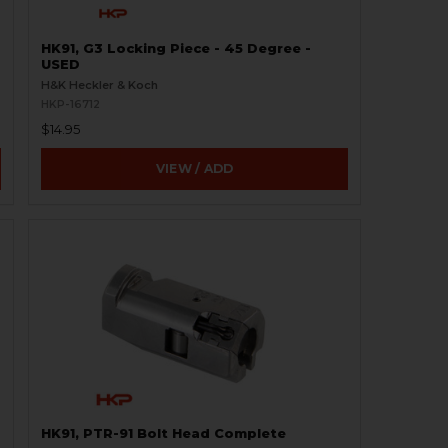
HK91, G3 Locking Piece - 45 Degree -
USED
H&K Heckler & Koch
HKP-16712
$14.95
VIEW / ADD
HK91, PTR-91 Bolt Head Complete