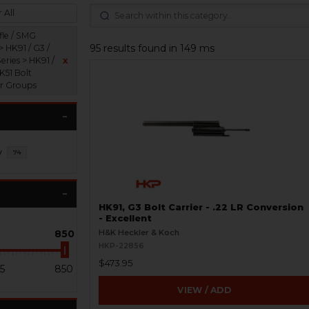
 All
fle / SMG
95 results found in 149 ms
> HK91 / G3 /
eries > HK91 /
x
K51 Bolt
er Groups
y
74
HK91, G3 Bolt Carrier - .22 LR Conversion
- Excellent
850
H&K Heckler & Koch
HKP-22856
$473.95
5
850
VIEW / ADD