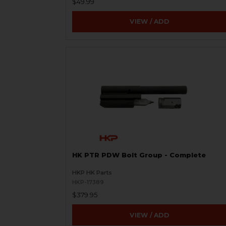
$49.99
VIEW / ADD
HK PTR PDW Bolt Group - Complete
HKP HK Parts
HKP-17389
$379.95
VIEW / ADD