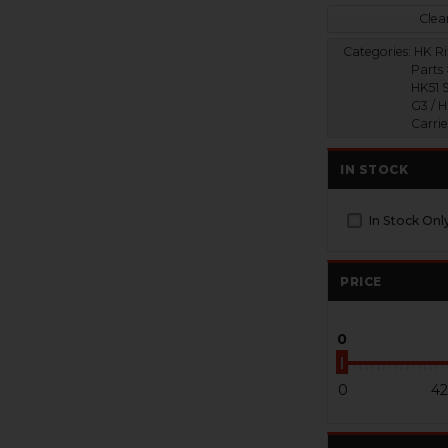
Clear
Categories:
HK Ri
Parts 
HK51 S
G3 / H
Carri
IN STOCK
In Stock Onl
PRICE
0
0
42