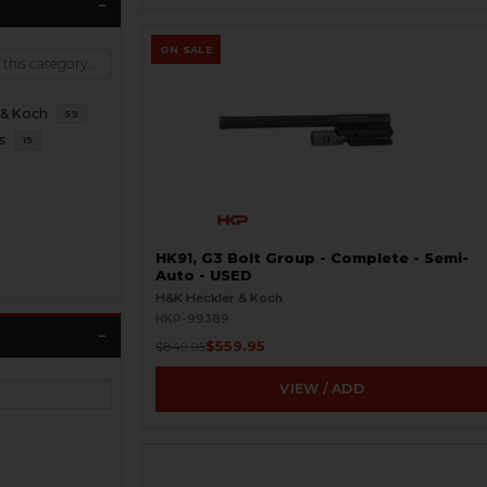
ON SALE
 & Koch
59
s
15
HK91, G3 Bolt Group - Complete - Semi-
Auto - USED
H&K Heckler & Koch
HKP-99389
$559.95
$849.95
VIEW / ADD