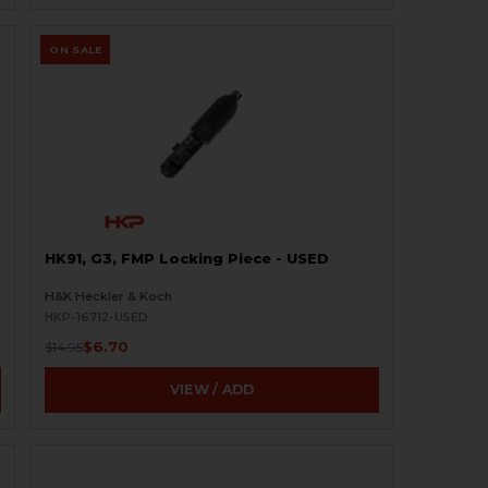
ON SALE
HK91, G3, FMP Locking Piece - USED
H&K Heckler & Koch
HKP-16712-USED
$6.70
$14.95
VIEW / ADD