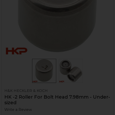
H&K HECKLER & KOCH
HK -2 Roller For Bolt Head 7.98mm - Under-
sized
Write a Review