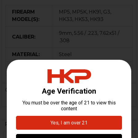
FIREARM
MP5, MP5K, HK91, G3,
MODEL(S):
HK33, HK53, HK93
9mm, 5.56 / .223, 7.62x51 /
CALIBER:
.308
MATERIAL:
Steel
ORIGIN:
Germany
0 Reviews
Related Products