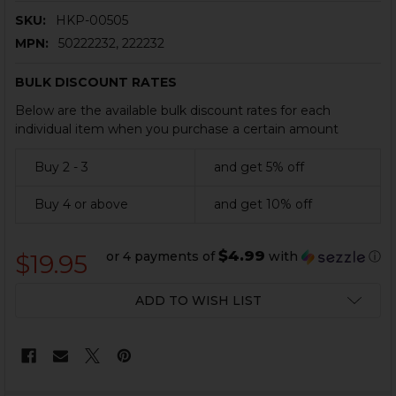
SKU:
HKP-00505
MPN:
50222232, 222232
BULK DISCOUNT RATES
Below are the available bulk discount rates for each
individual item when you purchase a certain amount
Buy 2 - 3
and get 5% off
Buy 4 or above
and get 10% off
$4.99
or 4 payments of
with
ⓘ
$19.95
CURRENT
ADD TO WISH LIST
STOCK: