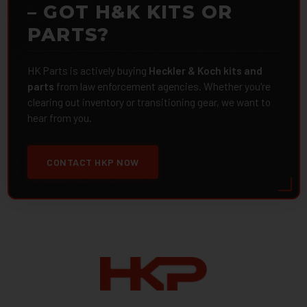
– GOT H&K KITS OR
PARTS?
HK Parts is actively buying
Heckler & Koch kits and
parts
from law enforcement agencies. Whether you're
clearing out inventory or transitioning gear, we want to
hear from you.
CONTACT HKP NOW