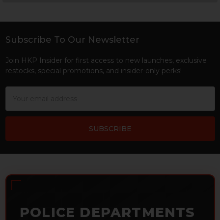
Sidebar
Subscribe To Our Newsletter
Footer
Join HKP Insider for first access to new launches, exclusive
restocks, special promotions, and insider-only perks!
Email
Address
POLICE DEPARTMENTS