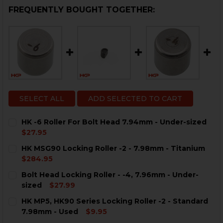
FREQUENTLY BOUGHT TOGETHER:
SELECT ALL
ADD SELECTED TO CART
HK -6 Roller For Bolt Head 7.94mm - Under-sized
$27.95
CURRENT
QUANTITY:
HK MSG90 Locking Roller -2 - 7.98mm - Titanium
STOCK:
DECREASE QUANTITY OF HK -6 ROLLER FOR BOLT HEA
INCREASE QUANTITY OF HK -6 ROLLER FOR B
$284.95
CURRENT
QUANTITY:
Bolt Head Locking Roller - -4, 7.96mm - Under-
STOCK:
DECREASE QUANTITY OF HK MSG90 LOCKING ROLLER -2
INCREASE QUANTITY OF HK MSG90 LOCKING R
sized
$27.99
CURRENT
QUANTITY:
HK MP5, HK90 Series Locking Roller -2 - Standard
STOCK:
DECREASE QUANTITY OF BOLT HEAD LOCKING ROLLER -
INCREASE QUANTITY OF BOLT HEAD LOCKING 
7.98mm - Used
$9.95
CURRENT
QUANTITY: