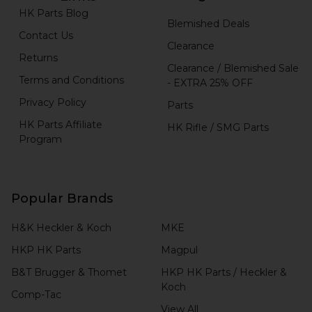
HK Parts Blog
Blemished Deals
Contact Us
Clearance
Returns
Clearance / Blemished Sale
Terms and Conditions
- EXTRA 25% OFF
Privacy Policy
Parts
HK Parts Affiliate
HK Rifle / SMG Parts
Program
Popular Brands
H&K Heckler & Koch
MKE
HKP HK Parts
Magpul
B&T Brugger & Thomet
HKP HK Parts / Heckler &
Koch
Comp-Tac
View All