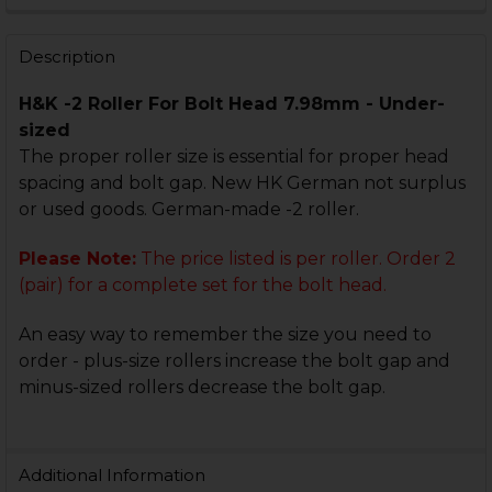
STOCK:
DECREASE QUANTITY OF HK MP5, HK90 SERIES LOCKIN
INCREASE QUANTITY OF HK MP5, HK90 SERIE
Description
H&K -2 Roller For Bolt Head 7.98mm - Under-
sized
The proper roller size is essential for proper head
spacing and bolt gap. New HK German not surplus
or used goods. German-made -2 roller.
Please Note:
The price listed is per roller. Order 2
(pair) for a complete set for the bolt head.
An easy way to remember the size you need to
order - plus-size rollers increase the bolt gap and
minus-sized rollers decrease the bolt gap.
Additional Information