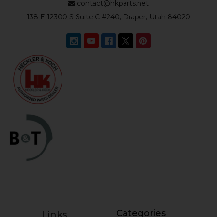
contact@hkparts.net
138 E 12300 S Suite C #240, Draper, Utah 84020
Categories
Links