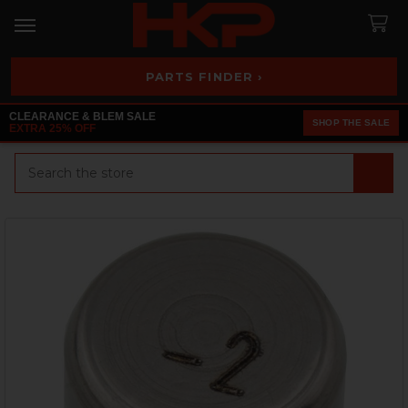
PARTS FINDER ›
CLEARANCE & BLEM SALE
SHOP THE SALE
EXTRA 25% OFF
Search