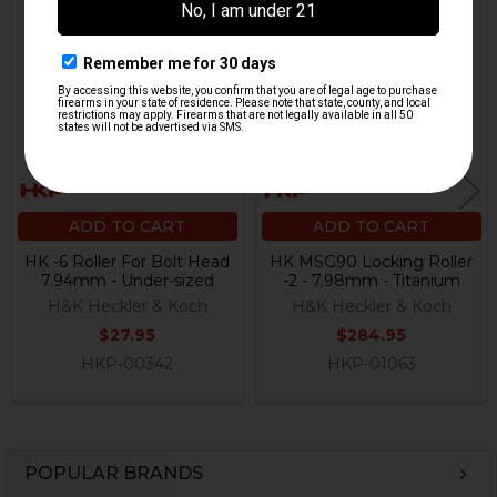
Related
Products
ADD TO CART
ADD TO CART
HK -6 Roller For Bolt Head
HK MSG90 Locking Roller
7.94mm - Under-sized
-2 - 7.98mm - Titanium
H&K Heckler & Koch
H&K Heckler & Koch
$27.95
$284.95
HKP-00342
HKP-01063
POPULAR BRANDS