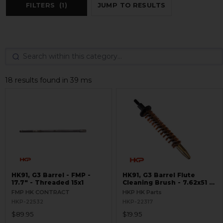
FILTERS
(1)
JUMP TO RESULTS
18 results found in 39 ms
HK91, G3 Barrel - FMP -
HK91, G3 Barrel Flute
17.7" - Threaded 15x1
Cleaning Brush - 7.62x51 /
.308
FMP HK CONTRACT
HKP HK Parts
HKP-22532
HKP-22317
$89.95
$19.95