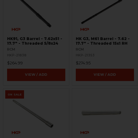
HK91, G3 Barrel - 7.62x51 -
HK G3, M61 Barrel - 7.62 -
17.7" - Threaded 5/8x24
17.7" - Threaded 15x1 RH
RCM
RCM
HKP-21838
HKP-21353
$264.99
$274.95
VIEW / ADD
VIEW / ADD
ON SALE