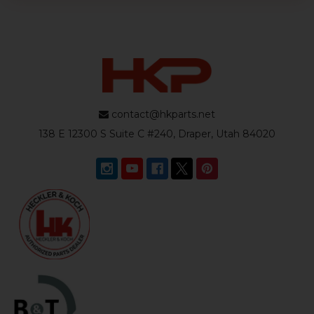
contact@hkparts.net
138 E 12300 S Suite C #240, Draper, Utah 84020