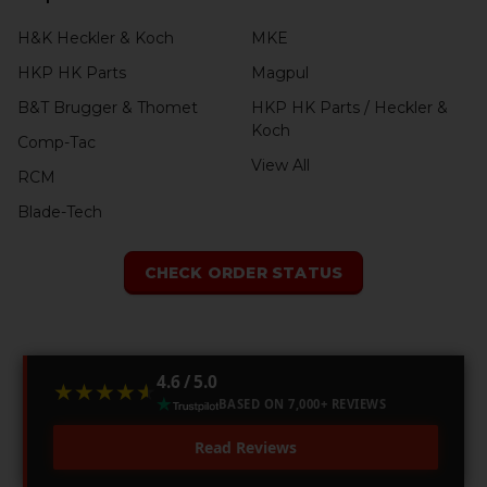
H&K Heckler & Koch
MKE
HKP HK Parts
Magpul
B&T Brugger & Thomet
HKP HK Parts / Heckler &
Koch
Comp-Tac
View All
RCM
Blade-Tech
CHECK ORDER STATUS
4.6 / 5.0
★★★★★
★★★★★
BASED ON 7,000+ REVIEWS
Read Reviews