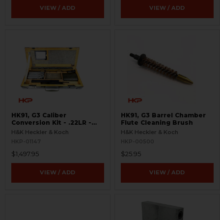
VIEW / ADD
VIEW / ADD
HK91, G3 Caliber
HK91, G3 Barrel Chamber
Conversion Kit - .22LR -
Flute Cleaning Brush
USED
H&K Heckler & Koch
H&K Heckler & Koch
HKP-01147
HKP-00500
$1,497.95
$25.95
VIEW / ADD
VIEW / ADD