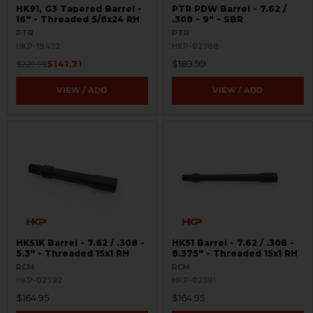
HK91, G3 Tapered Barrel -
PTR PDW Barrel - 7.62 /
16" - Threaded 5/8x24 RH
.308 - 9" - SBR
PTR
PTR
HKP-19472
HKP-02788
$141.71
$189.99
$229.95
VIEW / ADD
VIEW / ADD
HK51K Barrel - 7.62 / .308 -
HK51 Barrel - 7.62 / .308 -
5.3" - Threaded 15x1 RH
8.375" - Threaded 15x1 RH
RCM
RCM
HKP-02392
HKP-02391
$164.95
$164.95