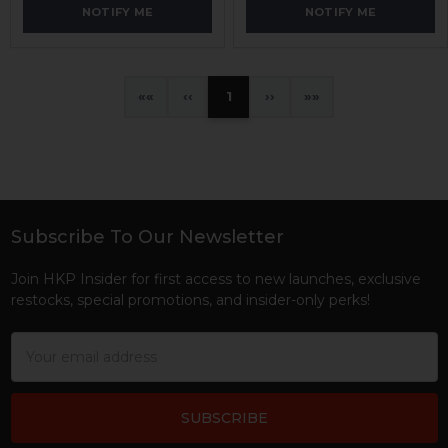
NOTIFY ME
NOTIFY ME
«
‹
1
›
»
Subscribe To Our Newsletter
Footer
Join HKP Insider for first access to new launches, exclusive
restocks, special promotions, and insider-only perks!
Email
Address