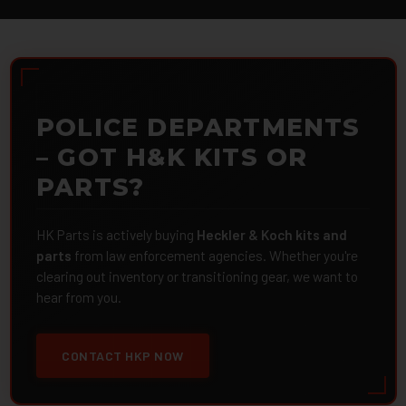
POLICE DEPARTMENTS
– GOT H&K KITS OR
PARTS?
HK Parts is actively buying
Heckler & Koch kits and
parts
from law enforcement agencies. Whether you're
clearing out inventory or transitioning gear, we want to
hear from you.
CONTACT HKP NOW