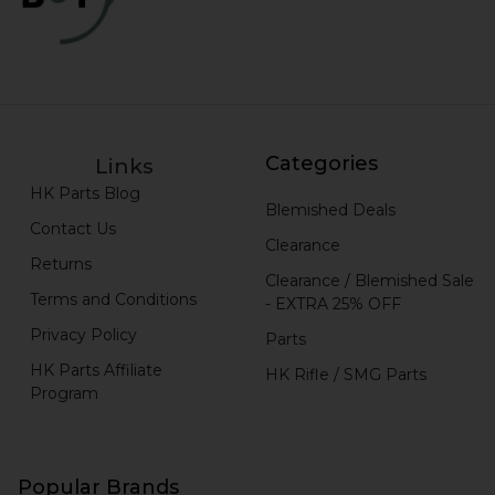
Categories
Links
HK Parts Blog
Blemished Deals
Contact Us
Clearance
Returns
Clearance / Blemished Sale
Terms and Conditions
- EXTRA 25% OFF
Privacy Policy
Parts
HK Parts Affiliate
HK Rifle / SMG Parts
Program
Popular Brands