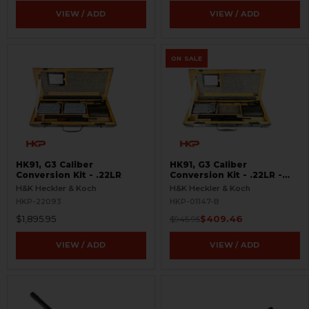
VIEW / ADD
VIEW / ADD
ON SALE
HK91, G3 Caliber
HK91, G3 Caliber
Conversion Kit - .22LR
Conversion Kit - .22LR -
BLEMISHED
H&K Heckler & Koch
H&K Heckler & Koch
HKP-22093
HKP-01147-B
$1,895.95
$409.46
$945.95
VIEW / ADD
VIEW / ADD