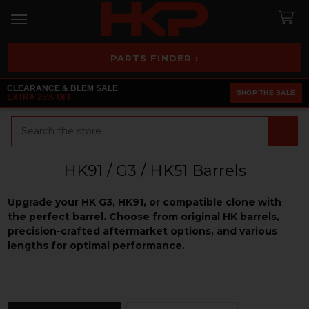
PARTS FINDER ›
CLEARANCE & BLEM SALE
SHOP THE SALE
EXTRA 25% OFF
Search
HK91 / G3 / HK51 Barrels
Upgrade your HK G3, HK91, or compatible clone with
the perfect barrel. Choose from original HK barrels,
precision-crafted aftermarket options, and various
lengths for optimal performance.