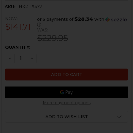
SKU:
HKP-19472
NOW:
$28.34
or 5 payments of
with
$141.71
ⓘ
WAS:
$229.95
CURRENT
QUANTITY:
STOCK:
DECREASE QUANTITY OF HK91, G3 TAPERED BARREL - 1
INCREASE QUANTITY OF HK91, G3 TAPERED BA
More payment options
ADD TO WISH LIST