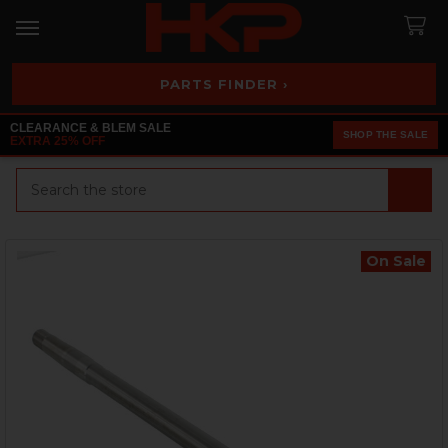
PARTS FINDER ›
CLEARANCE & BLEM SALE
SHOP THE SALE
EXTRA 25% OFF
Search
On Sale