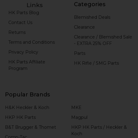
Categories
Links
HK Parts Blog
Blemished Deals
Contact Us
Clearance
Returns
Clearance / Blemished Sale
Terms and Conditions
- EXTRA 25% OFF
Privacy Policy
Parts
HK Parts Affiliate
HK Rifle / SMG Parts
Program
Popular Brands
H&K Heckler & Koch
MKE
HKP HK Parts
Magpul
B&T Brugger & Thomet
HKP HK Parts / Heckler &
Koch
Comp-Tac