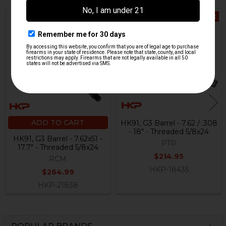
Out Of Stock
Related
Products
ADD TO CART
HK91, G3 Barrel - 7.62 / .308
- 18" - Threaded 5/8x24
HK91, G3 Barrel - 7.62x51 -
PTR
17.7" - Threaded 5/8x24
$214.95
RCM
HKP-18435
$264.99
HKP-21838