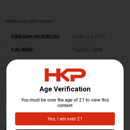
Additional Information
FIREARM MODEL(S):
HK91, G3, PTR
CALIBER:
7.62x51 / .308
MATERIAL:
Steel
ORIGIN:
USA
0 Reviews
Related Products