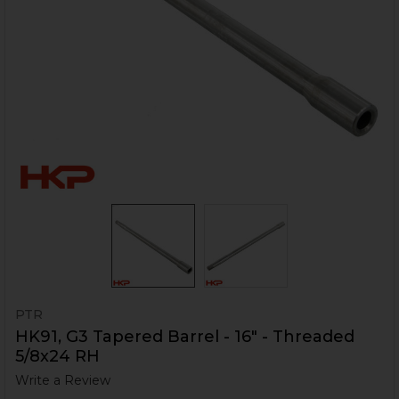
PTR
HK91, G3 Tapered Barrel - 16" - Threaded
5/8x24 RH
Write a Review