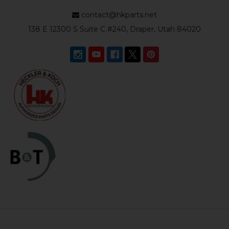
contact@hkparts.net
138 E 12300 S Suite C #240, Draper, Utah 84020