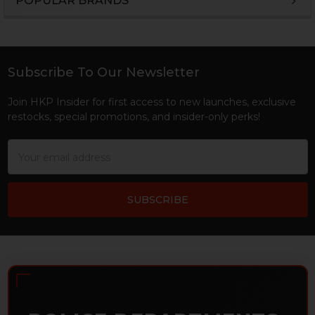
POPULAR BRANDS
Sidebar
Subscribe To Our Newsletter
Footer
Join HKP Insider for first access to new launches, exclusive
restocks, special promotions, and insider-only perks!
Email
Address