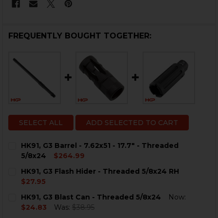
FREQUENTLY BOUGHT TOGETHER:
SELECT ALL
ADD SELECTED TO CART
HK91, G3 Barrel - 7.62x51 - 17.7" - Threaded
5/8x24
$264.99
CURRENT
QUANTITY:
HK91, G3 Flash Hider - Threaded 5/8x24 RH
STOCK:
DECREASE QUANTITY OF HK91, G3 BARREL - 7.62X51 - 17
INCREASE QUANTITY OF HK91, G3 BARREL - 7.62
$27.95
CURRENT
QUANTITY:
HK91, G3 Blast Can - Threaded 5/8x24
Now:
STOCK:
DECREASE QUANTITY OF HK91, G3 FLASH HIDER - THRE
INCREASE QUANTITY OF HK91, G3 FLASH HID
$24.83
Was:
$38.95
CURRENT
QUANTITY: