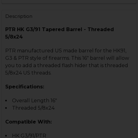
STOCK:
DECREASE QUANTITY OF HK91, G3 BLAST CAN - THREAD
INCREASE QUANTITY OF HK91, G3 BLAST CAN 
Description
PTR HK G3/91 Tapered Barrel - Threaded
5/8x24
PTR manufactured US made barrel for the HK91,
G3 & PTR style of firearms. This 16" barrel will allow
you to add a threaded flash hider that is threaded
5/8x24 US threads.
Specifications:
Overall Length 16"
Threaded 5/8x24
Compatible With:
HK G3/91/PTR