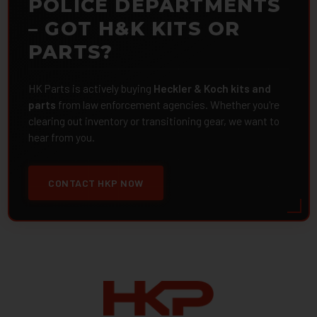
POLICE DEPARTMENTS
– GOT H&K KITS OR
PARTS?
HK Parts is actively buying
Heckler & Koch kits and
parts
from law enforcement agencies. Whether you're
clearing out inventory or transitioning gear, we want to
hear from you.
CONTACT HKP NOW