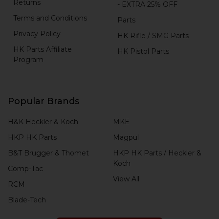
Returns
- EXTRA 25% OFF
Terms and Conditions
Parts
Privacy Policy
HK Rifle / SMG Parts
HK Parts Affiliate
HK Pistol Parts
Program
Popular Brands
H&K Heckler & Koch
MKE
HKP HK Parts
Magpul
B&T Brugger & Thomet
HKP HK Parts / Heckler &
Koch
Comp-Tac
View All
RCM
Blade-Tech