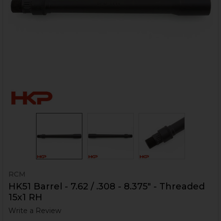
RCM
HK51 Barrel - 7.62 / .308 - 8.375" - Threaded
15x1 RH
Write a Review