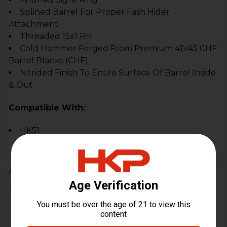
Splined Barrel For Proper Fash Hider
Attachment
Threaded 15x1 RH
Cold Hammer Forged From Premium 41V45 CHF
Barrel Blanks (CHF)
Nitrided Finish To Entire Surface Of Barrel Inside
& Out
Compatible With:
HK51
Additional Information
FIREARM MODEL(S):
HK51
CALIBER:
7.62x51 / .308