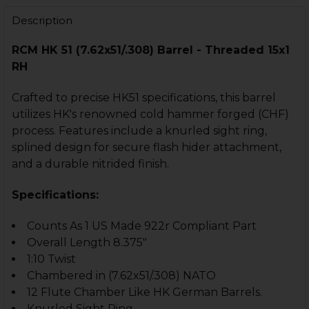
DECREASE QUANTITY OF MUZZLE BRAKE COMPENSATOR - TH
INCREASE QUANTITY OF MUZZLE BRAKE COMPENS
Description
RCM HK 51 (7.62x51/.308) Barrel - Threaded 15x1
RH
Crafted to precise HK51 specifications, this barrel
utilizes HK's renowned cold hammer forged (CHF)
process. Features include a knurled sight ring,
splined design for secure flash hider attachment,
and a durable nitrided finish.
Specifications:
Counts As 1 US Made 922r Compliant Part
Overall Length 8.375"
1:10 Twist
Chambered in (7.62x51/.308) NATO
12 Flute Chamber Like HK German Barrels.
Knurled Sight Ring