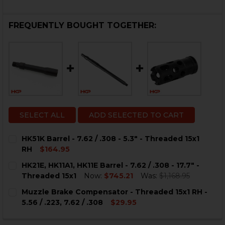
FREQUENTLY BOUGHT TOGETHER:
SELECT ALL
ADD SELECTED TO CART
HK51K Barrel - 7.62 / .308 - 5.3" - Threaded 15x1
RH
$164.95
CURRENT
QUANTITY:
HK21E, HK11A1, HK11E Barrel - 7.62 / .308 - 17.7" -
STOCK:
DECREASE QUANTITY OF HK51K BARREL - 7.62 / .308 - 5.
INCREASE QUANTITY OF HK51K BARREL - 7.62 / 
Threaded 15x1
Now:
$745.21
Was:
$1,168.95
CURRENT
QUANTITY:
Muzzle Brake Compensator - Threaded 15x1 RH -
STOCK:
DECREASE QUANTITY OF HK21E, HK11A1, HK11E BARREL - 7.
INCREASE QUANTITY OF HK21E, HK11A1, HK11E BA
5.56 / .223, 7.62 / .308
$29.95
CURRENT
QUANTITY:
STOCK: