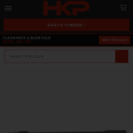
PARTS FINDER ›
CLEARANCE & BLEM SALE
SHOP THE SALE
EXTRA 25% OFF
Search