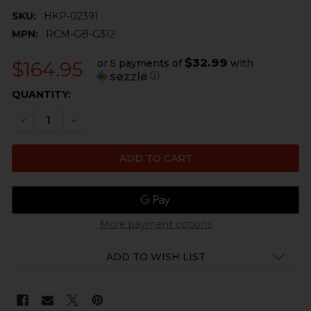
SKU:
HKP-02391
MPN:
RCM-GB-G312
$32.99
or 5 payments of
with
$164.95
ⓘ
CURRENT
QUANTITY:
STOCK:
DECREASE QUANTITY OF HK51 BARREL - 7.62 / .308 - 8.3
INCREASE QUANTITY OF HK51 BARREL - 7.62 / .
More payment options
ADD TO WISH LIST