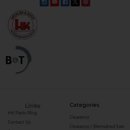
Categories
Links
HK Parts Blog
Clearance
Contact Us
Clearance / Blemished Sale