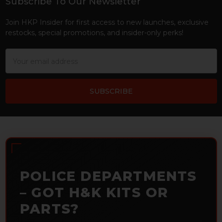
Subscribe To Our Newsletter
Footer
Join HKP Insider for first access to new launches, exclusive
restocks, special promotions, and insider-only perks!
Email
Address
POLICE DEPARTMENTS
– GOT H&K KITS OR
PARTS?