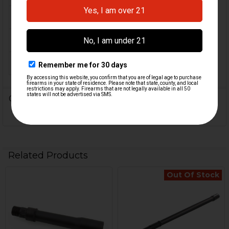
MATERIAL:
Steel
COLOR:
Black
ORIGIN:
USA
0 Reviews
Related Products
Out Of Stock
Related
Products