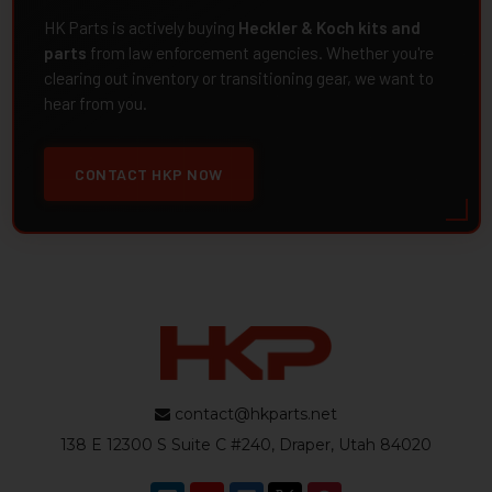
HK Parts is actively buying
Heckler & Koch kits and
parts
from law enforcement agencies. Whether you're
clearing out inventory or transitioning gear, we want to
hear from you.
CONTACT HKP NOW
contact@hkparts.net
138 E 12300 S Suite C #240, Draper, Utah 84020