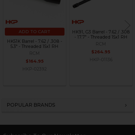
ADD TO CART
HK91, G3 Barrel - 7.62 / .308
- 17.7" - Threaded 15x1 RH
HK51K Barrel - 7.62 / .308 -
RCM
5.3" - Threaded 15x1 RH
$264.95
RCM
HKP-01136
$164.95
HKP-02392
POPULAR BRANDS
Sidebar