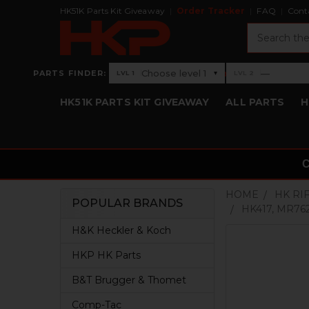
HK51K Parts Kit Giveaway
Order Tracker
FAQ
Cont
Search
›
Choose level 1
—
PARTS FINDER:
▾
LVL 1
LVL 2
Level 1: Choose level 1
Level 2: —
HK51K PARTS KIT GIVEAWAY
ALL PARTS
H
HOME
HK RI
POPULAR BRANDS
HK417, MR76
Sidebar
H&K Heckler & Koch
HKP HK Parts
B&T Brugger & Thomet
Comp-Tac