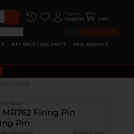
Sign In
Register
Cart
RESET
PARTS FINDER
TS
B&T RIFLE / SMG PARTS
NEW ARRIVALS
 SMALL PARTS
ER & KOCH
 MR762 Firing Pin
ing Pin
Write a Review
(No reviews yet)