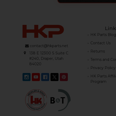
Link
HK Parts Blo
Contact Us
contact@hkparts.net
Returns
138 E 12300 S Suite C
#240, Draper, Utah
Terms and Con
84020
Privacy Policy
HK Parts Affil
Program