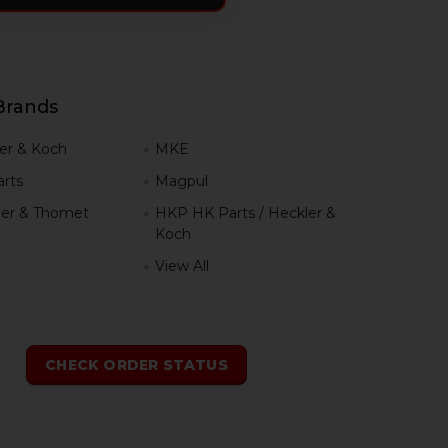
Brands
er & Koch
MKE
rts
Magpul
er & Thomet
HKP HK Parts / Heckler &
Koch
View All
h
CHECK ORDER STATUS