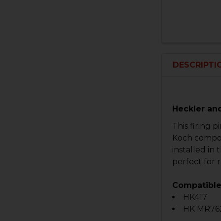
DESCRIPTI
Heckler an
This firing p
Koch compone
installed in 
perfect for 
Compatible
HK417
HK MR76