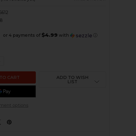
6612
88
$4.99
or 4 payments of
with
ⓘ
QUANTITY OF HK417, MR762 FIRING PIN RETAINING PIN
NCREASE QUANTITY OF HK417, MR762 FIRING PIN RETAINI
ADD TO WISH
LIST
ment options