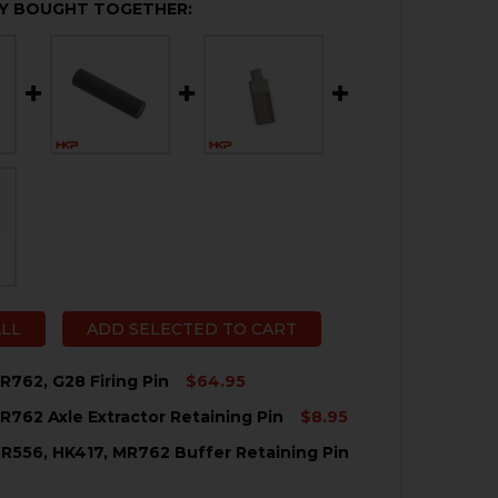
Y BOUGHT TOGETHER:
ALL
ADD SELECTED TO CART
R762, G28 Firing Pin
$64.95
R762 Axle Extractor Retaining Pin
$8.95
QUANTITY OF HK417, MR762, G28 FIRING PIN
NCREASE QUANTITY OF HK417, MR762, G28 FIRING PIN
R556, HK417, MR762 Buffer Retaining Pin
QUANTITY OF HK417, MR762 AXLE EXTRACTOR RETAINING 
NCREASE QUANTITY OF HK417, MR762 AXLE EXTRACTOR RE