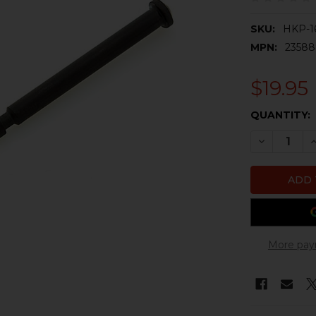
SKU:
HKP-1
MPN:
2358
$19.95
CURRENT
QUANTITY:
STOCK:
DECREASE 
I
More pay