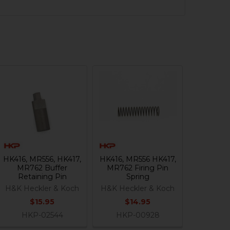
HK416, MR556, HK417,
HK416, MR556 HK417,
MR762 Buffer
MR762 Firing Pin
Retaining Pin
Spring
H&K Heckler & Koch
H&K Heckler & Koch
$15.95
$14.95
HKP-02544
HKP-00928