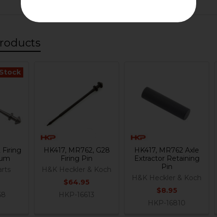
roducts
 Stock
Firing
HK417, MR762, G28
HK417, MR762 Axle
nium
Firing Pin
Extractor Retaining
Pin
rts
H&K Heckler & Koch
H&K Heckler & Koch
$64.95
$8.95
68
HKP-16613
HKP-16810