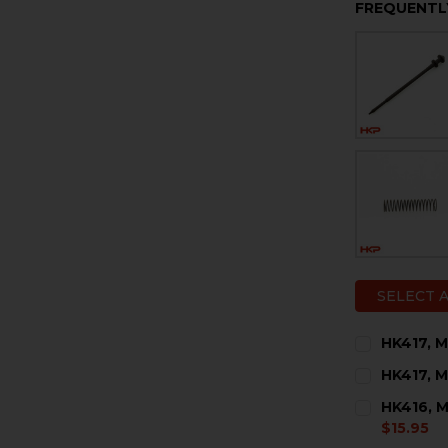
FREQUENTL
SELECT 
HK417, M
CURRENT
QUANTITY:
HK417, M
STOCK:
DECREASE 
I
CURRENT
QUANTITY:
HK416, M
STOCK:
DECREASE 
I
$15.95