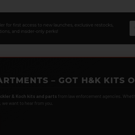
Em
er for first access to new launches, exclusive restocks,
Ad
ions, and insider-only perks!
ARTMENTS – GOT H&K KITS 
ckler & Koch kits and parts
from law enforcement agencies. Whether
r, we want to hear from you.