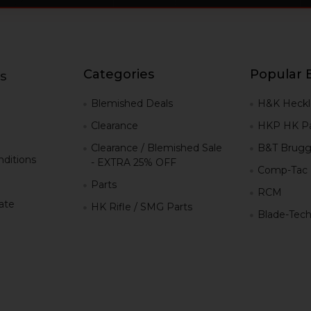
Categories
Popular 
s
g
Blemished Deals
H&K Heckl
Clearance
HKP HK Pa
Clearance / Blemished Sale
B&T Brugg
ditions
- EXTRA 25% OFF
Comp-Tac
Parts
RCM
iate
HK Rifle / SMG Parts
Blade-Tec