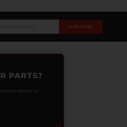
ail
dress
OR PARTS?
 you're clearing out