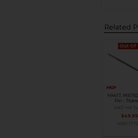
Related P
Out Of
Related
Products
HK417, MR762 
Pin - Tita
HKP HK Pa
$49.95
HKP-177