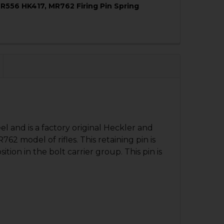
R556 HK417, MR762 Firing Pin Spring
QUANTITY OF HK416, MR556, HK417, MR762 BUFFER RETAIN
NCREASE QUANTITY OF HK416, MR556, HK417, MR762 BUFFE
QUANTITY OF HK416, MR556 HK417, MR762 FIRING PIN SPR
NCREASE QUANTITY OF HK416, MR556 HK417, MR762 FIRING
eel and is a factory original Heckler and
2 model of rifles. This retaining pin is
ition in the bolt carrier group. This pin is