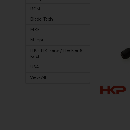
RCM
Blade-Tech
MKE
Magpul
HKP HK Parts / Heckler &
Koch
USA
View All