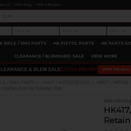
act Us
HKP Blog
HKP Affiliates
›
›
›
—
—
—
LVL 3
LVL 4
LVL 5
Level 3: —
Level 4: —
Level 5: —
K RIFLE / SMG PARTS
HK PISTOL PARTS
HK PARTS KI
CLEARANCE / BLEMISHED SALE
VIEW MORE
CLEARANCE & BLEM SALE
EXTRA 25% OFF
SHOP THE SALE
FLE / SMG PARTS
HK417 / MR762 SERIES
HK417 / MR762
2 FIRING PIN RETAINING PIN
H&K HECKL
HK417,
Retain