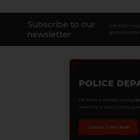
Subscribe to our
Footer
Join HKP Insid
newsletter
special promot
POLICE DEP
HK Parts is actively buying
He
inventory or transitioning gea
CONTACT HKP NOW