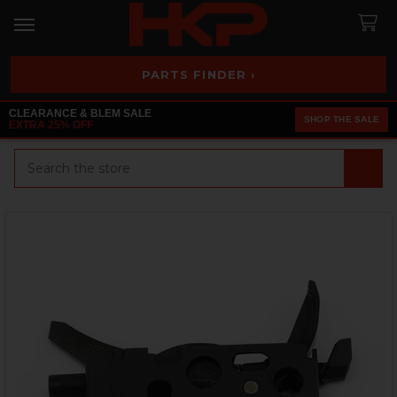
PARTS FINDER ›
CLEARANCE & BLEM SALE
SHOP THE SALE
EXTRA 25% OFF
Search