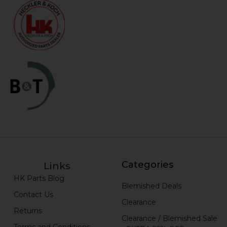
Categories
Links
HK Parts Blog
Blemished Deals
Contact Us
Clearance
Returns
Clearance / Blemished Sale
Terms and Conditions