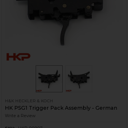
H&K HECKLER & KOCH
HK PSG1 Trigger Pack Assembly - German
Write a Review