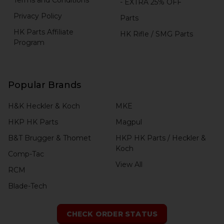
- EXTRA 25% OFF
Privacy Policy
Parts
HK Parts Affiliate
HK Rifle / SMG Parts
Program
Popular Brands
H&K Heckler & Koch
MKE
HKP HK Parts
Magpul
B&T Brugger & Thomet
HKP HK Parts / Heckler &
Koch
Comp-Tac
View All
RCM
Blade-Tech
CHECK ORDER STATUS