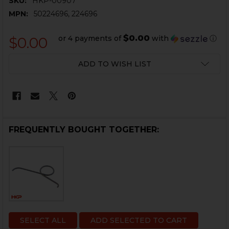
SKU:
HKP-00907
MPN:
50224696, 224696
$0.00
or 4 payments of
with
ⓘ
$0.00
CURRENT
ADD TO WISH LIST
STOCK:
FREQUENTLY BOUGHT TOGETHER:
SELECT ALL
ADD SELECTED TO CART