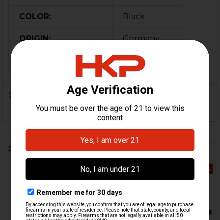
COLOR:
Black
ORIGIN:
Germany
MPN:
224696
0 Reviews
Related Products
Out Of Stock
Out Of Stock
Related
Products