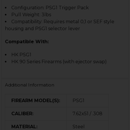
Configuration: PSG1 Trigger Pack
Pull Weight: 3lbs
Compatibility: Requires metal 0,1 or SEF style
housing and PSG1 selector lever
Compatible With:
HK PSG1
HK 90 Series Firearms (with ejector swap)
Additional Information
FIREARM MODEL(S):
PSG1
CALIBER:
7.62x51 / .308
MATERIAL:
Steel