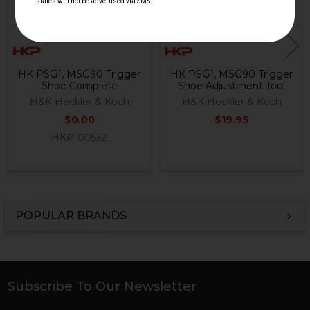
HK PSG1, MSG90 Trigger
HK PSG1, MSG90 Trigger
Shoe Complete
Shoe Adjustment Tool
H&K Heckler & Koch
H&K Heckler & Koch
$0.00
$19.95
HKP-00532
POPULAR BRANDS
Sidebar
Subscribe To Our Newsletter
Footer