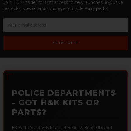
Join HKP Insider for first access to new launches, exclusive
restocks, special promotions, and insider-only perks!
Email
Address
POLICE DEPARTMENTS
– GOT H&K KITS OR
PARTS?
HK Parts is actively buying
Heckler & Koch kits and