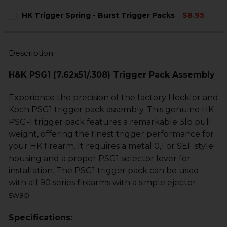
HK Trigger Spring - Burst Trigger Packs
$8.95
CURRENT
QUANTITY:
STOCK:
DECREASE QUANTITY OF HK TRIGGER SPRING - BURST
INCREASE QUANTITY OF HK TRIGGER SPRING
Description
H&K PSG1 (7.62x51/.308) Trigger Pack Assembly
Experience the precision of the factory Heckler and
Koch PSG1 trigger pack assembly. This genuine HK
PSG-1 trigger pack features a remarkable 3lb pull
weight, offering the finest trigger performance for
your HK firearm. It requires a metal 0,1 or SEF style
housing and a proper PSG1 selector lever for
installation. The PSG1 trigger pack can be used
with all 90 series firearms with a simple ejector
swap.
Specifications: