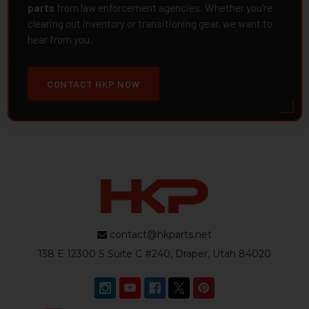
parts
from law enforcement agencies. Whether you're
clearing out inventory or transitioning gear, we want to
hear from you.
CONTACT HKP NOW
contact@hkparts.net
138 E 12300 S Suite C #240, Draper, Utah 84020