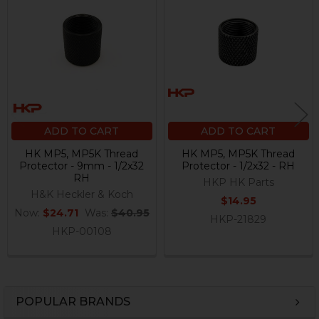
Related
Products
ADD TO CART
ADD TO CART
HK MP5, MP5K Thread
HK MP5, MP5K Thread
Protector - 9mm - 1/2x32
Protector - 1/2x32 - RH
RH
HKP HK Parts
H&K Heckler & Koch
$14.95
Now:
$24.71
Was:
$40.95
HKP-21829
HKP-00108
POPULAR BRANDS