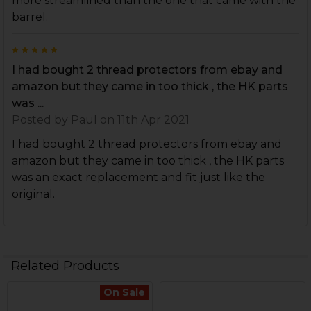
more streamlined than the one that came with the
barrel.
5
I had bought 2 thread protectors from ebay and
amazon but they came in too thick , the HK parts
was ...
Posted by
Paul
on 11th Apr 2021
I had bought 2 thread protectors from ebay and
amazon but they came in too thick , the HK parts
was an exact replacement and fit just like the
original.
Related Products
On Sale