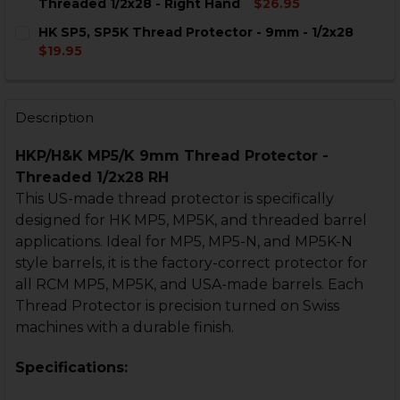
DECREASE QUANTITY OF HK MP5, MP5K MUZZLE DEVIC
INCREASE QUANTITY OF HK MP5, MP5K MUZZ
Threaded 1/2x28 - Right Hand
$26.95
CURRENT
QUANTITY:
HK SP5, SP5K Thread Protector - 9mm - 1/2x28
STOCK:
DECREASE QUANTITY OF HK MP5, MP5K MICRO COMP - 
INCREASE QUANTITY OF HK MP5, MP5K MICRO
$19.95
CURRENT
QUANTITY:
STOCK:
DECREASE QUANTITY OF HK SP5, SP5K THREAD PROTEC
INCREASE QUANTITY OF HK SP5, SP5K THREA
Description
HKP/H&K MP5/K 9mm Thread Protector -
Threaded 1/2x28 RH
This US-made thread protector is specifically
designed for HK MP5, MP5K, and threaded barrel
applications. Ideal for MP5, MP5-N, and MP5K-N
style barrels, it is the factory-correct protector for
all RCM MP5, MP5K, and USA-made barrels. Each
Thread Protector is precision turned on Swiss
machines with a durable finish.
Specifications: