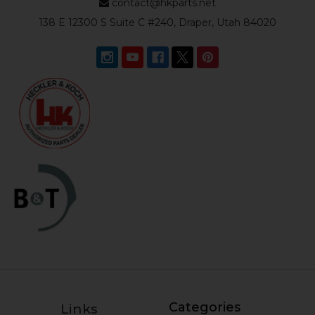
contact@hkparts.net
138 E 12300 S Suite C #240, Draper, Utah 84020
Categories
Links