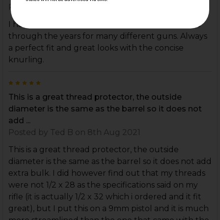
Posted by
Mario
on 28th Feb 2022
I have bought several of these thread protectors
through the years for many different guns. Always
a perfect fit and great looks with the concise
knurling.
5
This is a great thread protector, the outside
diameter is the same as the barrel so it does not
add ...
Posted by
Ted B
on 8th Aug 2021
This is a great thread protector, the outside
diameter is the same as the barrel so it does not add
extra bulk. I did however find out that my threads
were not 1/2 x 28 as the specifications said on my
rifle (it is actually 1/2 x 32 which i ordered and it fit
great), but I put this on a 9mm pistol and it is much