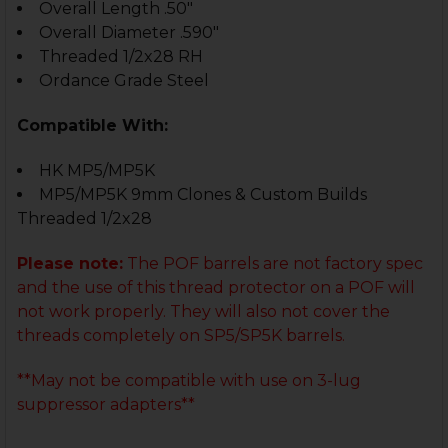
Overall Length .50"
Overall Diameter .590"
Threaded 1/2x28 RH
Ordance Grade Steel
Compatible With:
HK MP5/MP5K
MP5/MP5K 9mm Clones & Custom Builds
Threaded 1/2x28
Please note:
The POF barrels are not factory spec
and the use of this thread protector on a POF will
not work properly. They will also not cover the
threads completely on SP5/SP5K barrels.
**May not be compatible with use on 3-lug
suppressor adapters**