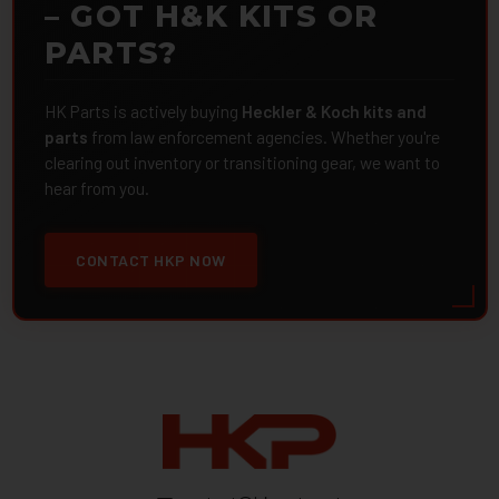
– GOT H&K KITS OR
PARTS?
HK Parts is actively buying
Heckler & Koch kits and
parts
from law enforcement agencies. Whether you're
clearing out inventory or transitioning gear, we want to
hear from you.
CONTACT HKP NOW