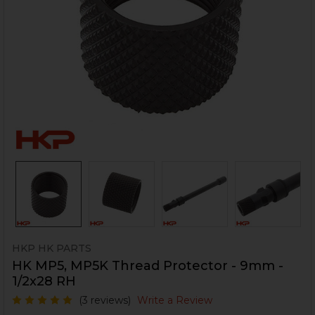
HKP HK PARTS
HK MP5, MP5K Thread Protector - 9mm -
1/2x28 RH
(3 reviews)
Write a Review