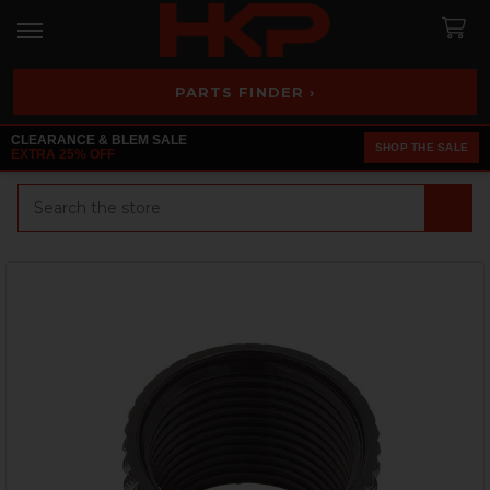
PARTS FINDER ›
CLEARANCE & BLEM SALE
SHOP THE SALE
EXTRA 25% OFF
Search