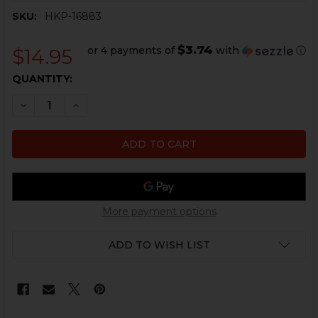
SKU:
HKP-16883
$3.74
or 4 payments of
with
ⓘ
$14.95
CURRENT
QUANTITY:
STOCK:
DECREASE QUANTITY OF HK MP5, MP5K THREAD PROTEC
INCREASE QUANTITY OF HK MP5, MP5K THREA
More payment options
ADD TO WISH LIST