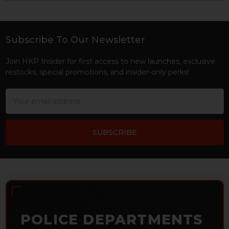
Sidebar
Subscribe To Our Newsletter
Footer
Join HKP Insider for first access to new launches, exclusive
restocks, special promotions, and insider-only perks!
Email
Address
POLICE DEPARTMENTS