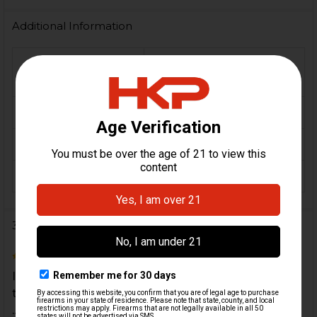
Additional Information
FIREARM
MP5, MP5K, MP5N,
MODEL(S):
MP5KN
CALIBER:
9mm
MATERIAL:
Steel
COLOR:
Black
3 Reviews
5
I have bought several of these thread protectors
through the years for many different guns. Always
...