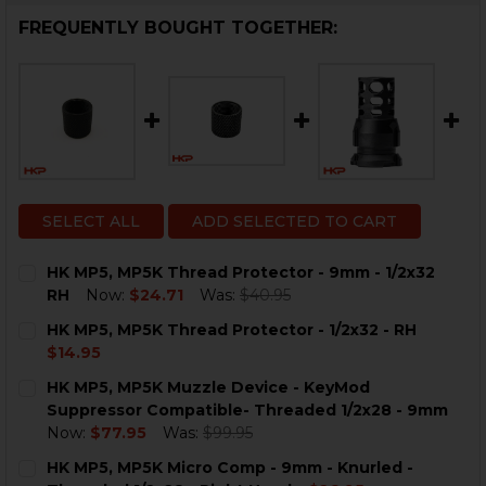
FREQUENTLY BOUGHT TOGETHER:
SELECT ALL
ADD SELECTED TO CART
HK MP5, MP5K Thread Protector - 9mm - 1/2x32
RH
Now:
$24.71
Was:
$40.95
CURRENT
QUANTITY:
HK MP5, MP5K Thread Protector - 1/2x32 - RH
STOCK:
DECREASE QUANTITY OF HK MP5, MP5K THREAD PROTEC
INCREASE QUANTITY OF HK MP5, MP5K THREA
$14.95
CURRENT
QUANTITY:
HK MP5, MP5K Muzzle Device - KeyMod
STOCK:
DECREASE QUANTITY OF HK MP5, MP5K THREAD PROTEC
INCREASE QUANTITY OF HK MP5, MP5K THREA
Suppressor Compatible- Threaded 1/2x28 - 9mm
Now:
$77.95
Was:
$99.95
CURRENT
QUANTITY:
HK MP5, MP5K Micro Comp - 9mm - Knurled -
STOCK: