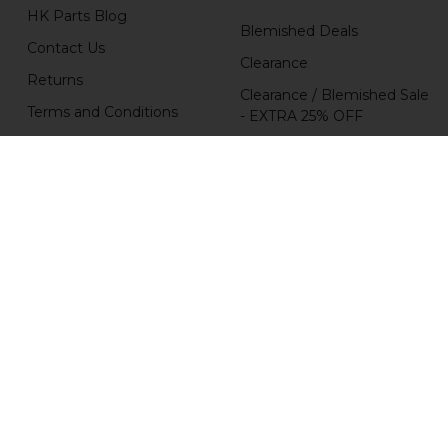
HK Parts Blog
Blemished Deals
Contact Us
Clearance
Returns
Clearance / Blemished Sale
Terms and Conditions
- EXTRA 25% OFF
Privacy Policy
Parts
HK Parts Affiliate
HK Rifle / SMG Parts
Program
Popular Brands
H&K Heckler & Koch
MKE
HKP HK Parts
Magpul
B&T Brugger & Thomet
HKP HK Parts / Heckler &
Koch
Comp-Tac
View All