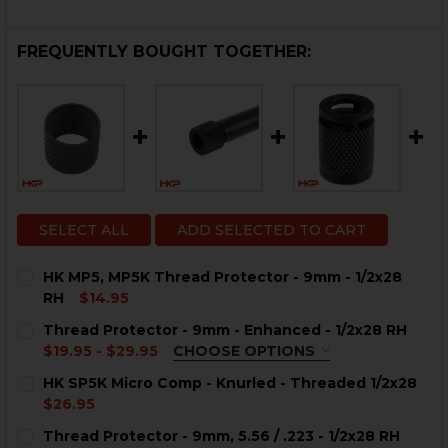
FREQUENTLY BOUGHT TOGETHER:
SELECT ALL
ADD SELECTED TO CART
HK MP5, MP5K Thread Protector - 9mm - 1/2x28
RH
$14.95
CURRENT
QUANTITY:
Thread Protector - 9mm - Enhanced - 1/2x28 RH
STOCK:
DECREASE QUANTITY OF HK MP5, MP5K THREAD PROTEC
INCREASE QUANTITY OF HK MP5, MP5K THREA
$19.95 - $29.95
CHOOSE OPTIONS
COLOR:
REQUIRED
HK SP5K Micro Comp - Knurled - Threaded 1/2x28
$26.95
CURRENT
QUANTITY:
Thread Protector - 9mm, 5.56 / .223 - 1/2x28 RH
STOCK: