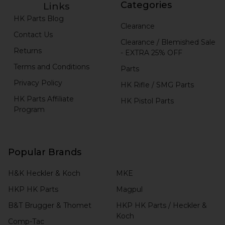
Categories
Links
HK Parts Blog
Clearance
Contact Us
Clearance / Blemished Sale
Returns
- EXTRA 25% OFF
Terms and Conditions
Parts
Privacy Policy
HK Rifle / SMG Parts
HK Parts Affiliate
HK Pistol Parts
Program
Popular Brands
H&K Heckler & Koch
MKE
HKP HK Parts
Magpul
B&T Brugger & Thomet
HKP HK Parts / Heckler &
Koch
Comp-Tac