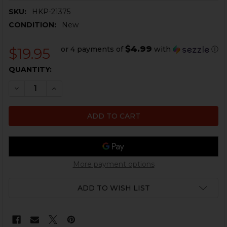
SKU:
HKP-21375
CONDITION:
New
$4.99
or 4 payments of
with
ⓘ
$19.95
CURRENT
QUANTITY:
STOCK:
DECREASE QUANTITY OF HK SP5, SP5K THREAD PROTEC
INCREASE QUANTITY OF HK SP5, SP5K THREA
More payment options
ADD TO WISH LIST