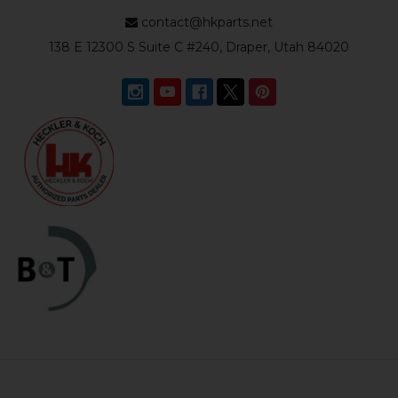
contact@hkparts.net
138 E 12300 S Suite C #240, Draper, Utah 84020