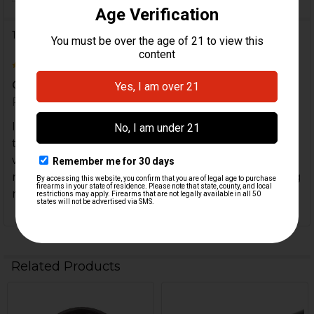
1 Review
4
Good quality but incompatible with tri lug
Posted by
CHW
on 23rd Feb 2025
I bought this as a replacement for the factory
thread protector that worked with tri lug mounts
without issues. Although the quality is good be
mindful that it is incompatible (too thick) with trilug
mounts.
Related Products
Related