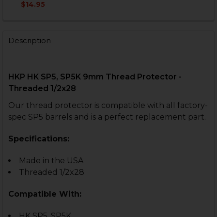
DECREASE QUANTITY OF HK SP5K MICRO COMP - KNUR
INCREASE QUANTITY OF HK SP5K MICRO COM
$14.95
CURRENT
QUANTITY:
CURRENT
QUANTITY:
STOCK:
STOCK:
DECREASE QUANTITY OF THREAD PROTECTOR - 9MM, 5.56
INCREASE QUANTITY OF THREAD PROTECTOR - 9
DECREASE QUANTITY OF THREAD PROTECTOR - 9MM - 
INCREASE QUANTITY OF THREAD PROTECTOR 
Description
HKP HK SP5, SP5K 9mm Thread Protector -
Threaded 1/2x28
Our thread protector is compatible with all factory-
spec SP5 barrels and is a perfect replacement part.
Specifications:
Made in the USA
Threaded 1/2x28
Compatible With:
HK SP5, SP5K