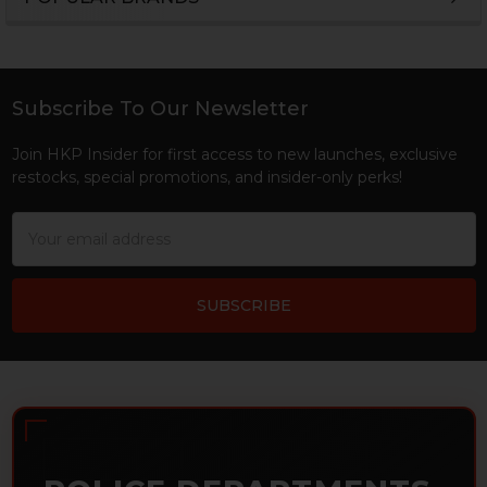
Sidebar
Subscribe To Our Newsletter
Footer
Join HKP Insider for first access to new launches, exclusive
restocks, special promotions, and insider-only perks!
Email
Address