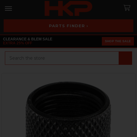
PARTS FINDER ›
CLEARANCE & BLEM SALE
SHOP THE SALE
EXTRA 25% OFF
Search