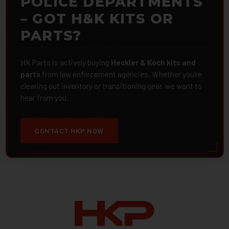
POLICE DEPARTMENTS
– GOT H&K KITS OR
PARTS?
HK Parts is actively buying
Heckler & Koch kits and
parts
from law enforcement agencies. Whether you're
clearing out inventory or transitioning gear, we want to
hear from you.
CONTACT HKP NOW