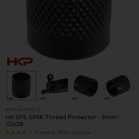
HKP HK PARTS
HK SP5, SP5K Thread Protector - 9mm -
1/2x28
(1 review)
Write a Review