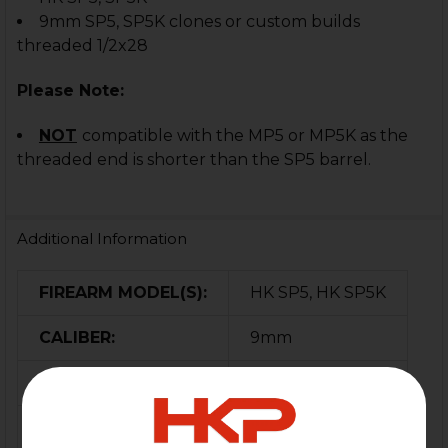
9mm SP5, SP5K clones or custom builds
threaded 1/2x28
Please Note:
NOT
compatible with the MP5 or MP5K as the
threaded end is shorter than the SP5 barrel.
Additional Information
FIREARM MODEL(S):
HK SP5, HK SP5K
CALIBER:
9mm
MATERIAL:
Steel
COLOR:
Black