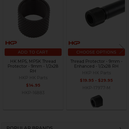
Products
ADD TO CART
CHOOSE OPTIONS
HK MP5, MP5K Thread
Thread Protector - 9mm -
Protector - 9mm - 1/2x28
Enhanced - 1/2x28 RH
RH
HKP HK Parts
HKP HK Parts
$19.95 - $29.95
$14.95
HKP-17977-M
HKP-16883
POPULAR BRANDS