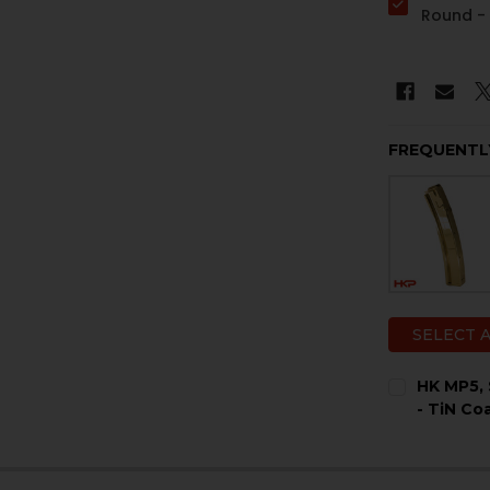
Round 
FREQUENTL
SELECT 
HK MP5, 
- TiN Co
COLOR:
RE