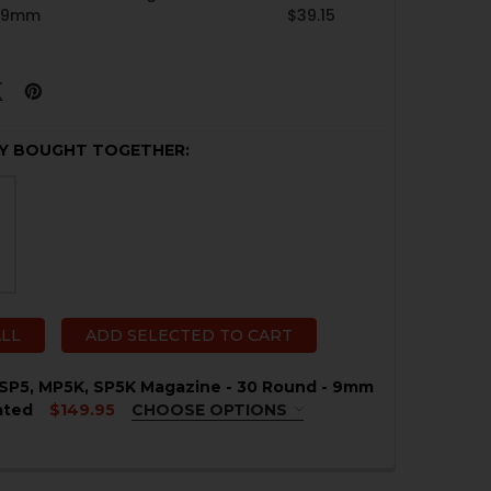
- 9mm
$39.15
Y BOUGHT TOGETHER:
ALL
ADD SELECTED TO CART
SP5, MP5K, SP5K Magazine - 30 Round - 9mm
ated
$149.95
CHOOSE OPTIONS
QUIRED