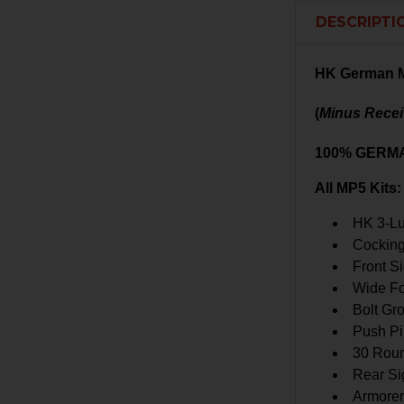
DESCRIPTI
HK German M
(
Minus Recei
100% GERM
All MP5 Kits:
HK 3-Lu
Cockin
Front S
Wide Fo
Bolt Gr
Push Pi
30 Rou
Rear Si
Armorer