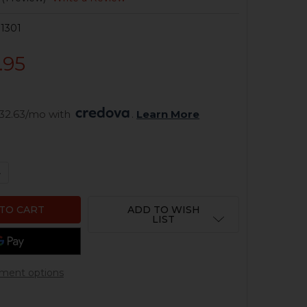
1301
.95
32.63/mo with 
. 
Learn More
QUANTITY OF HK MP5 LOWER PARTS KIT - A3 - 4 POSITIO
NCREASE QUANTITY OF HK MP5 LOWER PARTS KIT - A3 - 4
ADD TO WISH
LIST
ment options