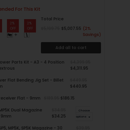
ded For This Kit
Total Price
2%
2%
$5,109.75
$5,007.55
(2%
OFF
OFF
Savings)
Add all to cart
ower Parts Kit - A3 - 4 Position
$4,399.95
extrous
$4,311.95
er Flat Bending Jig Set - Billet
$449.95
um
$440.95
eceiver Flat - 9mm
$189.95
$186.15
 MP5K Dual Magazine
$34.95
Choose
- 9mm
$34.25
options
SP5, MP5K, SP5K Magazine - 30
$39.95