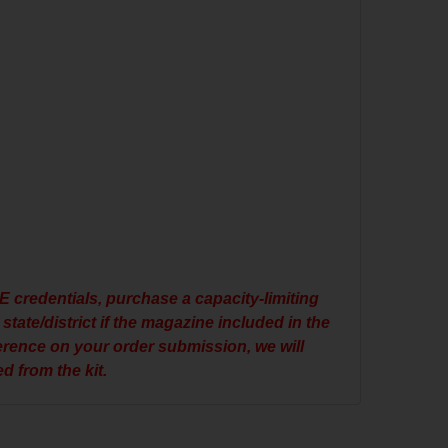
E credentials, purchase a capacity-limiting
state/district if the magazine included in the
ference on your order submission, we will
d from the kit.