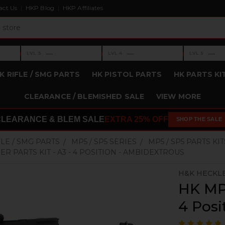
act Us
HKP Blog
HKP Affiliates
›
›
›
—
—
—
LVL 3
LVL 4
LVL 5
Level 3: —
Level 4: —
Level 5: —
K RIFLE / SMG PARTS
HK PISTOL PARTS
HK PARTS KI
CLEARANCE / BLEMISHED SALE
VIEW MORE
CLEARANCE & BLEM SALE
EXTRA 25% OFF
SHOP THE SALE
FLE / SMG PARTS
MP5 / SP5 SERIES
MP5 / SP5 PARTS KIT
R PARTS KIT - A3 - 4 POSITION - AMBIDEXTROUS
H&K HECKL
HK MP5
4 Posi