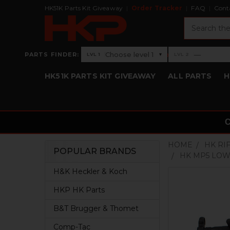
HK51K Parts Kit Giveaway
Order Tracker
FAQ
Cont
Search
›
Choose level 1
—
PARTS FINDER:
▾
LVL 1
LVL 2
Level 1: Choose level 1
Level 2: —
HK51K PARTS KIT GIVEAWAY
ALL PARTS
H
HOME
HK RI
POPULAR BRANDS
HK MP5 LOWE
Sidebar
H&K Heckler & Koch
HKP HK Parts
B&T Brugger & Thomet
Comp-Tac