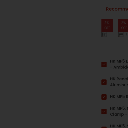
Recommen
2%
2%
OFF
OFF
HK MP5 L
- Ambid
HK Receiv
Alumin
HK MP5 R
HK MP5,
Clamp 
HK MP5, 