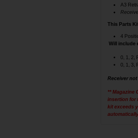
A3 Retr
Receive
This Parts Ki
4 Posit
Will include
0, 1, 2,
0, 1, 3,
Receiver not
** Magazine C
insertion for
kit exceeds 
automatically