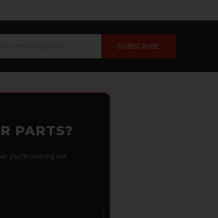
ail
dress
OR PARTS?
 you're clearing out