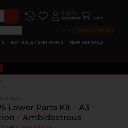
Sign In
Register
Cart
RESET
PARTS FINDER
TS
B&T RIFLE / SMG PARTS
NEW ARRIVALS
S
ER & KOCH
 Lower Parts Kit - A3 -
tion - Ambidextrous
(1 review)
Write a Review