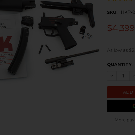
SKU:
HKP-0
$4,399
As low as $2
CURRENT
QUANTITY:
STOCK:
DECREASE 
I
More pay