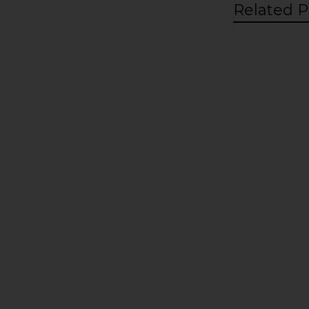
Related P
Related
Products