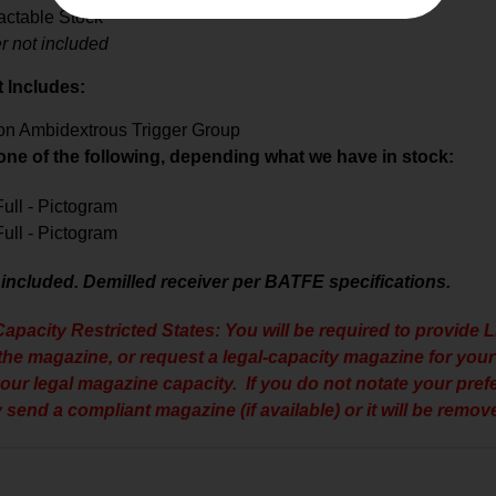
actable Stock
r not included
t Includes:
ion Ambidextrous Trigger Group
 one of the following, depending what we have in stock:
 Full - Pictogram
 Full - Pictogram
 included. Demilled receiver per BATFE specifications.
apacity Restricted States: You will be required to provide L
 the magazine, or request a legal-capacity magazine for your 
your legal magazine capacity. If you do not notate your pre
 send a compliant magazine (if available) or it will be remove