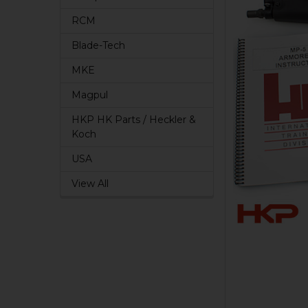
RCM
Blade-Tech
MKE
Magpul
HKP HK Parts / Heckler &
Koch
USA
View All