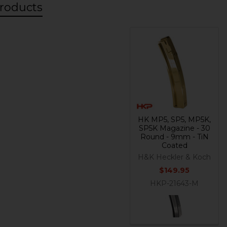
roducts
HK MP5, SP5, MP5K,
SP5K Magazine - 30
Round - 9mm - TiN
Coated
H&K Heckler & Koch
$149.95
HKP-21643-M