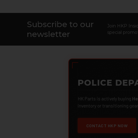
Subscribe to our
Footer
Join HKP Insid
newsletter
special promot
POLICE DEP
HK Parts is actively buying
He
inventory or transitioning gea
CONTACT HKP NOW