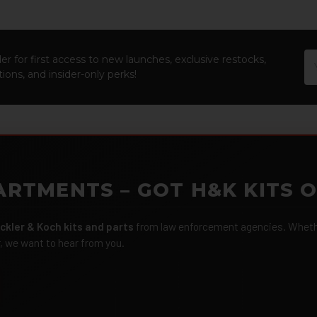
Em
er for first access to new launches, exclusive restocks,
Ad
ions, and insider-only perks!
ARTMENTS – GOT H&K KITS 
ckler & Koch kits and parts
from law enforcement agencies. Whether
r, we want to hear from you.