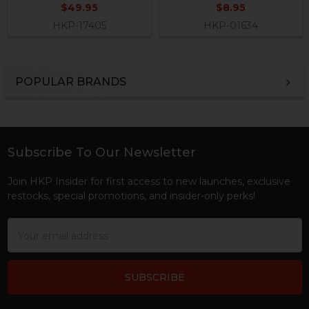
$49.95
$8.95
HKP-17405
HKP-01634
POPULAR BRANDS
Sidebar
Subscribe To Our Newsletter
Footer
Join HKP Insider for first access to new launches, exclusive
restocks, special promotions, and insider-only perks!
Email
Address