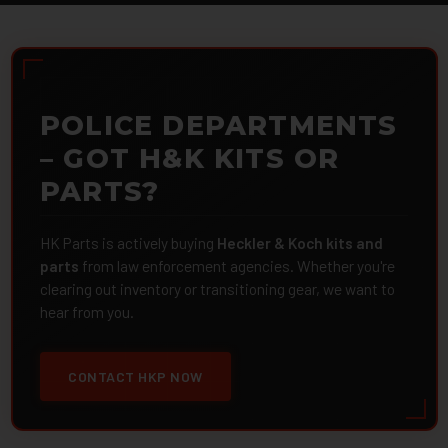
POLICE DEPARTMENTS
– GOT H&K KITS OR
PARTS?
HK Parts is actively buying
Heckler & Koch kits and
parts
from law enforcement agencies. Whether you're
clearing out inventory or transitioning gear, we want to
hear from you.
CONTACT HKP NOW