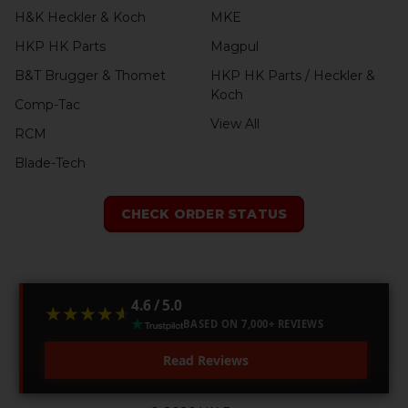
H&K Heckler & Koch
MKE
HKP HK Parts
Magpul
B&T Brugger & Thomet
HKP HK Parts / Heckler &
Koch
Comp-Tac
View All
RCM
Blade-Tech
CHECK ORDER STATUS
4.6 / 5.0
★★★★★
★★★★★
BASED ON 7,000+ REVIEWS
Read Reviews