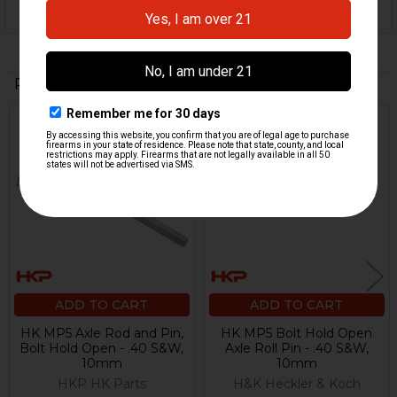
Related Products
Related
Products
ADD TO CART
ADD TO CART
HK MP5 Axle Rod and Pin,
HK MP5 Bolt Hold Open
Bolt Hold Open - .40 S&W,
Axle Roll Pin - .40 S&W,
10mm
10mm
HKP HK Parts
H&K Heckler & Koch