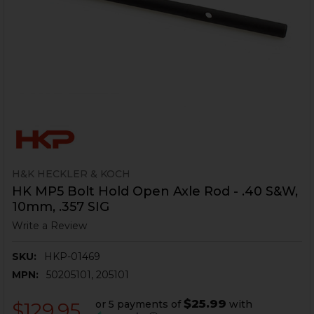
H&K HECKLER & KOCH
HK MP5 Bolt Hold Open Axle Rod - .40 S&W,
10mm, .357 SIG
Write a Review
SKU:
HKP-01469
MPN:
50205101, 205101
$25.99
or 5 payments of
with
$129.95