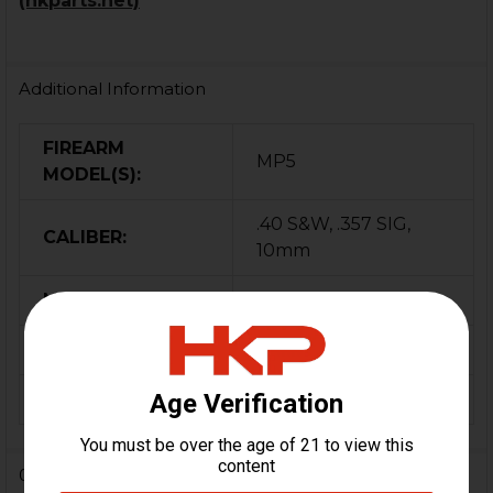
(hkparts.net)
Additional Information
FIREARM
MP5
MODEL(S):
.40 S&W, .357 SIG,
CALIBER:
10mm
MATERIAL:
Steel
COLOR:
Black
ORIGIN:
Germany
0 Reviews