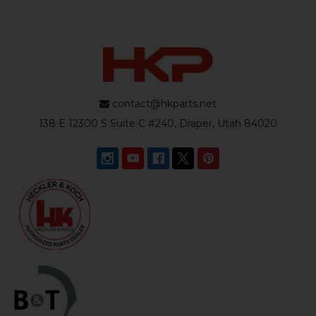
contact@hkparts.net
138 E 12300 S Suite C #240, Draper, Utah 84020