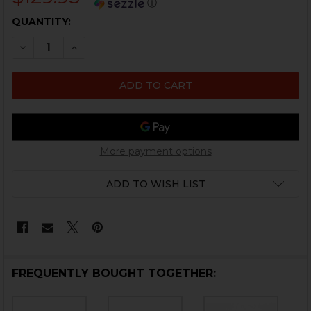
ⓘ
CURRENT
QUANTITY:
STOCK:
DECREASE QUANTITY OF HK MP5 BOLT HOLD OPEN AXLE 
INCREASE QUANTITY OF HK MP5 BOLT HOLD OP
More payment options
ADD TO WISH LIST
FREQUENTLY BOUGHT TOGETHER: