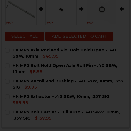
SELECT ALL
ADD SELECTED TO CART
HK MP5 Axle Rod and Pin, Bolt Hold Open - .40
S&W, 10mm
$49.95
CURRENT
QUANTITY:
HK MP5 Bolt Hold Open Axle Roll Pin - .40 S&W,
STOCK:
DECREASE QUANTITY OF HK MP5 AXLE ROD AND PIN, B
INCREASE QUANTITY OF HK MP5 AXLE ROD AN
10mm
$8.95
CURRENT
QUANTITY:
HK MP5 Recoil Rod Bushing - .40 S&W, 10mm, .357
STOCK:
DECREASE QUANTITY OF HK MP5 BOLT HOLD OPEN AXLE
INCREASE QUANTITY OF HK MP5 BOLT HOLD O
SIG
$9.95
CURRENT
QUANTITY:
HK MP5 Extractor - .40 S&W, 10mm, .357 SIG
STOCK:
DECREASE QUANTITY OF HK MP5 RECOIL ROD BUSHING - 
INCREASE QUANTITY OF HK MP5 RECOIL ROD B
$69.95
CURRENT
QUANTITY:
HK MP5 Bolt Carrier - Full Auto - .40 S&W, 10mm,
STOCK:
DECREASE QUANTITY OF HK MP5 EXTRACTOR - .40 S&W, 
INCREASE QUANTITY OF HK MP5 EXTRACTOR - .
.357 SIG
$157.95
CURRENT
QUANTITY:
STOCK: