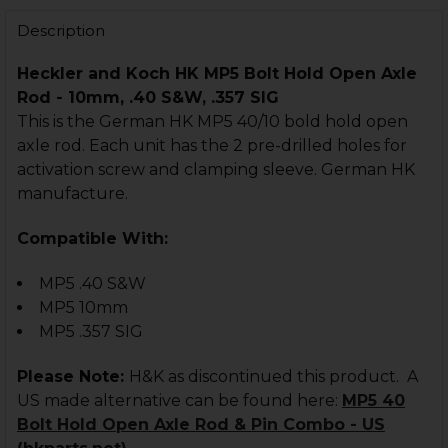
DECREASE QUANTITY OF HK MP5 BOLT CARRIER - FULL AU
INCREASE QUANTITY OF HK MP5 BOLT CARRIER 
Description
Heckler and Koch HK MP5 Bolt Hold Open Axle
Rod - 10mm, .40 S&W, .357 SIG
This is the German HK MP5 40/10 bold hold open
axle rod. Each unit has the 2 pre-drilled holes for
activation screw and clamping sleeve. German HK
manufacture.
Compatible With:
MP5 .40 S&W
MP5 10mm
MP5 .357 SIG
Please Note:
H&K as discontinued this product. A
US made alternative can be found here:
MP5 40
Bolt Hold Open Axle Rod & Pin Combo - US