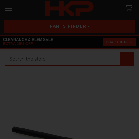
PARTS FINDER ›
CLEARANCE & BLEM SALE
SHOP THE SALE
EXTRA 25% OFF
Search