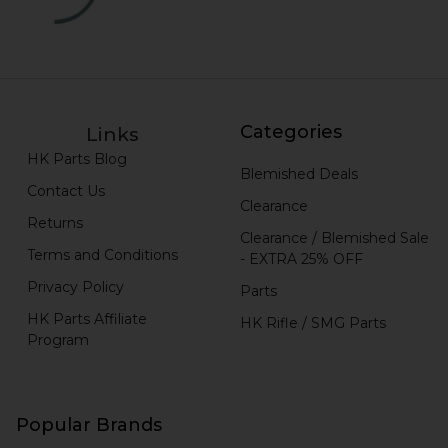
Categories
Links
HK Parts Blog
Blemished Deals
Contact Us
Clearance
Returns
Clearance / Blemished Sale
Terms and Conditions
- EXTRA 25% OFF
Privacy Policy
Parts
HK Parts Affiliate
HK Rifle / SMG Parts
Program
Popular Brands