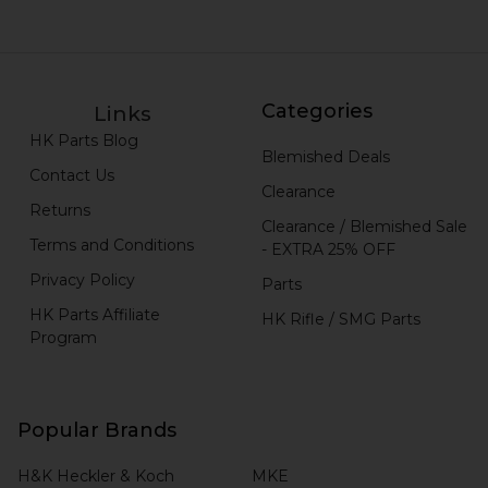
Categories
Links
HK Parts Blog
Blemished Deals
Contact Us
Clearance
Returns
Clearance / Blemished Sale
Terms and Conditions
- EXTRA 25% OFF
Privacy Policy
Parts
HK Parts Affiliate
HK Rifle / SMG Parts
Program
Popular Brands
H&K Heckler & Koch
MKE