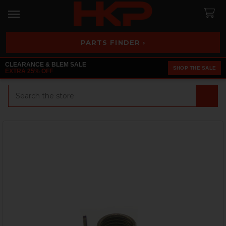
PARTS FINDER ›
CLEARANCE & BLEM SALE
SHOP THE SALE
EXTRA 25% OFF
Search