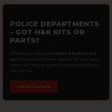
POLICE DEPARTMENTS
– GOT H&K KITS OR
PARTS?
HK Parts is actively buying
Heckler & Koch kits and
parts
from law enforcement agencies. Whether you're
clearing out inventory or transitioning gear, we want to
hear from you.
CONTACT HKP NOW