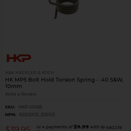
H&K HECKLER & KOCH
HK MP5 Bolt Hold Torsion Spring - .40 S&W,
10mm
Write a Review
SKU:
HKP-00455
MPN:
50205103, 205103
$9.99
or 4 payments of
with
$39.95