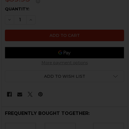
ⓘ
CURRENT
QUANTITY:
STOCK:
DECREASE QUANTITY OF HK MP5 BOLT HOLD TORSION S
INCREASE QUANTITY OF HK MP5 BOLT HOLD T
More payment options
ADD TO WISH LIST
FREQUENTLY BOUGHT TOGETHER: