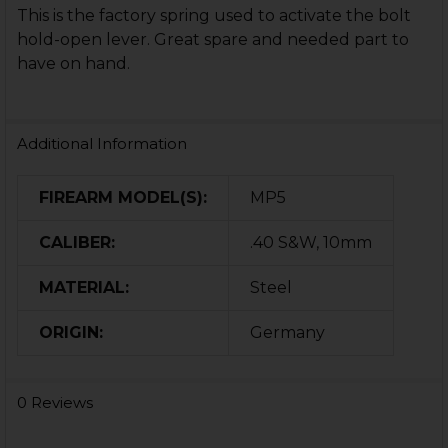
This is the factory spring used to activate the bolt
hold-open lever. Great spare and needed part to
have on hand.
Additional Information
FIREARM MODEL(S):
MP5
CALIBER:
.40 S&W, 10mm
MATERIAL:
Steel
ORIGIN:
Germany
0 Reviews