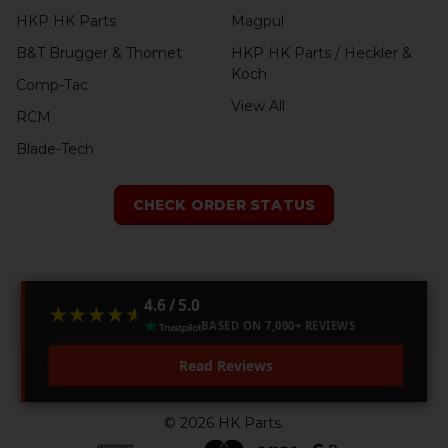
HKP HK Parts
Magpul
B&T Brugger & Thomet
HKP HK Parts / Heckler &
Koch
Comp-Tac
View All
RCM
Blade-Tech
CHECK ORDER STATUS
4.6 / 5.0
★★★★★
★★★★★
BASED ON 7,000+ REVIEWS
Read Reviews
©
2026
HK Parts.