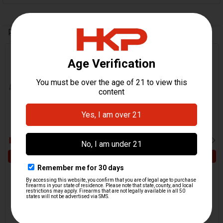
Related Products
Related
Products
ADD TO CART
ADD TO CART
HK MP5 Axle Rod and Pin,
HK MP5 Bolt Hold Open
Bolt Hold Open - .40 S&W,
Axle Roll Pin - .40 S&W,
10mm
10mm
HKP HK Parts
H&K Heckler & Koch
$49.95
$8.95