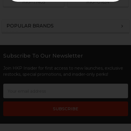
HKP-17405
HKP-01634
POPULAR BRANDS
Sidebar
Subscribe To Our Newsletter
Footer
Join HKP Insider for first access to new launches, exclusive
restocks, special promotions, and insider-only perks!
Email
Address