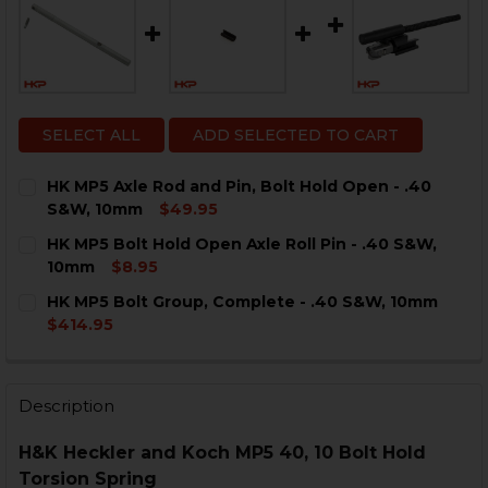
SELECT ALL
ADD SELECTED TO CART
HK MP5 Axle Rod and Pin, Bolt Hold Open - .40
S&W, 10mm
$49.95
CURRENT
QUANTITY:
HK MP5 Bolt Hold Open Axle Roll Pin - .40 S&W,
STOCK:
DECREASE QUANTITY OF HK MP5 AXLE ROD AND PIN, B
INCREASE QUANTITY OF HK MP5 AXLE ROD AN
10mm
$8.95
CURRENT
QUANTITY:
HK MP5 Bolt Group, Complete - .40 S&W, 10mm
STOCK:
DECREASE QUANTITY OF HK MP5 BOLT HOLD OPEN AXLE
INCREASE QUANTITY OF HK MP5 BOLT HOLD O
$414.95
CURRENT
QUANTITY:
STOCK:
DECREASE QUANTITY OF HK MP5 BOLT GROUP, COMPLET
INCREASE QUANTITY OF HK MP5 BOLT GROUP,
Description
H&K Heckler and Koch MP5 40, 10 Bolt Hold
Torsion Spring