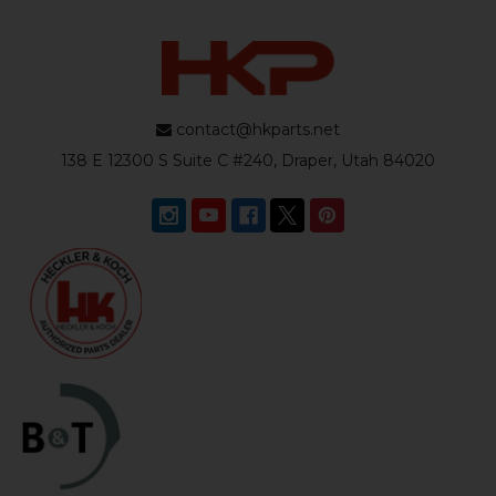
contact@hkparts.net
138 E 12300 S Suite C #240, Draper, Utah 84020