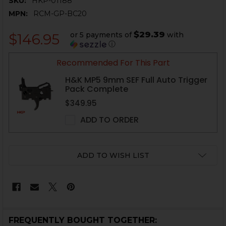
SKU:
HKP-01188
MPN:
RCM-GP-BC20
$29.39
or 5 payments of
with
$146.95
ⓘ
CURRENT
Recommended For This Part
STOCK:
H&K MP5 9mm SEF Full Auto Trigger
Pack Complete
$349.95
ADD TO ORDER
ADD TO WISH LIST
FREQUENTLY BOUGHT TOGETHER: