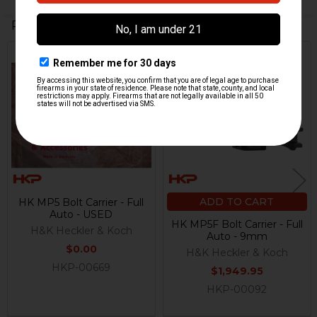
Related Products
Out Of Stock
Related
Products
ADD TO CART
HK MP5 Bolt Carrier - Full
Auto - USED
HK MP5F Bolt Carrier - Full
H&K Heckler & Koch
Auto - 9mm
$0.00
H&K Heckler & Koch
HKP-00669
$1,949.95
HKP-00092