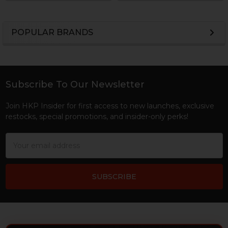
POPULAR BRANDS
Sidebar
Subscribe To Our Newsletter
Footer
Join HKP Insider for first access to new launches, exclusive
restocks, special promotions, and insider-only perks!
Email
Address