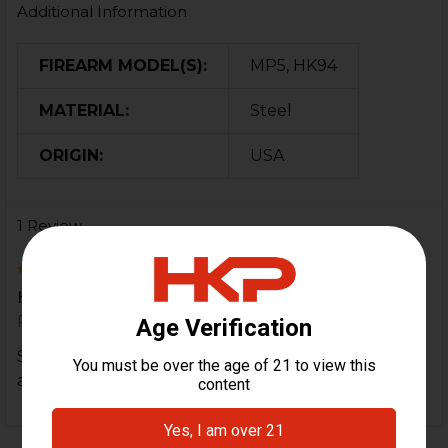
Additional Information
FIREARM MODEL(S):
MP5, HK94
MATERIAL:
Steel
ORIGIN:
USA
1 Review
5
HKP rocks!
Posted by
Jay
on 7th Apr 2025
Shipped fast and great customer service. Asked for
a sticker during check out and they sent me one. ?