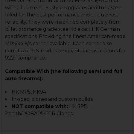
New US RCM manufactured MP5, 94 F/A carrier
with all current "F" style upgrades and tungsten
filled for the best performance and the utmost
reliability. They were machined completely from
billet ordnance grade steel to exact HK German
specifications. Providing the finest American-made
MP5/94 F/A carrier available. Each carrier also
counts as 1 US-made compliant part as a bonus for
922r compliance.
Compatible With (the following semi and full
auto firearms):
HK MP5, HK94
In-spec. clones and custom builds
NOT compatible with:
HK SP5,
Zenith/POF/AP5/PTR Clones