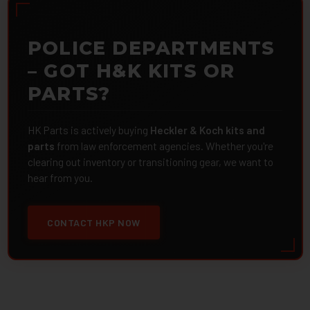
POLICE DEPARTMENTS
– GOT H&K KITS OR
PARTS?
HK Parts is actively buying
Heckler & Koch kits and
parts
from law enforcement agencies. Whether you're
clearing out inventory or transitioning gear, we want to
hear from you.
CONTACT HKP NOW