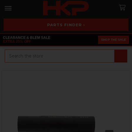
PARTS FINDER ›
CLEARANCE & BLEM SALE
SHOP THE SALE
EXTRA 25% OFF
Search