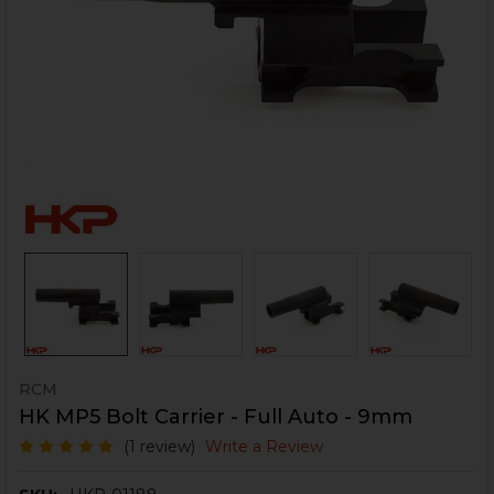
RCM
HK MP5 Bolt Carrier - Full Auto - 9mm
(1 review)
Write a Review