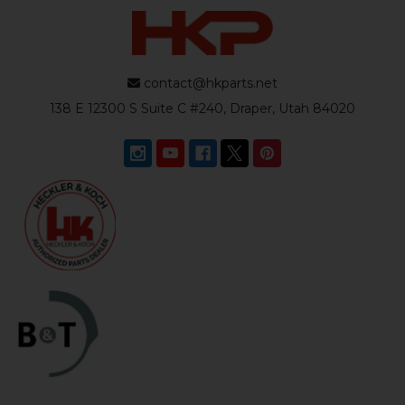
contact@hkparts.net
138 E 12300 S Suite C #240, Draper, Utah 84020