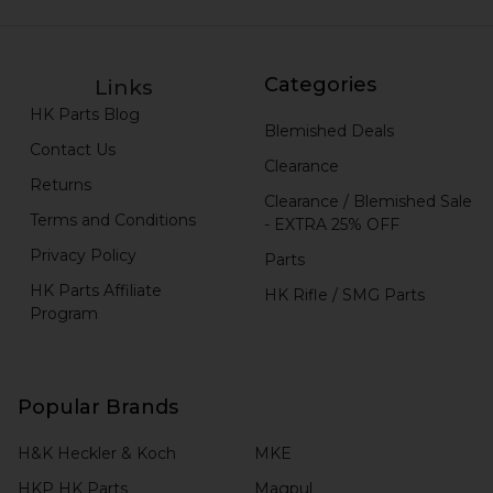
Categories
Links
HK Parts Blog
Blemished Deals
Contact Us
Clearance
Returns
Clearance / Blemished Sale
Terms and Conditions
- EXTRA 25% OFF
Privacy Policy
Parts
HK Parts Affiliate
HK Rifle / SMG Parts
Program
Popular Brands
H&K Heckler & Koch
MKE
HKP HK Parts
Magpul