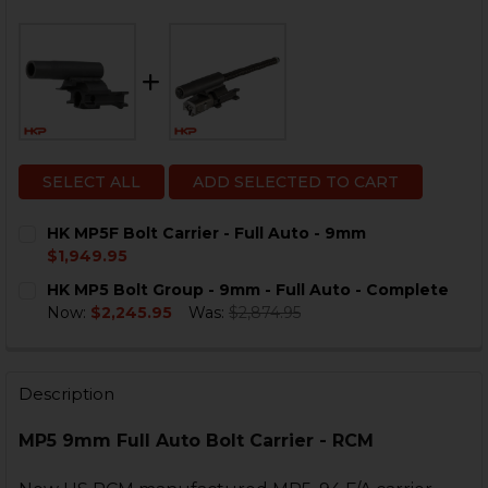
SELECT ALL
ADD SELECTED TO CART
HK MP5F Bolt Carrier - Full Auto - 9mm
$1,949.95
CURRENT
QUANTITY:
HK MP5 Bolt Group - 9mm - Full Auto - Complete
STOCK:
DECREASE QUANTITY OF HK MP5F BOLT CARRIER - FUL
INCREASE QUANTITY OF HK MP5F BOLT CARRI
Now:
$2,245.95
Was:
$2,874.95
CURRENT
QUANTITY:
STOCK:
DECREASE QUANTITY OF HK MP5 BOLT GROUP - 9MM -
INCREASE QUANTITY OF HK MP5 BOLT GROUP
Description
MP5 9mm Full Auto Bolt Carrier - RCM