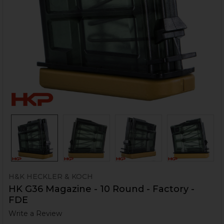
H&K HECKLER & KOCH
HK G36 Magazine - 10 Round - Factory -
FDE
Write a Review