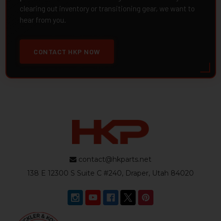
clearing out inventory or transitioning gear, we want to
hear from you.
CONTACT HKP NOW
contact@hkparts.net
138 E 12300 S Suite C #240, Draper, Utah 84020