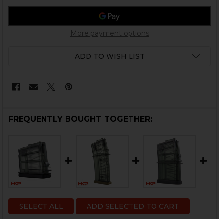
More payment options
ADD TO WISH LIST
FREQUENTLY BOUGHT TOGETHER:
SELECT ALL
ADD SELECTED TO CART