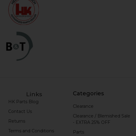
Categories
Links
HK Parts Blog
Clearance
Contact Us
Clearance / Blemished Sale
Returns
- EXTRA 25% OFF
Terms and Conditions
Parts