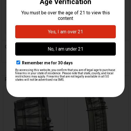
ORIGIN:
Germany
MAGAZINE CAPACITY:
10
0 Reviews
Related Products
Related
Products