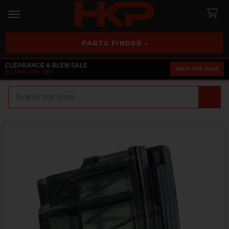
PARTS FINDER ›
CLEARANCE & BLEM SALE
SHOP THE SALE
EXTRA 25% OFF
Search