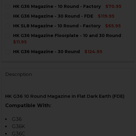
HK G36 Magazine - 10 Round - Factory
$70.95
CURRENT
QUANTITY:
HK G36 Magazine - 30 Round - FDE
$119.95
STOCK:
DECREASE QUANTITY OF HK G36 MAGAZINE - 10 ROUND
INCREASE QUANTITY OF HK G36 MAGAZINE - 
CURRENT
QUANTITY:
HK SL8 Magazine - 10 Round - Factory
$65.95
STOCK:
DECREASE QUANTITY OF HK G36 MAGAZINE - 30 ROUND
INCREASE QUANTITY OF HK G36 MAGAZINE - 
CURRENT
QUANTITY:
HK G36 Magazine Floorplate - 10 and 30 Round
STOCK:
DECREASE QUANTITY OF HK SL8 MAGAZINE - 10 ROUND
INCREASE QUANTITY OF HK SL8 MAGAZINE - 
$11.95
CURRENT
QUANTITY:
HK G36 Magazine - 30 Round
$124.95
STOCK:
DECREASE QUANTITY OF HK G36 MAGAZINE FLOORPLAT
INCREASE QUANTITY OF HK G36 MAGAZINE F
CURRENT
QUANTITY:
STOCK:
DECREASE QUANTITY OF HK G36 MAGAZINE - 30 ROUN
INCREASE QUANTITY OF HK G36 MAGAZINE -
Description
HK G36 10 Round Magazine in Flat Dark Earth (FDE)
Compatible With:
G36
G36K
G36C