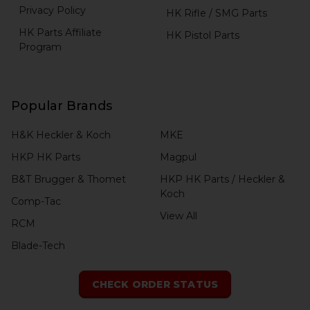
Privacy Policy
HK Rifle / SMG Parts
HK Parts Affiliate
HK Pistol Parts
Program
Popular Brands
H&K Heckler & Koch
MKE
HKP HK Parts
Magpul
B&T Brugger & Thomet
HKP HK Parts / Heckler &
Koch
Comp-Tac
View All
RCM
Blade-Tech
CHECK ORDER STATUS