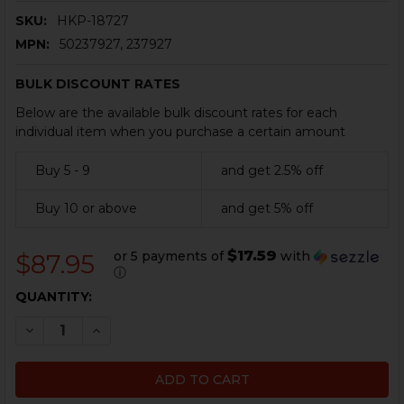
SKU:
HKP-18727
MPN:
50237927, 237927
BULK DISCOUNT RATES
Below are the available bulk discount rates for each
individual item when you purchase a certain amount
Buy 5 - 9
and get 2.5% off
Buy 10 or above
and get 5% off
$17.59
or 5 payments of
with
$87.95
ⓘ
CURRENT
QUANTITY:
STOCK:
DECREASE QUANTITY OF HK G36 MAGAZINE - 10 ROUND
INCREASE QUANTITY OF HK G36 MAGAZINE - 