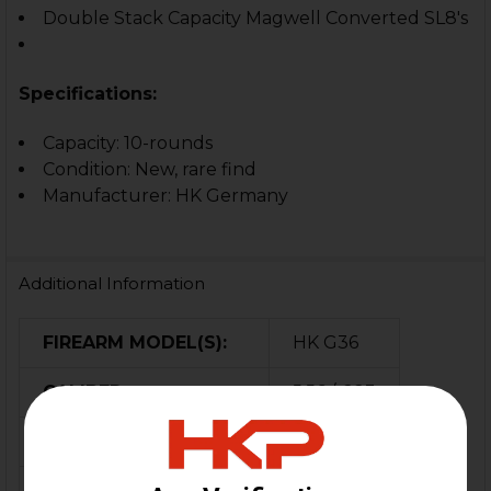
Double Stack Capacity Magwell Converted SL8's
Specifications:
Capacity: 10-rounds
Condition: New, rare find
Manufacturer: HK Germany
Additional Information
FIREARM MODEL(S):
HK G36
CALIBER:
5.56 / .223
MATERIAL:
Polymer
COLOR:
FDE