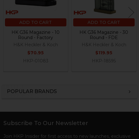
ADD TO CART
ADD TO CART
HK G36 Magazine - 10
HK G36 Magazine - 30
Round - Factory
Round - FDE
H&K Heckler & Koch
H&K Heckler & Koch
$70.95
$119.95
HKP-01083
HKP-18595
POPULAR BRANDS
Sidebar
Subscribe To Our Newsletter
Footer
Join HKP Insider for first access to new launches, exclusive