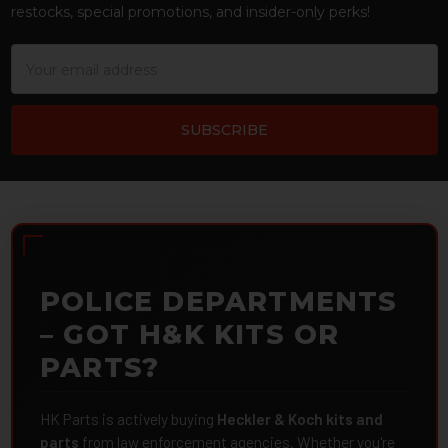
restocks, special promotions, and insider-only perks!
Email
Address
POLICE DEPARTMENTS
– GOT H&K KITS OR
PARTS?
HK Parts is actively buying
Heckler & Koch kits and
parts
from law enforcement agencies. Whether you're