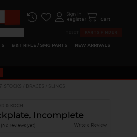
Sign In
Register
Cart
RESET
PARTS FINDER
TS
B&T RIFLE / SMG PARTS
NEW ARRIVALS
K51 STOCKS / BRACES / SLINGS
ER & KOCH
kplate, Incomplete
Write a Review
(No reviews yet)