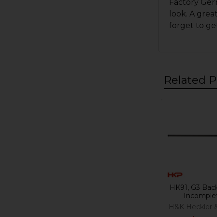
Factory Germ
look. A gre
forget to ge
Related P
Related
Products
HK91, G3 Back
Incomple
H&K Heckler 