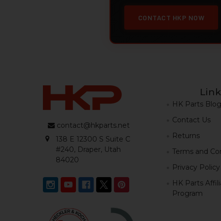
CONTACT HKP NOW
Link
HK Parts Blo
Contact Us
contact@hkparts.net
Returns
138 E 12300 S Suite C
#240, Draper, Utah
Terms and Con
84020
Privacy Policy
HK Parts Affil
Program