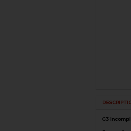
DESCRIPTI
G3 Incompl