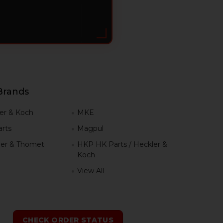
Brands
er & Koch
MKE
rts
Magpul
er & Thomet
HKP HK Parts / Heckler &
Koch
View All
h
CHECK ORDER STATUS