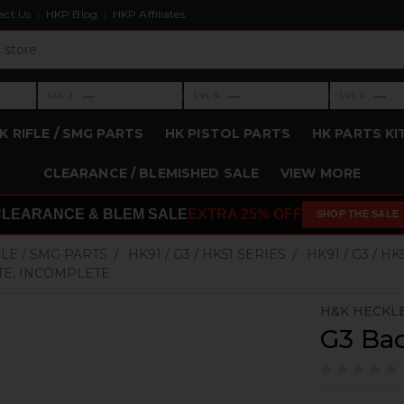
act Us
HKP Blog
HKP Affiliates
›
›
›
—
—
—
LVL 3
LVL 4
LVL 5
Level 3: —
Level 4: —
Level 5: —
K RIFLE / SMG PARTS
HK PISTOL PARTS
HK PARTS KI
CLEARANCE / BLEMISHED SALE
VIEW MORE
CLEARANCE & BLEM SALE
EXTRA 25% OFF
SHOP THE SALE
FLE / SMG PARTS
HK91 / G3 / HK51 SERIES
HK91 / G3 / H
TE, INCOMPLETE
H&K HECKL
G3 Bac