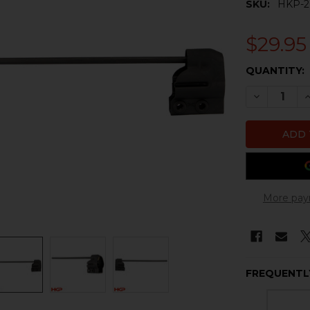
SKU:
HKP-2
$29.95
CURRENT
QUANTITY:
STOCK:
DECREASE 
I
More pay
FREQUENTL