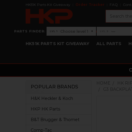
HK51K Parts Kit Giveaway
Order Tracker
FAQ
Cont
Search
›
Choose level 1
—
PARTS FINDER:
▾
LVL 1
LVL 2
Level 1: Choose level 1
Level 2: —
HK51K PARTS KIT GIVEAWAY
ALL PARTS
H
HOME
HK RI
POPULAR BRANDS
G3 BACKPLA
Sidebar
H&K Heckler & Koch
HKP HK Parts
B&T Brugger & Thomet
Comp-Tac