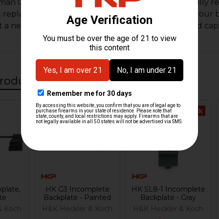
an G3 refinished backplate. This backplate was fully re
at replacement or spare to have around to replace your 
t a new recoil spring, nylon guide and recoil rod end cap
roducts
Out Of Stock
plate,
HK G3 Incomplete
HK SL8-1 Incomplete
te
Backplate - Painted
Backplate - Gray
& Koch
H&K Heckler & Koch
H&K Heckler & Koch