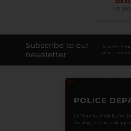
$29.95
HKP-208
Subscribe to our
Footer
Join HKP Insid
newsletter
special promot
POLICE DEP
HK Parts is actively buying
He
inventory or transitioning gea