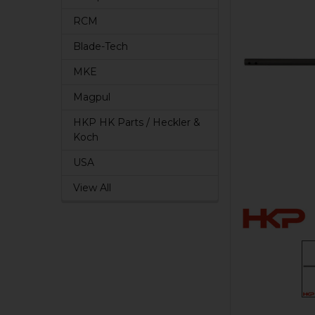
RCM
Blade-Tech
MKE
Magpul
HKP HK Parts / Heckler &
Koch
USA
View All