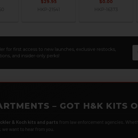
$29.95
$0.00
60
HKP-21541
HKP-16373
Em
er for first access to new launches, exclusive restocks,
Ad
ions, and insider-only perks!
ARTMENTS – GOT H&K KITS 
ckler & Koch kits and parts
from law enforcement agencies. Whether
r, we want to hear from you.