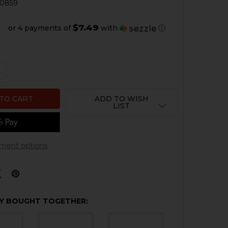
0859
$7.49
or 4 payments of
with
ⓘ
QUANTITY OF G3 BACKPLATE, INCOMPLETE
NCREASE QUANTITY OF G3 BACKPLATE, INCOMPLETE
ADD TO WISH
LIST
ment options
Y BOUGHT TOGETHER: