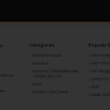
Categories
Popular 
s
g
Blemished Deals
H&K Heckl
Clearance
HKP HK Pa
Clearance / Blemished Sale
B&T Brugg
ditions
- EXTRA 25% OFF
Comp-Tac
Parts
RCM
iate
HK Rifle / SMG Parts
Blade-Tec