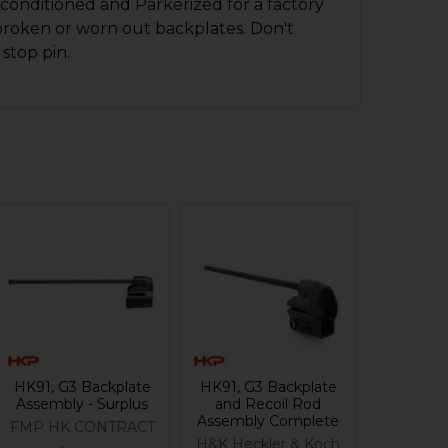
conditioned and Parkerized for a factory
broken or worn out backplates. Don't
 stop pin.
HK91, G3 Backplate
HK91, G3 Backplate
Assembly - Surplus
and Recoil Rod
Assembly Complete
FMP HK CONTRACT
H&K Heckler & Koch