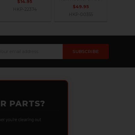
$14.95
$49.95
HKP-22374
HKP-00355
ail
dress
OR PARTS?
 you're clearing out