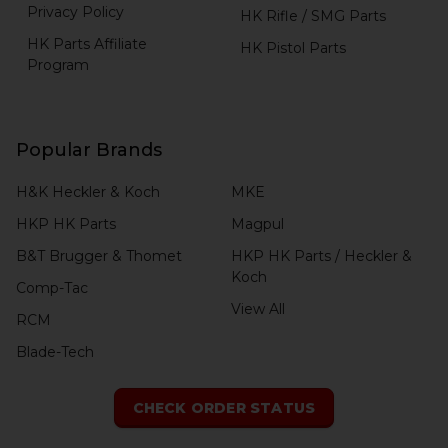
Privacy Policy
HK Rifle / SMG Parts
HK Parts Affiliate
HK Pistol Parts
Program
Popular Brands
H&K Heckler & Koch
MKE
HKP HK Parts
Magpul
B&T Brugger & Thomet
HKP HK Parts / Heckler &
Koch
Comp-Tac
View All
RCM
Blade-Tech
CHECK ORDER STATUS