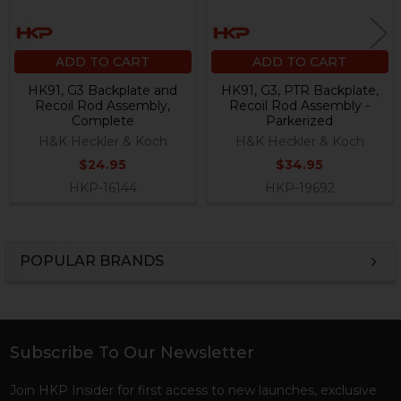
ADD TO CART
ADD TO CART
HK91, G3 Backplate and
HK91, G3, PTR Backplate,
Recoil Rod Assembly,
Recoil Rod Assembly -
Complete
Parkerized
H&K Heckler & Koch
H&K Heckler & Koch
$24.95
$34.95
HKP-16144
HKP-19692
POPULAR BRANDS
Sidebar
Subscribe To Our Newsletter
Footer
Join HKP Insider for first access to new launches, exclusive