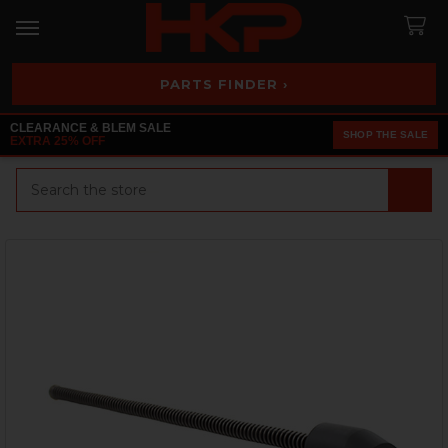
PARTS FINDER ›
CLEARANCE & BLEM SALE
SHOP THE SALE
EXTRA 25% OFF
Search