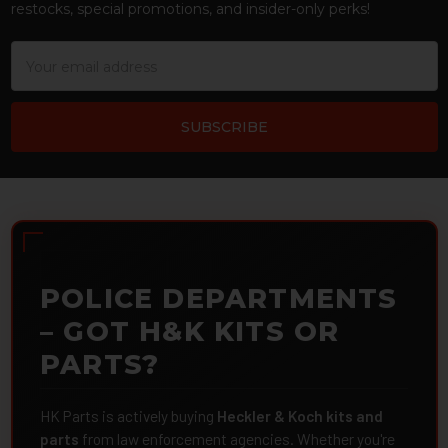
restocks, special promotions, and insider-only perks!
Email
Address
POLICE DEPARTMENTS
– GOT H&K KITS OR
PARTS?
HK Parts is actively buying
Heckler & Koch kits and
parts
from law enforcement agencies. Whether you're