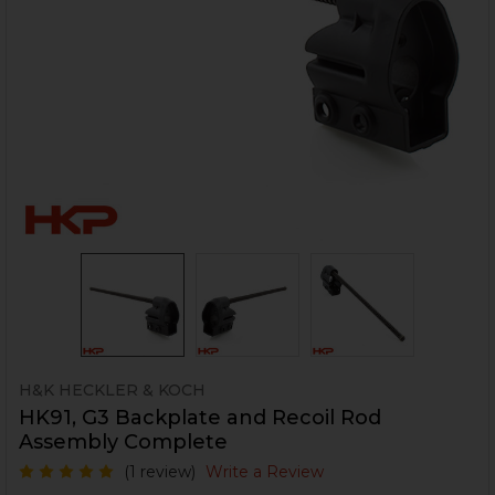
H&K HECKLER & KOCH
HK91, G3 Backplate and Recoil Rod
Assembly Complete
(1 review)
Write a Review