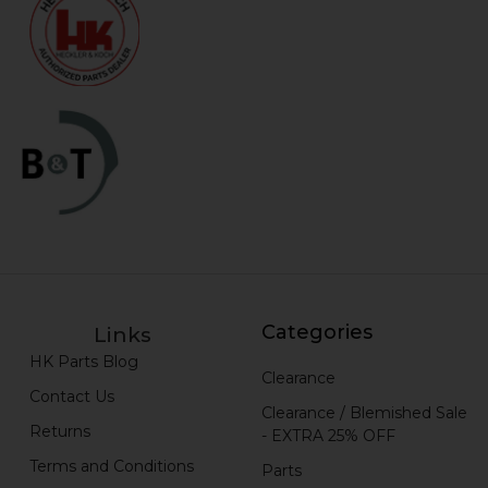
Categories
Links
HK Parts Blog
Clearance
Contact Us
Clearance / Blemished Sale
Returns
- EXTRA 25% OFF
Terms and Conditions
Parts