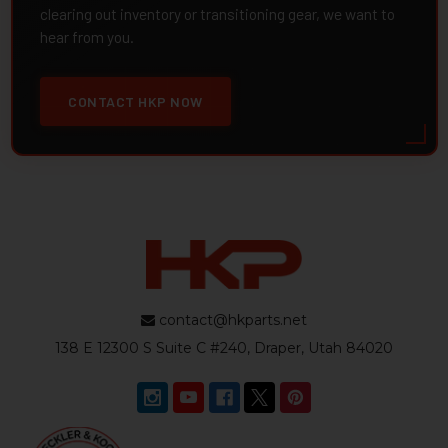
clearing out inventory or transitioning gear, we want to
hear from you.
CONTACT HKP NOW
contact@hkparts.net
138 E 12300 S Suite C #240, Draper, Utah 84020