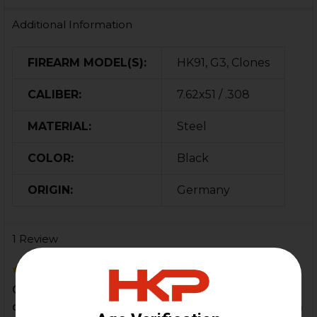
Additional Information
FIREARM MODEL(S):
HK91, G3, Clones
CALIBER:
7.62x51 / .308
MATERIAL:
Steel
COLOR:
Black
ORIGIN:
Germany
1 Review
5
Came very quickly, Looked brand new, had to
double check it was used. If you're buying this for a