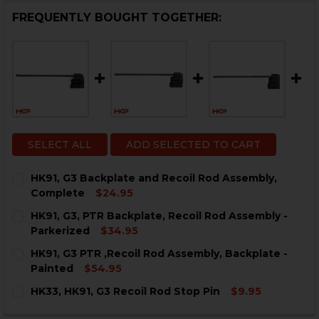
FREQUENTLY BOUGHT TOGETHER:
SELECT ALL
ADD SELECTED TO CART
HK91, G3 Backplate and Recoil Rod Assembly,
Complete
$24.95
CURRENT
QUANTITY:
HK91, G3, PTR Backplate, Recoil Rod Assembly -
STOCK:
DECREASE QUANTITY OF HK91, G3 BACKPLATE AND RE
INCREASE QUANTITY OF HK91, G3 BACKPLAT
Parkerized
$34.95
CURRENT
QUANTITY:
HK91, G3 PTR ,Recoil Rod Assembly, Backplate -
STOCK:
DECREASE QUANTITY OF HK91, G3, PTR BACKPLATE, R
INCREASE QUANTITY OF HK91, G3, PTR BACK
Painted
$54.95
CURRENT
QUANTITY:
HK33, HK91, G3 Recoil Rod Stop Pin
$9.95
STOCK:
DECREASE QUANTITY OF HK91, G3 PTR ,RECOIL ROD AS
INCREASE QUANTITY OF HK91, G3 PTR ,RECO
CURRENT
QUANTITY: