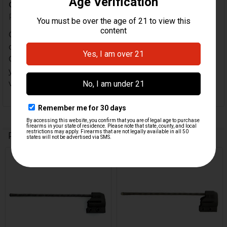
C9...
Posted by
Morgan
on 15th Feb 2022
Came very quickly, Looked brand new, had to
double check it was used. If you're buying this for a
C91, Just note that the backplate is clamped on so
you will have to destroy the old one, but Id say its
very well worth it.
Related Products
Related
Products