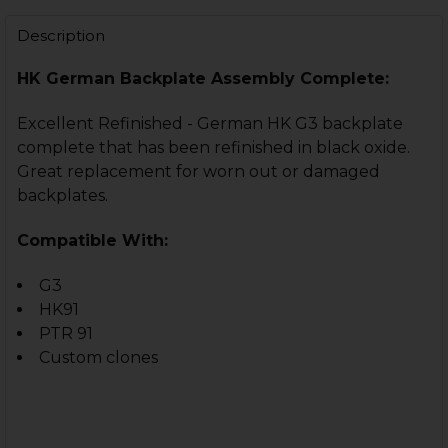
STOCK:
DECREASE QUANTITY OF HK33, HK91, G3 RECOIL ROD S
INCREASE QUANTITY OF HK33, HK91, G3 RECO
Description
HK German Backplate Assembly Complete:
Excellent Refinished - German HK G3 backplate
complete that has been refinished in black oxide.
Great replacement for worn out or damaged
backplates.
Compatible With:
G3
HK91
PTR 91
Custom clones