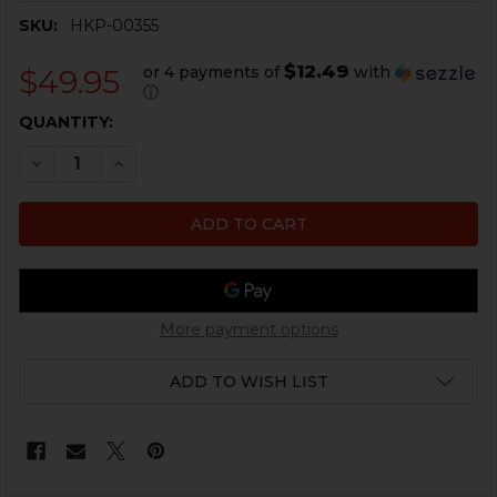
SKU:
HKP-00355
$12.49
or 4 payments of
with
$49.95
ⓘ
CURRENT
QUANTITY:
STOCK:
DECREASE QUANTITY OF HK91, G3 BACKPLATE AND R
INCREASE QUANTITY OF HK91, G3 BACKPLAT
More payment options
ADD TO WISH LIST