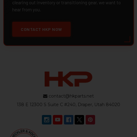
clearing out inventory or transitioning gear, we want to
hear from you.
CONTACT HKP NOW
contact@hkparts.net
138 E 12300 S Suite C #240, Draper, Utah 84020