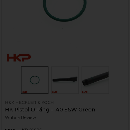
H&K HECKLER & KOCH
HK Pistol O-Ring - .40 S&W Green
Write a Review