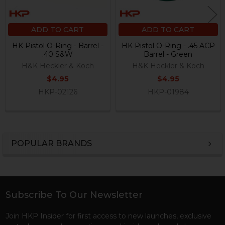
ADD TO CART
ADD TO CART
HK Pistol O-Ring - Barrel -
HK Pistol O-Ring - .45 ACP
.40 S&W
Barrel - Green
H&K Heckler & Koch
H&K Heckler & Koch
$4.95
$4.95
HKP-02126
HKP-01984
POPULAR BRANDS
Sidebar
Subscribe To Our Newsletter
Footer
Join HKP Insider for first access to new launches, exclusive