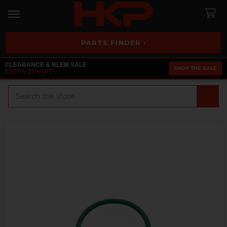
PARTS FINDER ›
CLEARANCE & BLEM SALE
SHOP THE SALE
EXTRA 25% OFF
Search