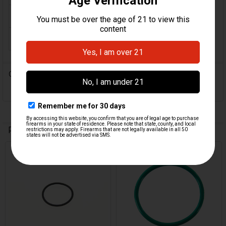
COLOR:
Green
ORIGIN:
German
0 Reviews
Related Products
Related
Products