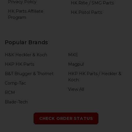
Privacy Policy
HK Rifle / SMG Parts
HK Parts Affiliate
HK Pistol Parts
Program
Popular Brands
H&K Heckler & Koch
MKE
HKP HK Parts
Magpul
B&T Brugger & Thomet
HKP HK Parts / Heckler &
Koch
Comp-Tac
View All
RCM
Blade-Tech
CHECK ORDER STATUS