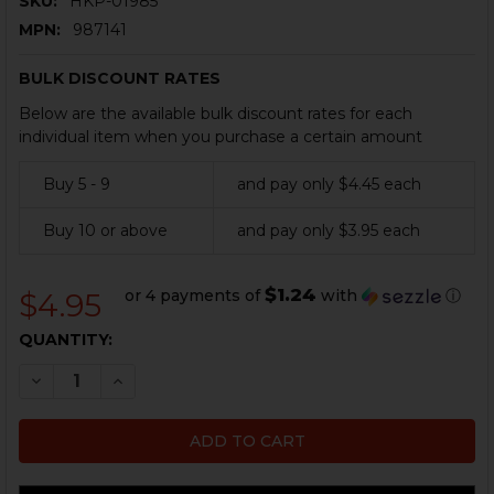
SKU:
HKP-01985
MPN:
987141
BULK DISCOUNT RATES
Below are the available bulk discount rates for each
individual item when you purchase a certain amount
Buy 5 - 9
and pay only $4.45 each
Buy 10 or above
and pay only $3.95 each
$1.24
or 4 payments of
with
ⓘ
$4.95
CURRENT
QUANTITY:
STOCK:
DECREASE QUANTITY OF HK PISTOL O-RING - .40 S&W
INCREASE QUANTITY OF HK PISTOL O-RING -