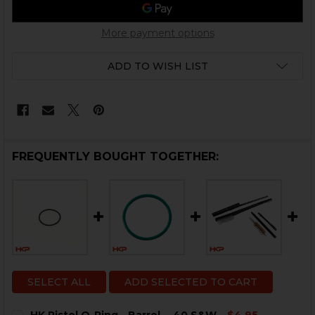
More payment options
ADD TO WISH LIST
FREQUENTLY BOUGHT TOGETHER:
SELECT ALL
ADD SELECTED TO CART
HK Pistol O-Ring - Barrel - .40 S&W
$4.95