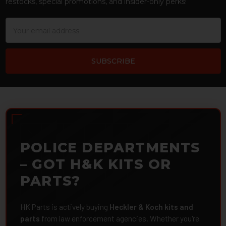
restocks, special promotions, and insider-only perks!
Email
Address
POLICE DEPARTMENTS
– GOT H&K KITS OR
PARTS?
HK Parts is actively buying
Heckler & Koch kits and
parts
from law enforcement agencies. Whether you're