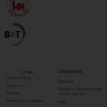
Categories
Links
HK Parts Blog
Clearance
Contact Us
Clearance / Blemished Sale
Returns
- EXTRA 25% OFF
Terms and Conditions
Parts