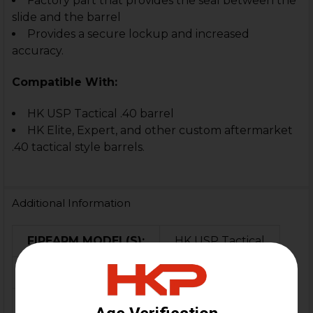
Factory part that provides the seal between the
slide and the barrel
Provides a secure lockup and increased
accuracy.
C
ompatible With:
HK USP Tactical .40 barrel
HK Elite, Expert, and other custom aftermarket
.40 tactical style barrels.
Additional Information
FIREARM MODEL(S):
HK USP Tactical
CALIBER:
.40 S&W
MATERIAL:
Rubber