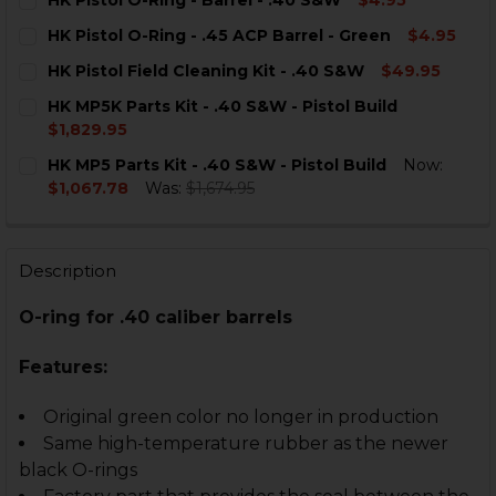
CURRENT
QUANTITY:
HK Pistol O-Ring - .45 ACP Barrel - Green
$4.95
STOCK:
DECREASE QUANTITY OF HK PISTOL O-RING - BARREL -
INCREASE QUANTITY OF HK PISTOL O-RING - 
CURRENT
QUANTITY:
HK Pistol Field Cleaning Kit - .40 S&W
$49.95
STOCK:
DECREASE QUANTITY OF HK PISTOL O-RING - .45 ACP 
INCREASE QUANTITY OF HK PISTOL O-RING - 
CURRENT
QUANTITY:
HK MP5K Parts Kit - .40 S&W - Pistol Build
STOCK:
DECREASE QUANTITY OF HK PISTOL FIELD CLEANING KI
INCREASE QUANTITY OF HK PISTOL FIELD CLE
$1,829.95
CURRENT
QUANTITY:
HK MP5 Parts Kit - .40 S&W - Pistol Build
Now:
STOCK:
DECREASE QUANTITY OF HK MP5K PARTS KIT - .40 S&W 
INCREASE QUANTITY OF HK MP5K PARTS KIT -
$1,067.78
Was:
$1,674.95
CURRENT
QUANTITY:
STOCK:
DECREASE QUANTITY OF HK MP5 PARTS KIT - .40 S&W -
INCREASE QUANTITY OF HK MP5 PARTS KIT - 
Description
O-ring for .40 caliber barrels
Features:
Original green color no longer in production
Same high-temperature rubber as the newer
black O-rings