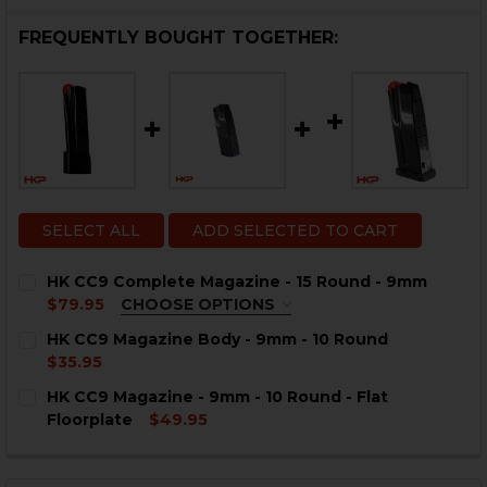
FREQUENTLY BOUGHT TOGETHER:
SELECT ALL
ADD SELECTED TO CART
HK CC9 Complete Magazine - 15 Round - 9mm
$79.95
CHOOSE OPTIONS
COLOR:
REQUIRED
HK CC9 Magazine Body - 9mm - 10 Round
$35.95
CURRENT
QUANTITY:
HK CC9 Magazine - 9mm - 10 Round - Flat
STOCK:
DECREASE QUANTITY OF HK CC9 MAGAZINE BODY - 9M
INCREASE QUANTITY OF HK CC9 MAGAZINE B
Floorplate
$49.95
CURRENT
QUANTITY:
CURRENT
QUANTITY:
STOCK:
STOCK:
DECREASE QUANTITY OF HK CC9 MAGAZINE - 9MM - 10
INCREASE QUANTITY OF HK CC9 MAGAZINE - 
DECREASE QUANTITY OF HK CC9 COMPLETE MAGAZINE 
INCREASE QUANTITY OF HK CC9 COMPLETE M