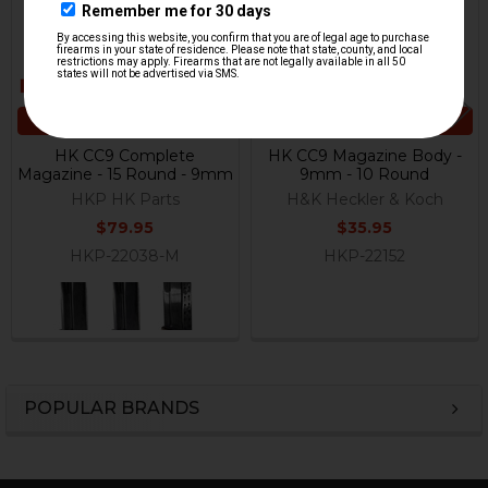
CHOOSE OPTIONS
ADD TO CART
HK CC9 Complete
HK CC9 Magazine Body -
Magazine - 15 Round - 9mm
9mm - 10 Round
HKP HK Parts
H&K Heckler & Koch
$79.95
$35.95
HKP-22038-M
HKP-22152
POPULAR BRANDS
Sidebar