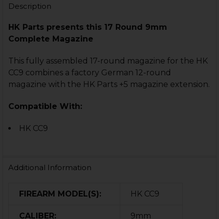
Description
HK Parts presents this 17 Round 9mm
Complete Magazine
This fully assembled 17-round magazine for the HK
CC9 combines a factory German 12-round
magazine with the HK Parts +5 magazine extension.
Compatible With:
HK CC9
Additional Information
FIREARM MODEL(S):
HK CC9
CALIBER:
9mm