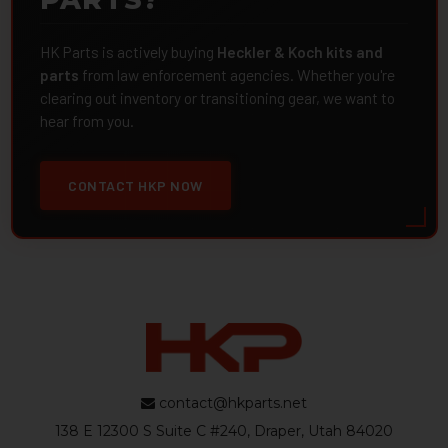
HK Parts is actively buying
Heckler & Koch kits and
parts
from law enforcement agencies. Whether you're
clearing out inventory or transitioning gear, we want to
hear from you.
CONTACT HKP NOW
contact@hkparts.net
138 E 12300 S Suite C #240, Draper, Utah 84020