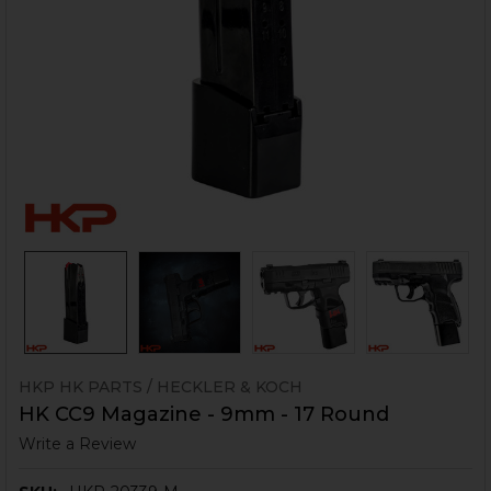
HKP HK PARTS / HECKLER & KOCH
HK CC9 Magazine - 9mm - 17 Round
Write a Review