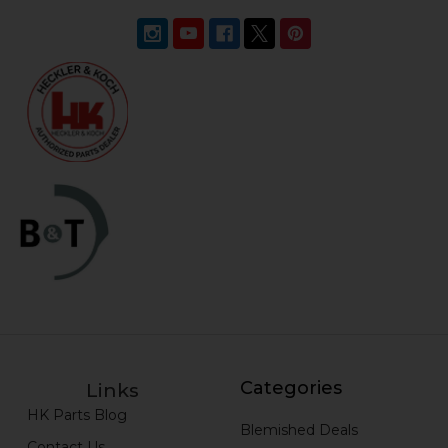
Categories
Links
HK Parts Blog
Blemished Deals
Contact Us