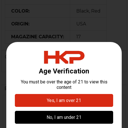
COLOR:
Black, Red
ORIGIN:
USA
MAGAZINE CAPACITY:
17
0 Reviews
Related Products
Related
Products