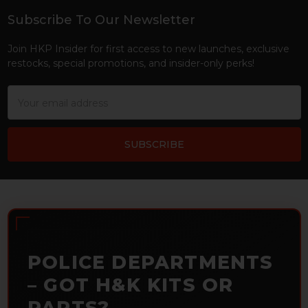
Subscribe To Our Newsletter
Footer
Join HKP Insider for first access to new launches, exclusive
restocks, special promotions, and insider-only perks!
Email
Address
POLICE DEPARTMENTS
– GOT H&K KITS OR
PARTS?