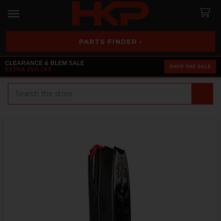
PARTS FINDER ›
CLEARANCE & BLEM SALE
SHOP THE SALE
EXTRA 25% OFF
Search