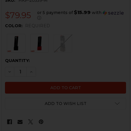
SKU:
HKP-20339-M
$15.99
or 5 payments of
with
$79.95
ⓘ
COLOR:
REQUIRED
CURRENT
QUANTITY:
STOCK:
DECREASE QUANTITY OF HK CC9 MAGAZINE - 9
INCREASE QUANTITY OF HK
ADD TO WISH LIST