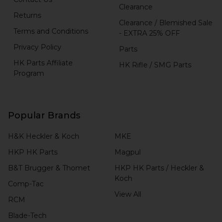
Clearance
Returns
Clearance / Blemished Sale
Terms and Conditions
- EXTRA 25% OFF
Privacy Policy
Parts
HK Parts Affiliate
HK Rifle / SMG Parts
Program
Popular Brands
H&K Heckler & Koch
MKE
HKP HK Parts
Magpul
B&T Brugger & Thomet
HKP HK Parts / Heckler &
Koch
Comp-Tac
View All
RCM
Blade-Tech