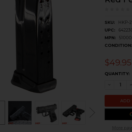
SKU:
HKP-2
UPC:
64223
MPN:
5100
CONDITION
$49.95
CURRENT
QUANTITY:
STOCK:
DECREASE 
I
More pay