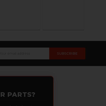
ail
dress
OR PARTS?