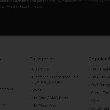
ckler & Koch kits and parts
from law enforcement agencies. Whether
r, we want to hear from you.
Categories
Popular 
s
g
Clearance
H&K Heckl
Clearance / Blemished Sale
HKP HK Pa
- EXTRA 25% OFF
B&T Brugg
ditions
Parts
Comp-Tac
HK Rifle / SMG Parts
RCM
iate
HK Pistol Parts
Blade-Tec