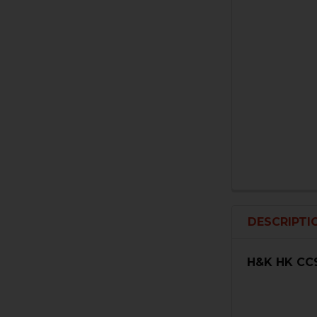
DESCRIPTI
H&K HK CC9