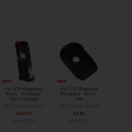
HK CC9 Magazine -
HK CC9 Magazine
9mm - 10 Round -
Floorplate - 9mm -
Flat Floorplate
Flat
H&K Heckler & Koch
H&K Heckler & Koch
$49.95
$5.95
HKP-21570
HKP-22153