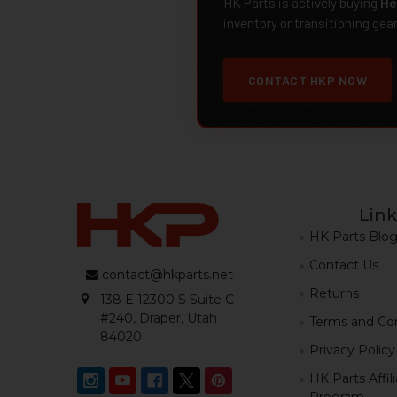
HK Parts is actively buying
He
inventory or transitioning gea
CONTACT HKP NOW
Link
HK Parts Blo
Contact Us
contact@hkparts.net
Returns
138 E 12300 S Suite C
#240, Draper, Utah
Terms and Con
84020
Privacy Policy
HK Parts Affil
Program