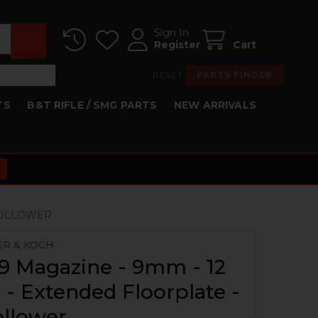
Sign In
Register
Cart
RESET
PARTS FINDER
TS
B&T RIFLE / SMG PARTS
NEW ARRIVALS
 FOLLOWER
ER & KOCH
9 Magazine - 9mm - 12
- Extended Floorplate -
ollower