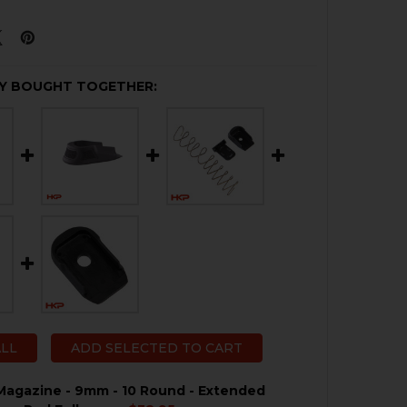
Y BOUGHT TOGETHER:
ALL
ADD SELECTED TO CART
agazine - 9mm - 10 Round - Extended