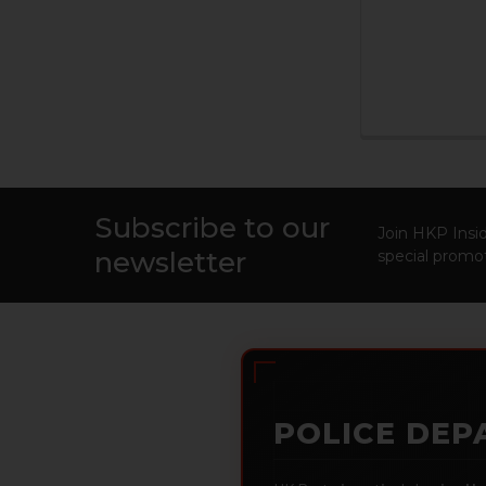
Subscribe to our
Footer
Join HKP Insid
newsletter
special promot
POLICE DEP