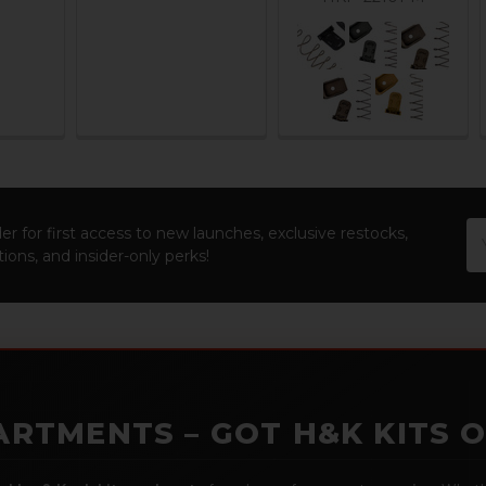
Em
er for first access to new launches, exclusive restocks,
Ad
ions, and insider-only perks!
ARTMENTS – GOT H&K KITS 