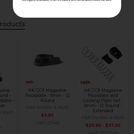
roducts
zine -
HK CC9 Magazine
HK CC9 Magazine
und -
Floorplate - 9mm - 12
Floorplate and
plate -
Round
Locking Plate Set -
wer
9mm - 12 Round -
H&K Heckler & Koch
Extended
& Koch
$5.95
H&K Heckler & Koch
HKP-22148
$29.95 - $37.95
71
HKP-22101-M