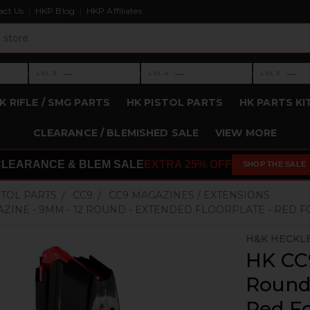
act Us
HKP Blog
HKP Affiliates
›
›
›
—
—
—
LVL 3
LVL 4
LVL 5
Level 3: —
Level 4: —
Level 5: —
K RIFLE / SMG PARTS
HK PISTOL PARTS
HK PARTS KI
CLEARANCE / BLEMISHED SALE
VIEW MORE
CLEARANCE & BLEM SALE
EXTRA 25% OFF
SHOP THE SALE
STOL PARTS
CC9
CC9 MAGAZINES / EXTENSIONS
AZINE - 9MM - 12 ROUND - EXTENDED FLOORPLATE - RED
H&K HECKL
HK CC
Round 
Red F