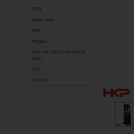
RCM
Blade-Tech
MKE
Magpul
HKP HK Parts / Heckler &
Koch
USA
View All