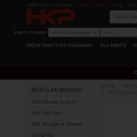
HK51K Parts Kit Giveaway
Order Tracker
FAQ
Cont
Search
›
Choose level 1
—
PARTS FINDER:
▾
LVL 1
LVL 2
Level 1: Choose level 1
Level 2: —
HK51K PARTS KIT GIVEAWAY
ALL PARTS
H
HOME
HK PI
POPULAR BRANDS
HK CC9 MAG
Sidebar
H&K Heckler & Koch
HKP HK Parts
B&T Brugger & Thomet
Comp-Tac