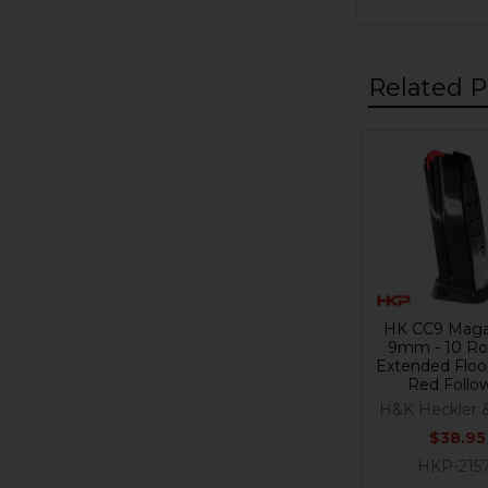
Related P
Related
Products
HK CC9 Maga
9mm - 10 Ro
Extended Floor
Red Follo
H&K Heckler 
$38.95
HKP-215