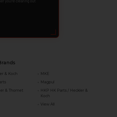
 you're clearing out
Brands
er & Koch
MKE
rts
Magpul
er & Thomet
HKP HK Parts / Heckler &
Koch
View All
h