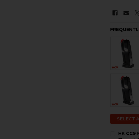
FREQUENTL
SELECT 
HK CC9 M