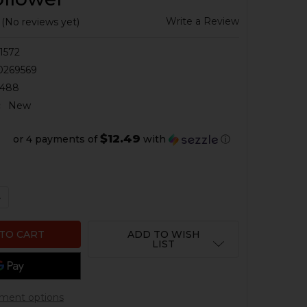
Write a Review
(No reviews yet)
1572
0269569
0488
:
New
$12.49
or 4 payments of
with
ⓘ
QUANTITY OF HK CC9 MAGAZINE - 9MM - 12 ROUND - EX
NCREASE QUANTITY OF HK CC9 MAGAZINE - 9MM - 12 RO
ADD TO WISH
LIST
ment options