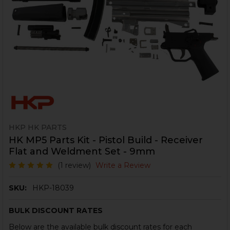
HKP HK PARTS
HK MP5 Parts Kit - Pistol Build - Receiver
Flat and Weldment Set - 9mm
(1 review)
Write a Review
SKU:
HKP-18039
BULK DISCOUNT RATES
Below are the available bulk discount rates for each