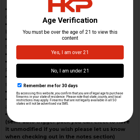
HK MP5 3 lug barrel tip, triple frame complete &
dust cover
MP5 3-lug/threaded 1/2 X 28, nitrided 9mm
barrel
MP5 cocking tube, handle assembly and
trunnion assembly complete
MP5 Cocking handle
US made MP5 Wide forearm with factory HK
push pin
Anti-rattle magazine release set complete with
semi auto bushing set
MP5 30 Round Magazine KCI Latest Gen
MP5 bolt group complete with recoil spring
assembly
German HK clipped & pinned polymer housing
(semi-auto trigger pack you can elect to have
it unmodified if you wish please let us know
when checking out in the notes section)