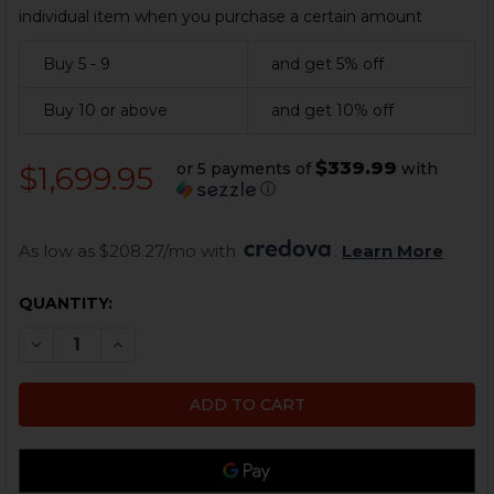
individual item when you purchase a certain amount
Buy 5 - 9
and get 5% off
Buy 10 or above
and get 10% off
$339.99
or 5 payments of
with
$1,699.95
ⓘ
As low as $208.27/mo with 
. 
Learn More
CURRENT
QUANTITY:
STOCK:
DECREASE QUANTITY OF HK MP5 PARTS KIT - PISTOL 
INCREASE QUANTITY OF HK MP5 PARTS KIT -