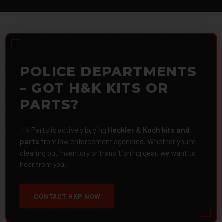
POLICE DEPARTMENTS
– GOT H&K KITS OR
PARTS?
HK Parts is actively buying
Heckler & Koch kits and
parts
from law enforcement agencies. Whether you're
clearing out inventory or transitioning gear, we want to
hear from you.
CONTACT HKP NOW