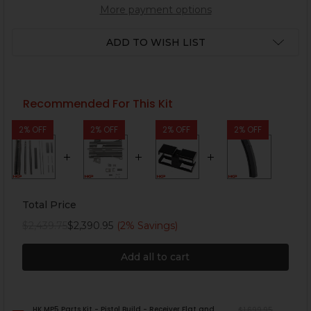
More payment options
ADD TO WISH LIST
Recommended For This Kit
2% OFF
2% OFF
2% OFF
2% OFF
Total Price
$2,439.75
$2,390.95
(2% Savings)
Add all to cart
HK MP5 Parts Kit - Pistol Build - Receiver Flat and
$1,699.95