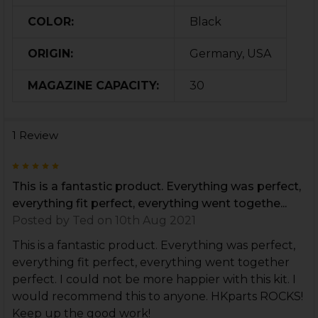
COLOR:
Black
ORIGIN:
Germany, USA
MAGAZINE CAPACITY:
30
1 Review
5
This is a fantastic product. Everything was perfect,
everything fit perfect, everything went togethe...
Posted by
Ted
on 10th Aug 2021
This is a fantastic product. Everything was perfect,
everything fit perfect, everything went together
perfect. I could not be more happier with this kit. I
would recommend this to anyone. HKparts ROCKS!
Keep up the good work!