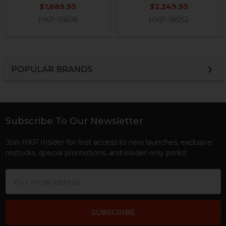
$1,689.95
$2,249.95
HKP-16606
HKP-18052
POPULAR BRANDS
Sidebar
Subscribe To Our Newsletter
Footer
Join HKP Insider for first access to new launches, exclusive
restocks, special promotions, and insider-only perks!
Email
Address