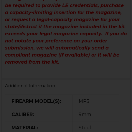
be required to provide LE credentials, purchase
a capacity-limiting insertion for the magazine,
or request a legal-capacity magazine for your
state/district if the magazine included in the kit
exceeds your legal magazine capacity. If you do
not notate your preference on your order
submission, we will automatically send a
compliant magazine (if available) or it will be
removed from the kit.
Additional Information
FIREARM MODEL(S):
MP5
CALIBER:
9mm
MATERIAL:
Steel