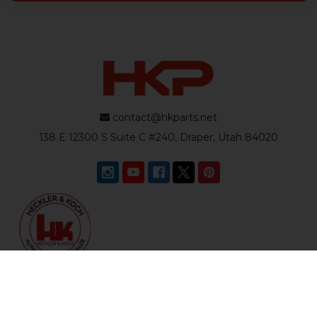
contact@hkparts.net
138 E 12300 S Suite C #240, Draper, Utah 84020