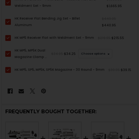
Weldment Set - 9mm
$1,665.95
HK Receiver Flat Bending Jig Set - Billet
$449.95
Aluminum
$440.95
HK MP5 Receiver Flat with Weldment Set - 9mm
$219.95
$215.55
HK MP5, MP5K Dual
$34.95
$34.25
Choose options
Magazine Clamp -
9mm
HK MP5, SP5, MP5K, SP5K Magazine - 30 Round - 9mm
$39.95
$39.15
FREQUENTLY BOUGHT TOGETHER: