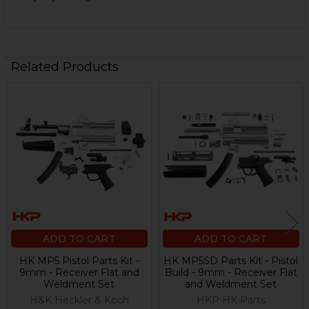
Related Products
Related
Products
ADD TO CART
ADD TO CART
HK MP5 Pistol Parts Kit -
HK MP5SD Parts Kit - Pistol
9mm - Receiver Flat and
Build - 9mm - Receiver Flat
Weldment Set
and Weldment Set
H&K Heckler & Koch
HKP HK Parts