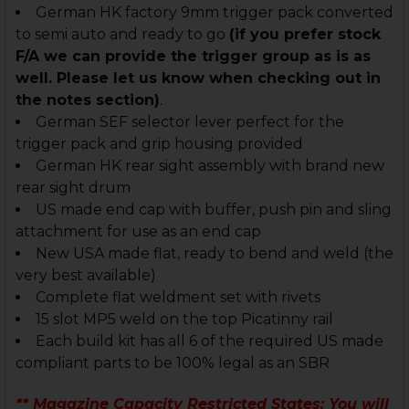
German HK factory 9mm trigger pack converted
to semi auto and ready to go
(if you prefer stock
F/A we can provide the trigger group as is as
well. Please let us know when checking out in
the notes section)
.
German SEF selector lever perfect for the
trigger pack and grip housing provided
German HK rear sight assembly with brand new
rear sight drum
US made end cap with buffer, push pin and sling
attachment for use as an end cap
New USA made flat, ready to bend and weld (the
very best available)
Complete flat weldment set with rivets
15 slot MP5 weld on the top Picatinny rail
Each build kit has all 6 of the required US made
compliant parts to be 100% legal as an SBR
** Magazine Capacity Restricted States
: You will