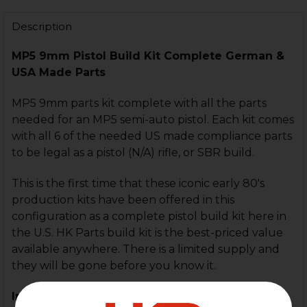
STOCK:
DECREASE QUANTITY OF HK MP5 RECEIVER FLAT WIT
INCREASE QUANTITY OF HK MP5 RECEIVER 
Description
MP5 9mm Pistol Build Kit Complete German &
USA Made Parts
MP5 9mm parts kit complete with all the parts
needed for an MP5 semi-auto pistol. Each kit comes
with all 6 of the needed US made compliance parts
to be legal as a pistol (N/A) rifle, or SBR build.
This is the first time that these iconic early 80's
production kits have been offered in this
configuration as a complete pistol build kit here in
the U.S. HK Parts build kit is the best-priced value
available anywhere. There is a limited supply and
they will be gone before you know it.
Includes: