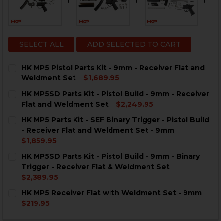
SELECT ALL
ADD SELECTED TO CART
HK MP5 Pistol Parts Kit - 9mm - Receiver Flat and
Weldment Set
$1,689.95
CURRENT
QUANTITY:
HK MP5SD Parts Kit - Pistol Build - 9mm - Receiver
STOCK:
DECREASE QUANTITY OF HK MP5 PISTOL PARTS KIT -
INCREASE QUANTITY OF HK MP5 PISTOL PAR
Flat and Weldment Set
$2,249.95
CURRENT
QUANTITY:
HK MP5 Parts Kit - SEF Binary Trigger - Pistol Build
STOCK:
DECREASE QUANTITY OF HK MP5SD PARTS KIT - PISTO
INCREASE QUANTITY OF HK MP5SD PARTS KIT
- Receiver Flat and Weldment Set - 9mm
$1,859.95
CURRENT
QUANTITY:
HK MP5SD Parts Kit - Pistol Build - 9mm - Binary
STOCK:
DECREASE QUANTITY OF HK MP5 PARTS KIT - SEF BINA
INCREASE QUANTITY OF HK MP5 PARTS KIT -
Trigger - Receiver Flat & Weldment Set
$2,389.95
CURRENT
QUANTITY:
HK MP5 Receiver Flat with Weldment Set - 9mm
STOCK:
DECREASE QUANTITY OF HK MP5SD PARTS KIT - PISTO
INCREASE QUANTITY OF HK MP5SD PARTS KIT
$219.95
CURRENT
QUANTITY: