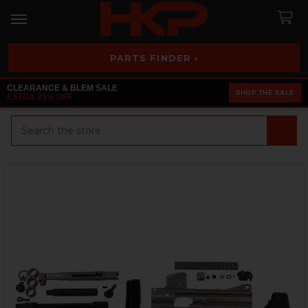
PARTS FINDER ›
CLEARANCE & BLEM SALE
SHOP THE SALE
EXTRA 25% OFF
Search