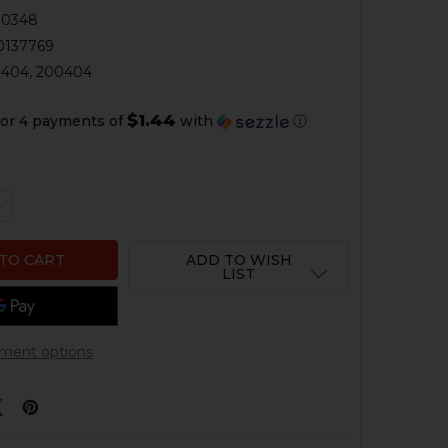
00348
0137769
404, 200404
$1.44
or 4 payments of
with
ⓘ
QUANTITY OF HK91, G3, HK53, HK93 COCKING LEVER ELB
NCREASE QUANTITY OF HK91, G3, HK53, HK93 COCKING LE
ADD TO WISH
LIST
ment options