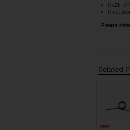
HK21, HK1
HK custo
Please Note
Related P
Related
Products