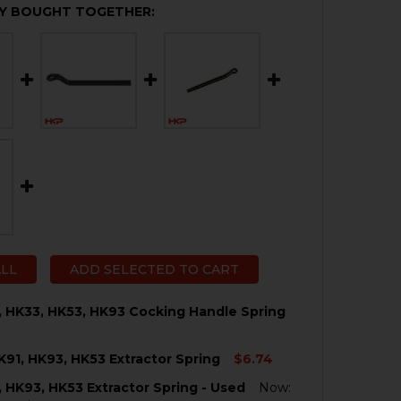
Y BOUGHT TOGETHER:
ALL
ADD SELECTED TO CART
, HK33, HK53, HK93 Cocking Handle Spring
K91, HK93, HK53 Extractor Spring
$6.74
QUANTITY OF HK91, G3, HK33, HK53, HK93 COCKING HAND
NCREASE QUANTITY OF HK91, G3, HK33, HK53, HK93 COCK
, HK93, HK53 Extractor Spring - Used
Now: