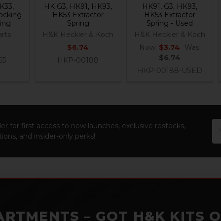
K33,
HK G3, HK91, HK93,
HK91, G3, HK93,
ocking
HK53 Extractor
HK53 Extractor
ing
Spring
Spring - Used
rts
H&K Heckler & Koch
H&K Heckler & Koch
$6.74
Now:
$3.74
Was:
$6.74
65
HKP-00188
HKP-00188-USED
Em
er for first access to new launches, exclusive restocks,
Ad
ions, and insider-only perks!
ARTMENTS – GOT H&K KITS 