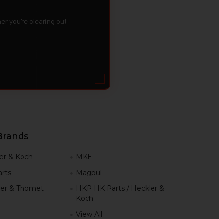
 you're clearing out
Brands
er & Koch
MKE
rts
Magpul
er & Thomet
HKP HK Parts / Heckler &
Koch
View All