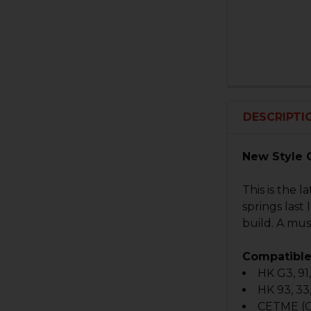
DESCRIPTI
New Style 
This is the 
springs last
build. A mu
Compatible
HK G3, 91
HK 93, 33
CETME (G