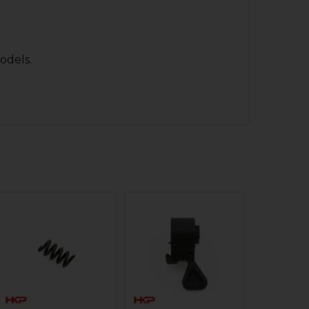
odels.