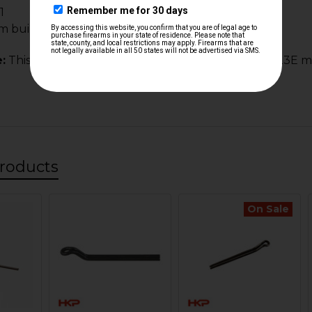
1
m builds and clones
:
This spring is NOT the same for the HK 21E & HK 23E m
roducts
On Sale