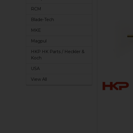
RCM
Blade-Tech
MKE
Magpul
HKP HK Parts / Heckler &
Koch
USA
View All