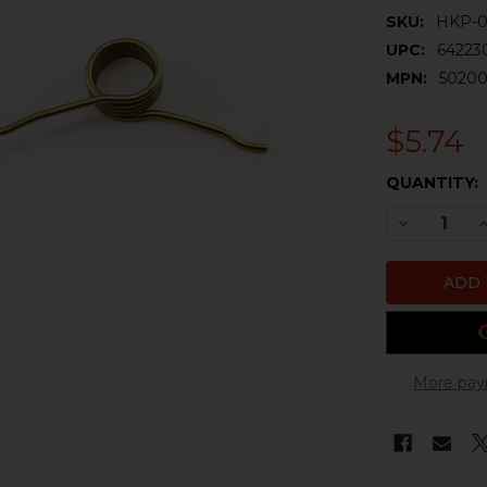
SKU:
HKP-
UPC:
64223
MPN:
50200
$5.74
CURRENT
QUANTITY:
STOCK:
DECREASE 
I
More pay