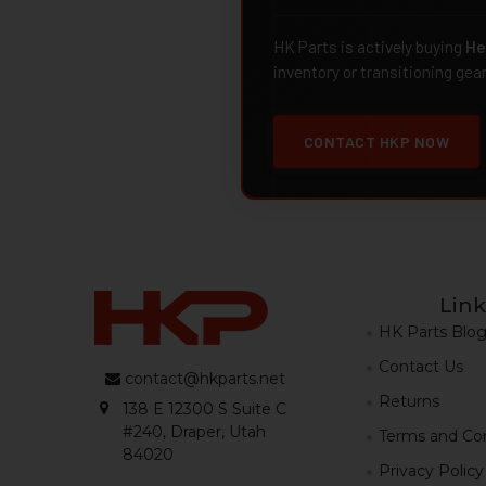
HK Parts is actively buying
He
inventory or transitioning gea
CONTACT HKP NOW
Link
HK Parts Blo
Contact Us
contact@hkparts.net
Returns
138 E 12300 S Suite C
#240, Draper, Utah
Terms and Con
84020
Privacy Policy