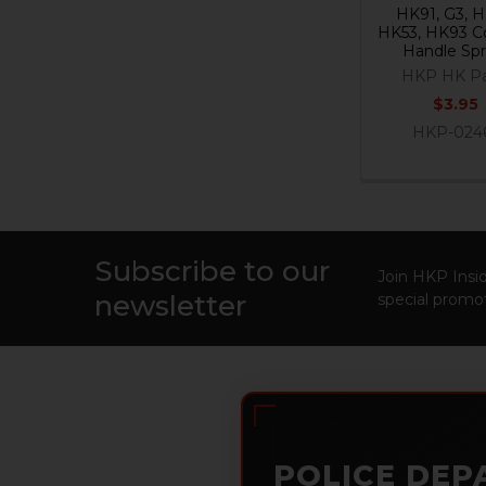
HK91, G3, H
HK53, HK93 C
Handle Spr
HKP HK Pa
$3.95
HKP-024
Subscribe to our
Footer
Join HKP Insid
newsletter
special promot
POLICE DEP