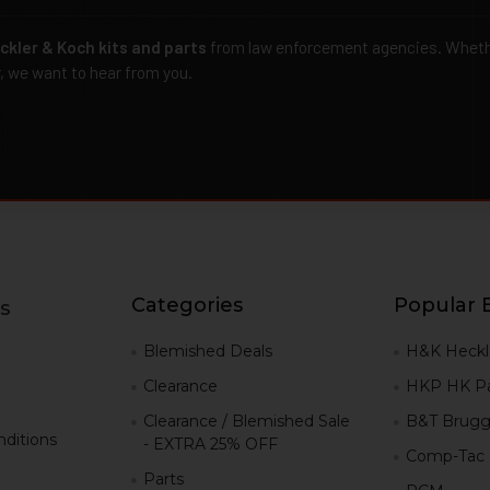
ckler & Koch kits and parts
from law enforcement agencies. Whether
r, we want to hear from you.
Categories
Popular 
s
g
Blemished Deals
H&K Heckl
Clearance
HKP HK Pa
Clearance / Blemished Sale
B&T Brugg
ditions
- EXTRA 25% OFF
Comp-Tac
Parts