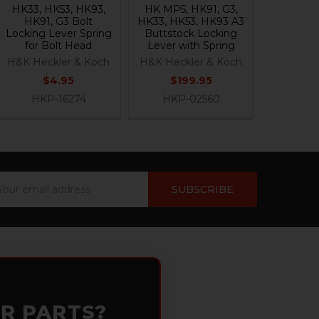
HK33, HK53, HK93,
HK MP5, HK91, G3,
HK91, G3 Bolt
HK33, HK53, HK93 A3
Locking Lever Spring
Buttstock Locking
for Bolt Head
Lever with Spring
H&K Heckler & Koch
H&K Heckler & Koch
$4.95
$199.95
HKP-16274
HKP-02560
ail
dress
OR PARTS?