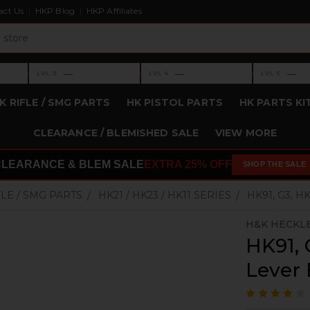
act Us
HKP Blog
HKP Affiliates
›
›
›
—
—
—
LVL 3
LVL 4
LVL 5
Level 3: —
Level 4: —
Level 5: —
K RIFLE / SMG PARTS
HK PISTOL PARTS
HK PARTS KI
CLEARANCE / BLEMISHED SALE
VIEW MORE
CLEARANCE & BLEM SALE
EXTRA 25% OFF
SHOP THE SALE
FLE / SMG PARTS
HK21 / HK23 / HK11 SERIES
HK91, G3, 
H&K HECKL
HK91, 
Lever