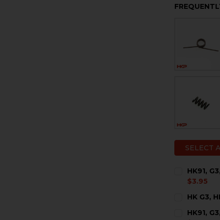
FREQUENTL
SELECT 
HK91, G3
$3.95
CURRENT
QUANTITY:
HK G3, H
STOCK:
DECREASE 
I
CURRENT
QUANTITY:
HK91, G3
STOCK: