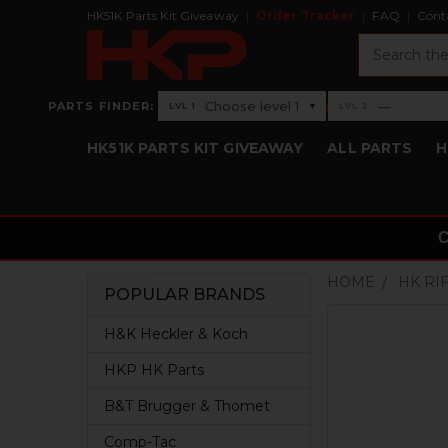
HK51K Parts Kit Giveaway
Order Tracker
FAQ
Cont
Search
›
Choose level 1
—
PARTS FINDER:
▾
LVL 1
LVL 2
Level 1: Choose level 1
Level 2: —
HK51K PARTS KIT GIVEAWAY
ALL PARTS
H
HOME
HK RI
POPULAR BRANDS
Sidebar
H&K Heckler & Koch
HKP HK Parts
B&T Brugger & Thomet
Comp-Tac