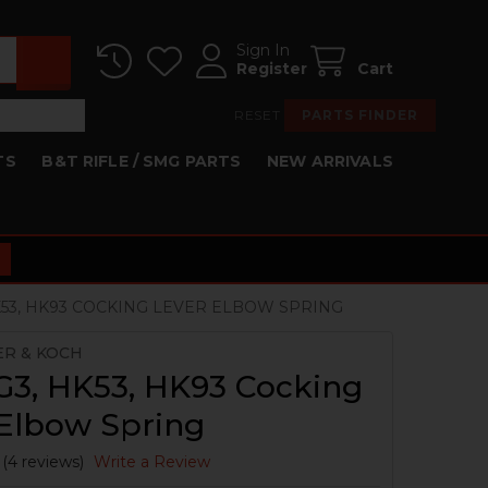
Sign In
Register
Cart
RESET
PARTS FINDER
TS
B&T RIFLE / SMG PARTS
NEW ARRIVALS
HK53, HK93 COCKING LEVER ELBOW SPRING
ER & KOCH
G3, HK53, HK93 Cocking
 Elbow Spring
(4 reviews)
Write a Review