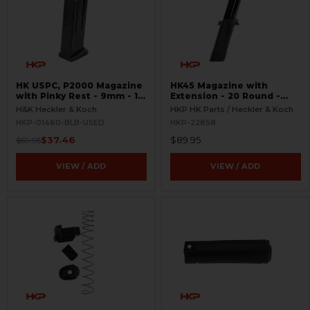
HK USPC, P2000 Magazine
HK45 Magazine with
with Pinky Rest - 9mm - 10
Extension - 20 Round -
Round - Black - USED
Complete
H&K Heckler & Koch
HKP HK Parts / Heckler & Koch
HKP-01460-BLB-USED
HKP-22858
$37.46
$89.95
$59.95
VIEW / ADD
VIEW / ADD