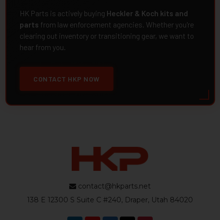
HK Parts is actively buying
Heckler & Koch kits and
parts
from law enforcement agencies. Whether you're
clearing out inventory or transitioning gear, we want to
hear from you.
CONTACT HKP NOW
contact@hkparts.net
138 E 12300 S Suite C #240, Draper, Utah 84020