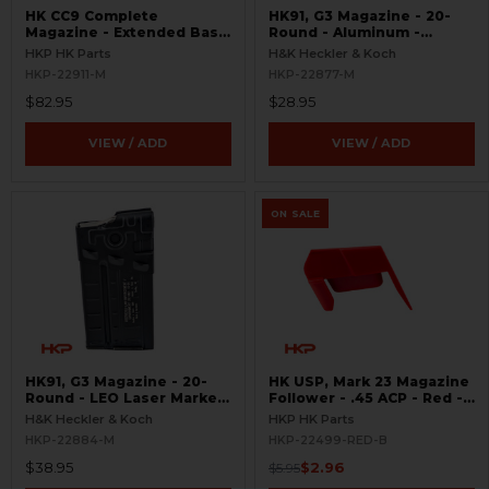
HK CC9 Complete
HK91, G3 Magazine - 20-
Magazine - Extended Base
Round - Aluminum -
Plate - 10 Round - 9mm
Refinished
HKP HK Parts
H&K Heckler & Koch
HKP-22911-M
HKP-22877-M
$82.95
$28.95
VIEW / ADD
VIEW / ADD
ON SALE
HK91, G3 Magazine - 20-
HK USP, Mark 23 Magazine
Round - LEO Laser Marked
Follower - .45 ACP - Red -
- Aluminum - Refinished
BLEMISHED
H&K Heckler & Koch
HKP HK Parts
HKP-22884-M
HKP-22499-RED-B
$38.95
$2.96
$5.95