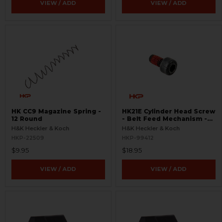
VIEW / ADD
VIEW / ADD
HK CC9 Magazine Spring -
HK21E Cylinder Head Screw
12 Round
- Belt Feed Mechanism -
RARE
H&K Heckler & Koch
H&K Heckler & Koch
HKP-22509
HKP-99412
$9.95
$18.95
VIEW / ADD
VIEW / ADD