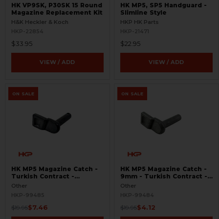
HK VP9SK, P30SK 15 Round
HK MP5, SP5 Handguard -
Magazine Replacement Kit
Slimline Style
H&K Heckler & Koch
HKP HK Parts
HKP-22854
HKP-21471
$33.95
$22.95
VIEW / ADD
VIEW / ADD
ON SALE
ON SALE
HK MP5 Magazine Catch -
HK MP5 Magazine Catch -
Turkish Contract -
9mm - Turkish Contract -
Seconds
Raw
Other
Other
HKP-99485
HKP-99484
$7.46
$4.12
$19.95
$19.95