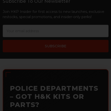
Subscribe To Our Newsletter
Footer
Join HKP Insider for first access to new launches, exclusive
restocks, special promotions, and insider-only perks!
Email
Address
POLICE DEPARTMENTS
– GOT H&K KITS OR
PARTS?