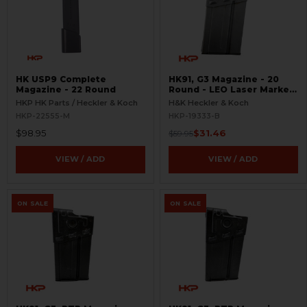
HK USP9 Complete
HK91, G3 Magazine - 20
Magazine - 22 Round
Round - LEO Laser Marked
- Parkerized - BLEMISHED
HKP HK Parts / Heckler & Koch
H&K Heckler & Koch
HKP-22555-M
HKP-19333-B
$98.95
$31.46
$59.95
VIEW / ADD
VIEW / ADD
ON SALE
ON SALE