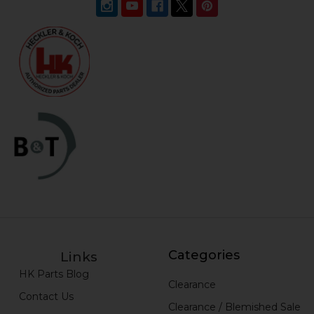
Categories
Links
HK Parts Blog
Clearance
Contact Us
Clearance / Blemished Sale