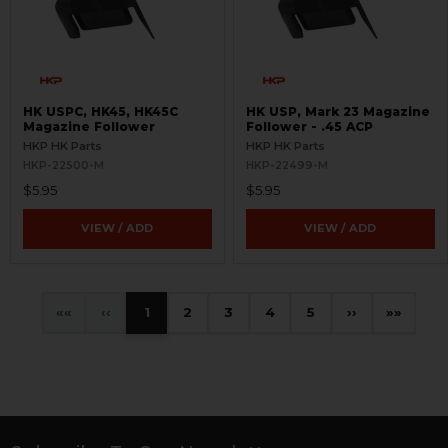
HK USPC, HK45, HK45C
HK USP, Mark 23 Magazine
Magazine Follower
Follower - .45 ACP
HKP HK Parts
HKP HK Parts
HKP-22500-M
HKP-22499-M
$5.95
$5.95
VIEW / ADD
VIEW / ADD
«
‹
1
2
3
4
5
›
»