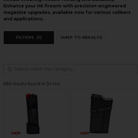
Enhance your HK firearm with precision-engineered
magazine upgrades, available now for various calibers
and applications.
FILTERS
(1)
JUMP TO RESULTS
686 results found in 34 ms