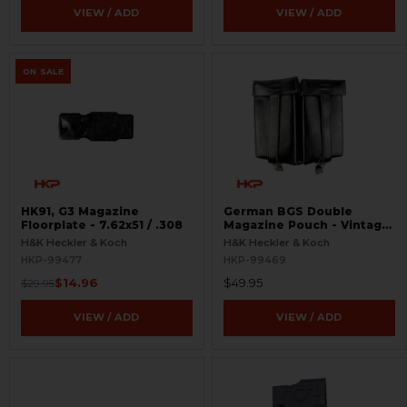
VIEW / ADD
VIEW / ADD
ON SALE
HK91, G3 Magazine
German BGS Double
Floorplate - 7.62x51 / .308
Magazine Pouch - Vintage
Leather Ammo Case -
H&K Heckler & Koch
H&K Heckler & Koch
Mogo Berlin 64 - Like
HKP-99477
HKP-99469
New.`
$14.96
$49.95
$29.95
VIEW / ADD
VIEW / ADD