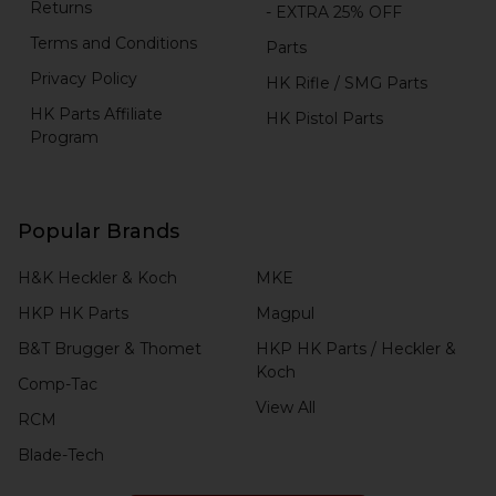
Returns
- EXTRA 25% OFF
Terms and Conditions
Parts
Privacy Policy
HK Rifle / SMG Parts
HK Parts Affiliate
HK Pistol Parts
Program
Popular Brands
H&K Heckler & Koch
MKE
HKP HK Parts
Magpul
B&T Brugger & Thomet
HKP HK Parts / Heckler &
Koch
Comp-Tac
View All
RCM
Blade-Tech