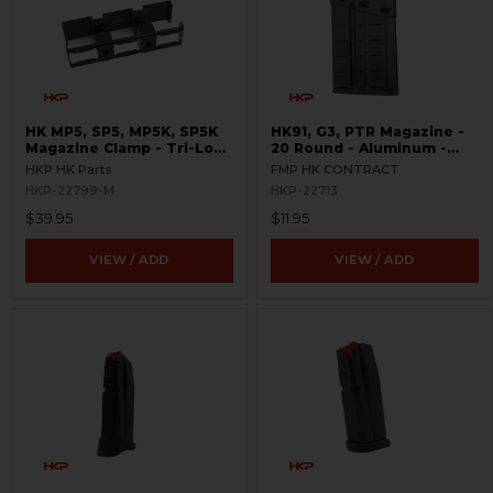
HK MP5, SP5, MP5K, SP5K
HK91, G3, PTR Magazine -
Magazine Clamp - Tri-Lock
20 Round - Aluminum -
- 9mm
USED - FMP
HKP HK Parts
FMP HK CONTRACT
HKP-22799-M
HKP-22713
$39.95
$11.95
VIEW / ADD
VIEW / ADD