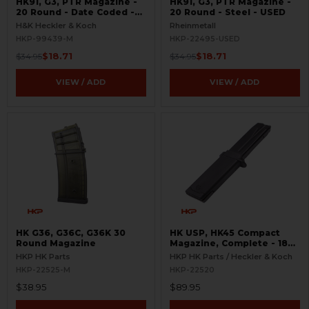
HK91, G3, PTR Magazine -
HK91, G3, PTR Magazine -
20 Round - Date Coded -
20 Round - Steel - USED
USED
H&K Heckler & Koch
Rheinmetall
HKP-99439-M
HKP-22495-USED
$18.71
$18.71
$34.95
$34.95
VIEW / ADD
VIEW / ADD
HK G36, G36C, G36K 30
HK USP, HK45 Compact
Round Magazine
Magazine, Complete - 18
Round
HKP HK Parts
HKP HK Parts / Heckler & Koch
HKP-22525-M
HKP-22520
$38.95
$89.95