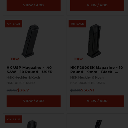
VIEW / ADD
VIEW / ADD
ON SALE
ON SALE
HK USP Magazine - .40
HK P2000SK Magazine - 10
S&W - 10 Round - USED
Round - 9mm - Black -
USED
H&K Heckler & Koch
H&K Heckler & Koch
HKP-01205-USED
HKP-00308-BL-USED
$36.71
$36.71
$58.95
$58.95
VIEW / ADD
VIEW / ADD
ON SALE