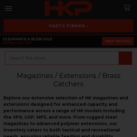
PARTS FINDER ›
CLEARANCE & BLEM SALE
SHOP THE SALE
EXTRA 25% OFF
Search
Magazines / Extensions / Brass
Catchers
Explore our extensive selection of HK magazines and
extensions designed for enhanced capacity and
performance across a range of HK models including
the VP9, USP, MP5, and more. From rugged steel
magazines to advanced polymer extensions, our
inventory caters to both tactical and recreational
needs, ensuring reliable feeding and durability.