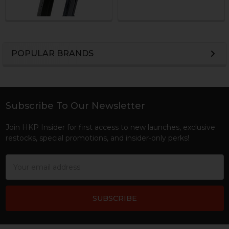
POPULAR BRANDS
Sidebar
Subscribe To Our Newsletter
Footer
Join HKP Insider for first access to new launches, exclusive
restocks, special promotions, and insider-only perks!
Email
Address