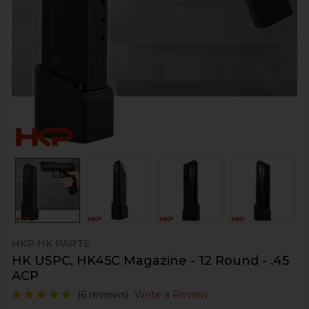
HKP HK PARTS
HK USPC, HK45C Magazine - 12 Round - .45
ACP
(6 reviews)
Write a Review