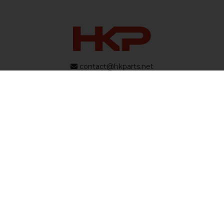
contact@hkparts.net
138 E 12300 S Suite C #240, Draper, Utah 84020