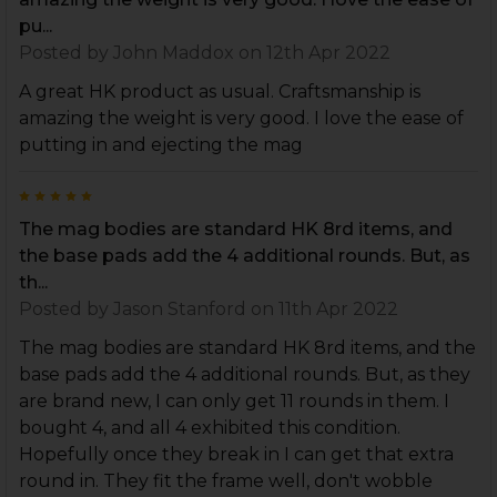
pu...
Posted by
John Maddox
on 12th Apr 2022
A great HK product as usual. Craftsmanship is
amazing the weight is very good. I love the ease of
putting in and ejecting the mag
5
The mag bodies are standard HK 8rd items, and
the base pads add the 4 additional rounds. But, as
th...
Posted by
Jason Stanford
on 11th Apr 2022
The mag bodies are standard HK 8rd items, and the
base pads add the 4 additional rounds. But, as they
are brand new, I can only get 11 rounds in them. I
bought 4, and all 4 exhibited this condition.
Hopefully once they break in I can get that extra
round in. They fit the frame well, don't wobble