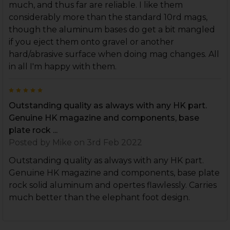
much, and thus far are reliable. I like them
considerably more than the standard 10rd mags,
though the aluminum bases do get a bit mangled
if you eject them onto gravel or another
hard/abrasive surface when doing mag changes. All
in all I'm happy with them.
5
Outstanding quality as always with any HK part.
Genuine HK magazine and components, base
plate rock ...
Posted by
Mike
on 3rd Feb 2022
Outstanding quality as always with any HK part.
Genuine HK magazine and components, base plate
rock solid aluminum and opertes flawlessly. Carries
much better than the elephant foot design.