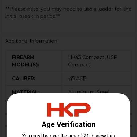
**Please note: you may need to use a loader for the
initial break in period**
Additional Information
FIREARM
HK45 Compact, USP
MODEL(S):
Compact
CALIBER:
.45 ACP
MATERIAL:
Aluminum, Steel
COLOR:
Black
ORIGIN:
USA
MAGAZINE