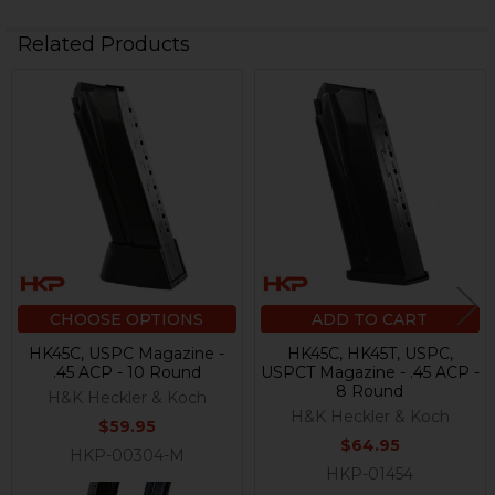
Related Products
Related
Products
CHOOSE OPTIONS
ADD TO CART
HK45C, USPC Magazine -
HK45C, HK45T, USPC,
.45 ACP - 10 Round
USPCT Magazine - .45 ACP -
8 Round
H&K Heckler & Koch
H&K Heckler & Koch
$59.95
$64.95
HKP-00304-M
HKP-01454