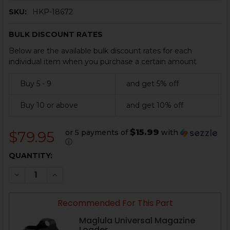
SKU:
HKP-18672
BULK DISCOUNT RATES
Below are the available bulk discount rates for each
individual item when you purchase a certain amount
Buy 5 - 9
and get 5% off
Buy 10 or above
and get 10% off
$15.99
or 5 payments of
with
$79.95
ⓘ
CURRENT
QUANTITY:
STOCK:
DECREASE QUANTITY OF HK USPC, HK45C MAGAZINE - 1
INCREASE QUANTITY OF HK USPC, HK45C MAGA
Recommended For This Part
Maglula Universal Magazine
Loader