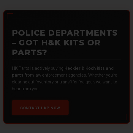
POLICE DEPARTMENTS
– GOT H&K KITS OR
PARTS?
HK Parts is actively buying
Heckler & Koch kits and
parts
from law enforcement agencies. Whether you're
clearing out inventory or transitioning gear, we want to
hear from you.
CONTACT HKP NOW