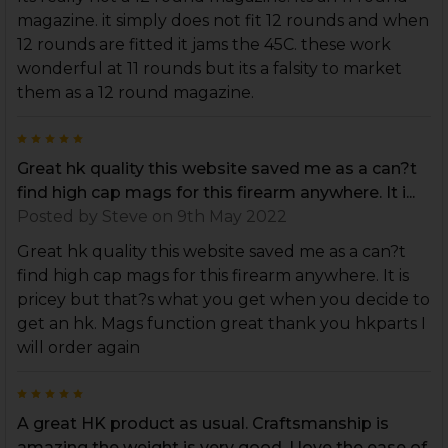
magazine. it simply does not fit 12 rounds and when
12 rounds are fitted it jams the 45C. these work
wonderful at 11 rounds but its a falsity to market
them as a 12 round magazine.
5
Great hk quality this website saved me as a can?t
find high cap mags for this firearm anywhere. It i...
Posted by
Steve
on 9th May 2022
Great hk quality this website saved me as a can?t
find high cap mags for this firearm anywhere. It is
pricey but that?s what you get when you decide to
get an hk. Mags function great thank you hkparts I
will order again
5
A great HK product as usual. Craftsmanship is
amazing the weight is very good. I love the ease of