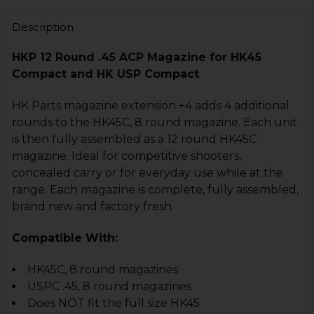
STOCK:
DECREASE QUANTITY OF HK45C, USPC MAGAZINE FLOOR
INCREASE QUANTITY OF HK45C, USPC MAGAZI
Description
HKP 12 Round
.45 ACP Magazine for
HK45
Compact and HK USP Compact
HK Parts magazine extension +4 adds 4 additional
rounds to the HK45C, 8 round magazine. Each unit
is then fully assembled as a 12 round HK45C
magazine. Ideal for competitive shooters,
concealed carry or for everyday use while at the
range. Each magazine is complete, fully assembled,
brand new and factory fresh.
Compatible With:
HK45C, 8 round magazines
USPC .45, 8 round magazines
Does NOT fit the full size HK45