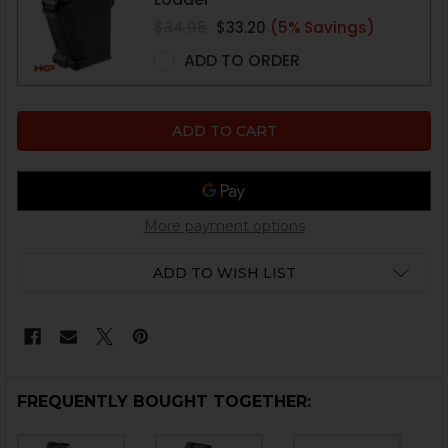
$34.95
$33.20
(5% Savings)
ADD TO ORDER
More payment options
ADD TO WISH LIST
FREQUENTLY BOUGHT TOGETHER: