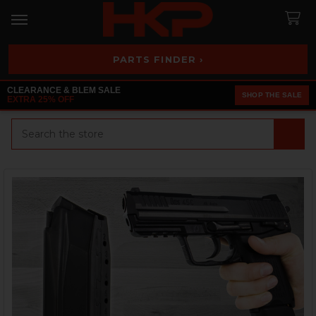
PARTS FINDER ›
CLEARANCE & BLEM SALE
SHOP THE SALE
EXTRA 25% OFF
Search