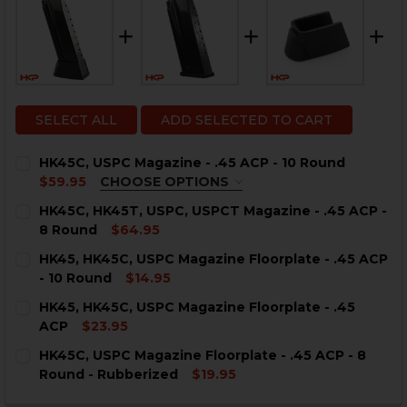
SELECT ALL
ADD SELECTED TO CART
HK45C, USPC Magazine - .45 ACP - 10 Round
$59.95
CHOOSE OPTIONS
COLOR:
REQUIRED
HK45C, HK45T, USPC, USPCT Magazine - .45 ACP -
8 Round
$64.95
CURRENT
QUANTITY:
HK45, HK45C, USPC Magazine Floorplate - .45 ACP
STOCK:
DECREASE QUANTITY OF HK45C, HK45T, USPC, USPCT MA
INCREASE QUANTITY OF HK45C, HK45T, USPC, 
- 10 Round
$14.95
CURRENT
QUANTITY:
CURRENT
QUANTITY:
HK45, HK45C, USPC Magazine Floorplate - .45
STOCK:
STOCK:
DECREASE QUANTITY OF HK45, HK45C, USPC MAGAZINE 
INCREASE QUANTITY OF HK45, HK45C, USPC M
ACP
$23.95
DECREASE QUANTITY OF HK45C, USPC MAGAZINE - .45 
INCREASE QUANTITY OF HK45C, USPC MAGAZIN
CURRENT
QUANTITY:
HK45C, USPC Magazine Floorplate - .45 ACP - 8
STOCK:
DECREASE QUANTITY OF HK45, HK45C, USPC MAGAZINE 
INCREASE QUANTITY OF HK45, HK45C, USPC M
Round - Rubberized
$19.95
CURRENT
QUANTITY: