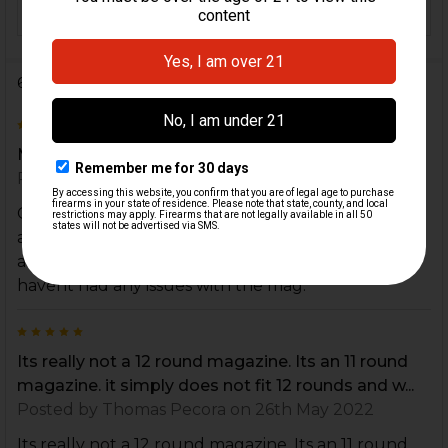
12
CAPACITY:
6 Reviews
3
Mag Extension
Posted by
Ram
on 22nd Jan 2024
Great to have some bonus capacity but it is falsely
advertised as a plus four when it really only holds
an extra 3. Extension is of good quality though and
havent had any issues with the mag.
5
Its really not a 12 round magazine. Its an 11 round
magazine. it simply does not fit 12 rounds and w...
Posted by
Thomas Pecora
on 26th May 2022
Its really not a 12 round magazine. Its an 11 round