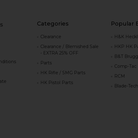
Categories
Popular 
s
g
Clearance
H&K Heckl
Clearance / Blemished Sale
HKP HK Pa
- EXTRA 25% OFF
B&T Brugg
ditions
Parts
Comp-Tac
HK Rifle / SMG Parts
RCM
iate
HK Pistol Parts
Blade-Tec