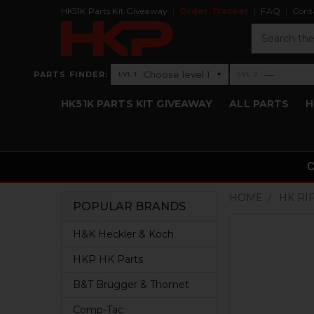
HK51K Parts Kit Giveaway
Order Tracker
FAQ
Cont
Search
›
Choose level 1
—
PARTS FINDER:
▾
LVL 1
LVL 2
Level 1: Choose level 1
Level 2: —
HK51K PARTS KIT GIVEAWAY
ALL PARTS
H
HOME
HK RI
POPULAR BRANDS
Sidebar
H&K Heckler & Koch
HKP HK Parts
B&T Brugger & Thomet
Comp-Tac