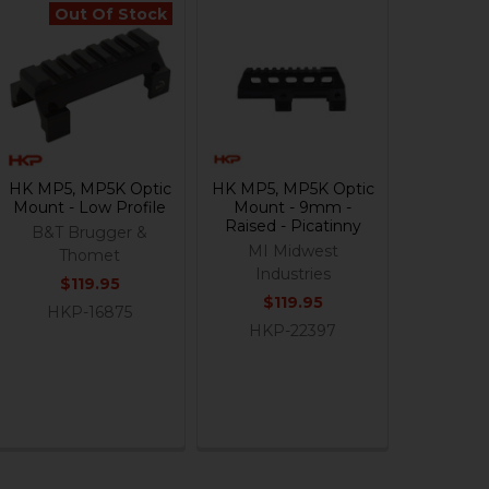
Out Of Stock
HK MP5, MP5K Optic
HK MP5, MP5K Optic
Mount - Low Profile
Mount - 9mm -
Raised - Picatinny
B&T Brugger &
MI Midwest
Thomet
Industries
$119.95
$119.95
HKP-16875
HKP-22397