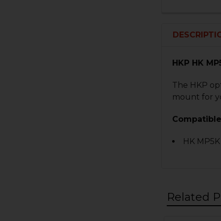
DESCRIPTI
HKP HK MP5
The HKP opti
mount for yo
Compatible
HK MP5K
Related P