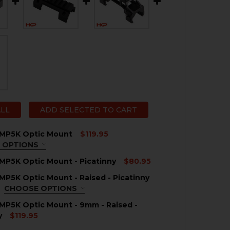
ALL
ADD SELECTED TO CART
 MP5K Optic Mount
$119.95
 OPTIONS
QUIRED
MP5K Optic Mount - Picatinny
$80.95
MP5K Optic Mount - Raised - Picatinny
QUANTITY OF HK MP5, MP5K OPTIC MOUNT - PICATINNY
NCREASE QUANTITY OF HK MP5, MP5K OPTIC MOUNT - PIC
CHOOSE OPTIONS
QUIRED
MP5K Optic Mount - 9mm - Raised -
y
$119.95