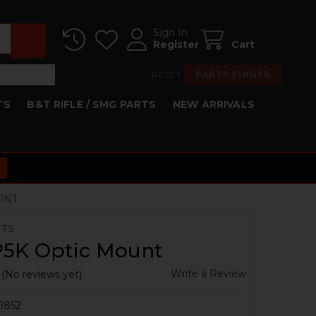
Sign In
Register
Cart
RESET
PARTS FINDER
TS
B&T RIFLE / SMG PARTS
NEW ARRIVALS
UNT
RTS
5K Optic Mount
Write a Review
(No reviews yet)
1852