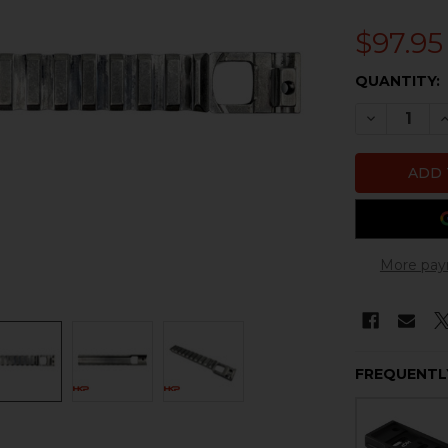
$97.95
CURRENT
QUANTITY:
STOCK:
DECREASE
I
More pay
FREQUENTL