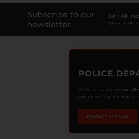
Subscribe to our
Footer
Join HKP Insid
newsletter
special promot
POLICE DEP
HK Parts is actively buying
He
inventory or transitioning gea
CONTACT HKP NOW