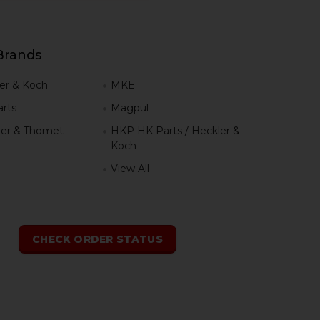
Brands
er & Koch
MKE
rts
Magpul
er & Thomet
HKP HK Parts / Heckler &
Koch
View All
h
CHECK ORDER STATUS