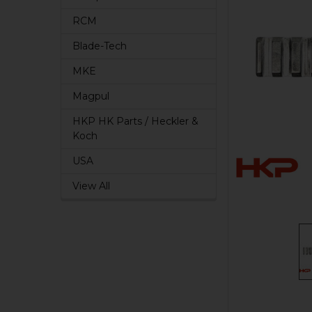
RCM
Blade-Tech
MKE
Magpul
HKP HK Parts / Heckler &
Koch
USA
View All