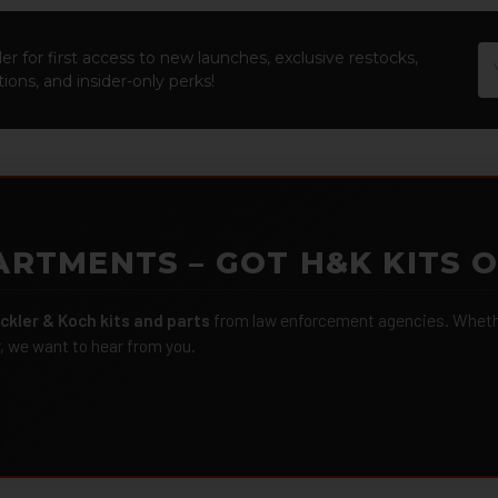
Em
er for first access to new launches, exclusive restocks,
Ad
ions, and insider-only perks!
ARTMENTS – GOT H&K KITS 
ckler & Koch kits and parts
from law enforcement agencies. Whether
r, we want to hear from you.