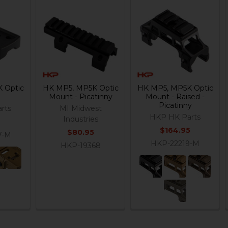
 Optic
HK MP5, MP5K Optic
HK MP5, MP5K Optic
Mount - Picatinny
Mount - Raised -
Picatinny
rts
MI Midwest
HKP HK Parts
Industries
$164.95
$80.95
7-M
HKP-22219-M
HKP-19368