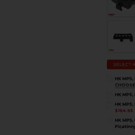
SELECT 
HK MP5,
CHOOSE
COLOR:
RE
HK MP5, 
CURRENT
QUANTITY:
HK MP5, 
STOCK:
DECREASE 
I
$164.95
COLOR:
RE
HK MP5, 
Picatinn
CURRENT
QUANTITY:
CURRENT
QUANTITY: