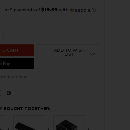
$19.59
or 5 payments of
with
ⓘ
 QUANTITY OF HK MP5K OPTIC MOUNT
NCREASE QUANTITY OF HK MP5K OPTIC MOUNT
ADD TO WISH
LIST
ment options
Y BOUGHT TOGETHER: