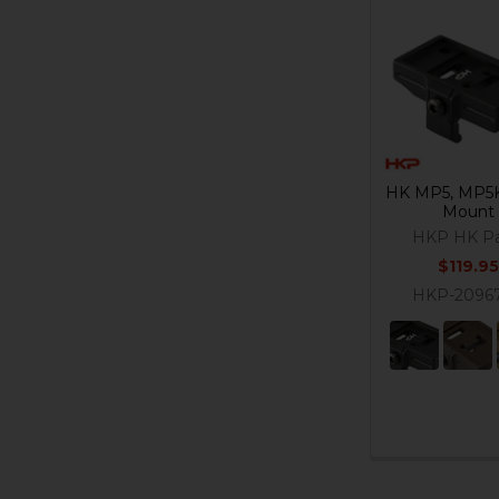
Related
Products
HK MP5, MP5K
Mount
HKP HK Pa
$119.95
HKP-2096