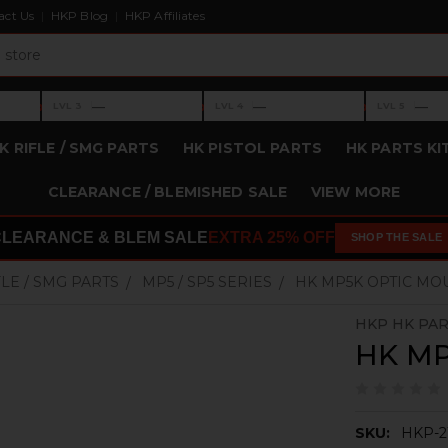
act Us
HKP Blog
HKP Affiliates
›
›
›
—
—
—
LVL 3
LVL 4
LVL 5
Level 3: —
Level 4: —
Level 5: —
K RIFLE / SMG PARTS
HK PISTOL PARTS
HK PARTS KI
CLEARANCE / BLEMISHED SALE
VIEW MORE
CLEARANCE & BLEM SALE
EXTRA 25% OFF
SHOP THE SALE
FLE / SMG PARTS
MP5 / SP5 SERIES
HK MP5K OPTIC MO
HKP HK PA
HK MP
SKU:
HKP-2