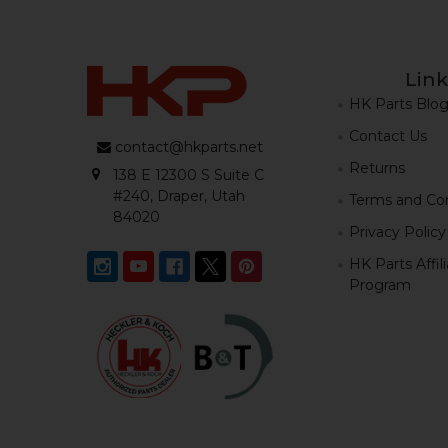
Link
HK Parts Blo
Contact Us
contact@hkparts.net
Returns
138 E 12300 S Suite C
#240, Draper, Utah
Terms and Con
84020
Privacy Policy
HK Parts Affil
Program