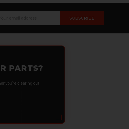
ail
dress
OR PARTS?
 you're clearing out