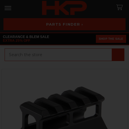
PARTS FINDER ›
CLEARANCE & BLEM SALE
SHOP THE SALE
EXTRA 25% OFF
Search