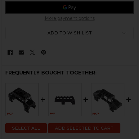
More payment options
ADD TO WISH LIST
FREQUENTLY BOUGHT TOGETHER:
SELECT ALL
ADD SELECTED TO CART