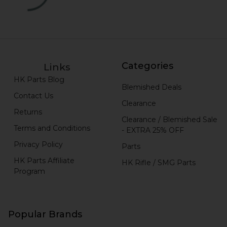
Categories
Links
HK Parts Blog
Blemished Deals
Contact Us
Clearance
Returns
Clearance / Blemished Sale
Terms and Conditions
- EXTRA 25% OFF
Privacy Policy
Parts
HK Parts Affiliate
HK Rifle / SMG Parts
Program
Popular Brands