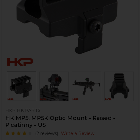
HKP HK PARTS
HK MP5, MP5K Optic Mount - Raised -
Picatinny - US
(2 reviews)
Write a Review