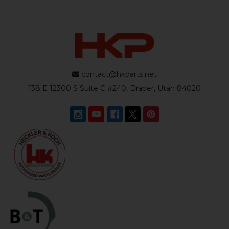
contact@hkparts.net
138 E 12300 S Suite C #240, Draper, Utah 84020