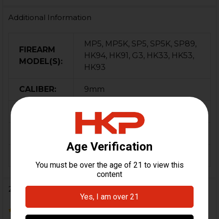
Additional Information
MP5, MP5K, SP5, SP5K, SP89,
FIREARM
HK94, HK91, G3, HK33, HK53,
MODEL(S):
HK93
CALIBER:
9mm
MATERIAL:
Steel
COLOR:
Black
ORIGIN:
USA
2 Reviews
3