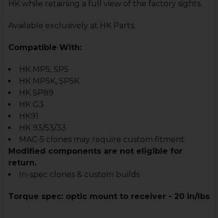
HK while retaining a full view of the factory sights.
Available exclusively at HK Parts.
Compatible With:
HK MP5, SP5
HK MP5K, SP5K
HK SP89
HK G3
HK91
HK 93/53/33
MAC-5 clones may require custom fitment.
Modified components are not eligible for
return.
In-spec clones & custom builds
Torque spec: optic mount to receiver - 20 in/lbs