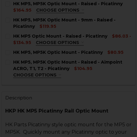
HK MP5, MP5K Optic Mount - Raised - Picatinny
$164.95
CHOOSE OPTIONS
COLOR:
REQUIRED
HK MP5, MP5K Optic Mount - 9mm - Raised -
Picatinny
$119.95
CURRENT
QUANTITY:
HK MP5 Optic Mount - Raised - Picatinny
$86.03 -
STOCK:
DECREASE QUANTITY OF HK MP5, MP5K OPTIC MOUNT -
INCREASE QUANTITY OF HK MP5, MP5K OPTIC
$134.95
CHOOSE OPTIONS
COLOR:
REQUIRED
CURRENT
QUANTITY:
HK MP5, MP5K Optic Mount - Picatinny
$80.95
STOCK:
CURRENT
QUANTITY:
DECREASE QUANTITY OF HK MP5, MP5K OPTIC MOUNT -
INCREASE QUANTITY OF HK MP5, MP5K OPTIC
HK MP5, MP5K Optic Mount - Raised - Aimpoint
STOCK:
DECREASE QUANTITY OF HK MP5, MP5K OPTIC MOUNT 
INCREASE QUANTITY OF HK MP5, MP5K OPTIC
ACRO, T1, T2 - Picatinny
$104.95
CHOOSE OPTIONS
INTERFACE:
REQUIRED
CURRENT
QUANTITY:
STOCK:
DECREASE QUANTITY OF HK MP5 OPTIC MOUNT - RAISE
INCREASE QUANTITY OF HK MP5 OPTIC MOUNT
Description
HKP HK MP5 Picatinny Rail Optic Mount
CURRENT
QUANTITY:
STOCK:
DECREASE QUANTITY OF HK MP5, MP5K OPTIC MOUNT - R
INCREASE QUANTITY OF HK MP5, MP5K OPTIC 
HK Parts Picatinny style optic mount for the MP5 or
MP5K. Quickly mount any Picatinny optic to your