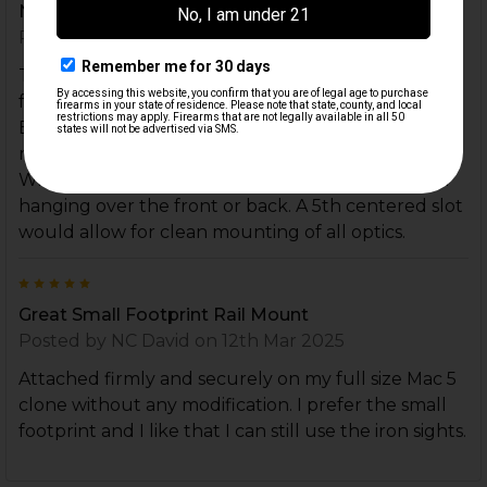
Needs 5 rail slots.
Posted by
Unknown
on 27th Feb 2026
This is an awesome minimalist style riser that allows
for immediate transition from optic to iron sights.
But it needs 5 rail slots because most picatinny
mounting systems for micro dots are single bolt.
Without a center slot, any mounted optic is either
hanging over the front or back. A 5th centered slot
would allow for clean mounting of all optics.
5
Great Small Footprint Rail Mount
Posted by
NC David
on 12th Mar 2025
Attached firmly and securely on my full size Mac 5
clone without any modification. I prefer the small
footprint and I like that I can still use the iron sights.