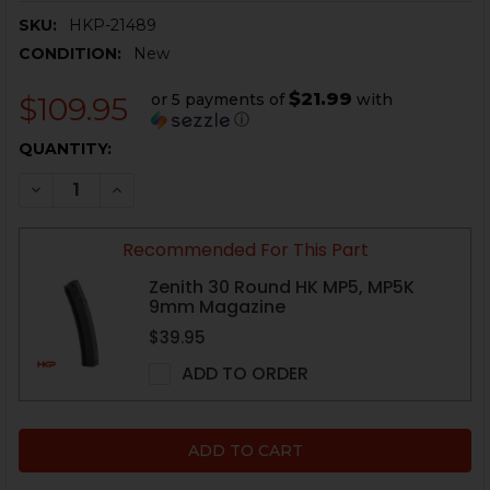
SKU:
HKP-21489
CONDITION:
New
$21.99
or 5 payments of
with
$109.95
ⓘ
CURRENT
QUANTITY:
STOCK:
DECREASE QUANTITY OF HK MP5, MP5K OPTIC MOUNT - 
INCREASE QUANTITY OF HK MP5, MP5K OPTIC 
Recommended For This Part
Zenith 30 Round HK MP5, MP5K
9mm Magazine
$39.95
ADD TO ORDER