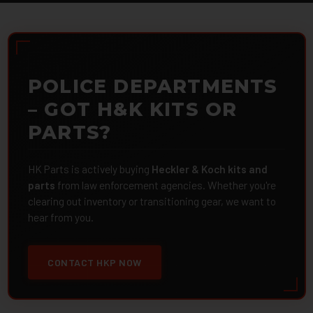
POLICE DEPARTMENTS
– GOT H&K KITS OR
PARTS?
HK Parts is actively buying
Heckler & Koch kits and
parts
from law enforcement agencies. Whether you're
clearing out inventory or transitioning gear, we want to
hear from you.
CONTACT HKP NOW