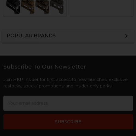
POPULAR BRANDS
Sidebar
Subscribe To Our Newsletter
Footer
Join HKP Insider for first access to new launches, exclusive
restocks, special promotions, and insider-only perks!
Email
Address