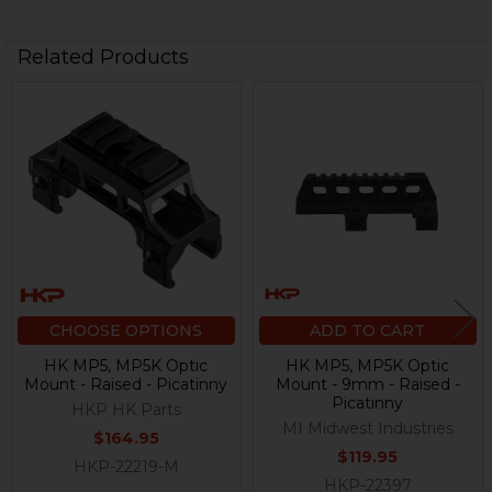
Related Products
Related
Products
CHOOSE OPTIONS
ADD TO CART
HK MP5, MP5K Optic
HK MP5, MP5K Optic
Mount - Raised - Picatinny
Mount - 9mm - Raised -
Picatinny
HKP HK Parts
MI Midwest Industries
$164.95
$119.95
HKP-22219-M
HKP-22397