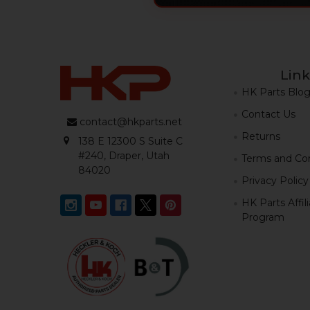
Link
HK Parts Blo
Contact Us
contact@hkparts.net
Returns
138 E 12300 S Suite C
#240, Draper, Utah
Terms and Con
84020
Privacy Policy
HK Parts Affil
Program