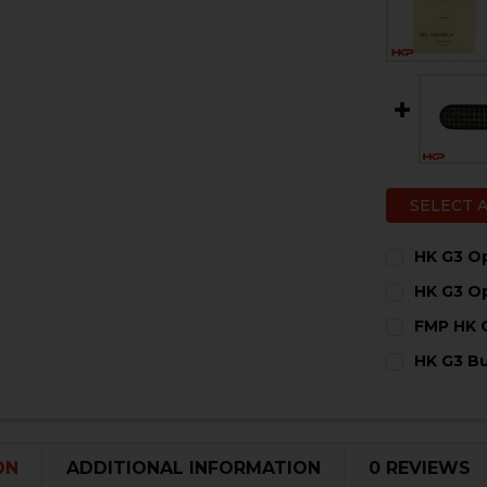
SELECT 
HK G3 Op
CURRENT
QUANTITY:
HK G3 O
STOCK:
DECREASE 
I
CURRENT
QUANTITY:
FMP HK 
STOCK:
DECREASE
I
CURRENT
QUANTITY:
HK G3 B
STOCK:
DECREASE 
I
CURRENT
QUANTITY:
STOCK:
DECREASE 
I
ON
ADDITIONAL INFORMATION
0 REVIEWS