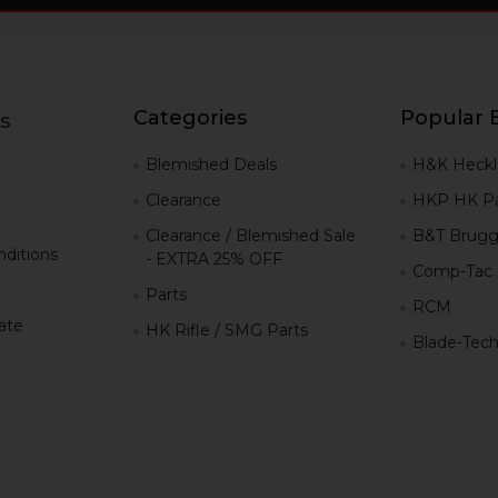
Categories
Popular 
s
g
Blemished Deals
H&K Heckl
Clearance
HKP HK Pa
Clearance / Blemished Sale
B&T Brugg
ditions
- EXTRA 25% OFF
Comp-Tac
Parts
RCM
iate
HK Rifle / SMG Parts
Blade-Tec