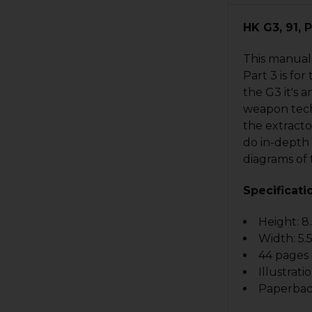
HK G3, 91, 
This manual 
Part 3 is fo
the G3 it's 
weapon tech
the extracto
do in-depth 
diagrams of 
Specificati
Height: 8.
Width: 5.5
44 pages
Illustrati
Paperba