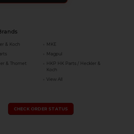
Brands
er & Koch
MKE
rts
Magpul
er & Thomet
HKP HK Parts / Heckler &
Koch
View All
h
CHECK ORDER STATUS