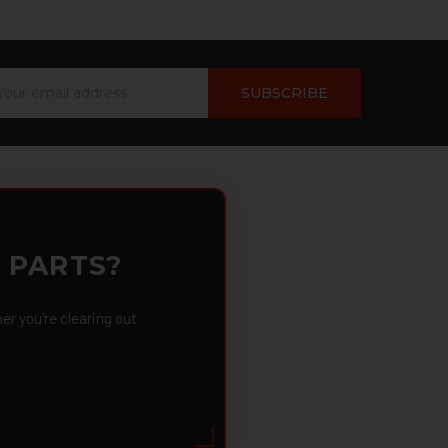
ail
dress
 PARTS?
 you're clearing out