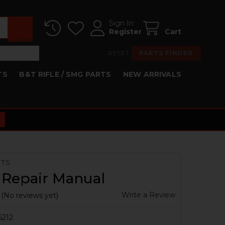
Sign In
Register
Cart
RESET
PARTS FINDER
TS
B&T RIFLE / SMG PARTS
NEW ARRIVALS
RTS
 Repair Manual
Write a Review
(No reviews yet)
5212