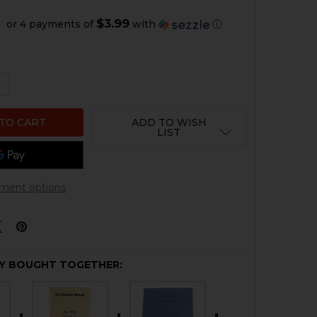
$3.99
or 4 payments of
with
ⓘ
QUANTITY OF HK G3 REPAIR MANUAL
NCREASE QUANTITY OF HK G3 REPAIR MANUAL
ADD TO WISH
LIST
ment options
Y BOUGHT TOGETHER: