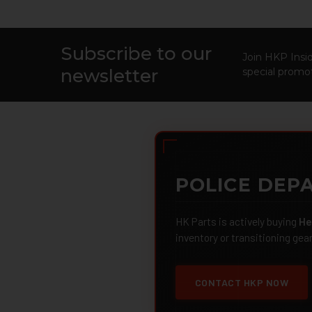
Subscribe to our
Footer
Join HKP Insid
newsletter
special promot
POLICE DEPA
HK Parts is actively buying
He
inventory or transitioning gea
CONTACT HKP NOW