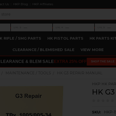
act Us
HKP Blog
HKP Affiliates
›
›
›
—
—
—
LVL 3
LVL 4
LVL 5
Level 3: —
Level 4: —
Level 5: —
K RIFLE / SMG PARTS
HK PISTOL PARTS
HK PARTS KI
CLEARANCE / BLEMISHED SALE
VIEW MORE
CLEARANCE & BLEM SALE
EXTRA 25% OFF
SHOP THE SALE
MAINTENANCE / TOOLS
HK G3 REPAIR MANUAL
HKP HK PA
HK G3
SKU:
HKP-1