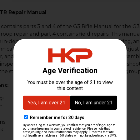
PTR Repair Manual
contains parts 3 and 4 of the G3 Rifle Manual for the G3, 
r troop repair and part 4 contains field repairs. This ma
an in-depth operator's manual for inspecting, servicing, a
nical personnel level. This manual shows how to adjust
r, and bolt rollers, check firing pin protrusion, disassem
inspections with several pages of tables for troubleshoot
the stock assembly (fixed and retractable), trigger group
ons:
5"
"
ons
ck