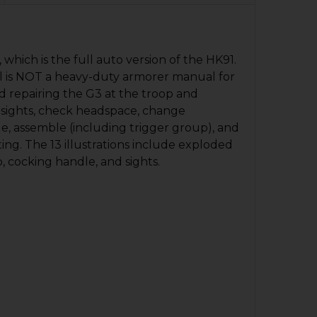
which is the full auto version of the HK91.
nual is NOT a heavy-duty armorer manual for
nd repairing the G3 at the troop and
 sights, check headspace, change
ble, assemble (including trigger group), and
ing. The 13 illustrations include exploded
, cocking handle, and sights.