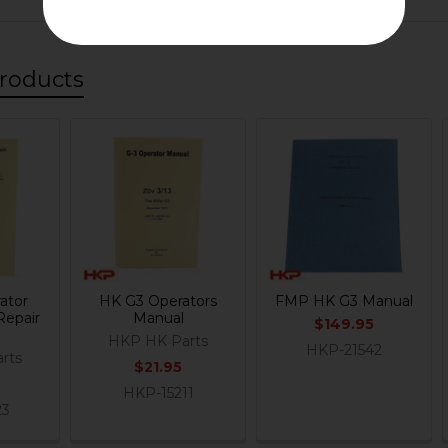
roducts
ator
HK G3 Operators
FMP HK G3 Manual
Repair
Manual
$149.95
HKP HK Parts
HKP-21542
rts
$21.95
HKP-15211
23