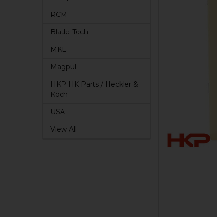
RCM
Blade-Tech
MKE
Magpul
HKP HK Parts / Heckler &
Koch
USA
View All