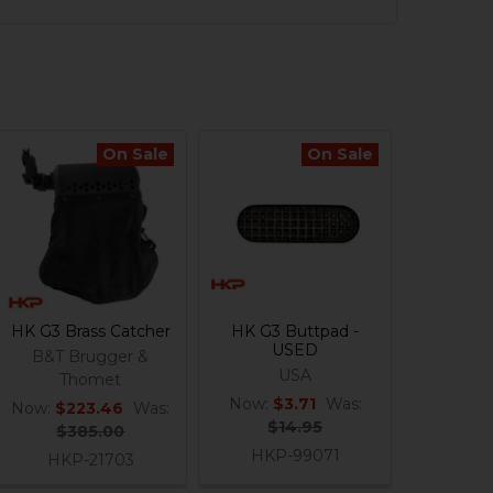
On Sale
On Sale
HK G3 Brass Catcher
HK G3 Buttpad -
USED
B&T Brugger &
USA
Thomet
Now:
$3.71
Was:
Now:
$223.46
Was:
$14.95
$385.00
HKP-99071
HKP-21703