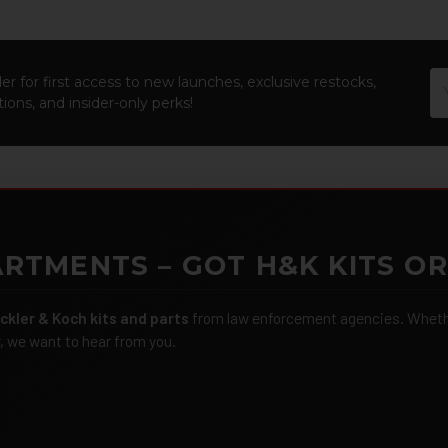
Em
er for first access to new launches, exclusive restocks,
Ad
ions, and insider-only perks!
RTMENTS – GOT H&K KITS OR
ckler & Koch kits and parts
from law enforcement agencies. Whether
r, we want to hear from you.