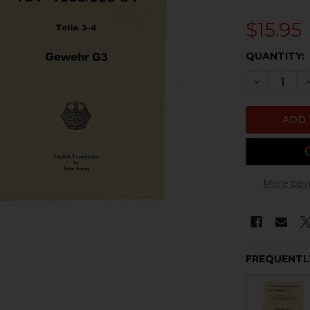
$15.95
CURRENT
QUANTITY:
STOCK:
DECREASE 
I
More pay
FREQUENTL