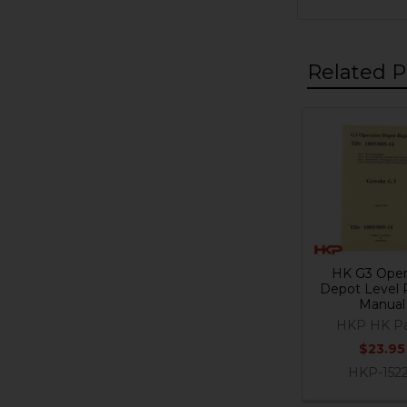
Related P
Related
Products
HK G3 Oper
Depot Level 
Manual
HKP HK Pa
$23.95
HKP-152