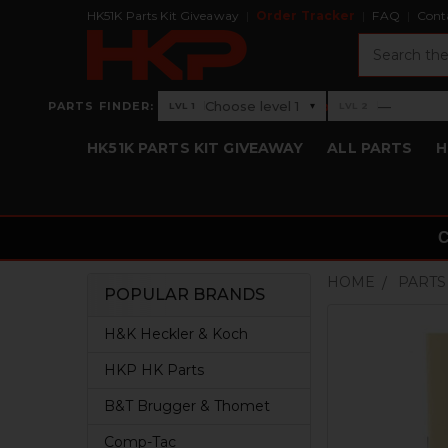
HK51K Parts Kit Giveaway
Order Tracker
FAQ
Cont
Search
›
Choose level 1
—
PARTS FINDER:
▾
LVL 1
LVL 2
Level 1: Choose level 1
Level 2: —
HK51K PARTS KIT GIVEAWAY
ALL PARTS
H
HOME
PARTS
POPULAR BRANDS
Sidebar
H&K Heckler & Koch
HKP HK Parts
B&T Brugger & Thomet
Comp-Tac