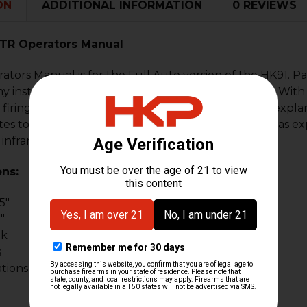
ON
ADDITIONAL INFORMATION
0 REVIEWS
 PTR Operators Manual
tors Manual is for the Full Auto version of the HK91. Pa
instruction manual for the G3 family of firearms. With 12
firing pin, trigger group operation, and a detailed expla
es to 11/11/92 and contains everything the soldier was ex
 infrared and night vision devices.
ons:
5"
"
ck
s
ations