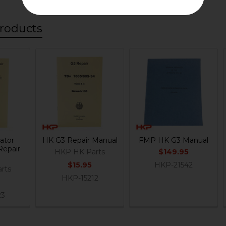
roducts
ator
HK G3 Repair Manual
FMP HK G3 Manual
Repair
HKP HK Parts
$149.95
$15.95
HKP-21542
rts
HKP-15212
23