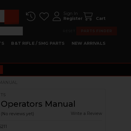
Sign In
Register
Cart
RESET
PARTS FINDER
TS
B&T RIFLE / SMG PARTS
NEW ARRIVALS
 MANUAL
RTS
 Operators Manual
Write a Review
(No reviews yet)
5211