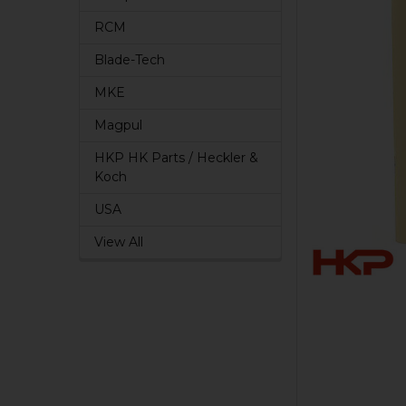
RCM
Blade-Tech
MKE
Magpul
HKP HK Parts / Heckler &
Koch
USA
View All