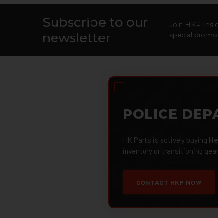
Subscribe to our
Footer
Join HKP Insid
newsletter
special promot
POLICE DEP
HK Parts is actively buying
He
inventory or transitioning gea
CONTACT HKP NOW