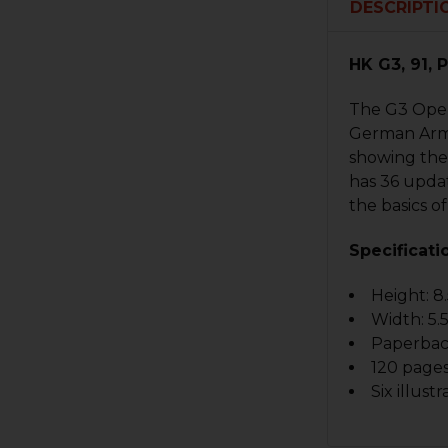
DESCRIPTI
HK G3, 91,
The G3 Opera
German Army 
showing the 
has 36 updat
the basics of
Specificati
Height: 8.
Width: 5.5
Paperba
120 page
Six illustr