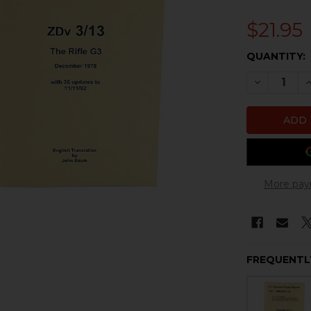
$21.95
CURRENT
QUANTITY:
STOCK:
DECREASE
I
More pay
FREQUENTL