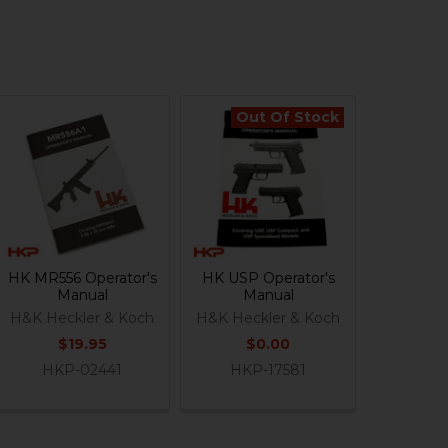
Out Of Stock
HK MR556 Operator's
HK USP Operator's
Manual
Manual
H&K Heckler & Koch
H&K Heckler & Koch
$19.95
$0.00
HKP-02441
HKP-17581