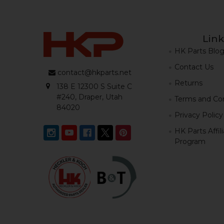
Link
HK Parts Blo
Contact Us
contact@hkparts.net
Returns
138 E 12300 S Suite C
#240, Draper, Utah
Terms and Con
84020
Privacy Policy
HK Parts Affil
Program