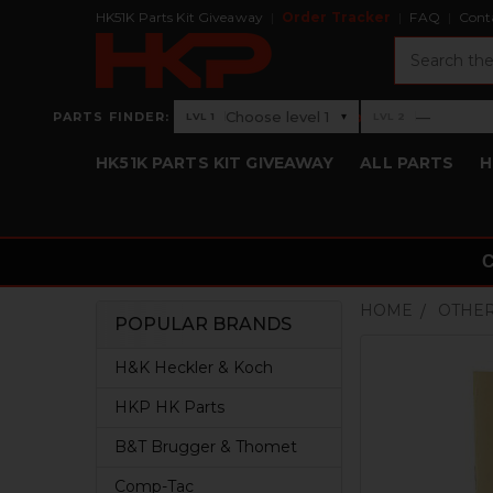
HK51K Parts Kit Giveaway
Order Tracker
FAQ
Cont
Search
›
Choose level 1
—
PARTS FINDER:
▾
LVL 1
LVL 2
Level 1: Choose level 1
Level 2: —
HK51K PARTS KIT GIVEAWAY
ALL PARTS
H
HOME
OTHER
POPULAR BRANDS
Sidebar
H&K Heckler & Koch
HKP HK Parts
B&T Brugger & Thomet
Comp-Tac