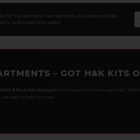
Em
er for first access to new launches, exclusive restocks,
Ad
ions, and insider-only perks!
ARTMENTS – GOT H&K KITS 
ckler & Koch kits and parts
from law enforcement agencies. Whether
r, we want to hear from you.