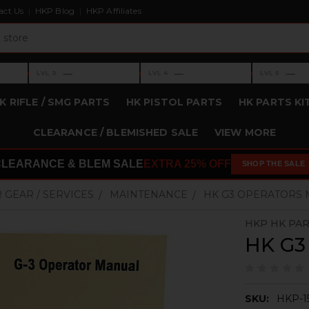
act Us
HKP Blog
HKP Affiliates
›
›
›
—
—
—
LVL 3
LVL 4
LVL 5
Level 3: —
Level 4: —
Level 5: —
K RIFLE / SMG PARTS
HK PISTOL PARTS
HK PARTS KI
CLEARANCE / BLEMISHED SALE
VIEW MORE
CLEARANCE & BLEM SALE
EXTRA 25% OFF
SHOP THE SALE
 GEAR / SERVICES
MAINTENANCE
HK G3 OPERATORS
HKP HK PA
HK G3
SKU:
HKP-1