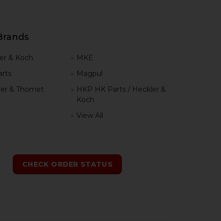
Brands
er & Koch
MKE
rts
Magpul
er & Thomet
HKP HK Parts / Heckler &
Koch
View All
h
CHECK ORDER STATUS