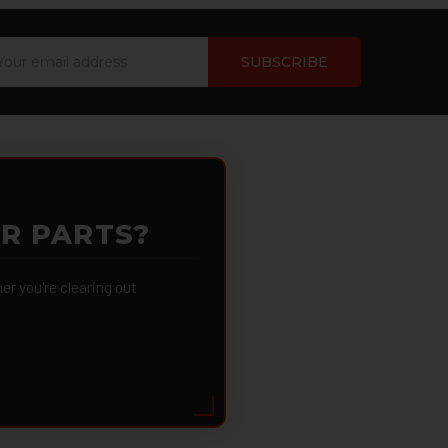
ail
dress
OR PARTS?
 you're clearing out