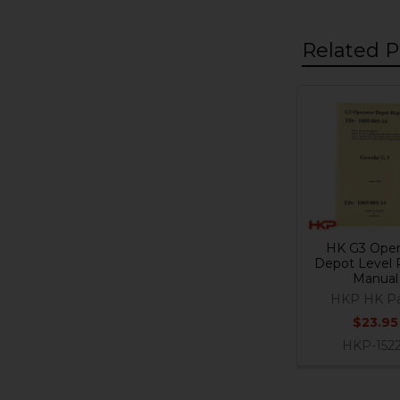
Related P
Related
Products
HK G3 Oper
Depot Level 
Manual
HKP HK Pa
$23.95
HKP-152