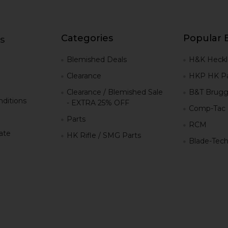
Categories
Popular 
s
g
Blemished Deals
H&K Heckl
Clearance
HKP HK Pa
Clearance / Blemished Sale
B&T Brugg
ditions
- EXTRA 25% OFF
Comp-Tac
Parts
RCM
iate
HK Rifle / SMG Parts
Blade-Tec