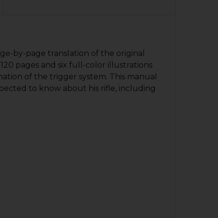
ge-by-page translation of the original
0 pages and six full-color illustrations
nation of the trigger system. This manual
pected to know about his rifle, including