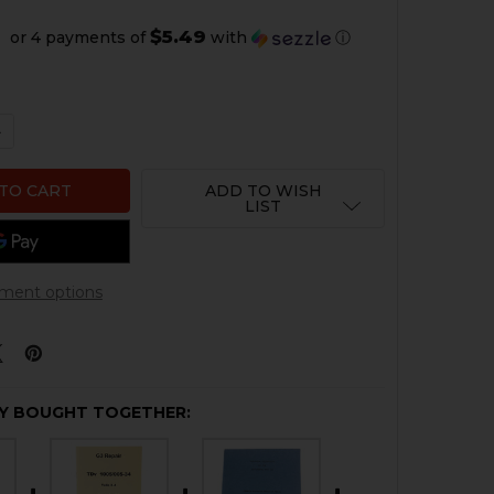
$5.49
or 4 payments of
with
ⓘ
 QUANTITY OF HK G3 OPERATORS MANUAL
NCREASE QUANTITY OF HK G3 OPERATORS MANUAL
ADD TO WISH
LIST
ment options
Y BOUGHT TOGETHER: