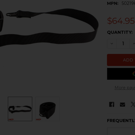
MPN:
50219
$64.95
CURRENT
QUANTITY:
STOCK:
DECREASE 
I
More pay
FREQUENTL