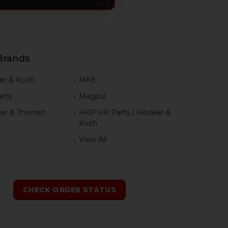
Brands
er & Koch
MKE
rts
Magpul
er & Thomet
HKP HK Parts / Heckler &
Koch
View All
h
CHECK ORDER STATUS