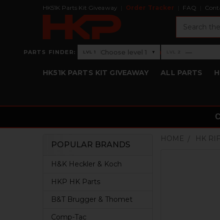
HK51K Parts Kit Giveaway
Order Tracker
FAQ
Cont
Search
›
Choose level 1
—
PARTS FINDER:
▾
LVL 1
LVL 2
Level 1: Choose level 1
Level 2: —
HK51K PARTS KIT GIVEAWAY
ALL PARTS
H
HOME
HK RI
POPULAR BRANDS
Sidebar
H&K Heckler & Koch
HKP HK Parts
B&T Brugger & Thomet
Comp-Tac