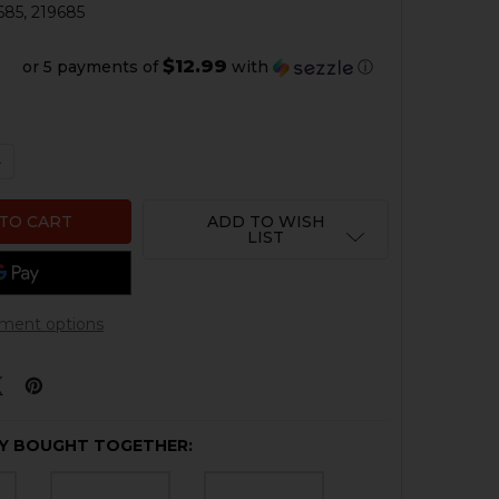
685, 219685
$12.99
or 5 payments of
with
ⓘ
QUANTITY OF HK G36, G36K, G36C SLING
NCREASE QUANTITY OF HK G36, G36K, G36C SLING
ADD TO WISH
LIST
ment options
Y BOUGHT TOGETHER: