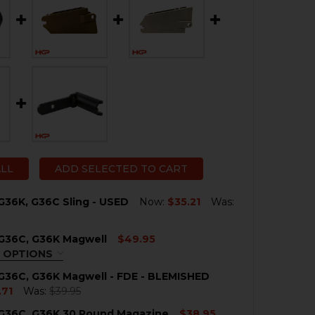
ALL
ADD SELECTED TO CART
G36K, G36C Sling - USED
Now:
$35.21
Was:
 G36C, G36K Magwell
$49.95
QUANTITY OF HK G36, G36K, G36C SLING - USED
NCREASE QUANTITY OF HK G36, G36K, G36C SLING - USED
 OPTIONS
QUIRED
G36C, G36K Magwell - FDE - BLEMISHED
.71
Was:
$39.95
 G36C, G36K 30 Round Magazine
$38.95