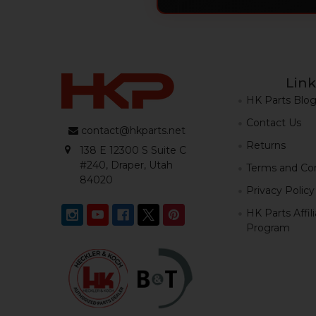
Link
HK Parts Blo
Contact Us
contact@hkparts.net
Returns
138 E 12300 S Suite C
#240, Draper, Utah
Terms and Con
84020
Privacy Policy
HK Parts Affil
Program