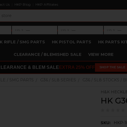
act Us
HKP Blog
HKP Affiliates
›
›
›
—
—
—
LVL 3
LVL 4
LVL 5
Level 3: —
Level 4: —
Level 5: —
K RIFLE / SMG PARTS
HK PISTOL PARTS
HK PARTS KI
CLEARANCE / BLEMISHED SALE
VIEW MORE
CLEARANCE & BLEM SALE
EXTRA 25% OFF
SHOP THE SALE
FLE / SMG PARTS
G36 / SL8 SERIES
G36 / SL8 STOCKS / 
H&K HECKL
HK G36
SKU:
HKP-1