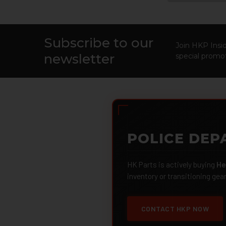
Subscribe to our
Footer
Join HKP Insid
newsletter
special promot
POLICE DEP
HK Parts is actively buying
He
inventory or transitioning gea
CONTACT HKP NOW