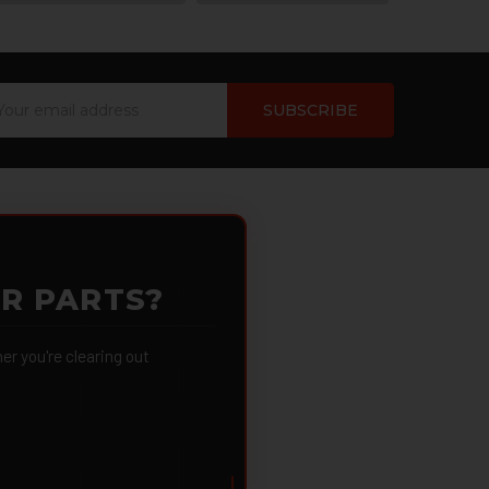
ail
dress
OR PARTS?
 you're clearing out