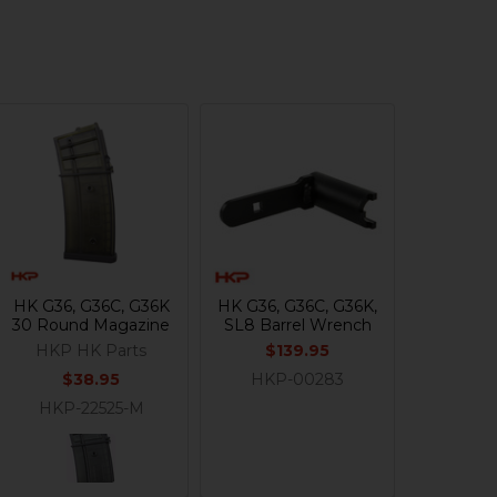
HK G36, G36C, G36K
HK G36, G36C, G36K,
30 Round Magazine
SL8 Barrel Wrench
HKP HK Parts
$139.95
$38.95
HKP-00283
HKP-22525-M