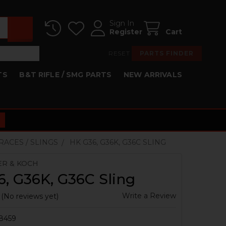
Sign In
Register
Cart
RESET
PARTS FINDER
TS
B&T RIFLE / SMG PARTS
NEW ARRIVALS
BRACES / SLINGS
HK G36, G36K, G36C SLING
ER & KOCH
, G36K, G36C Sling
Write a Review
(No reviews yet)
8459