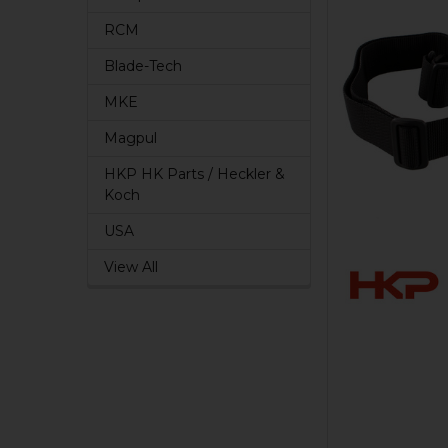
RCM
Blade-Tech
MKE
Magpul
HKP HK Parts / Heckler &
Koch
USA
View All