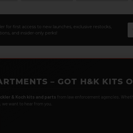
Em
er for first access to new launches, exclusive restocks,
Ad
ions, and insider-only perks!
ARTMENTS – GOT H&K KITS 
ckler & Koch kits and parts
from law enforcement agencies. Whether
r, we want to hear from you.