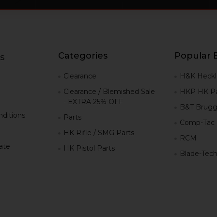
Categories
Popular 
s
g
Clearance
H&K Heckl
Clearance / Blemished Sale
HKP HK Pa
- EXTRA 25% OFF
B&T Brugg
ditions
Parts
Comp-Tac
HK Rifle / SMG Parts
RCM
iate
HK Pistol Parts
Blade-Tec