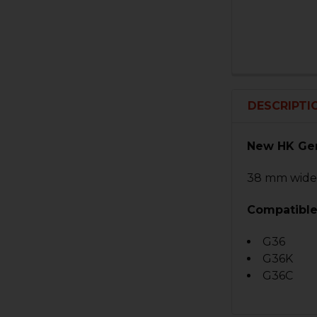
DESCRIPTI
New HK Ger
38 mm wid
Compatible
G36
G36K
G36C