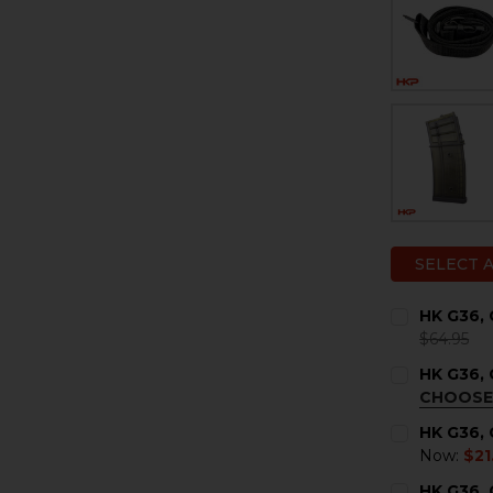
SELECT 
HK G36, 
$64.95
CURRENT
QUANTITY:
HK G36,
STOCK:
DECREASE 
I
CHOOSE
COLOR:
RE
HK G36, 
Now:
$21
CURRENT
QUANTITY:
HK G36,