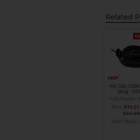
Related P
O
Related
Products
HK G36, G36K
Sling - U
H&K Heckler 
Now:
$35.21
$64.95
HKP-18459-