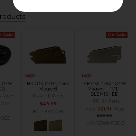
roducts
n Sale
On Sale
, G36C
HK G36, G36C, G36K
HK G36, G36C, G36K
SED
Magwell
Magwell - FDE -
BLEMISHED
& Koch
HKP HK Parts
HKP HK Parts
Was:
$49.95
Now:
$21.71
Was:
HKP-19300-M
$39.95
USED
HKP-19300-FDE-B