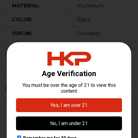
MATERIAL:
Aluminum
COLOR:
Black
ORIGIN:
Germany
0 Reviews
Related Products
Out Of Stock
Related
Products