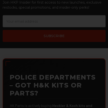
Join HKP Insider for first access to new launches, exclusive
restocks, special promotions, and insider-only perks!
Email
Address
POLICE DEPARTMENTS
– GOT H&K KITS OR
PARTS?
HK Parts is actively buying
Heckler & Koch kits and