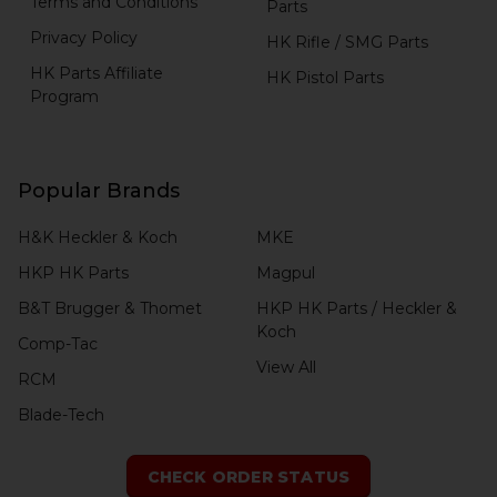
Terms and Conditions
Parts
Privacy Policy
HK Rifle / SMG Parts
HK Parts Affiliate
HK Pistol Parts
Program
Popular Brands
H&K Heckler & Koch
MKE
HKP HK Parts
Magpul
B&T Brugger & Thomet
HKP HK Parts / Heckler &
Koch
Comp-Tac
View All
RCM
Blade-Tech
CHECK ORDER STATUS