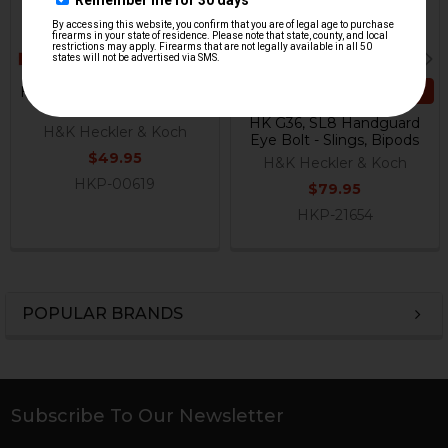
ADD TO CART
HK G36, SL8 Ambidextrous
Sling Pin
HK G36, SL8 Handguard
H&K Heckler & Koch
Eye Bolt - Slings, Bipods
$49.95
H&K Heckler & Koch
HKP-00619
$79.95
HKP-21654
POPULAR BRANDS
Sidebar
Subscribe To Our Newsletter
Footer