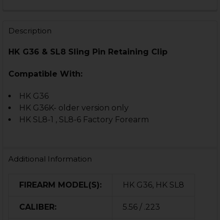
CURRENT
QUANTITY:
STOCK:
DECREASE QUANTITY OF HK G36, SL8 FIRING PIN RETA
INCREASE QUANTITY OF HK G36, SL8 FIRING 
Description
HK G36 & SL8 Sling Pin Retaining Clip
Compatible With:
HK G36
HK G36K- older version only
HK SL8-1 , SL8-6 Factory Forearm
Additional Information
FIREARM MODEL(S):
HK G36, HK SL8
CALIBER:
5.56 / .223