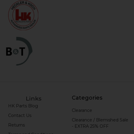
Categories
Links
HK Parts Blog
Clearance
Contact Us
Clearance / Blemished Sale
Returns
- EXTRA 25% OFF