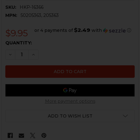
SKU:
HKP-16366
MPN:
50205363, 205363
$2.49
or 4 payments of
with
ⓘ
$9.95
CURRENT
QUANTITY:
STOCK:
DECREASE QUANTITY OF HK G36, SL8 SLING PIN RETA
INCREASE QUANTITY OF HK G36, SL8 SLING 
More payment options
ADD TO WISH LIST