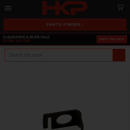
PARTS FINDER ›
CLEARANCE & BLEM SALE
SHOP THE SALE
EXTRA 25% OFF
Search