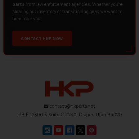
parts
from law enforcement agencies. Whether you're
clearing out inventory or transitioning gear, we want to
hear from you.
CONTACT HKP NOW
contact@hkparts.net
138 E 12300 S Suite C #240, Draper, Utah 84020