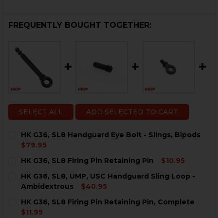
FREQUENTLY BOUGHT TOGETHER:
SELECT ALL
ADD SELECTED TO CART
HK G36, SL8 Handguard Eye Bolt - Slings, Bipods
$79.95
CURRENT
QUANTITY:
HK G36, SL8 Firing Pin Retaining Pin
$10.95
STOCK:
DECREASE QUANTITY OF HK G36, SL8 HANDGUARD EYE 
INCREASE QUANTITY OF HK G36, SL8 HANDGU
CURRENT
QUANTITY:
HK G36, SL8, UMP, USC Handguard Sling Loop -
STOCK:
DECREASE QUANTITY OF HK G36, SL8 FIRING PIN RETA
INCREASE QUANTITY OF HK G36, SL8 FIRING 
Ambidextrous
$40.95
CURRENT
QUANTITY:
HK G36, SL8 Firing Pin Retaining Pin, Complete
STOCK:
DECREASE QUANTITY OF HK G36, SL8, UMP, USC HAN
INCREASE QUANTITY OF HK G36, SL8, UMP,
$11.95