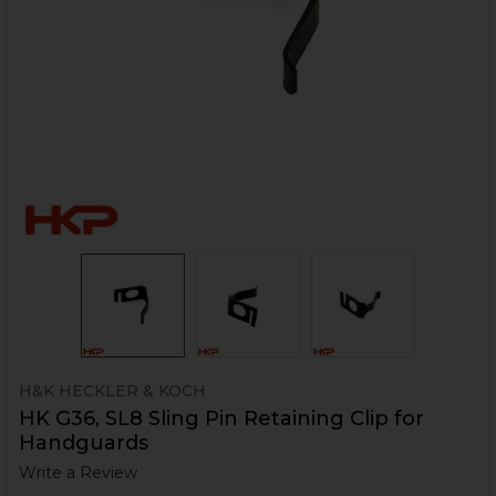
H&K HECKLER & KOCH
HK G36, SL8 Sling Pin Retaining Clip for
Handguards
Write a Review