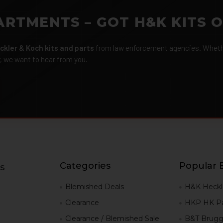
ARTMENTS – GOT H&K KITS 
ckler & Koch kits and parts
from law enforcement agencies. Whether
r, we want to hear from you.
Categories
Popular 
s
g
Blemished Deals
H&K Heckl
Clearance
HKP HK Pa
Clearance / Blemished Sale
B&T Brugg