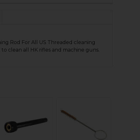
QUANTITY OF HK P7 SERIES CYLINDER CLEANING BRUSH
NCREASE QUANTITY OF HK P7 SERIES CYLINDER CLEANIN
 QUANTITY OF HK MP5SD BARREL BRUSH CLEANING TOOL
NCREASE QUANTITY OF HK MP5SD BARREL BRUSH CLEANI
ning Rod For All US Threaded cleaning
 to clean all HK rifles and machine guns.