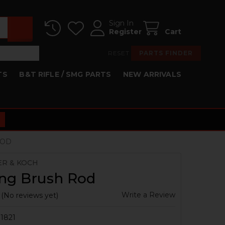
Sign In
Register
Cart
RESET
PARTS FINDER
TS
B&T RIFLE / SMG PARTS
NEW ARRIVALS
ROD
ER & KOCH
ing Brush Rod
Write a Review
(No reviews yet)
1821