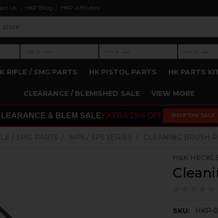
act Us
HKP Blog
HKP Affiliates
›
›
›
—
—
—
LVL 3
LVL 4
LVL 5
Level 3: —
Level 4: —
Level 5: —
K RIFLE / SMG PARTS
HK PISTOL PARTS
HK PARTS KI
CLEARANCE / BLEMISHED SALE
VIEW MORE
CLEARANCE & BLEM SALE
EXTRA 25% OFF
SHOP THE SALE
FLE / SMG PARTS
MP5 / SP5 SERIES
CLEANING BRUSH 
H&K HECKL
Clean
SKU:
HKP-0