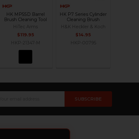
HK MP5SD Barrel
HK P7 Series Cylinder
Brush Cleaning Tool
Cleaning Brush
HiTec Arms
H&K Heckler & Koch
$119.95
$14.95
HKP-21347-M
HKP-00795
ail
dress