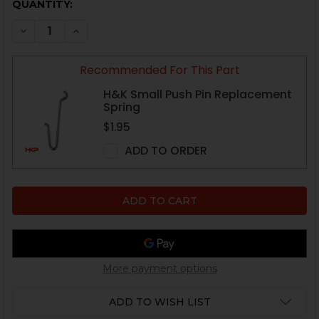
CURRENT
QUANTITY:
STOCK:
DECREASE QUANTITY OF HK MP5, HK90 SERIES BUTTST
INCREASE QUANTITY OF HK MP5, HK90 SERIE
Recommended For This Part
H&K Small Push Pin Replacement
Spring
$1.95
ADD TO ORDER
More payment options
ADD TO WISH LIST