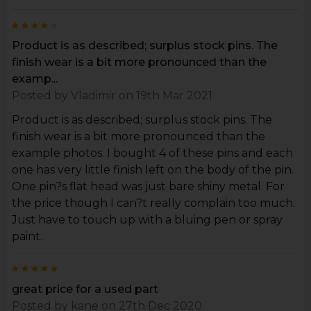
4
Product is as described; surplus stock pins. The
finish wear is a bit more pronounced than the
examp...
Posted by
Vladimir
on 19th Mar 2021
Product is as described; surplus stock pins. The
finish wear is a bit more pronounced than the
example photos. I bought 4 of these pins and each
one has very little finish left on the body of the pin.
One pin?s flat head was just bare shiny metal. For
the price though I can?t really complain too much.
Just have to touch up with a bluing pen or spray
paint.
5
great price for a used part
Posted by
kane
on 27th Dec 2020