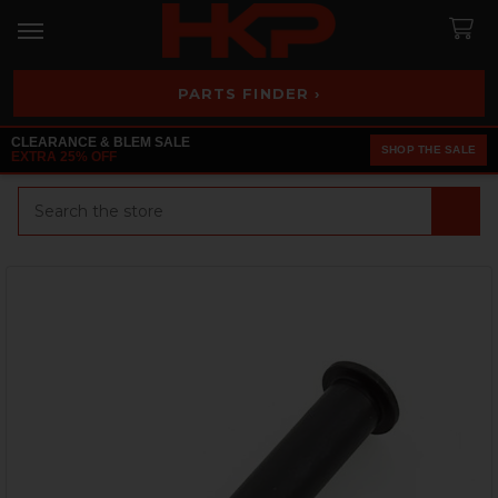
PARTS FINDER ›
CLEARANCE & BLEM SALE
SHOP THE SALE
EXTRA 25% OFF
Search