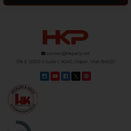
contact@hkparts.net
138 E 12300 S Suite C #240, Draper, Utah 84020