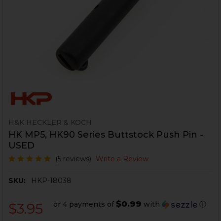
H&K HECKLER & KOCH
HK MP5, HK90 Series Buttstock Push Pin -
USED
(5 reviews)
Write a Review
SKU:
HKP-18038
$0.99
or 4 payments of
with
ⓘ
$3.95