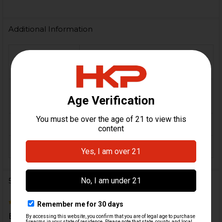
Additional Information
FIREARM
MP5, SP5, HK94, HK91, G3,
MODEL(S):
HK33, HK53, HK93
9mm, 5.56 / .223, 7.62x51 /
CALIBER:
.308
MATERIAL:
Steel
ORIGIN:
German
5 Reviews
5
Bought as spares. Very happy, they are in great