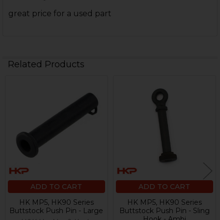
great price for a used part
Related Products
Related
Products
ADD TO CART
ADD TO CART
HK MP5, HK90 Series
HK MP5, HK90 Series
Buttstock Push Pin - Large
Buttstock Push Pin - Sling
Hook - Ambi