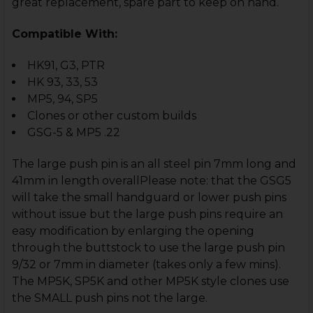
great re
placement, spare part to keep on hand.
Compatible With:
HK91, G3, PTR
HK 93, 33, 53
MP5, 94, SP5
Clones or other custom builds
GSG-5 & MP5 .22
The large push pin is an all steel pin 7mm long and
41mm in length overallPlease note: that the GSG5
will take the small handguard or lower push pins
without issue but the large push pins require an
easy modification by enlarging the opening
through the buttstock to use the large push pin
9/32 or 7mm in diameter (takes only a few mins).
The MP5K, SP5K and other MP5K style clones use
the SMALL push pins not the large.