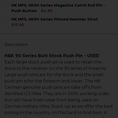
DECREASE QUANTITY OF HK MP5, HK90 SERIES BUTTST
INCREASE QUANTITY OF HK MP5, HK90 SERIE
CURRENT
QUANTITY:
HK MP5, HK90 Series Magazine Catch Roll Pin -
STOCK:
DECREASE QUANTITY OF HK MP5, HK90 SERIES PUSH P
INCREASE QUANTITY OF HK MP5, HK90 SERIE
Push Button
$4.95
CURRENT
QUANTITY:
HK MP5, HK90 Series Pinned Hammer Strut
STOCK:
DECREASE QUANTITY OF HK MP5, HK90 SERIES MAGAZ
INCREASE QUANTITY OF HK MP5, HK90 SERI
$13.95
CURRENT
QUANTITY:
STOCK:
DECREASE QUANTITY OF HK MP5, HK90 SERIES PINN
INCREASE QUANTITY OF HK MP5, HK90 SERI
Description
H&K 90 Series Butt Stock Push Pin - USED
Each large stock push pin is used to retain the
stock to the receiver on the 90 series of firearms.
Large push pins are for the stock and the small
push pin is for the forearm and lower. The HK
German genuine push pins are take off's from
demilled G3 rifles. They are in 100% working order
but will have finish wear from being used on
German military rifles. Stock up as we offer the best
pricing in the country on this hard to find item. A