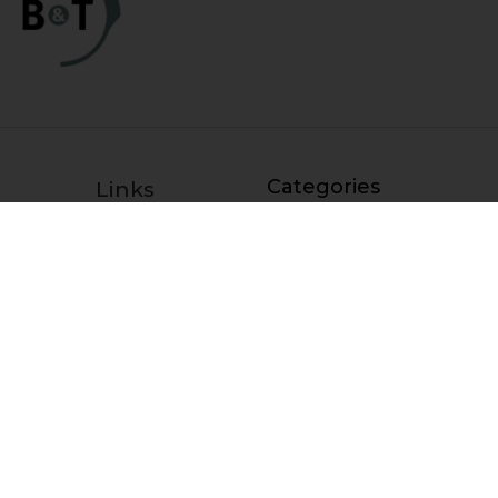
Categories
Links
HK Parts Blog
Blemished Deals
Contact Us
Clearance
Returns
Clearance / Blemished Sale
Terms and Conditions
- EXTRA 25% OFF
Privacy Policy
Parts
HK Parts Affiliate
HK Rifle / SMG Parts
Program