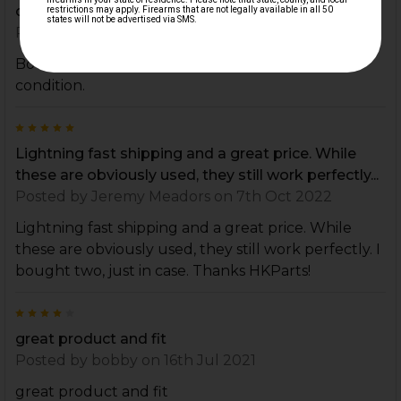
condition.
Posted by
ridgerunner_714
on 11th Oct 2022
Bought as spares. Very happy, they are in great
condition.
5
Lightning fast shipping and a great price. While
these are obviously used, they still work perfectly...
Posted by
Jeremy Meadors
on 7th Oct 2022
Lightning fast shipping and a great price. While
these are obviously used, they still work perfectly. I
bought two, just in case. Thanks HKParts!
4
great product and fit
Posted by
bobby
on 16th Jul 2021
great product and fit