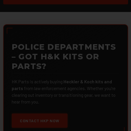
POLICE DEPARTMENTS
– GOT H&K KITS OR
PARTS?
HK Parts is actively buying
Heckler & Koch kits and
parts
from law enforcement agencies. Whether you're
clearing out inventory or transitioning gear, we want to
hear from you.
CONTACT HKP NOW