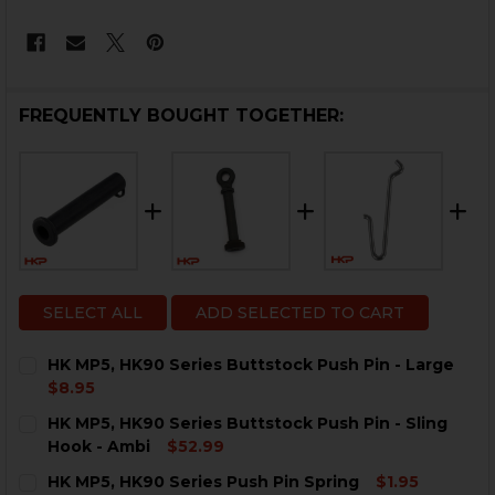
FREQUENTLY BOUGHT TOGETHER:
SELECT ALL
ADD SELECTED TO CART
HK MP5, HK90 Series Buttstock Push Pin - Large
$8.95
CURRENT
QUANTITY:
HK MP5, HK90 Series Buttstock Push Pin - Sling
STOCK:
DECREASE QUANTITY OF HK MP5, HK90 SERIES BUTTST
INCREASE QUANTITY OF HK MP5, HK90 SERIE
Hook - Ambi
$52.99
CURRENT
QUANTITY:
HK MP5, HK90 Series Push Pin Spring
$1.95
STOCK: