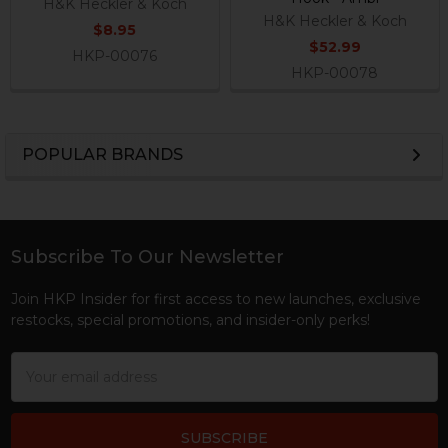
H&K Heckler & Koch
H&K Heckler & Koch
$8.95
$52.99
HKP-00076
HKP-00078
POPULAR BRANDS
Sidebar
Subscribe To Our Newsletter
Footer
Join HKP Insider for first access to new launches, exclusive
restocks, special promotions, and insider-only perks!
Email
Address