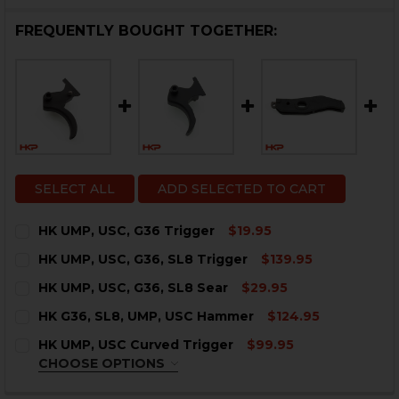
FREQUENTLY BOUGHT TOGETHER:
SELECT ALL
ADD SELECTED TO CART
HK UMP, USC, G36 Trigger
$19.95
CURRENT
QUANTITY:
HK UMP, USC, G36, SL8 Trigger
$139.95
STOCK:
DECREASE QUANTITY OF HK UMP, USC, G36 TRIGGER
INCREASE QUANTITY OF HK UMP, USC, G36 T
CURRENT
QUANTITY:
HK UMP, USC, G36, SL8 Sear
$29.95
STOCK:
DECREASE QUANTITY OF HK UMP, USC, G36, SL8 TRIGG
INCREASE QUANTITY OF HK UMP, USC, G36, S
CURRENT
QUANTITY:
HK G36, SL8, UMP, USC Hammer
$124.95
STOCK:
DECREASE QUANTITY OF HK UMP, USC, G36, SL8 SEAR
INCREASE QUANTITY OF HK UMP, USC, G36, S
CURRENT
QUANTITY:
HK UMP, USC Curved Trigger
$99.95
STOCK:
DECREASE QUANTITY OF HK G36, SL8, UMP, USC HAMM
INCREASE QUANTITY OF HK G36, SL8, UMP, 
CHOOSE OPTIONS
COLOR:
BLACK
REQUIRED