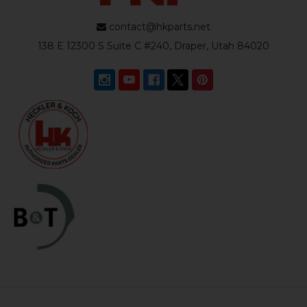
contact@hkparts.net
138 E 12300 S Suite C #240, Draper, Utah 84020