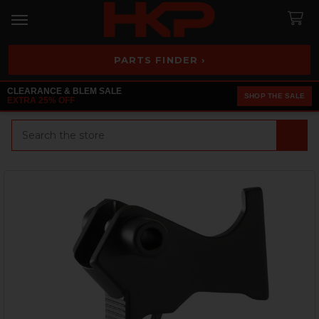
PARTS FINDER ›
CLEARANCE & BLEM SALE
SHOP THE SALE
EXTRA 25% OFF
Search