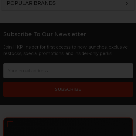
POPULAR BRANDS
Sidebar
Subscribe To Our Newsletter
Footer
Join HKP Insider for first access to new launches, exclusive
restocks, special promotions, and insider-only perks!
Email
Address