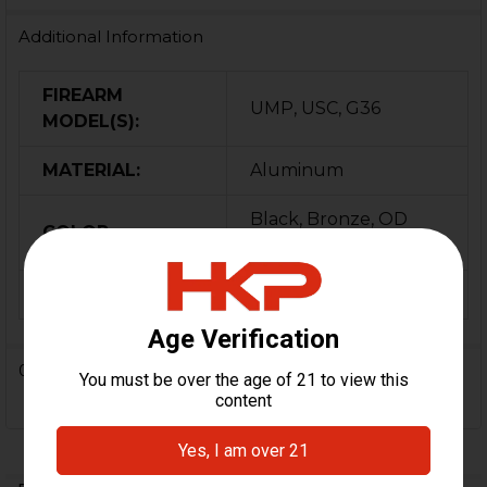
Additional Information
FIREARM
UMP, USC, G36
MODEL(S):
MATERIAL:
Aluminum
Black, Bronze, OD
COLOR:
Green
ORIGIN:
USA
0 Reviews