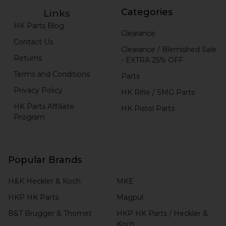
Categories
Links
HK Parts Blog
Clearance
Contact Us
Clearance / Blemished Sale
Returns
- EXTRA 25% OFF
Terms and Conditions
Parts
Privacy Policy
HK Rifle / SMG Parts
HK Parts Affiliate
HK Pistol Parts
Program
Popular Brands
H&K Heckler & Koch
MKE
HKP HK Parts
Magpul
B&T Brugger & Thomet
HKP HK Parts / Heckler &
Koch