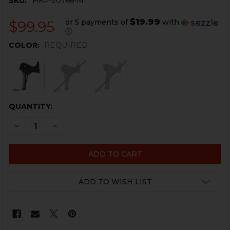
SKU:
HKP-20766-M
$19.99
or 5 payments of
with
$99.95
ⓘ
COLOR:
REQUIRED
CURRENT
QUANTITY:
STOCK:
DECREASE QUANTITY OF HK UMP, USC, G36 FLAT TRIG
INCREASE QUANTITY OF HK UMP, USC, G36 F
ADD TO WISH LIST