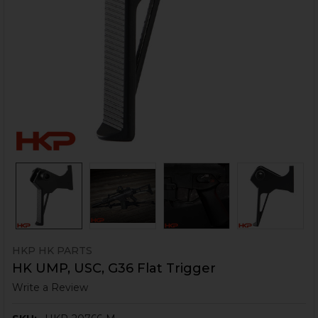
HKP HK PARTS
HK UMP, USC, G36 Flat Trigger
Write a Review