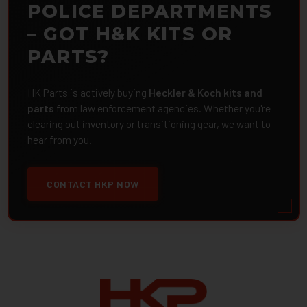
POLICE DEPARTMENTS
– GOT H&K KITS OR
PARTS?
HK Parts is actively buying
Heckler & Koch kits and
parts
from law enforcement agencies. Whether you're
clearing out inventory or transitioning gear, we want to
hear from you.
CONTACT HKP NOW