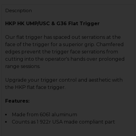
Description
HKP HK UMP/USC & G36 Flat Trigger
CURRENT
QUANTITY:
STOCK:
DECREASE QUANTITY OF HK UMP, USC CURVED TRIGG
INCREASE QUANTITY OF HK UMP, USC CURVE
Our flat trigger has spaced out serrations at the
face of the trigger for a superior grip. Chamfered
edges prevent the trigger face serrations from
cutting into the operator's hands over prolonged
range sessions.
Upgrade your trigger control and aesthetic with
the HKP flat face trigger.
Features:
Made from 6061 aluminum
Counts as 1 922r USA made compliant part