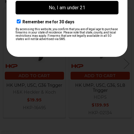
Related Products
Related
Products
ADD TO CART
ADD TO CART
HK UMP, USC, G36 Trigger
HK UMP, USC, G36, SL8
Trigger
H&K Heckler & Koch
HDPS
$19.95
$139.95
HKP-16495
HKP-02134