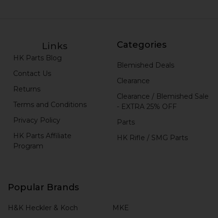
Categories
Links
HK Parts Blog
Blemished Deals
Contact Us
Clearance
Returns
Clearance / Blemished Sale
Terms and Conditions
- EXTRA 25% OFF
Privacy Policy
Parts
HK Parts Affiliate
HK Rifle / SMG Parts
Program
Popular Brands
H&K Heckler & Koch
MKE