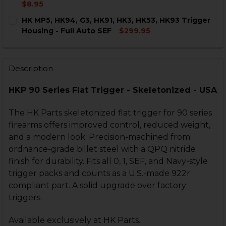
DECREASE QUANTITY OF HK MP5, HK91, G3, HK93, HK9
INCREASE QUANTITY OF HK MP5, HK91, G3, H
$8.95
CURRENT
QUANTITY:
HK MP5, HK94, G3, HK91, HK3, HK53, HK93 Trigger
STOCK:
DECREASE QUANTITY OF HK MP5, G3, HK93 MAGAZINE
INCREASE QUANTITY OF HK MP5, G3, HK93 
Housing - Full Auto SEF
$299.95
CURRENT
QUANTITY:
STOCK:
DECREASE QUANTITY OF HK MP5, HK94, G3, HK91, HK3,
INCREASE QUANTITY OF HK MP5, HK94, G3, HK
Description
HKP 90 Series Flat Trigger - Skeletonized - USA
The HK Parts skeletonized flat trigger for 90 series
firearms offers improved control, reduced weight,
and a modern look. Precision-machined from
ordnance-grade billet steel with a QPQ nitride
finish for durability. Fits all 0, 1, SEF, and Navy-style
trigger packs and counts as a U.S.-made 922r
compliant part. A solid upgrade over factory
triggers.
Available exclusively at HK Parts.