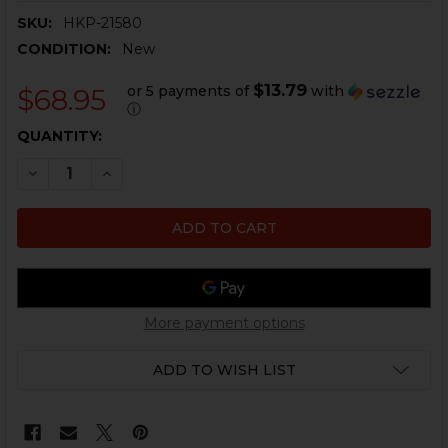
SKU:
HKP-21580
CONDITION:
New
$13.79
or 5 payments of
with
$68.95
ⓘ
CURRENT
QUANTITY:
STOCK:
DECREASE QUANTITY OF HK MP5, G3, HK93 FLAT TRIG
INCREASE QUANTITY OF HK MP5, G3, HK93 F
More payment options
ADD TO WISH LIST