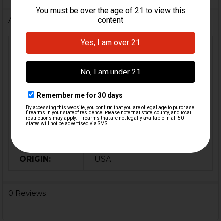
Additional Information
FIREARM
MP5, MP5K, HK91, G3,
MODEL(S):
HK33, HK53, HK93
9mm, 5.56 / .223, 7.62x51 /
CALIBER:
.308
MATERIAL:
Steel
COLOR:
Black
ORIGIN:
USA
0 Reviews