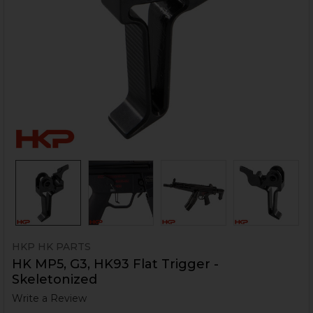
HKP HK PARTS
HK MP5, G3, HK93 Flat Trigger -
Skeletonized
Write a Review