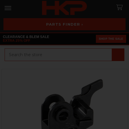
PARTS FINDER ›
CLEARANCE & BLEM SALE
SHOP THE SALE
EXTRA 25% OFF
Search