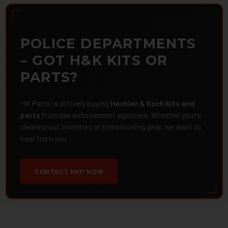
POLICE DEPARTMENTS
– GOT H&K KITS OR
PARTS?
HK Parts is actively buying
Heckler & Koch kits and
parts
from law enforcement agencies. Whether you're
clearing out inventory or transitioning gear, we want to
hear from you.
CONTACT HKP NOW