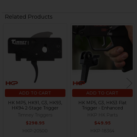
Related Products
Related
Products
ADD TO CART
ADD TO CART
HK MP5, HK91, G3, HK93,
HK MP5, G3, HK53 Flat
HK94 2-Stage Trigger
Trigger - Enhanced
Timney Triggers
HKP HK Parts
$298.95
$49.95
HKP-20500
HKP-18364