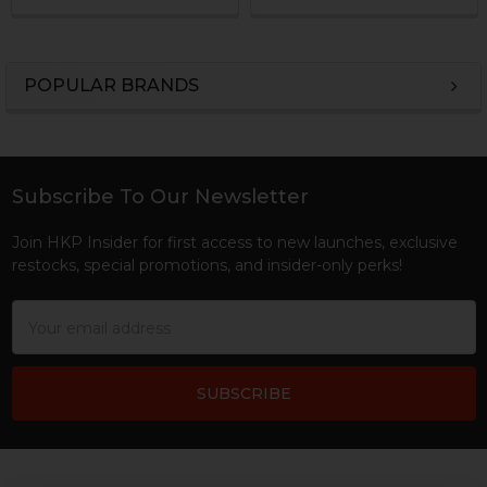
POPULAR BRANDS
Sidebar
Subscribe To Our Newsletter
Footer
Join HKP Insider for first access to new launches, exclusive
restocks, special promotions, and insider-only perks!
Email
Address