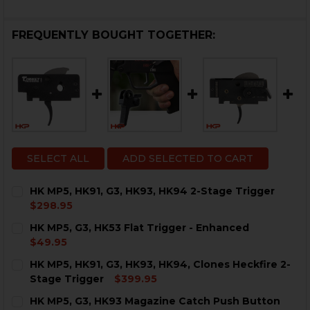
FREQUENTLY BOUGHT TOGETHER:
SELECT ALL
ADD SELECTED TO CART
HK MP5, HK91, G3, HK93, HK94 2-Stage Trigger
$298.95
CURRENT
QUANTITY:
HK MP5, G3, HK53 Flat Trigger - Enhanced
STOCK:
DECREASE QUANTITY OF HK MP5, HK91, G3, HK93, HK94
INCREASE QUANTITY OF HK MP5, HK91, G3, H
$49.95
CURRENT
QUANTITY:
HK MP5, HK91, G3, HK93, HK94, Clones Heckfire 2-
STOCK:
DECREASE QUANTITY OF HK MP5, G3, HK53 FLAT TRIG
INCREASE QUANTITY OF HK MP5, G3, HK53 F
Stage Trigger
$399.95
CURRENT
QUANTITY:
HK MP5, G3, HK93 Magazine Catch Push Button
STOCK: