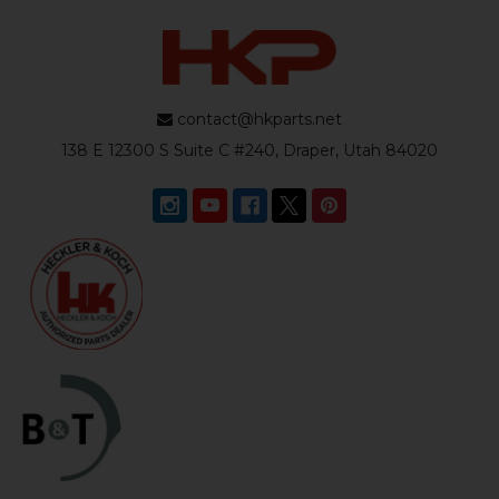
contact@hkparts.net
138 E 12300 S Suite C #240, Draper, Utah 84020