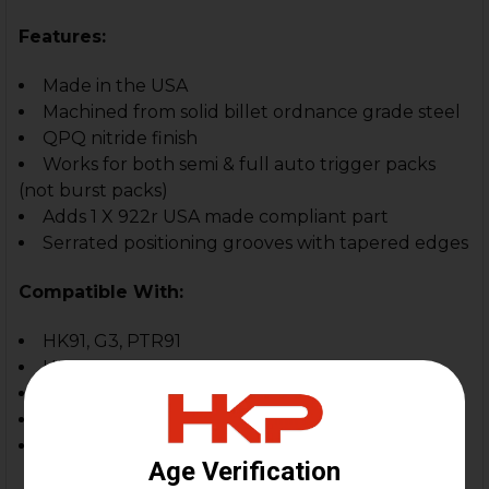
Features:
Made in the USA
Machined from solid billet ordnance grade steel
QPQ nitride finish
Works for both semi & full auto trigger packs
(not burst packs)
Adds 1 X 922r USA made compliant part
Serrated positioning grooves with tapered edges
Compatible With:
HK91, G3, PTR91
HK93, HK33, HK53
HK MP5, MP5K, SP5, SP5K
Zenith, Omega, POF, etc
In-spec. clones and custom builds