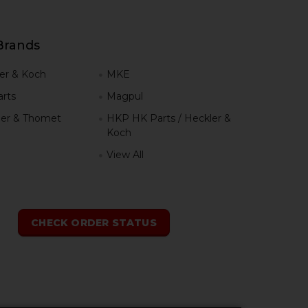
Brands
er & Koch
MKE
rts
Magpul
er & Thomet
HKP HK Parts / Heckler &
Koch
View All
h
CHECK ORDER STATUS