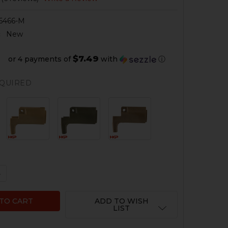
6466-M
:
New
$7.49
or 4 payments of
with
ⓘ
QUIRED
QUANTITY OF HK MP5K, SP89, SP5K HANDGUARD WITH H
NCREASE QUANTITY OF HK MP5K, SP89, SP5K HANDGUAR
ADD TO WISH
LIST