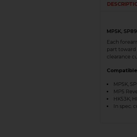
DESCRIPTI
MP5K, SP89
Each forearm
part toward
clearance cu
Compatible
MP5K, SP
MP5 Rever
HK53K, HK
In spec. 