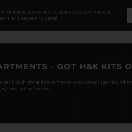
Em
er for first access to new launches, exclusive restocks,
Ad
ions, and insider-only perks!
ARTMENTS – GOT H&K KITS 
ckler & Koch kits and parts
from law enforcement agencies. Whether
r, we want to hear from you.