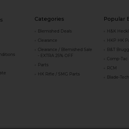
Categories
Popular 
s
g
Blemished Deals
H&K Heckl
Clearance
HKP HK Pa
Clearance / Blemished Sale
B&T Brugg
ditions
- EXTRA 25% OFF
Comp-Tac
Parts
RCM
iate
HK Rifle / SMG Parts
Blade-Tec