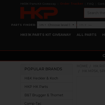
HK51K Parts Kit Giveaway
Order Tracker
FAQ
Cont
Search
›
Choose level 1
—
PARTS FINDER:
▾
LVL 1
LVL 2
Level 1: Choose level 1
Level 2: —
HK51K PARTS KIT GIVEAWAY
ALL PARTS
H
HOME
HK RI
POPULAR BRANDS
HK MP5K, S
Sidebar
H&K Heckler & Koch
HKP HK Parts
B&T Brugger & Thomet
Comp-Tac