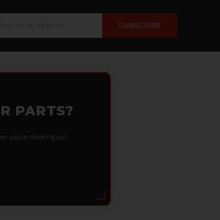
ail
dress
OR PARTS?
 you're clearing out