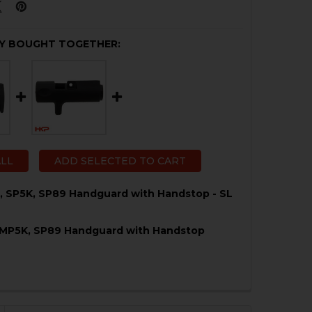
Y BOUGHT TOGETHER:
ALL
ADD SELECTED TO CART
, SP5K, SP89 Handguard with Handstop - SL
 MP5K, SP89 Handguard with Handstop
QUANTITY OF HK MP5K, SP5K, SP89 HANDGUARD WITH HA
NCREASE QUANTITY OF HK MP5K, SP5K, SP89 HANDGUARD
QUANTITY OF HK MP5, MP5K, SP89 HANDGUARD WITH H
NCREASE QUANTITY OF HK MP5, MP5K, SP89 HANDGUARD