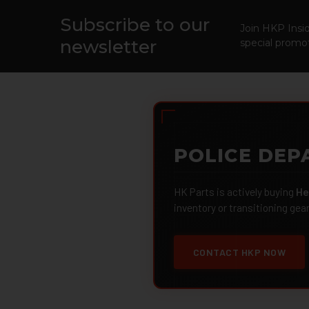
Subscribe to our
Footer
Join HKP Insid
newsletter
special promot
POLICE DEP
HK Parts is actively buying
He
inventory or transitioning gea
CONTACT HKP NOW