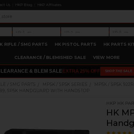
act Us
HKP Blog
HKP Affiliates
›
›
›
—
—
—
LVL 3
LVL 4
LVL 5
Level 3: —
Level 4: —
Level 5: —
K RIFLE / SMG PARTS
HK PISTOL PARTS
HK PARTS KI
CLEARANCE / BLEMISHED SALE
VIEW MORE
CLEARANCE & BLEM SALE
EXTRA 25% OFF
SHOP THE SALE
FLE / SMG PARTS
MP5K / SP5K SERIES
MP5K / SP5K 922
P89, SP5K HANDGUARD WITH HANDSTOP
HKP HK PA
HK MP
Handg