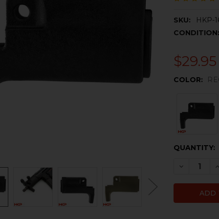
SKU:
HKP-1
CONDITION
$29.95
COLOR:
RE
CURRENT
QUANTITY:
STOCK:
DECREASE 
I