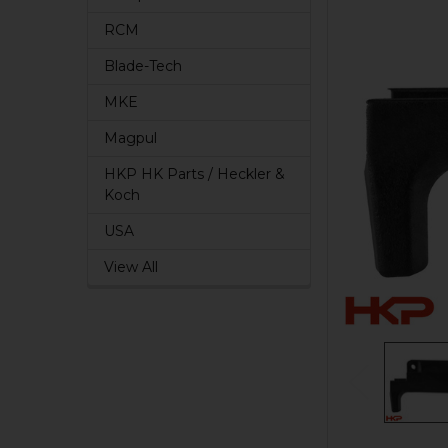
RCM
Blade-Tech
MKE
Magpul
HKP HK Parts / Heckler &
Koch
USA
View All