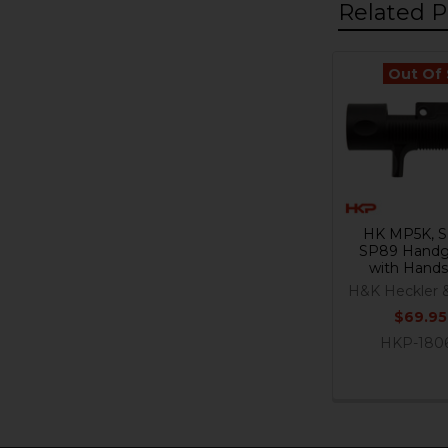
Related P
Out Of
Related
Products
HK MP5K, S
SP89 Handg
with Hand
H&K Heckler 
$69.95
HKP-180