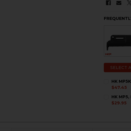
FREQUENTL
SELECT 
HK MP5K
$47.45
CURRENT
QUANTITY:
HK MP5,
STOCK:
DECREASE 
I
$29.95
CURRENT
QUANTITY:
STOCK:
DECREASE 
I