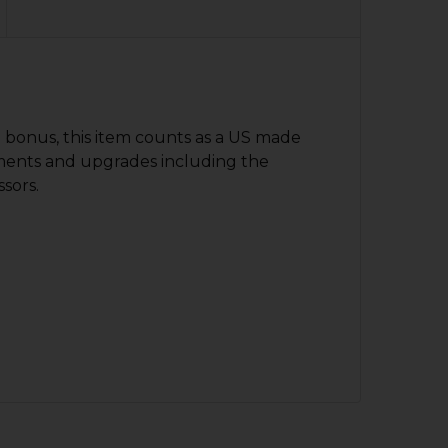
d bonus, this item counts as a US made
ments and upgrades including the
ssors.