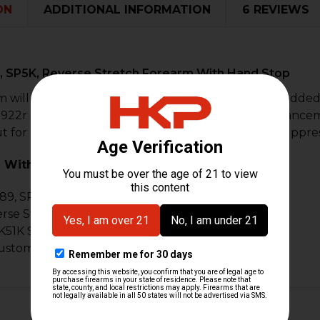
ON
ADDITIONAL INFORMATION
6 REVIEWS
, SP5K, Reverse Stretch Forearm With Hand Stop
 will fit the MP5K or SP89 style of firearms. As an adde
 922r compliance. Each forearm has the latest enhance
t for HK flash hiders, muzzle devices, and sound suppre
 With:
89, SP5K
se Stretch Style Builds, Z-5K, Z-5PK
51K Style builds
custom builds & projects & MP5K style builds