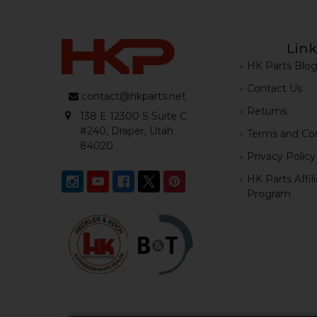
Link
HK Parts Blo
Contact Us
contact@hkparts.net
Returns
138 E 12300 S Suite C
#240, Draper, Utah
Terms and Con
84020
Privacy Policy
HK Parts Affil
Program