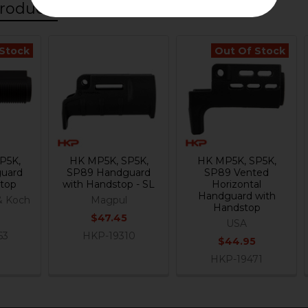
roducts
 Stock
Out Of Stock
P5K,
HK MP5K, SP5K,
HK MP5K, SP5K,
uard
SP89 Handguard
SP89 Vented
stop
with Handstop - SL
Horizontal
Handguard with
& Koch
Magpul
Handstop
$47.45
USA
63
HKP-19310
$44.95
HKP-19471