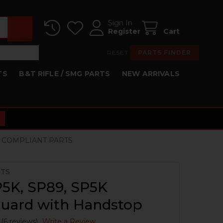
Sign In
Register
Cart
RESET
PARTS FINDER
TS
B&T RIFLE / SMG PARTS
NEW ARRIVALS
R COMPLIANT PARTS
RTS
5K, SP89, SP5K
uard with Handstop
(6 reviews)
Write a Review