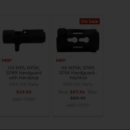
On Sale
HK MP5, MP5K,
HK MP5K, SP89,
SP89 Handguard
SP5K Handguard -
with Handstop
KeyMod
HKP HK Parts
HKP HK Parts
$29.95
Now:
$57.34
Was:
$89.95
HKP-17397
HKP-17177