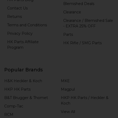
Blemished Deals
Contact Us
Clearance
Returns
Clearance / Blemished Sale
Terms and Conditions
- EXTRA 25% OFF
Privacy Policy
Parts
HK Parts Affiliate
HK Rifle / SMG Parts
Program
Popular Brands
H&K Heckler & Koch
MKE
HKP HK Parts
Magpul
B&T Brugger & Thomet
HKP HK Parts / Heckler &
Koch
Comp-Tac
View All
RCM