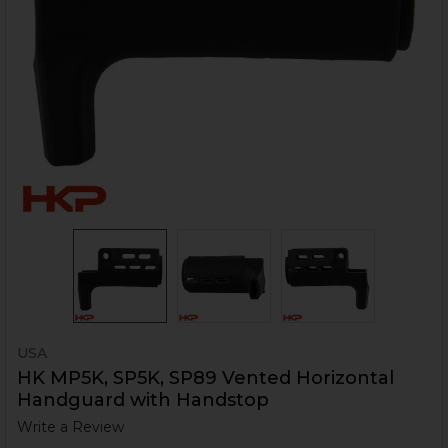
USA
HK MP5K, SP5K, SP89 Vented Horizontal
Handguard with Handstop
Write a Review