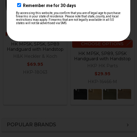
CHOOSE OPTIONS
HK MP5K, SP5K, SP89
Handguard with Handstop
HK MP5K, SP89, SP5K
H&K Heckler & Koch
Handguard with Handstop
$69.95
HKP HK Parts
HKP-18063
$29.95
HKP-16466-M
POPULAR BRANDS
Sidebar