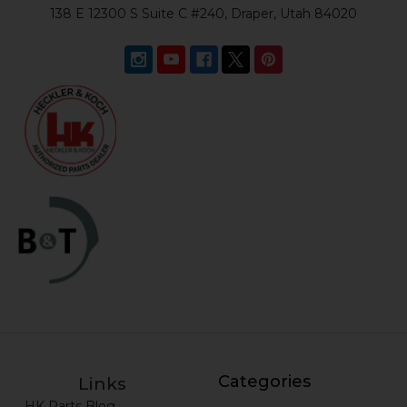
138 E 12300 S Suite C #240, Draper, Utah 84020
Categories
Links
HK Parts Blog