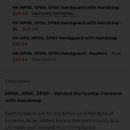
HK MP5K, SP89, SP5K Handguard with Handstop
$29.95
CHOOSE OPTIONS
COLOR:
REQUIRED
HK MP5K, SP5K, SP89 Handguard with Handstop -
SL
$47.45
CURRENT
QUANTITY:
HK MP5, MP5K, SP89 Handguard with Handstop
STOCK:
DECREASE QUANTITY OF HK MP5K, SP5K, SP89 HANDG
INCREASE QUANTITY OF HK MP5K, SP5K, SP
$29.95
CURRENT
QUANTITY:
CURRENT
QUANTITY:
HK MP5K, SP89, SP5K Handguard - KeyMod
Now:
STOCK:
STOCK:
DECREASE QUANTITY OF HK MP5, MP5K, SP89 HANDG
INCREASE QUANTITY OF HK MP5, MP5K, SP
$57.34
Was:
$89.95
DECREASE QUANTITY OF HK MP5K, SP89, SP5K HAND
INCREASE QUANTITY OF HK MP5K, SP89, S
CURRENT
QUANTITY:
STOCK:
DECREASE QUANTITY OF HK MP5K, SP89, SP5K HANDG
INCREASE QUANTITY OF HK MP5K, SP89, SP
Description
MP5K, SP5K, SP89 - Vented Horizontal Forearm
with Handstop
Each forearm will fit the MP5K or SP89 style of
firearms. As an added bonus this item counts as a
US made part toward 922r compliance.