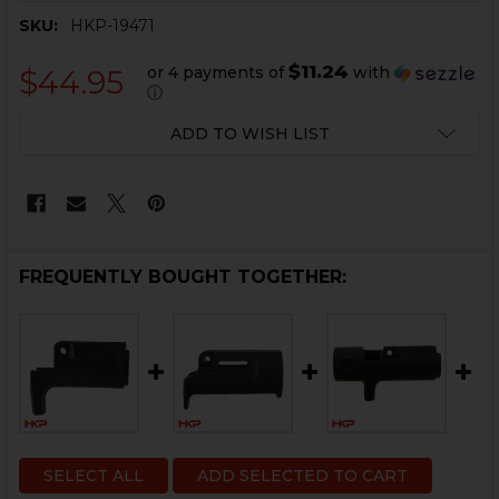
SKU:
HKP-19471
$11.24
or 4 payments of
with
$44.95
ⓘ
CURRENT
ADD TO WISH LIST
STOCK:
FREQUENTLY BOUGHT TOGETHER:
SELECT ALL
ADD SELECTED TO CART