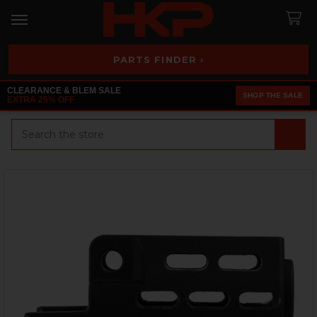
PARTS FINDER ›
CLEARANCE & BLEM SALE
SHOP THE SALE
EXTRA 25% OFF
Search