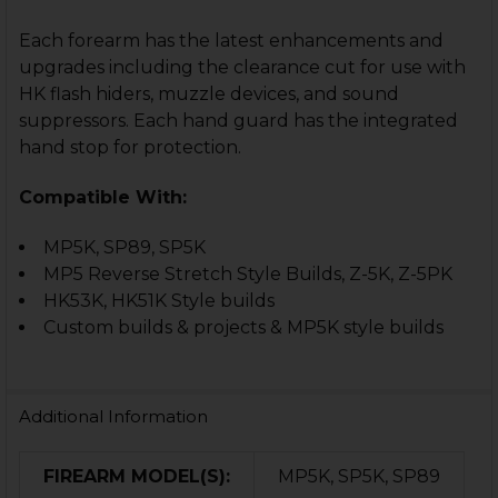
Each forearm has the latest enhancements and
upgrades including the clearance cut for use with
HK flash hiders, muzzle devices, and sound
suppressors. Each hand guard has the integrated
hand stop for protection.
Compatible With:
MP5K, SP89, SP5K
MP5 Reverse Stretch Style Builds, Z-5K, Z-5PK
HK53K, HK51K Style builds
Custom builds & projects & MP5K style builds
Additional Information
FIREARM MODEL(S):
MP5K, SP5K, SP89