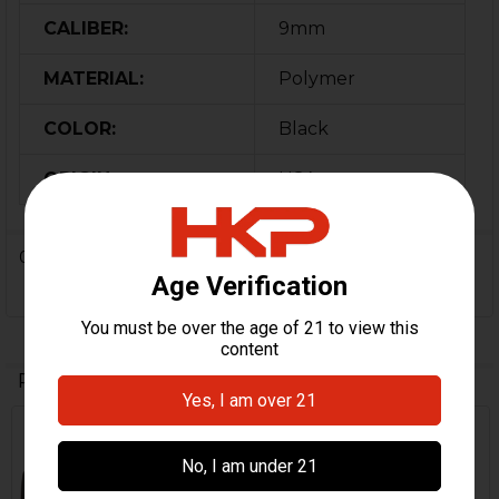
CALIBER:
9mm
MATERIAL:
Polymer
COLOR:
Black
ORIGIN:
USA
0 Reviews
Related Products
Out Of Stock
Related
Products