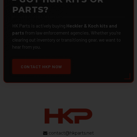
PARTS?
HK Parts is actively buying
Heckler & Koch kits and
parts
from law enforcement agencies. Whether you're
clearing out inventory or transitioning gear, we want to
hear from you.
CONTACT HKP NOW
contact@hkparts.net