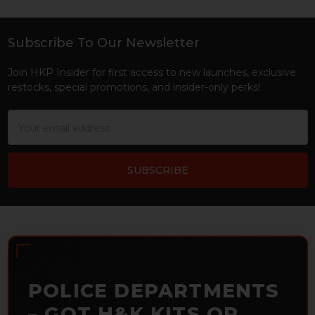
Subscribe To Our Newsletter
Footer
Join HKP Insider for first access to new launches, exclusive
restocks, special promotions, and insider-only perks!
Email
Address
POLICE DEPARTMENTS
– GOT H&K KITS OR