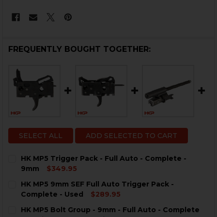
FREQUENTLY BOUGHT TOGETHER:
SELECT ALL
ADD SELECTED TO CART
HK MP5 Trigger Pack - Full Auto - Complete -
9mm
$349.95
CURRENT
QUANTITY:
HK MP5 9mm SEF Full Auto Trigger Pack -
STOCK:
DECREASE QUANTITY OF HK MP5 TRIGGER PACK - FULL
INCREASE QUANTITY OF HK MP5 TRIGGER PAC
Complete - Used
$289.95
CURRENT
QUANTITY:
HK MP5 Bolt Group - 9mm - Full Auto - Complete
STOCK: