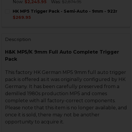
DECREASE QUANTITY OF HK MP5 9MM SEF FULL AUTO 
INCREASE QUANTITY OF HK MP5 9MM SEF FU
Now:
$2,245.95
Was:
$2,874.95
CURRENT
QUANTITY:
HK MP5 Trigger Pack - Semi-Auto - 9mm - 922r
STOCK:
DECREASE QUANTITY OF HK MP5 BOLT GROUP - 9MM -
INCREASE QUANTITY OF HK MP5 BOLT GROUP
$269.95
CURRENT
QUANTITY:
STOCK:
DECREASE QUANTITY OF HK MP5 TRIGGER PACK - SEMI
INCREASE QUANTITY OF HK MP5 TRIGGER PAC
Description
H&K MP5/K 9mm Full Auto Complete Trigger
Pack
This factory HK German MP5 9mm full auto trigger
pack is offered as it was originally configured by HK
Germany. It has been carefully preserved from a
demilled 1980s production MP5 and comes
complete with all factory-correct components.
Please note that this item is no longer available, and
once it is sold, there may not be another
opportunity to acquire it.