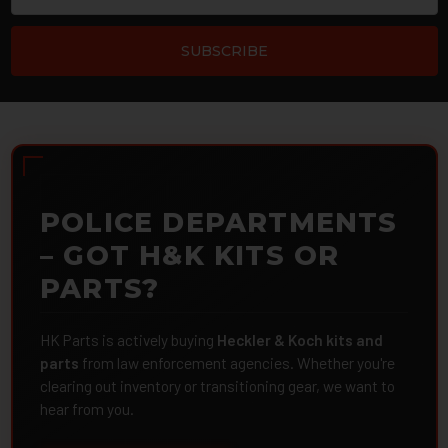
POLICE DEPARTMENTS
– GOT H&K KITS OR
PARTS?
HK Parts is actively buying
Heckler & Koch kits and
parts
from law enforcement agencies. Whether you're
clearing out inventory or transitioning gear, we want to
hear from you.