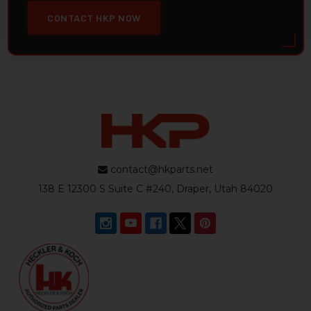
CONTACT HKP NOW
contact@hkparts.net
138 E 12300 S Suite C #240, Draper, Utah 84020