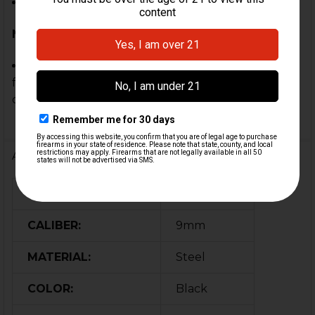
Custom Builds or Clones
Note:
This trigger pack is a genuine German HK part,
fully assembled with authentic 9mm full auto
components.
Additional Information
FIREARM MODEL(S):
MP5, MP5K
CALIBER:
9mm
MATERIAL:
Steel
COLOR:
Black