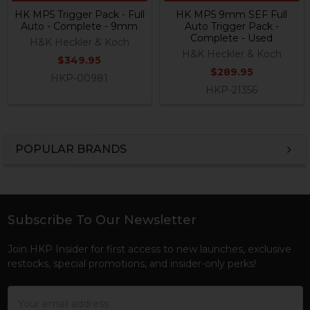
HK MP5 Trigger Pack - Full
HK MP5 9mm SEF Full
Auto - Complete - 9mm
Auto Trigger Pack -
Complete - Used
H&K Heckler & Koch
H&K Heckler & Koch
$349.95
$289.95
HKP-00981
HKP-21356
POPULAR BRANDS
Sidebar
Subscribe To Our Newsletter
Footer
Join HKP Insider for first access to new launches, exclusive
restocks, special promotions, and insider-only perks!
Email
Address