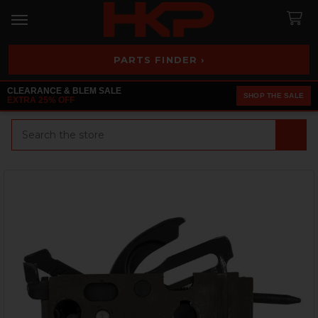
PARTS FINDER ›
CLEARANCE & BLEM SALE
SHOP THE SALE
EXTRA 25% OFF
Search