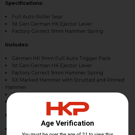
Specifications:
Full Auto Roller Sear
1st Gen German HK Ejector Lever
Factory Correct 9mm Hammer Spring
Includes:
German HK 9mm Full Auto Trigger Pack
1st Gen German HK Ejector Lever
Factory Correct 9mm Hammer Spring
XX Marked Hammer with Strutted and Pinned
Hammer
XX Marked Roller Style Trip Lever
Factory Correct Roller Sear
Compatible With:
HK MP5/MP5K 9mm