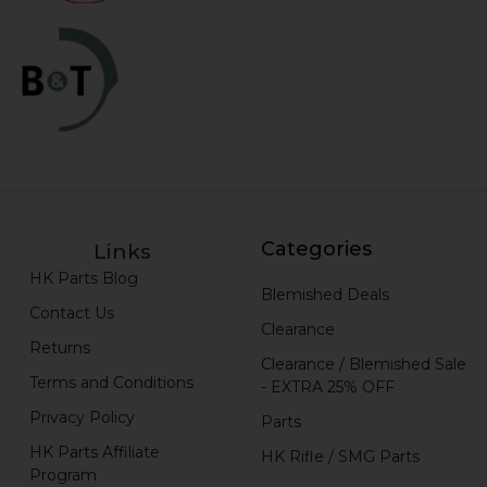
Categories
Links
HK Parts Blog
Blemished Deals
Contact Us
Clearance
Returns
Clearance / Blemished Sale
Terms and Conditions
- EXTRA 25% OFF
Privacy Policy
Parts
HK Parts Affiliate
HK Rifle / SMG Parts
Program