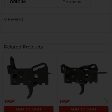
ORIGIN:
Germany
0 Reviews
Related Products
Related
Products
ADD TO CART
ADD TO CART