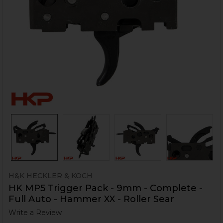
H&K HECKLER & KOCH
HK MP5 Trigger Pack - 9mm - Complete -
Full Auto - Hammer XX - Roller Sear
Write a Review