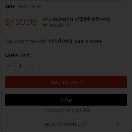
SKU:
HKP-19342
$99.99
or 5 payments of
with
$499.95
ⓘ
Pay over time with 
. 
Learn More
CURRENT
QUANTITY:
STOCK:
DECREASE QUANTITY OF HK MP5 TRIGGER PACK - 9MM 
INCREASE QUANTITY OF HK MP5 TRIGGER PAC
More payment options
ADD TO WISH LIST