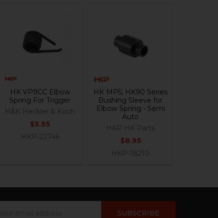
HK VP9CC Elbow
HK MP5, HK90 Series
Spring For Trigger
Bushing Sleeve for
Elbow Spring - Semi
H&K Heckler & Koch
Auto
$5.95
HKP HK Parts
HKP-22746
$8.95
HKP-18210
ail
dress