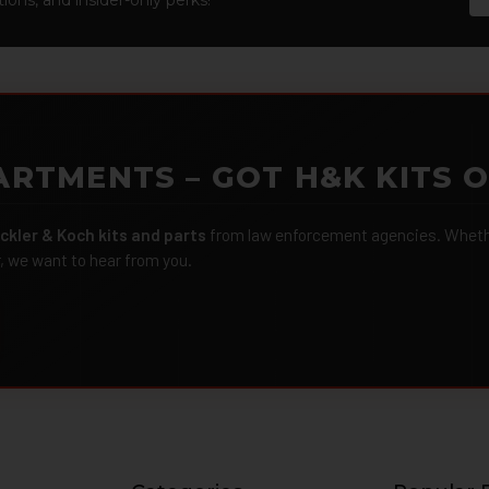
ARTMENTS – GOT H&K KITS 
ckler & Koch kits and parts
from law enforcement agencies. Whether
r, we want to hear from you.