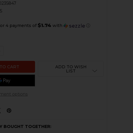
0235847
5
$1.74
or 4 payments of
with
ⓘ
QUANTITY OF HK P SERIES LEM ELBOW SPRING
NCREASE QUANTITY OF HK P SERIES LEM ELBOW SPRING
ADD TO WISH
LIST
ment options
Y BOUGHT TOGETHER: