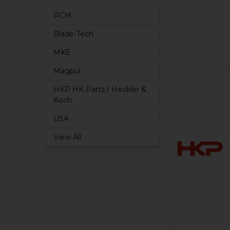
RCM
Blade-Tech
MKE
Magpul
HKP HK Parts / Heckler &
Koch
USA
View All