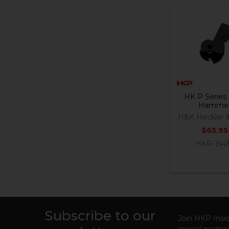
Related
Products
HK P Serie
Hamme
H&K Heckler 
$65.95
HKP-154
Subscribe to our
Footer
Join HKP Insid
special promot