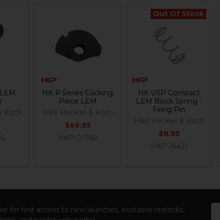
Out Of Stock
s LEM
HK P Series Cocking
HK USP Compact
r
Piece LEM
LEM Block Spring -
Firing Pin
& Koch
H&K Heckler & Koch
H&K Heckler & Koch
$69.95
$8.95
36
HKP-01769
HKP-16421
Em
er for first access to new launches, exclusive restocks,
Ad
ions, and insider-only perks!