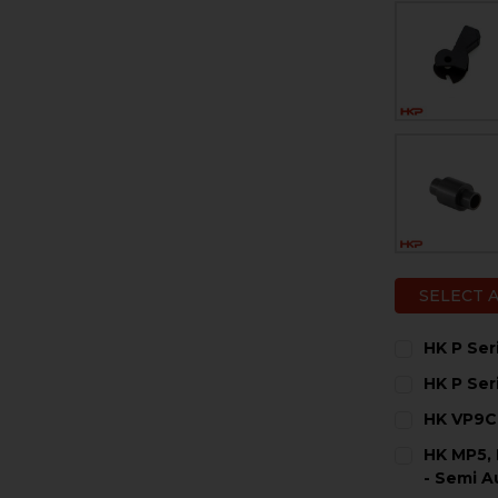
SELECT 
HK P Se
CURRENT
QUANTITY:
HK P Ser
STOCK:
DECREASE 
I
CURRENT
QUANTITY:
HK VP9CC
STOCK:
DECREASE 
I
CURRENT
QUANTITY:
HK MP5, 
STOCK:
DECREASE 
I
- Semi A