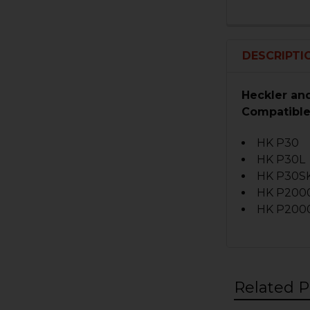
DESCRIPTI
Heckler an
Compatible
HK P30
HK P30L
HK P30S
HK P200
HK P200
Related P