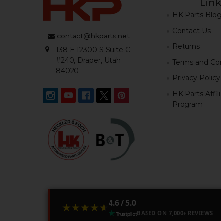
Link
HK Parts Blo
Contact Us
contact@hkparts.net
Returns
138 E 12300 S Suite C
#240, Draper, Utah
Terms and Con
84020
Privacy Policy
HK Parts Affil
Program
4.6 / 5.0
★★★★★
★★★★★
BASED ON 7,000+ REVIEWS