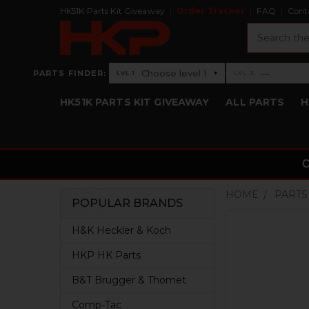
HK51K Parts Kit Giveaway
Order Tracker
FAQ
Cont
Search
›
Choose level 1
—
PARTS FINDER:
▾
LVL 1
LVL 2
Level 1: Choose level 1
Level 2: —
HK51K PARTS KIT GIVEAWAY
ALL PARTS
H
HOME
PARTS
POPULAR BRANDS
Sidebar
H&K Heckler & Koch
HKP HK Parts
B&T Brugger & Thomet
Comp-Tac