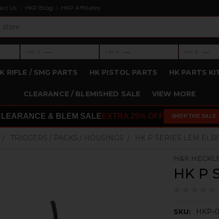
act Us
HKP Blog
HKP Affiliates
›
›
›
—
—
—
LVL 3
LVL 4
LVL 5
Level 3: —
Level 4: —
Level 5: —
K RIFLE / SMG PARTS
HK PISTOL PARTS
HK PARTS KI
CLEARANCE / BLEMISHED SALE
VIEW MORE
CLEARANCE & BLEM SALE
EXTRA 25% OFF
SHOP THE SALE
TRIGGERS / PACKS / HOUSINGS
HK P SERIES LEM EL
H&K HECKL
HK P 
SKU:
HKP-0