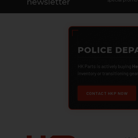
newsletter
POLICE DEP
HK Parts is actively buying
He
inventory or transitioning gea
CONTACT HKP NOW