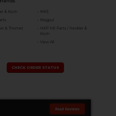
Brands
er & Koch
MKE
rts
Magpul
er & Thomet
HKP HK Parts / Heckler &
Koch
View All
h
CHECK ORDER STATUS
Read Reviews