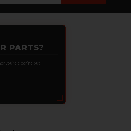
OR PARTS?
 you're clearing out