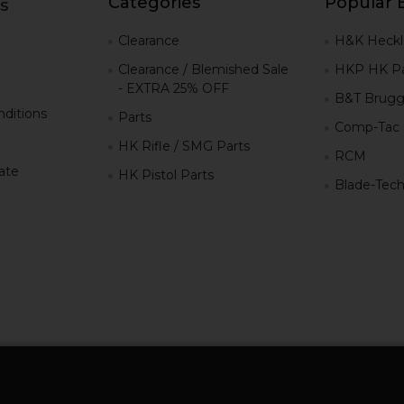
Categories
Popular 
s
g
Clearance
H&K Heckl
Clearance / Blemished Sale
HKP HK Pa
- EXTRA 25% OFF
B&T Brugg
ditions
Parts
Comp-Tac
HK Rifle / SMG Parts
RCM
iate
HK Pistol Parts
Blade-Tec