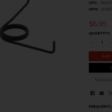
UPC:
64223
MPN:
20927
$6.95
CURRENT
QUANTITY:
STOCK:
DECREASE 
I
More pay
FREQUENTL