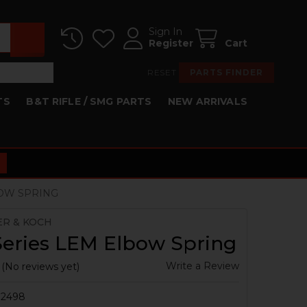
Sign In
Register
Cart
RESET
PARTS FINDER
TS
B&T RIFLE / SMG PARTS
NEW ARRIVALS
BOW SPRING
ER & KOCH
Series LEM Elbow Spring
Write a Review
(No reviews yet)
2498