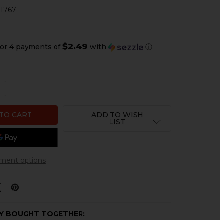
1767
5
$2.49
or 4 payments of
with
ⓘ
QUANTITY OF HK MARK 23 DECOCKING LOCKOUT
NCREASE QUANTITY OF HK MARK 23 DECOCKING LOCKOUT
ADD TO WISH
LIST
ment options
Y BOUGHT TOGETHER: