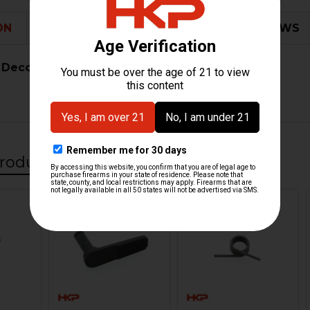
ON
ADDITIONAL INFORMATION
0 REVIEWS
 Decocking Lockout
roducts