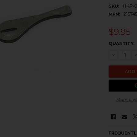
SKU:
HKP-0
MPN:
21574
$9.95
CURRENT
QUANTITY:
STOCK:
DECREASE 
I
More pay
FREQUENTL