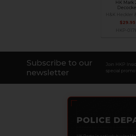
HK Mark 
Decocke
H&K Heckler 
$29.95
HKP-017
Subscribe to our
Footer
Join HKP Insid
newsletter
special promot
POLICE DEP
HK Parts is actively buying
He