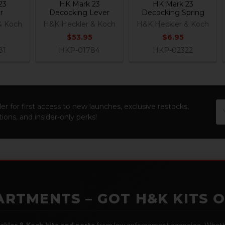
23
HK Mark 23
HK Mark 23
r
Decocking Lever
Decocking Spring
& Koch
H&K Heckler & Koch
H&K Heckler & Koch
$53.95
$6.95
81
HKP-01784
HKP-02322
Em
er for first access to new launches, exclusive restocks,
Ad
ions, and insider-only perks!
ARTMENTS – GOT H&K KITS 
ckler & Koch kits and parts
from law enforcement agencies. Whether