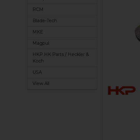
RCM
Blade-Tech
MKE
Magpul
HKP HK Parts / Heckler &
Koch
USA
View All