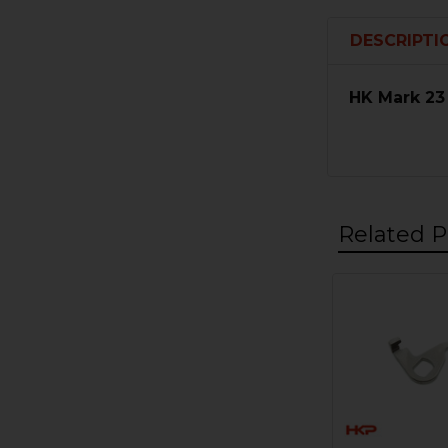
DESCRIPTI
HK Mark 23
Related P
Related
Products