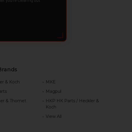
Brands
er & Koch
MKE
rts
Magpul
er & Thomet
HKP HK Parts / Heckler &
Koch
View All
h