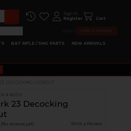
Sign In
Register
Cart
RESET
PARTS FINDER
TS
B&T RIFLE / SMG PARTS
NEW ARRIVALS
23 DECOCKING LOCKOUT
ER & KOCH
rk 23 Decocking
ut
Write a Review
(No reviews yet)