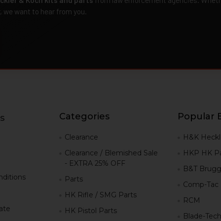
r, we want to hear from you.
Categories
Popular 
s
g
Clearance
H&K Heckl
Clearance / Blemished Sale
HKP HK Pa
- EXTRA 25% OFF
B&T Brugg
ditions
Parts
Comp-Tac
HK Rifle / SMG Parts
RCM
iate
HK Pistol Parts
Blade-Tec