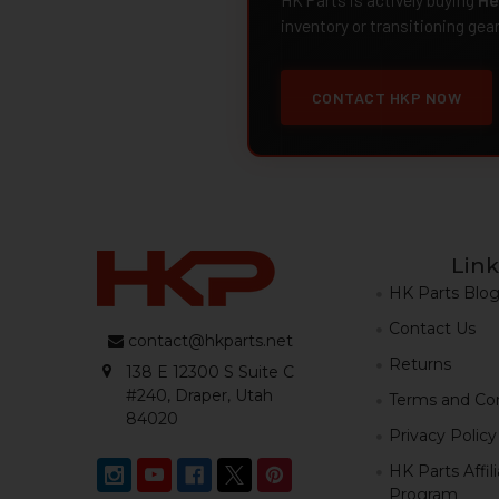
inventory or transitioning gea
CONTACT HKP NOW
Link
HK Parts Blo
Contact Us
contact@hkparts.net
Returns
138 E 12300 S Suite C
#240, Draper, Utah
Terms and Con
84020
Privacy Policy
HK Parts Affil
Program