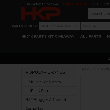
HK51K Parts Kit Giveaway
Order Tracker
FAQ
Cont
Search
›
Choose level 1
—
PARTS FINDER:
▾
LVL 1
LVL 2
Level 1: Choose level 1
Level 2: —
HK51K PARTS KIT GIVEAWAY
ALL PARTS
H
HOME
HK PI
POPULAR BRANDS
Sidebar
H&K Heckler & Koch
HKP HK Parts
B&T Brugger & Thomet
Comp-Tac