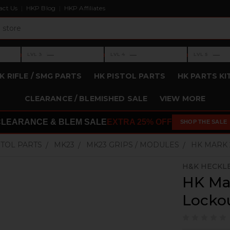
act Us
HKP Blog
HKP Affiliates
›
›
›
—
—
—
LVL 3
LVL 4
LVL 5
Level 3: —
Level 4: —
Level 5: —
K RIFLE / SMG PARTS
HK PISTOL PARTS
HK PARTS KI
CLEARANCE / BLEMISHED SALE
VIEW MORE
CLEARANCE & BLEM SALE
EXTRA 25% OFF
SHOP THE SALE
STOL PARTS
MK23
MK23 GRIPS / MODULES
HK MARK 
H&K HECKL
HK Ma
Locko