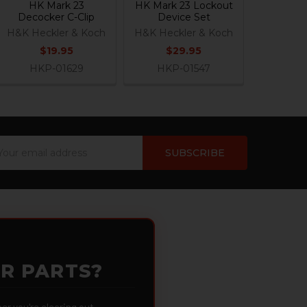
HK Mark 23
HK Mark 23 Lockout
Decocker C-Clip
Device Set
H&K Heckler & Koch
H&K Heckler & Koch
$19.95
$29.95
HKP-01629
HKP-01547
ail
dress
OR PARTS?
 you're clearing out