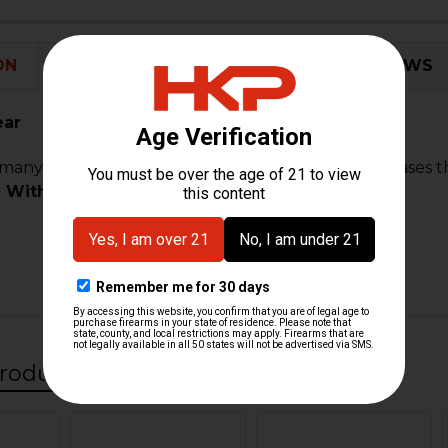
STOCK:
DECREASE
I
ON
ADDITIONAL INFORMATION
0 REVIEWS
ear
any, this sear for the CC9 pistol engages and releases 
 With:
roducts