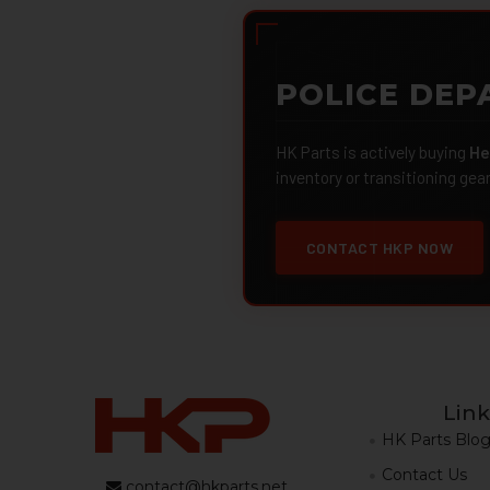
POLICE DEP
HK Parts is actively buying
He
inventory or transitioning gea
CONTACT HKP NOW
Link
HK Parts Blo
Contact Us
contact@hkparts.net