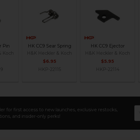
 Pin
HK CC9 Sear Spring
HK CC9 Ejector
& Koch
H&K Heckler & Koch
H&K Heckler & Koch
$6.95
$5.95
19
HKP-22115
HKP-22114
Em
er for first access to new launches, exclusive restocks,
Ad
ions, and insider-only perks!