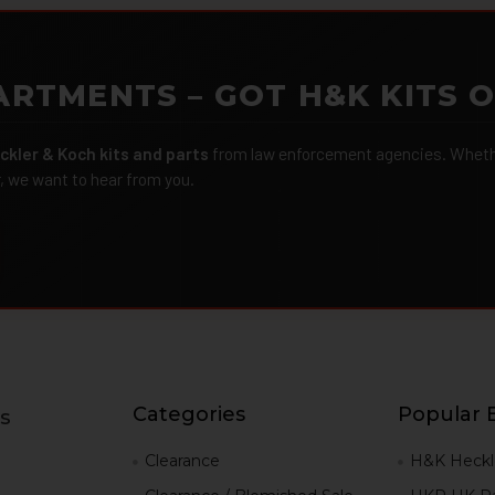
ARTMENTS – GOT H&K KITS 
ckler & Koch kits and parts
from law enforcement agencies. Whether
r, we want to hear from you.
Categories
Popular 
s
g
Clearance
H&K Heckl