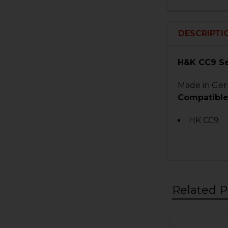
DESCRIPTI
H&K CC9 S
Made in Germ
Compatible
HK CC9
Related P