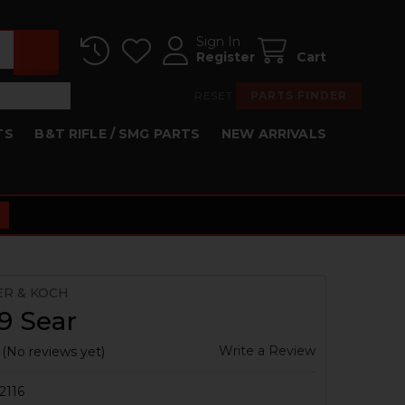
Sign In
Register
Cart
RESET
PARTS FINDER
TS
B&T RIFLE / SMG PARTS
NEW ARRIVALS
ER & KOCH
9 Sear
Write a Review
(No reviews yet)
2116