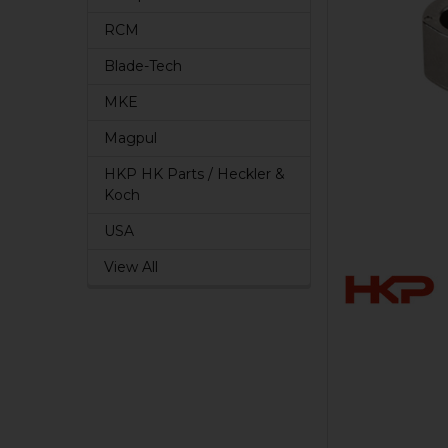
RCM
Blade-Tech
MKE
Magpul
HKP HK Parts / Heckler &
Koch
USA
View All