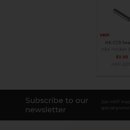
Related
Products
HK CC9 Sear
H&K Heckler 
$5.95
HKP-221
Subscribe to our
Footer
Join HKP Insid
newsletter
special promot