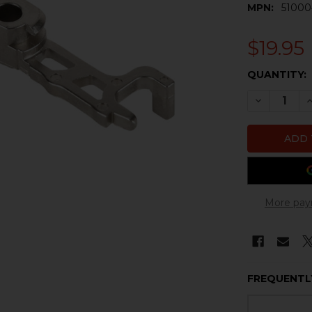
MPN:
51000
$19.95
CURRENT
QUANTITY:
STOCK:
DECREASE 
I
More pay
FREQUENTL