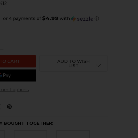
412
$4.99
or 4 payments of
with
ⓘ
QUANTITY OF HK CC9 SEAR
NCREASE QUANTITY OF HK CC9 SEAR
ADD TO WISH
LIST
ment options
Y BOUGHT TOGETHER: