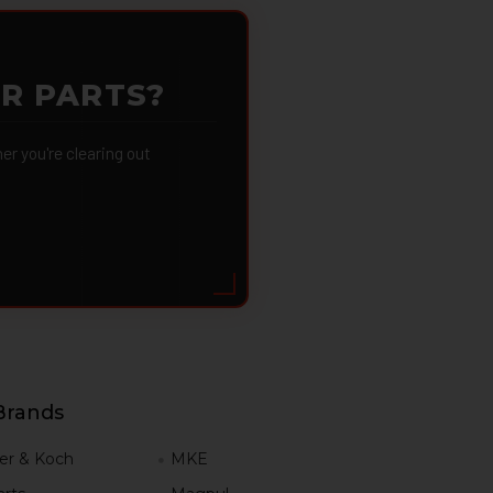
OR PARTS?
 you're clearing out
Brands
er & Koch
MKE