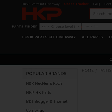
HK51K Parts Kit Giveaway
Order Tracker
FAQ
Cont
Search
›
Choose level 1
—
PARTS FINDER:
▾
LVL 1
LVL 2
Level 1: Choose level 1
Level 2: —
HK51K PARTS KIT GIVEAWAY
ALL PARTS
H
HOME
PARTS
POPULAR BRANDS
Sidebar
H&K Heckler & Koch
HKP HK Parts
B&T Brugger & Thomet
Comp-Tac