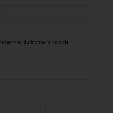
 QUANTITY OF HK CC9 DISCONNECTOR
NCREASE QUANTITY OF HK CC9 DISCONNECTOR
the hammer during the firing cycle.