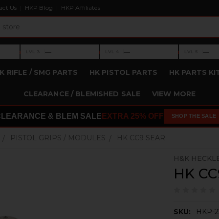
act Us
HKP Blog
HKP Affiliates
›
›
›
—
—
—
LVL 3
LVL 4
LVL 5
Level 3: —
Level 4: —
Level 5: —
K RIFLE / SMG PARTS
HK PISTOL PARTS
HK PARTS KI
CLEARANCE / BLEMISHED SALE
VIEW MORE
CLEARANCE & BLEM SALE
EXTRA 25% OFF
SHOP THE SALE
PISTOL GRIPS / MODULES
HK CC9 SEAR
H&K HECKL
HK CC
SKU:
HKP-2