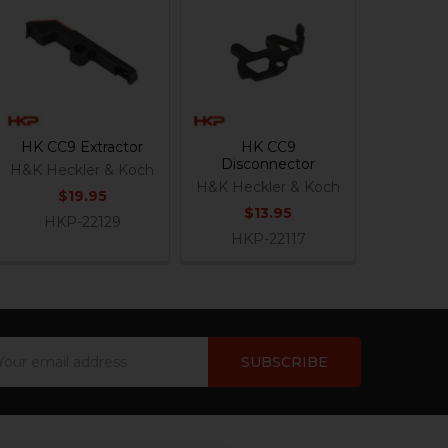
HK CC9 Extractor
HK CC9
Disconnector
H&K Heckler & Koch
H&K Heckler & Koch
$19.95
$13.95
HKP-22129
HKP-22117
ail
dress