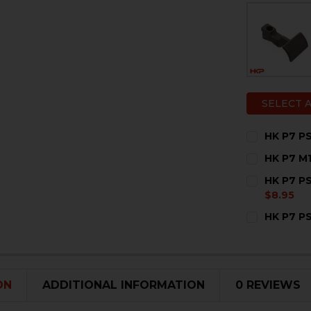
SELECT 
HK P7 P
CURRENT
QUANTITY:
HK P7 M
STOCK:
DECREASE 
I
CURRENT
QUANTITY:
HK P7 PS
STOCK:
DECREASE 
I
$8.95
CURRENT
QUANTITY:
HK P7 P
STOCK:
CURRENT
QUANTITY:
STOCK:
DECREASE 
I
ON
ADDITIONAL INFORMATION
0 REVIEWS