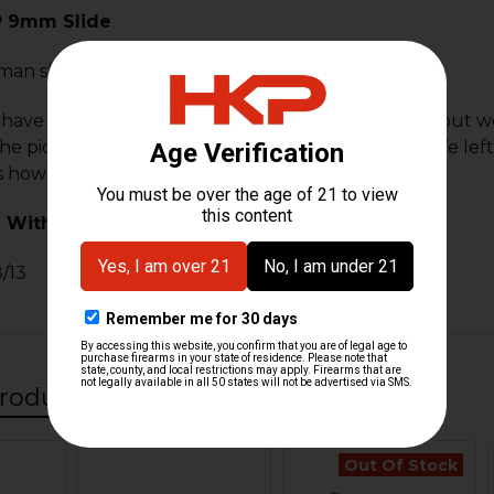
P 9mm Slide
man slide for the HK P7 PSP chambered in 9mm.
 have been out of production for a very long time but we
he pictured slide is the actual part that will ship. We lef
s is how it was shipped from HK Germany.
 With:
/13
roducts
Out Of Stock