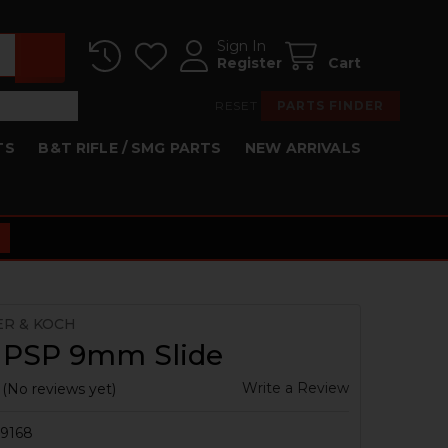
Sign In
Register
Cart
RESET
PARTS FINDER
TS
B&T RIFLE / SMG PARTS
NEW ARRIVALS
ER & KOCH
 PSP 9mm Slide
Write a Review
(No reviews yet)
9168