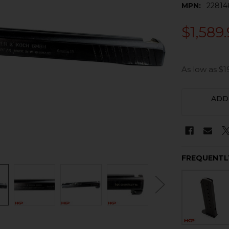
MPN:
22814
$1,589
As low as $1
CURRENT
ADD
STOCK:
FREQUENTL