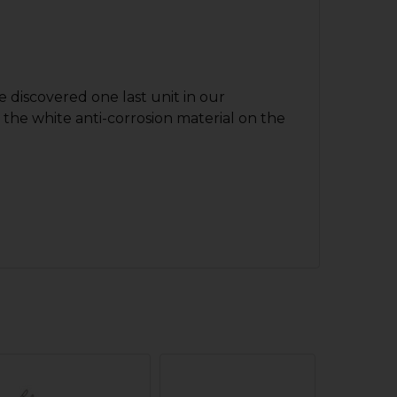
 discovered one last unit in our
t the white anti-corrosion material on the