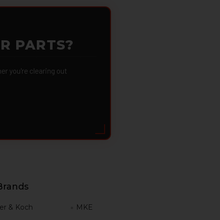
OR PARTS?
 you're clearing out
Brands
er & Koch
MKE