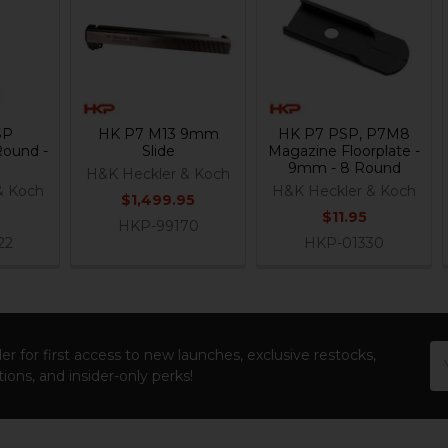
SP
HK P7 M13 9mm
HK P7 PSP, P7M8
Round -
Slide
Magazine Floorplate -
9mm - 8 Round
H&K Heckler & Koch
& Koch
H&K Heckler & Koch
$1,499.95
$11.95
HKP-99170
22
HKP-01330
Em
er for first access to new launches, exclusive restocks,
Ad
ions, and insider-only perks!