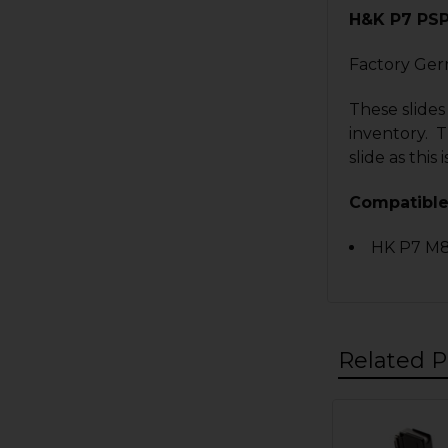
H&K P7 PS
Factory Ger
These slides
inventory. T
slide as thi
Compatible
HK P7 M8
Related P
Related