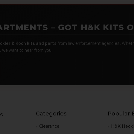
ARTMENTS – GOT H&K KITS 
ckler & Koch kits and parts
from law enforcement agencies. Whether
r, we want to hear from you.
Categories
Popular 
s
g
Clearance
H&K Heckl