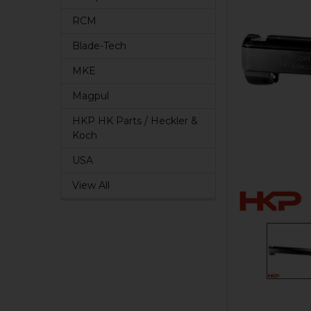
RCM
Blade-Tech
MKE
Magpul
HKP HK Parts / Heckler &
Koch
USA
View All