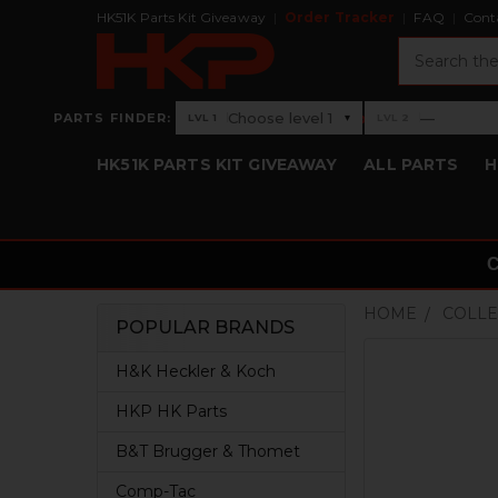
HK51K Parts Kit Giveaway
Order Tracker
FAQ
Cont
Search
›
Choose level 1
—
PARTS FINDER:
▾
LVL 1
LVL 2
Level 1: Choose level 1
Level 2: —
HK51K PARTS KIT GIVEAWAY
ALL PARTS
H
HOME
COLLE
POPULAR BRANDS
Sidebar
H&K Heckler & Koch
HKP HK Parts
B&T Brugger & Thomet
Comp-Tac