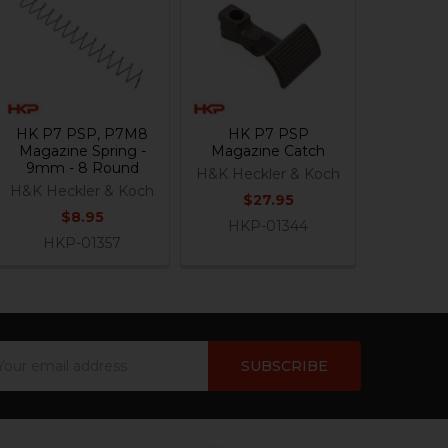
HK P7 PSP, P7M8
HK P7 PSP
Magazine Spring -
Magazine Catch
9mm - 8 Round
H&K Heckler & Koch
H&K Heckler & Koch
$27.95
$8.95
HKP-01344
HKP-01357
ail
dress