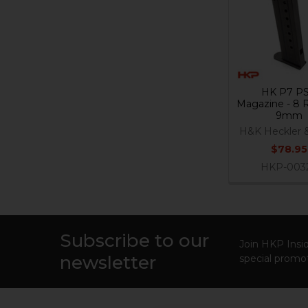
Products
HK P7 P
Magazine - 8 
9mm
H&K Heckler 
$78.95
HKP-003
Subscribe to our
Footer
Join HKP Insid
newsletter
special promot