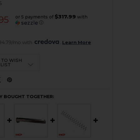
6
$317.99
or 5 payments of
with
.95
ⓘ
94.79/mo with 
. 
Learn More
 TO WISH
LIST
Y BOUGHT TOGETHER: