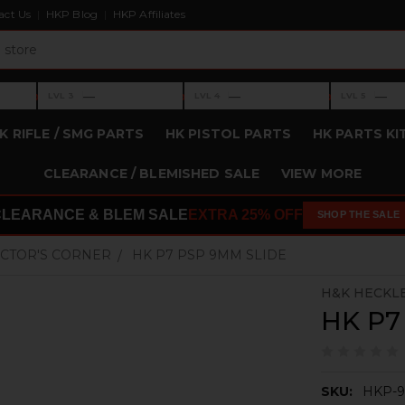
act Us
HKP Blog
HKP Affiliates
›
›
›
—
—
—
LVL 3
LVL 4
LVL 5
Level 3: —
Level 4: —
Level 5: —
K RIFLE / SMG PARTS
HK PISTOL PARTS
HK PARTS KI
CLEARANCE / BLEMISHED SALE
VIEW MORE
CLEARANCE & BLEM SALE
EXTRA 25% OFF
SHOP THE SALE
CTOR'S CORNER
HK P7 PSP 9MM SLIDE
H&K HECKL
HK P7
SKU:
HKP-9