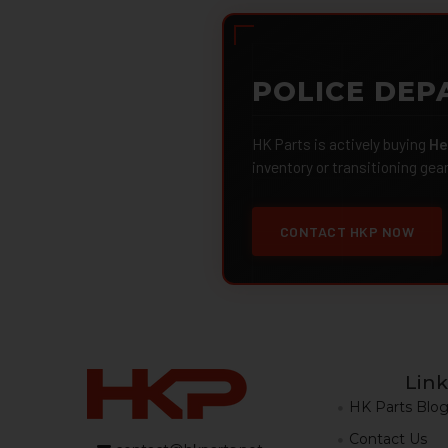
POLICE DEP
HK Parts is actively buying
He
inventory or transitioning gea
CONTACT HKP NOW
Link
HK Parts Blo
Contact Us