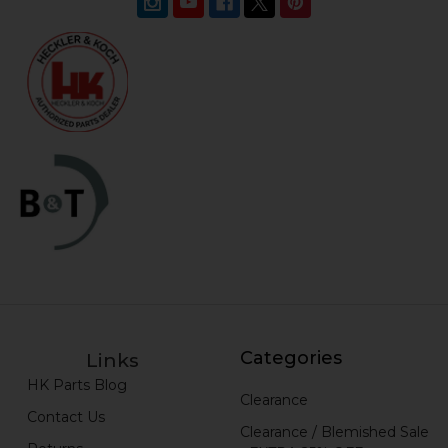
Categories
Links
HK Parts Blog
Clearance
Contact Us
Clearance / Blemished Sale