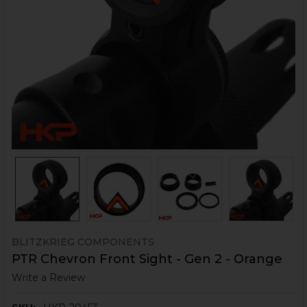
BLITZKRIEG COMPONENTS
PTR Chevron Front Sight - Gen 2 - Orange
Write a Review