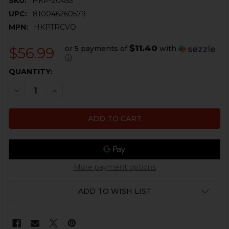
SKU:
HKP-20453
UPC:
810046260579
MPN:
HKPTRCVO
$11.40
or 5 payments of
with
$56.99
ⓘ
CURRENT
QUANTITY:
STOCK:
DECREASE QUANTITY OF PTR CHEVRON FRONT SIGHT -
INCREASE QUANTITY OF PTR CHEVRON FRONT
More payment options
ADD TO WISH LIST