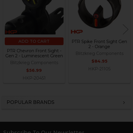
ADD TO CART
PTR Spike Front Sight Gen
2 - Orange
PTR Chevron Front Sight -
Blitzkrieg Components
Gen 2 - Luminescent Green
$84.95
Blitzkrieg Components
HKP-21105
$56.99
HKP-20451
POPULAR BRANDS
Sidebar
Subscribe To Our Newsletter