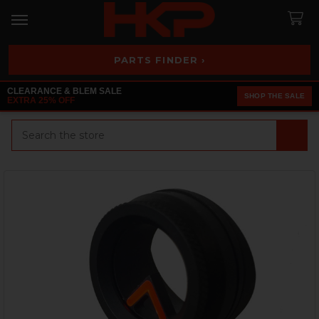
PARTS FINDER ›
CLEARANCE & BLEM SALE
SHOP THE SALE
EXTRA 25% OFF
Search