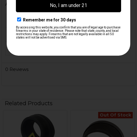
Additional Information
MATERIAL:
Steel
COLOR:
Orange
ORIGIN:
USA
0 Reviews
Related Products
Out Of Stock
Related
Products