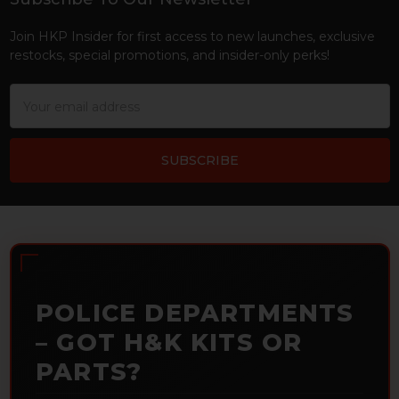
Footer
Join HKP Insider for first access to new launches, exclusive
restocks, special promotions, and insider-only perks!
Email
Address
POLICE DEPARTMENTS
– GOT H&K KITS OR
PARTS?