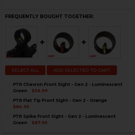
FREQUENTLY BOUGHT TOGETHER:
SELECT ALL
ADD SELECTED TO CART
PTR Chevron Front Sight - Gen 2 - Luminescent
Green
$56.99
CURRENT
QUANTITY:
PTR Flat Tip Front Sight - Gen 2 - Orange
STOCK:
DECREASE QUANTITY OF PTR CHEVRON FRONT SIGHT -
INCREASE QUANTITY OF PTR CHEVRON FRONT
$84.95
CURRENT
QUANTITY:
PTR Spike Front Sight - Gen 2 - Luminescent
STOCK:
DECREASE QUANTITY OF PTR FLAT TIP FRONT SIGHT - 
INCREASE QUANTITY OF PTR FLAT TIP FRONT
Green
$87.95
CURRENT
QUANTITY: