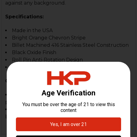
against any background.
Specifications:
Made in the USA
Bright Orange Chevron Stripe
Billet Machined 416 Stainless Steel Construction
Black Oxide Finish
Roll Pin Anti-Rotation Design
Interchangeable Reticle
Compatible With:
HK-style front sight towers on PTR rifles and
pistols
Designed to account for slight differences
between PTR and HK front sights