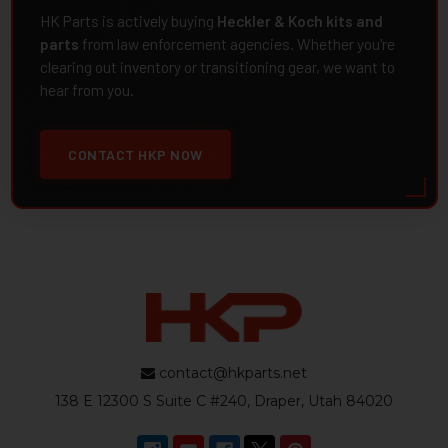
HK Parts is actively buying
Heckler & Koch kits and
parts
from law enforcement agencies. Whether you're
clearing out inventory or transitioning gear, we want to
hear from you.
CONTACT HKP NOW
contact@hkparts.net
138 E 12300 S Suite C #240, Draper, Utah 84020