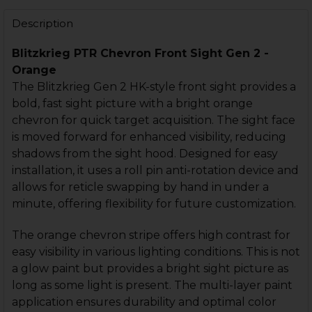
STOCK:
DECREASE QUANTITY OF PTR SPIKE FRONT SIGHT - GE
INCREASE QUANTITY OF PTR SPIKE FRONT SI
Description
Blitzkrieg PTR Chevron Front Sight Gen 2 -
Orange
The Blitzkrieg Gen 2 HK-style front sight provides a
bold, fast sight picture with a bright orange
chevron for quick target acquisition. The sight face
is moved forward for enhanced visibility, reducing
shadows from the sight hood. Designed for easy
installation, it uses a roll pin anti-rotation device and
allows for reticle swapping by hand in under a
minute, offering flexibility for future customization.
The orange chevron stripe offers high contrast for
easy visibility in various lighting conditions. This is not
a glow paint but provides a bright sight picture as
long as some light is present. The multi-layer paint
application ensures durability and optimal color