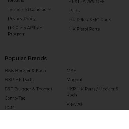
Returns
- EXTRA 25% OFF
Terms and Conditions
Parts
Privacy Policy
HK Rifle / SMG Parts
HK Parts Affiliate
HK Pistol Parts
Program
Popular Brands
H&K Heckler & Koch
MKE
HKP HK Parts
Magpul
B&T Brugger & Thomet
HKP HK Parts / Heckler &
Koch
Comp-Tac
View All
RCM
Blade-Tech