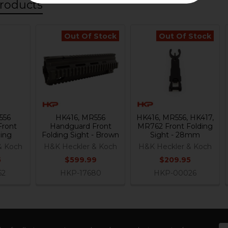
roducts
Out Of Stock
Out Of Stock
556
HK416, MR556
HK416, MR556, HK417,
Front
Handguard Front
MR762 Front Folding
ding
Folding Sight - Brown
Sight - 28mm
& Koch
H&K Heckler & Koch
H&K Heckler & Koch
5
$599.99
$209.95
62
HKP-17680
HKP-00026