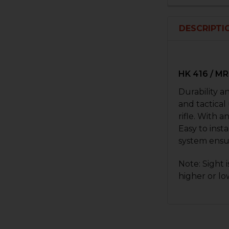
DESCRIPTI
HK 416 / M
Durability a
and tactical
rifle. With 
Easy to insta
system ensu
Note: Sight 
higher or lo