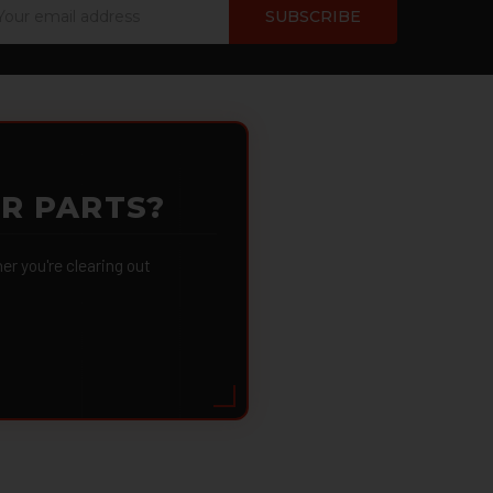
ail
dress
OR PARTS?
 you're clearing out