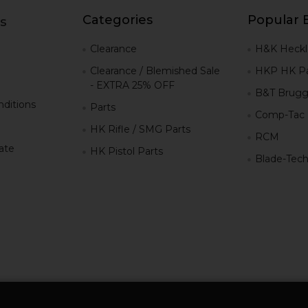
Categories
Popular 
s
g
Clearance
H&K Heckl
Clearance / Blemished Sale
HKP HK Pa
- EXTRA 25% OFF
B&T Brugg
ditions
Parts
Comp-Tac
HK Rifle / SMG Parts
RCM
iate
HK Pistol Parts
Blade-Tec