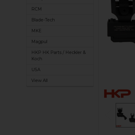
RCM
Blade-Tech
MKE
Magpul
HKP HK Parts / Heckler &
Koch
USA
View All