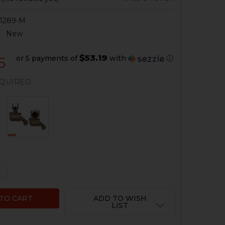
1289-M
:
New
$53.19
or 5 payments of
with
ⓘ
5
QUIRED
QUANTITY OF HK416, MR556 BATTLESIGHT SET - FOLDING 
NCREASE QUANTITY OF HK416, MR556 BATTLESIGHT SET - 
ADD TO WISH
LIST