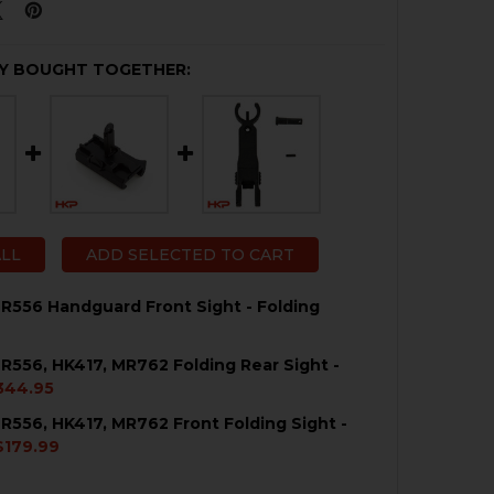
Y BOUGHT TOGETHER:
ALL
ADD SELECTED TO CART
R556 Handguard Front Sight - Folding
R556, HK417, MR762 Folding Rear Sight -
QUANTITY OF HK416, MR556 HANDGUARD FRONT SIGHT - 
NCREASE QUANTITY OF HK416, MR556 HANDGUARD FRONT 
344.95
R556, HK417, MR762 Front Folding Sight -
QUANTITY OF HK416, MR556, HK417, MR762 FOLDING REAR 
NCREASE QUANTITY OF HK416, MR556, HK417, MR762 FOLDI
$179.99