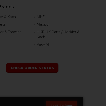
Brands
er & Koch
MKE
rts
Magpul
er & Thomet
HKP HK Parts / Heckler &
Koch
View All
h
CHECK ORDER STATUS
Read Reviews