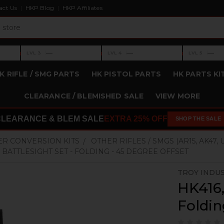
act Us
HKP Blog
HKP Affiliates
›
›
›
—
—
—
LVL 3
LVL 4
LVL 5
Level 3: —
Level 4: —
Level 5: —
K RIFLE / SMG PARTS
HK PISTOL PARTS
HK PARTS KI
CLEARANCE / BLEMISHED SALE
VIEW MORE
CLEARANCE & BLEM SALE
EXTRA 25% OFF
SHOP THE SALE
ER CONVERSION KITS
OTHER RIFLES / SMGS (AR15, AK47, U
6 BATTLESIGHT SET - FOLDING - 45 DEGREE OFFSET
TROY INDU
HK416,
Foldin