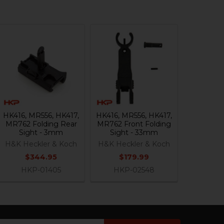
HK416, MR556, HK417,
HK416, MR556, HK417,
MR762 Folding Rear
MR762 Front Folding
Sight - 3mm
Sight - 33mm
H&K Heckler & Koch
H&K Heckler & Koch
$344.95
$179.99
HKP-01405
HKP-02548