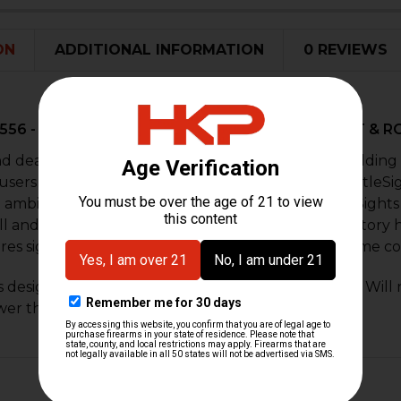
DECREASE 
I
ON
ADDITIONAL INFORMATION
0 REVIEWS
R556 - 45⁰ OFFSET BATTLESIGHT SET – HK FRONT & 
nd dead-on accuracy have made Troy Industries Folding 
 users worldwide. The TROY 45 Degree Folding BattleSig
an ambidextrous sight base, TROY 45 Degree BattleSights
ll and deploy, these sights position apertures at factory h
res sight remains upright and zeroed under extreme co
is designed to work on same plane rail systems only. Will 
wer than the receiver.