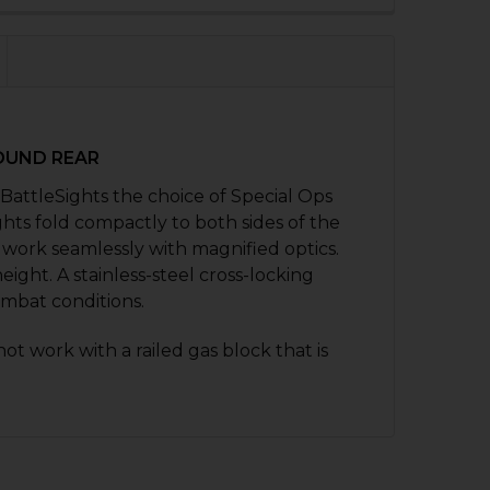
QUANTITY OF HK416, MR556, HK417, MR762 FRONT FOLDIN
NCREASE QUANTITY OF HK416, MR556, HK417, MR762 FRON
ROUND REAR
BattleSights the choice of Special Ops
hts fold compactly to both sides of the
 work seamlessly with magnified optics.
eight. A stainless-steel cross-locking
mbat conditions.
not work with a railed gas block that is