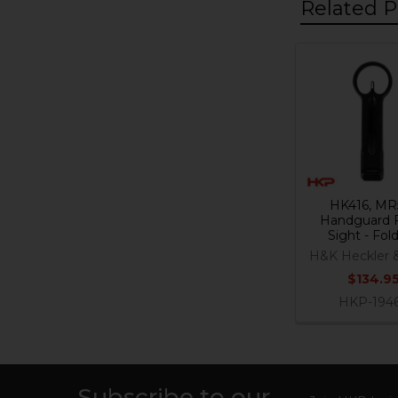
Related P
Related
Products
HK416, MR
Handguard 
Sight - Fol
H&K Heckler 
$134.9
HKP-194
Subscribe to our