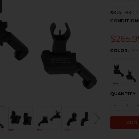
SKU:
HKP-2
CONDITION
$265.9
COLOR:
RE
CURRENT
QUANTITY:
STOCK:
DECREASE 
I