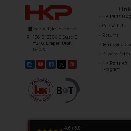
Link
HK Parts Blo
Contact Us
contact@hkparts.net
Returns
138 E 12300 S Suite C
#240, Draper, Utah
Terms and Con
84020
Privacy Policy
HK Parts Affil
Program
4.6 / 5.0
★★★★★
★★★★★