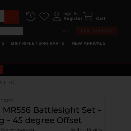
Sign In
Register
Cart
RESET
PARTS FINDER
TS
B&T RIFLE / SMG PARTS
NEW ARRIVALS
ZI, ETC)
STRIES
 MR556 Battlesight Set -
g - 45 degree Offset
Write a Review
(No reviews yet)