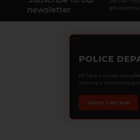
Footer
Join HKP Insid
newsletter
special promot
POLICE DEP
HK Parts is actively buying
He
inventory or transitioning gea
CONTACT HKP NOW