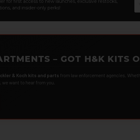
Em
er for first access to new launches, exclusive restocks,
Ad
ions, and insider-only perks!
ARTMENTS – GOT H&K KITS 
ckler & Koch kits and parts
from law enforcement agencies. Whether
r, we want to hear from you.