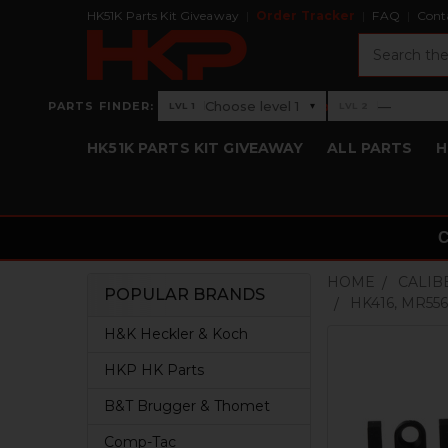
HK51K Parts Kit Giveaway
Order Tracker
FAQ
Cont
Search
›
Choose level 1
—
PARTS FINDER:
▾
LVL 1
LVL 2
Level 1: Choose level 1
Level 2: —
HK51K PARTS KIT GIVEAWAY
ALL PARTS
H
HOME
CALIB
POPULAR BRANDS
HK416, MR55
Sidebar
H&K Heckler & Koch
HKP HK Parts
B&T Brugger & Thomet
Comp-Tac