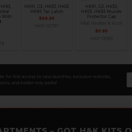
HK93,
HK91, G3, HK33, HK53
HK91, G3, HK33,
ntral
HK93 Tac Latch
HK53, HK93 Muzzle
n With
Protector Cap
$69.95
d
H&K Heckler & Koch
HKP-02791
$5.95
HKP-13959
79
Em
er for first access to new launches, exclusive restocks,
Ad
ions, and insider-only perks!
ARTMENTS – GOT H&K KITS 