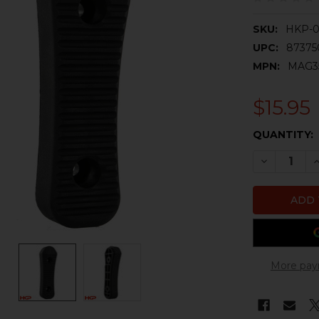
SKU:
HKP-
UPC:
8737
MPN:
MAG3
$15.95
CURRENT
QUANTITY:
STOCK:
DECREASE 
I
More pay