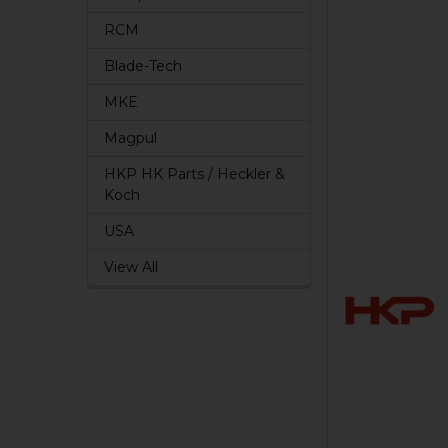
RCM
Blade-Tech
MKE
Magpul
HKP HK Parts / Heckler &
Koch
USA
View All