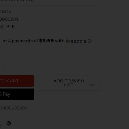
00843
50000909
50-BLK
$3.99
or 4 payments of
with
ⓘ
QUANTITY OF HK33, HK53, HK93, HK91, G3 PRS EXTENDED
NCREASE QUANTITY OF HK33, HK53, HK93, HK91, G3 PRS 
ADD TO WISH
LIST
ment options