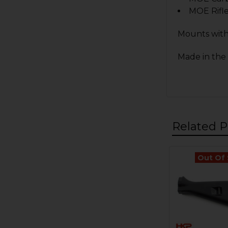
MOE Rifl
Mounts with
Made in the
Related P
Out Of
Related
Products