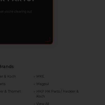
 you're clearing out
Brands
er & Koch
MKE
rts
Magpul
er & Thomet
HKP HK Parts / Heckler &
Koch
View All