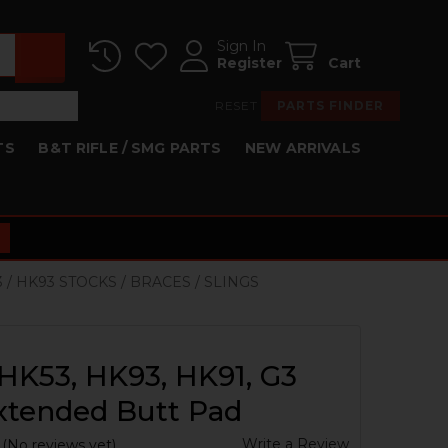
Sign In
Register
Cart
RESET
PARTS FINDER
TS
B&T RIFLE / SMG PARTS
NEW ARRIVALS
3 / HK93 STOCKS / BRACES / SLINGS
HK53, HK93, HK91, G3
xtended Butt Pad
Write a Review
(No reviews yet)