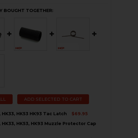
Y BOUGHT TOGETHER:
ALL
ADD SELECTED TO CART
, HK33, HK53 HK93 Tac Latch
$69.95
, HK33, HK53, HK93 Muzzle Protector Cap
QUANTITY OF HK91, G3, HK33, HK53 HK93 TAC LATCH
NCREASE QUANTITY OF HK91, G3, HK33, HK53 HK93 TAC LA