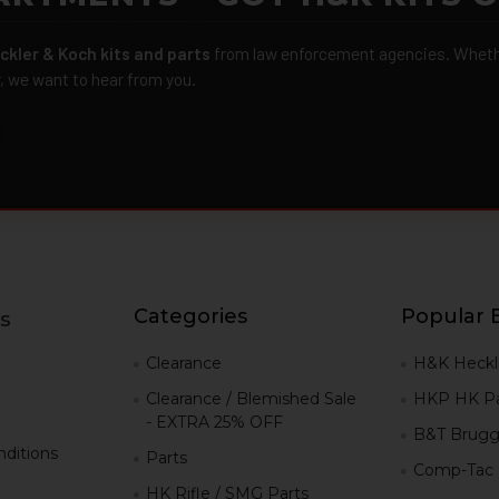
ckler & Koch kits and parts
from law enforcement agencies. Whether
r, we want to hear from you.
Categories
Popular 
s
g
Clearance
H&K Heckl
Clearance / Blemished Sale
HKP HK Pa
- EXTRA 25% OFF
B&T Brugg
ditions
Parts
Comp-Tac
HK Rifle / SMG Parts