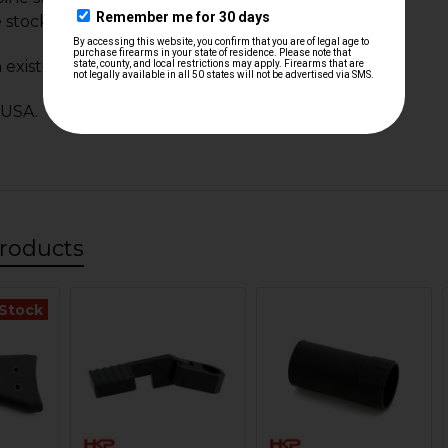
e stock (MAG404)
 existing hardware.
 USA.
roducts
 Stock