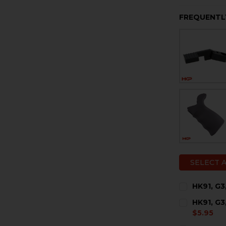
FREQUENTL
SELECT 
HK91, G3
CURRENT
QUANTITY:
HK91, G3
STOCK:
DECREASE 
I
$5.95
CURRENT
QUANTITY: