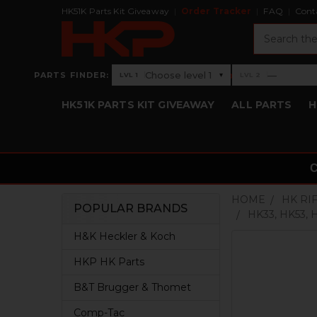
HK51K Parts Kit Giveaway
Order Tracker
FAQ
Cont
Search
›
Choose level 1
—
PARTS FINDER:
▾
LVL 1
LVL 2
Level 1: Choose level 1
Level 2: —
HK51K PARTS KIT GIVEAWAY
ALL PARTS
H
HOME
HK RI
POPULAR BRANDS
HK33, HK53,
Sidebar
H&K Heckler & Koch
HKP HK Parts
B&T Brugger & Thomet
Comp-Tac