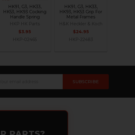
HK91, G3, HK33,
HK91, G3, HK33,
HK53, HK93 Cocking
HK93, HK53 Grip For
Handle Spring
Metal Frames
HKP HK Parts
H&K Heckler & Koch
$3.95
$24.95
HKP-02465
HKP-22483
ail
dress
OR PARTS?