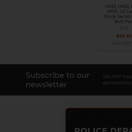
HK33, HK53, 
HK91, G3 Ce
Stock Sectio
Butt Pa
PTR
$99.95
HKP-003
Subscribe to our
Footer
Join HKP Insid
newsletter
special promot
POLICE DEP