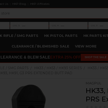
act Us
HKP Blog
HKP Affiliates
›
›
›
—
—
—
LVL 3
LVL 4
LVL 5
Level 3: —
Level 4: —
Level 5: —
K RIFLE / SMG PARTS
HK PISTOL PARTS
HK PARTS KI
CLEARANCE / BLEMISHED SALE
VIEW MORE
CLEARANCE & BLEM SALE
EXTRA 25% OFF
SHOP THE SALE
FLE / SMG PARTS
HK33 / HK53 / HK93 SERIES
HK33 / HK5
 HK93, HK91, G3 PRS EXTENDED BUTT PAD
MAGPUL
HK33, 
PRS E