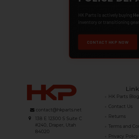
HK Parts is actively buying
He
inventory or transitioning gea
CONTACT HKP NOW
Link
HK Parts Blo
Contact Us
contact@hkparts.net
Returns
138 E 12300 S Suite C
#240, Draper, Utah
Terms and Con
84020
Privacy Policy