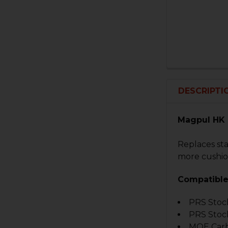
DESCRIPTI
Magpul HK 
Replaces sta
more cushion
Compatible
PRS Stoc
PRS Stoc
MOE Carb