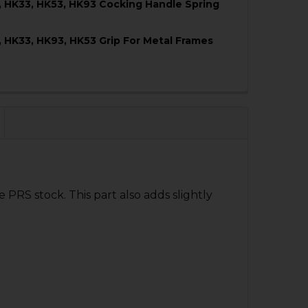
, HK33, HK53, HK93 Cocking Handle Spring
QUANTITY OF HK91, G3, HK33, HK53, HK93 MUZZLE PROTE
NCREASE QUANTITY OF HK91, G3, HK33, HK53, HK93 MUZZ
, HK33, HK93, HK53 Grip For Metal Frames
QUANTITY OF HK91, G3, HK33, HK53, HK93 COCKING HAND
NCREASE QUANTITY OF HK91, G3, HK33, HK53, HK93 COCK
QUANTITY OF HK91, G3, HK33, HK93, HK53 GRIP FOR META
NCREASE QUANTITY OF HK91, G3, HK33, HK93, HK53 GRIP 
 PRS stock. This part also adds slightly