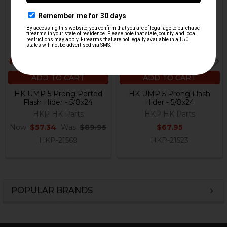
ADD TO CART
ADD TO CART
HK UMP 5 Prong Ported
HK UMP 5 Prong Flash
Flash Hider - 5/8x24
Hider - 5/8x24
HKP HK Parts
HKP HK Parts
Now:
$57.34
Was:
$89.95
$67.95
HKP-21569
HKP-21523
POPULAR BRANDS
Sidebar