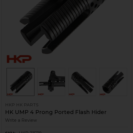
HKP HK PARTS
HK UMP 4 Prong Ported Flash Hider
Write a Review