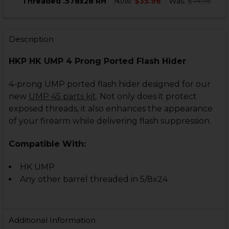
Threaded .578x28 RH
Now:
$35.96
Was:
$74.95
CURRENT
QUANTITY:
STOCK:
DECREASE QUANTITY OF HK UMP, USC, USP, HK45 FLAS
INCREASE QUANTITY OF HK UMP, USC, USP, H
Description
HKP HK UMP 4 Prong Ported Flash Hider
4-prong UMP ported flash hider designed for our
new
UMP 45 parts kit
. Not only does it protect
exposed threads, it also enhances the appearance
of your firearm while delivering flash suppression.
Compatible With:
HK UMP
Any other barrel threaded in 5/8x24
Additional Information