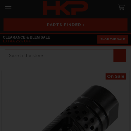
PARTS FINDER ›
CLEARANCE & BLEM SALE
SHOP THE SALE
EXTRA 25% OFF
Search
On Sale