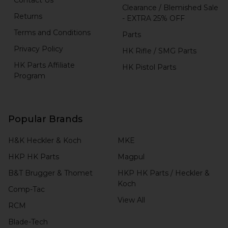
Clearance / Blemished Sale
Returns
- EXTRA 25% OFF
Terms and Conditions
Parts
Privacy Policy
HK Rifle / SMG Parts
HK Parts Affiliate
HK Pistol Parts
Program
Popular Brands
H&K Heckler & Koch
MKE
HKP HK Parts
Magpul
B&T Brugger & Thomet
HKP HK Parts / Heckler &
Koch
Comp-Tac
View All
RCM
Blade-Tech