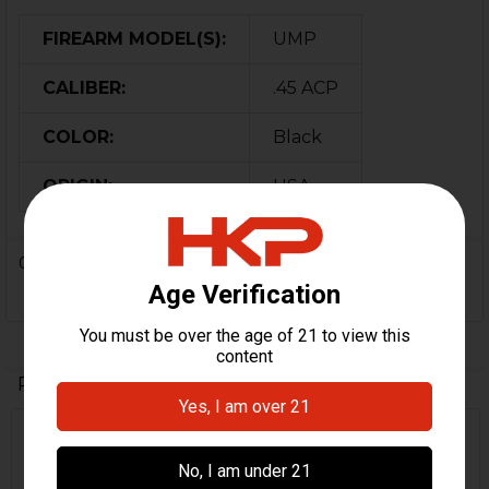
FIREARM MODEL(S):
UMP
CALIBER:
.45 ACP
COLOR:
Black
ORIGIN:
USA
0 Reviews
Related Products
On Sale
Related
Products