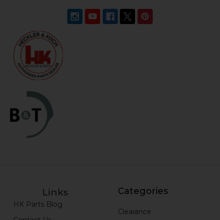
Categories
Links
HK Parts Blog
Clearance
Contact Us