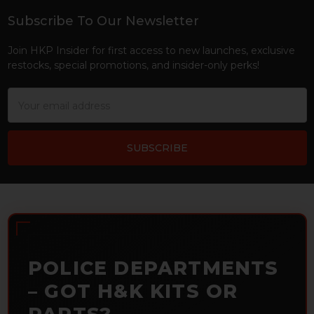
Subscribe To Our Newsletter
Footer
Join HKP Insider for first access to new launches, exclusive
restocks, special promotions, and insider-only perks!
Email
Address
POLICE DEPARTMENTS
– GOT H&K KITS OR