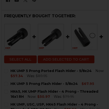
FREQUENTLY BOUGHT TOGETHER:
SELECT ALL
ADD SELECTED TO CART
HK UMP 5 Prong Ported Flash Hider - 5/8x24
Now:
$57.34
Was:
$89.95
CURRENT
QUANTITY:
HK UMP 5 Prong Flash Hider - 5/8x24
$67.95
STOCK:
DECREASE QUANTITY OF HK UMP 5 PRONG PORTED FLA
INCREASE QUANTITY OF HK UMP 5 PRONG PO
CURRENT
QUANTITY:
HK45, HK UMP Flash Hider - 4 Prong - Threaded
STOCK:
DECREASE QUANTITY OF HK UMP 5 PRONG FLASH HIDER
INCREASE QUANTITY OF HK UMP 5 PRONG FLA
16x1 RH
Now:
$50.97
Was:
$79.95
CURRENT
QUANTITY:
HK UMP, USC, USP, HK45 Flash Hider - 4 Prong -
STOCK: