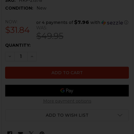
SKU:
HKP-21578
CONDITION:
New
NOW:
$7.96
or 4 payments of
with
ⓘ
$31.84
WAS:
$49.95
CURRENT
QUANTITY:
STOCK:
DECREASE QUANTITY OF HK UMP 4 PRONG PORTED FL
INCREASE QUANTITY OF HK UMP 4 PRONG P
More payment options
ADD TO WISH LIST