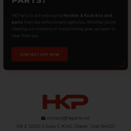
PARTS?
HK Parts is actively buying
Heckler & Koch kits and
parts
from law enforcement agencies. Whether you're
clearing out inventory or transitioning gear, we want to
hear from you.
CONTACT HKP NOW
contact@hkparts.net
138 E 12300 S Suite C #240, Draper, Utah 84020